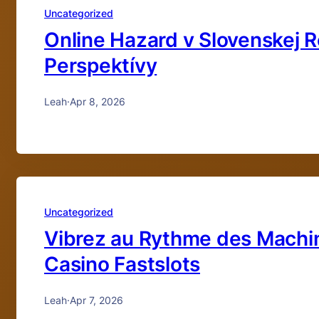
Uncategorized
Online Hazard v Slovenskej R
Perspektívy
Leah
·
Apr 8, 2026
Uncategorized
Vibrez au Rythme des Machin
Casino Fastslots
Leah
·
Apr 7, 2026