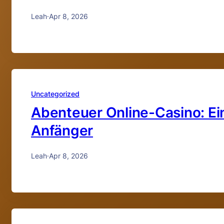
Leah
·
Apr 8, 2026
Uncategorized
Abenteuer Online-Casino: Ei
Anfänger
Leah
·
Apr 8, 2026