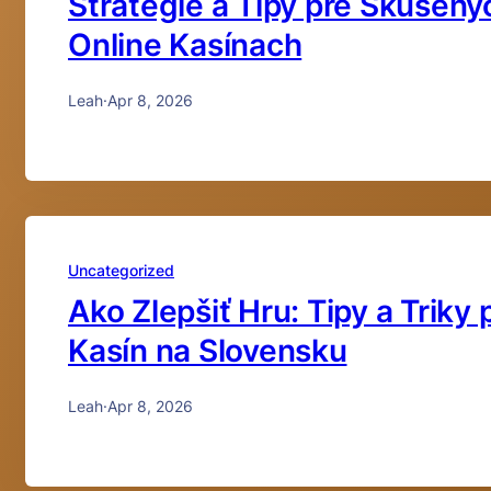
Stratégie a Tipy pre Skúsen
Online Kasínach
Leah
·
Apr 8, 2026
Uncategorized
Ako Zlepšiť Hru: Tipy a Trik
Kasín na Slovensku
Leah
·
Apr 8, 2026