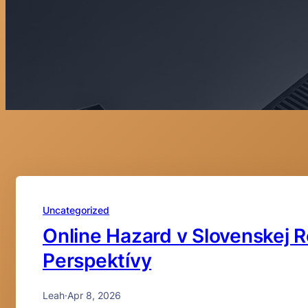
Uncategorized
Online Hazard v Slovenskej R
Perspektívy
Leah
·
Apr 8, 2026