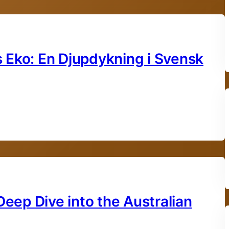
 Eko: En Djupdykning i Svensk
Deep Dive into the Australian