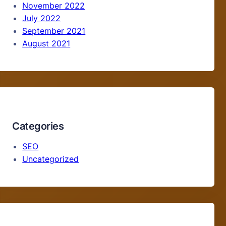
November 2022
July 2022
September 2021
August 2021
Categories
SEO
Uncategorized