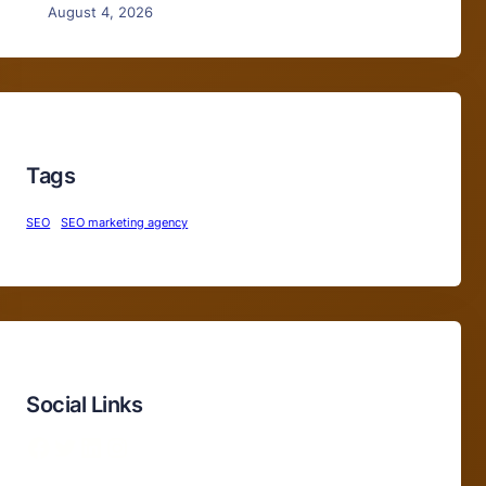
August 4, 2026
Tags
SEO
SEO marketing agency
Social Links
Facebook
Twitter
LinkedIn
Instagram