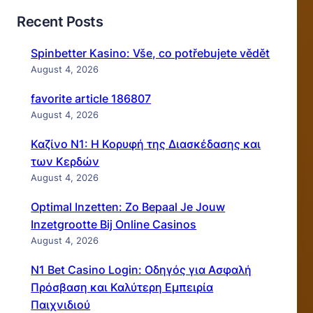
Recent Posts
Spinbetter Kasino: Vše, co potřebujete vědět
August 4, 2026
favorite article 186807
August 4, 2026
Καζίνο N1: Η Κορυφή της Διασκέδασης και
των Κερδών
August 4, 2026
Optimal Inzetten: Zo Bepaal Je Jouw
Inzetgrootte Bij Online Casinos
August 4, 2026
N1 Bet Casino Login: Οδηγός για Ασφαλή
Πρόσβαση και Καλύτερη Εμπειρία
Παιχνιδιού