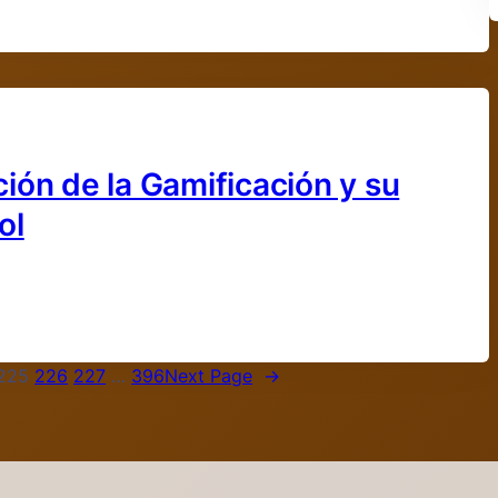
ión de la Gamificación y su
ol
225
226
227
…
396
Next Page
→