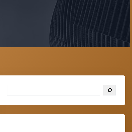
S
e
a
r
c
h