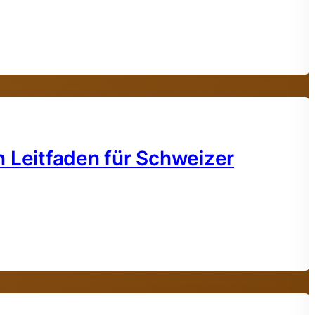
n Leitfaden für Schweizer