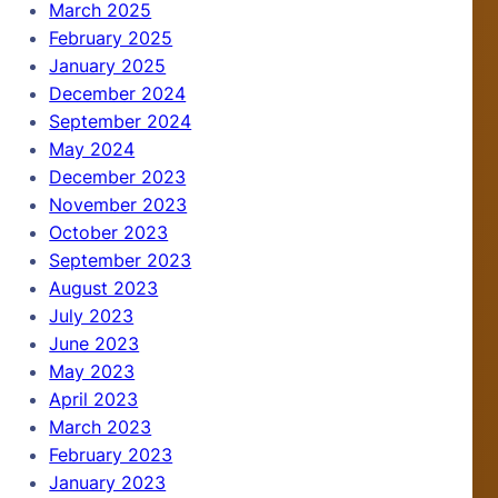
March 2025
February 2025
January 2025
December 2024
September 2024
May 2024
December 2023
November 2023
October 2023
September 2023
August 2023
July 2023
June 2023
May 2023
April 2023
March 2023
February 2023
January 2023