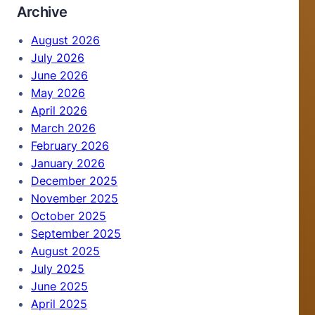
Archive
August 2026
July 2026
June 2026
May 2026
April 2026
March 2026
February 2026
January 2026
December 2025
November 2025
October 2025
September 2025
August 2025
July 2025
June 2025
April 2025