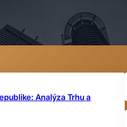
epublike: Analýza Trhu a