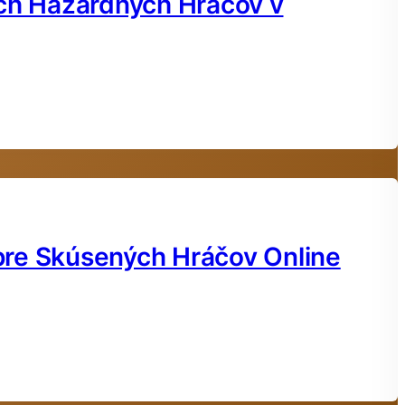
ých Hazardných Hráčov v
y pre Skúsených Hráčov Online