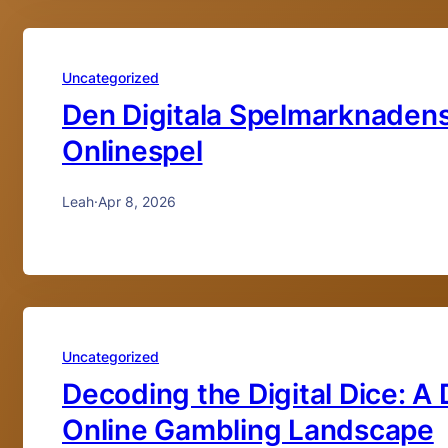
Uncategorized
Den Digitala Spelmarknadens
Onlinespel
Leah
·
Apr 8, 2026
Uncategorized
Decoding the Digital Dice: A 
Online Gambling Landscape