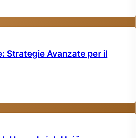
e: Strategie Avanzate per il