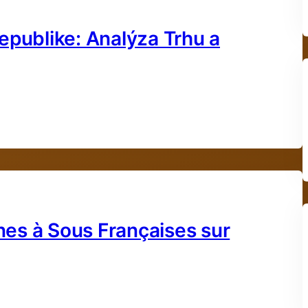
epublike: Analýza Trhu a
es à Sous Françaises sur