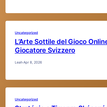
Uncategorized
L’Arte Sottile del Gioco Onlin
Giocatore Svizzero
Leah
·
Apr 8, 2026
Uncategorized