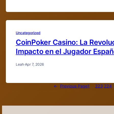
Uncategorized
CoinPoker Casino: La Revoluc
Impacto en el Jugador Españ
Leah
·
Apr 7, 2026
←
Previous Page
1
…
223
224