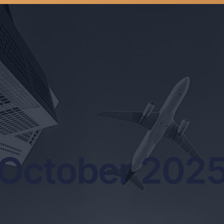
October 202