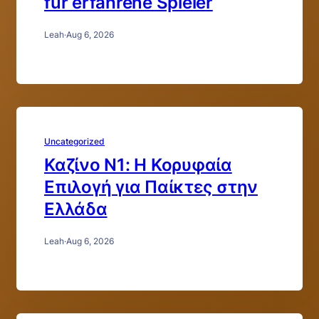
für erfahrene Spieler
Leah
·
Aug 6, 2026
Uncategorized
Καζίνο N1: Η Κορυφαία
Επιλογή για Παίκτες στην
Ελλάδα
Leah
·
Aug 6, 2026