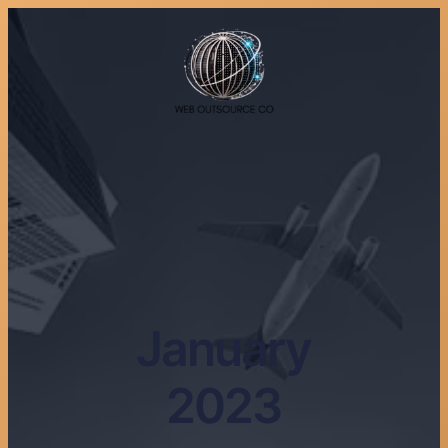
January
2023