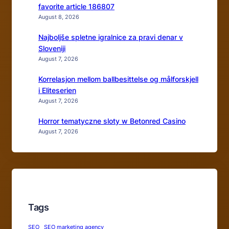
favorite article 186807
August 8, 2026
Najboljše spletne igralnice za pravi denar v
Sloveniji
August 7, 2026
Korrelasjon mellom ballbesittelse og målforskjell
i Eliteserien
August 7, 2026
Horror tematyczne sloty w Betonred Casino
August 7, 2026
Tags
SEO
SEO marketing agency