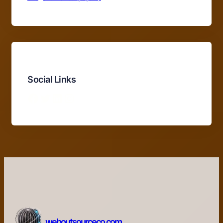
Social Links
Facebook
Twitter
LinkedIn
Instagram
weboutsourceco.com