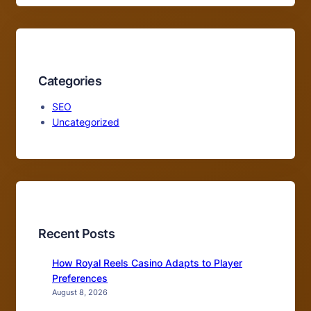
Categories
SEO
Uncategorized
Recent Posts
How Royal Reels Casino Adapts to Player
Preferences
August 8, 2026