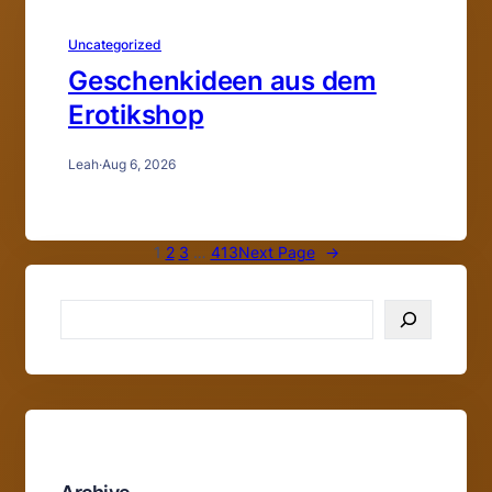
Uncategorized
Geschenkideen aus dem
Erotikshop
Leah
·
Aug 6, 2026
1
2
3
…
413
Next Page
→
S
e
a
r
c
h