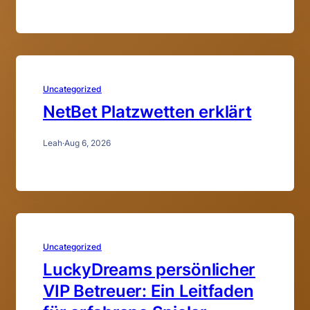
Uncategorized
NetBet Platzwetten erklärt
Leah
·
Aug 6, 2026
Uncategorized
LuckyDreams persönlicher
VIP Betreuer: Ein Leitfaden