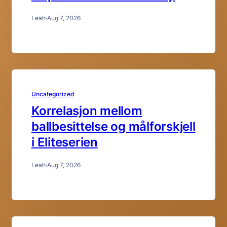
Leah
·
Aug 7, 2026
Uncategorized
Korrelasjon mellom
ballbesittelse og målforskjell
i Eliteserien
Leah
·
Aug 7, 2026