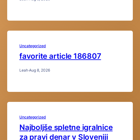
Uncategorized
favorite article 186807
Leah
·
Aug 8, 2026
Uncategorized
Najboljše spletne igralnice
za pravi denar v Sloveniji