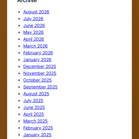
Archive
August 2026
July 2026
June 2026
May 2026
April 2026
March 2026
February 2026
January 2026
December 2025
November 2025
October 2025
September 2025
August 2025
July 2025
June 2025
April 2025
March 2025
February 2025
January 2025