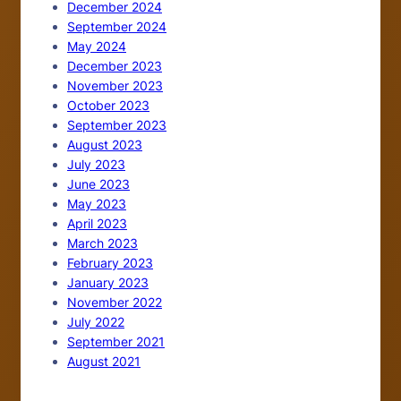
December 2024
September 2024
May 2024
December 2023
November 2023
October 2023
September 2023
August 2023
July 2023
June 2023
May 2023
April 2023
March 2023
February 2023
January 2023
November 2022
July 2022
September 2021
August 2021