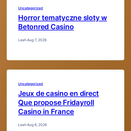
Uncategorized
Horror tematyczne sloty w
Betonred Casino
Leah
·
Aug 7, 2026
Uncategorized
Jeux de casino en direct
Que propose Fridayroll
Casino in France
Leah
·
Aug 6, 2026