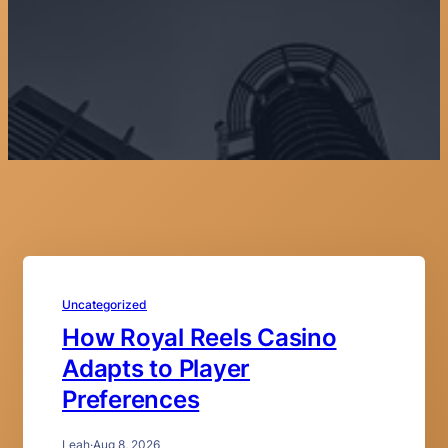
Uncategorized
How Royal Reels Casino
Adapts to Player
Preferences
Leah
·
Aug 8, 2026