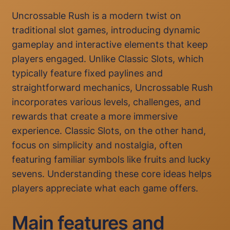
Uncrossable Rush is a modern twist on
traditional slot games, introducing dynamic
gameplay and interactive elements that keep
players engaged. Unlike Classic Slots, which
typically feature fixed paylines and
straightforward mechanics, Uncrossable Rush
incorporates various levels, challenges, and
rewards that create a more immersive
experience. Classic Slots, on the other hand,
focus on simplicity and nostalgia, often
featuring familiar symbols like fruits and lucky
sevens. Understanding these core ideas helps
players appreciate what each game offers.
Main features and