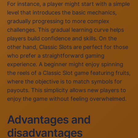
For instance, a player might start with a simple
level that introduces the basic mechanics,
gradually progressing to more complex
challenges. This gradual learning curve helps
players build confidence and skills. On the
other hand, Classic Slots are perfect for those
who prefer a straightforward gaming
experience. A beginner might enjoy spinning
the reels of a Classic Slot game featuring fruits,
where the objective is to match symbols for
payouts. This simplicity allows new players to
enjoy the game without feeling overwhelmed.
Advantages and
disadvantages