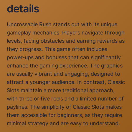
details
Uncrossable Rush stands out with its unique
gameplay mechanics. Players navigate through
levels, facing obstacles and earning rewards as
they progress. This game often includes
power-ups and bonuses that can significantly
enhance the gaming experience. The graphics
are usually vibrant and engaging, designed to
attract a younger audience. In contrast, Classic
Slots maintain a more traditional approach,
with three or five reels and a limited number of
paylines. The simplicity of Classic Slots makes
them accessible for beginners, as they require
minimal strategy and are easy to understand.