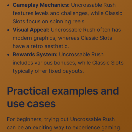
Gameplay Mechanics:
Uncrossable Rush
features levels and challenges, while Classic
Slots focus on spinning reels.
Visual Appeal:
Uncrossable Rush often has
modern graphics, whereas Classic Slots
have a retro aesthetic.
Rewards System:
Uncrossable Rush
includes various bonuses, while Classic Slots
typically offer fixed payouts.
Practical examples and
use cases
For beginners, trying out Uncrossable Rush
can be an exciting way to experience gaming.