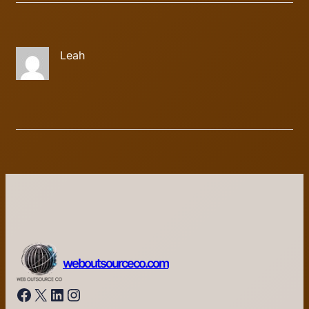
Leah
weboutsourceco.com
Facebook
X
LinkedIn
Instagram