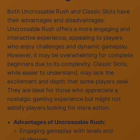
Both Uncrossable Rush and Classic Slots have
their advantages and disadvantages.
Uncrossable Rush offers a more engaging and
interactive experience, appealing to players
who enjoy challenges and dynamic gameplay.
However, it may be overwhelming for complete
beginners due to its complexity. Classic Slots,
while easier to understand, may lack the
excitement and depth that some players seek.
They are ideal for those who appreciate a
nostalgic gaming experience but might not
satisfy players looking for more action.
Advantages of Uncrossable Rush:
Engaging gameplay with levels and
challenges.