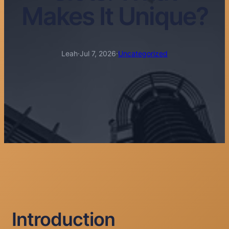
Makes It Unique?
Leah
·
Jul 7, 2026
·
Uncategorized
Introduction