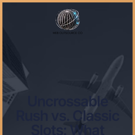
Uncrossable
Rush vs. Classic
Slots: What