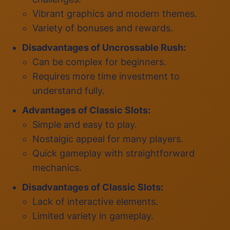
Vibrant graphics and modern themes.
Variety of bonuses and rewards.
Disadvantages of Uncrossable Rush:
Can be complex for beginners.
Requires more time investment to
understand fully.
Advantages of Classic Slots:
Simple and easy to play.
Nostalgic appeal for many players.
Quick gameplay with straightforward
mechanics.
Disadvantages of Classic Slots:
Lack of interactive elements.
Limited variety in gameplay.