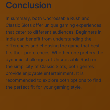
Conclusion
In summary, both Uncrossable Rush and
Classic Slots offer unique gaming experiences
that cater to different audiences. Beginners in
India can benefit from understanding the
differences and choosing the game that best
fits their preferences. Whether one prefers the
dynamic challenges of Uncrossable Rush or
the simplicity of Classic Slots, both genres
provide enjoyable entertainment. It is
recommended to explore both options to find
the perfect fit for your gaming style.