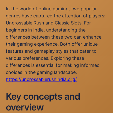
In the world of online gaming, two popular
genres have captured the attention of players:
Uncrossable Rush and Classic Slots. For
beginners in India, understanding the
differences between these two can enhance
their gaming experience. Both offer unique
features and gameplay styles that cater to
various preferences. Exploring these
differences is essential for making informed
choices in the gaming landscape.
https://uncrossablerushindia.org/
Key concepts and
overview