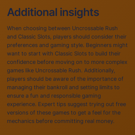
Additional insights
When choosing between Uncrossable Rush
and Classic Slots, players should consider their
preferences and gaming style. Beginners might
want to start with Classic Slots to build their
confidence before moving on to more complex
games like Uncrossable Rush. Additionally,
players should be aware of the importance of
managing their bankroll and setting limits to
ensure a fun and responsible gaming
experience. Expert tips suggest trying out free
versions of these games to get a feel for the
mechanics before committing real money.