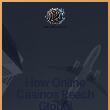
How Online
Casinos Reach
Global