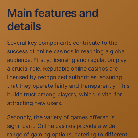
Main features and
details
Several key components contribute to the
success of online casinos in reaching a global
audience. Firstly, licensing and regulation play
a crucial role. Reputable online casinos are
licensed by recognized authorities, ensuring
that they operate fairly and transparently. This
builds trust among players, which is vital for
attracting new users.
Secondly, the variety of games offered is
significant. Online casinos provide a wide
range of gaming options, catering to different