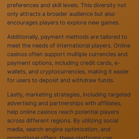
preferences and skill levels. This diversity not
only attracts a broader audience but also
encourages players to explore new games.
Additionally, payment methods are tailored to
meet the needs of international players. Online
casinos often support multiple currencies and
payment options, including credit cards, e-
wallets, and cryptocurrencies, making it easier
for users to deposit and withdraw funds.
Lastly, marketing strategies, including targeted
advertising and partnerships with affiliates,
help online casinos reach potential players
across different regions. By utilizing social
media, search engine optimization, and
promotional offers, these platforms can