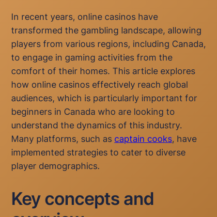
In recent years, online casinos have
transformed the gambling landscape, allowing
players from various regions, including Canada,
to engage in gaming activities from the
comfort of their homes. This article explores
how online casinos effectively reach global
audiences, which is particularly important for
beginners in Canada who are looking to
understand the dynamics of this industry.
Many platforms, such as
captain cooks
, have
implemented strategies to cater to diverse
player demographics.
Key concepts and