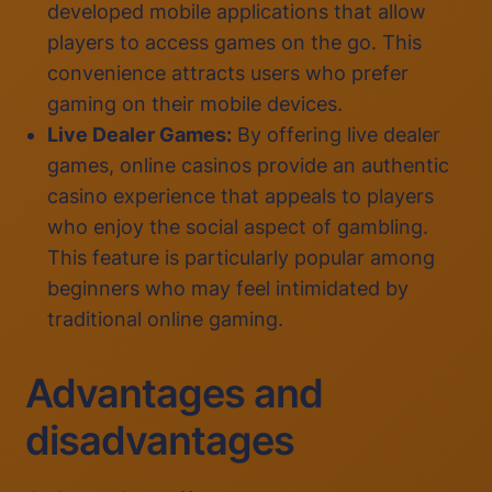
developed mobile applications that allow
players to access games on the go. This
convenience attracts users who prefer
gaming on their mobile devices.
Live Dealer Games:
By offering live dealer
games, online casinos provide an authentic
casino experience that appeals to players
who enjoy the social aspect of gambling.
This feature is particularly popular among
beginners who may feel intimidated by
traditional online gaming.
Advantages and
disadvantages