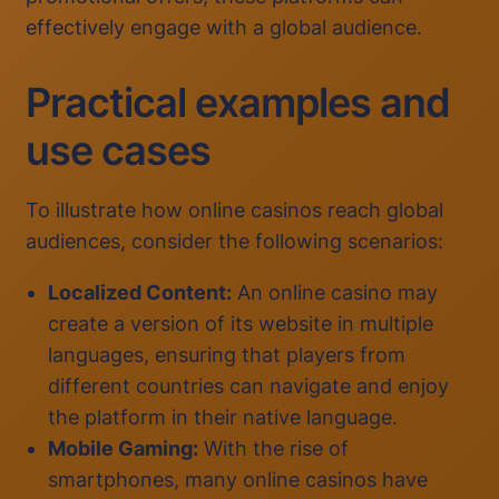
effectively engage with a global audience.
Practical examples and
use cases
To illustrate how online casinos reach global
audiences, consider the following scenarios:
Localized Content:
An online casino may
create a version of its website in multiple
languages, ensuring that players from
different countries can navigate and enjoy
the platform in their native language.
Mobile Gaming:
With the rise of
smartphones, many online casinos have