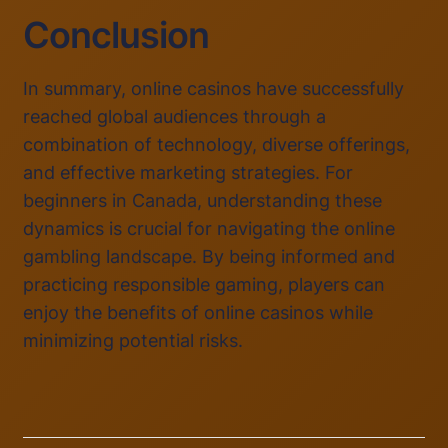
Conclusion
In summary, online casinos have successfully
reached global audiences through a
combination of technology, diverse offerings,
and effective marketing strategies. For
beginners in Canada, understanding these
dynamics is crucial for navigating the online
gambling landscape. By being informed and
practicing responsible gaming, players can
enjoy the benefits of online casinos while
minimizing potential risks.