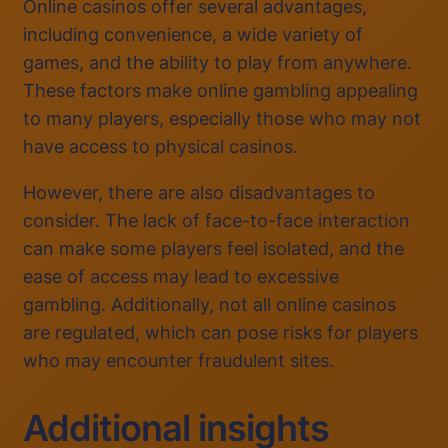
Online casinos offer several advantages,
including convenience, a wide variety of
games, and the ability to play from anywhere.
These factors make online gambling appealing
to many players, especially those who may not
have access to physical casinos.
However, there are also disadvantages to
consider. The lack of face-to-face interaction
can make some players feel isolated, and the
ease of access may lead to excessive
gambling. Additionally, not all online casinos
are regulated, which can pose risks for players
who may encounter fraudulent sites.
Additional insights