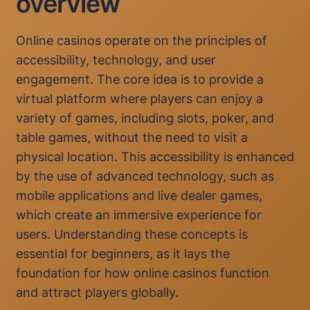
overview
Online casinos operate on the principles of
accessibility, technology, and user
engagement. The core idea is to provide a
virtual platform where players can enjoy a
variety of games, including slots, poker, and
table games, without the need to visit a
physical location. This accessibility is enhanced
by the use of advanced technology, such as
mobile applications and live dealer games,
which create an immersive experience for
users. Understanding these concepts is
essential for beginners, as it lays the
foundation for how online casinos function
and attract players globally.