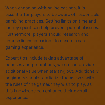
When engaging with online casinos, it is
essential for players to be aware of responsible
gambling practices. Setting limits on time and
money spent can help prevent potential issues.
Furthermore, players should research and
choose licensed casinos to ensure a safe
gaming experience.
Expert tips include taking advantage of
bonuses and promotions, which can provide
additional value when starting out. Additionally,
beginners should familiarize themselves with
the rules of the games they wish to play, as
this knowledge can enhance their overall
experience.