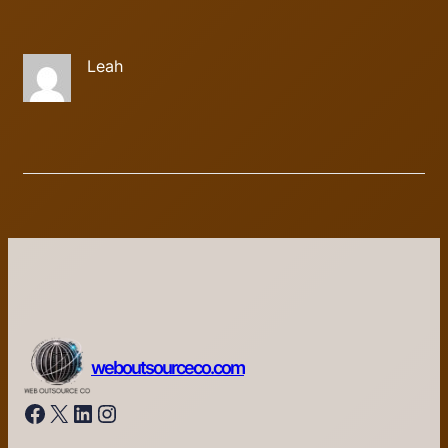
Leah
weboutsourceco.com
Facebook
X
LinkedIn
Instagram