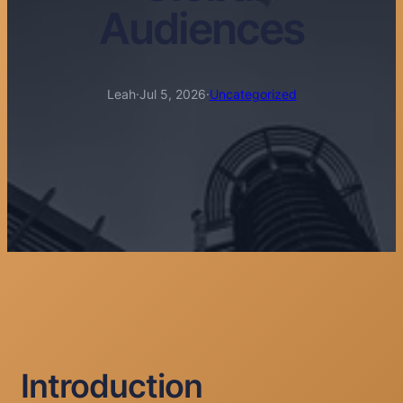
Audiences
Leah
·
Jul 5, 2026
·
Uncategorized
Introduction