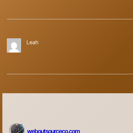
Leah
weboutsourceco.com