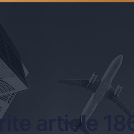
rite article 1