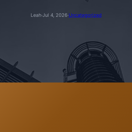
Leah
·
Jul 4, 2026
·
Uncategorized