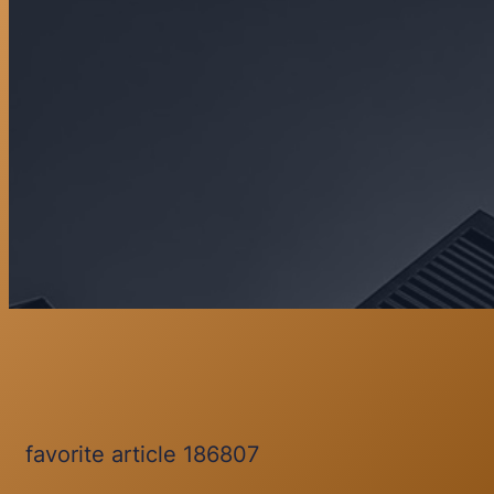
favorite article 186807