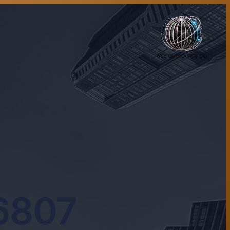
86807