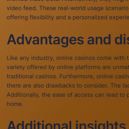
video feed. These real-world usage scenario
offering flexibility and a personalized experi
Advantages and d
Like any industry, online casinos come with
variety offered by online platforms are unm
traditional casinos. Furthermore, online cas
there are also drawbacks to consider. The la
Additionally, the ease of access can lead to 
home.
Additional insights