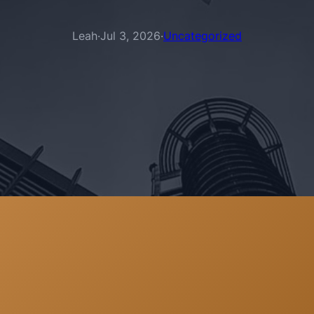
Leah
·
Jul 3, 2026
·
Uncategorized