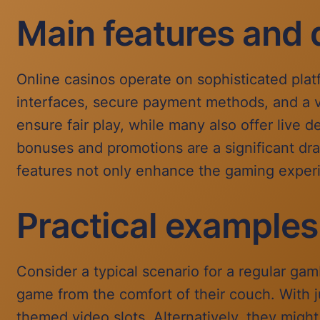
Main features and 
Online casinos operate on sophisticated pla
interfaces, secure payment methods, and a 
ensure fair play, while many also offer live d
bonuses and promotions are a significant dra
features not only enhance the gaming experie
Practical examples
Consider a typical scenario for a regular gam
game from the comfort of their couch. With ju
themed video slots. Alternatively, they might 