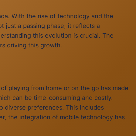
da. With the rise of technology and the
t just a passing phase; it reflects a
standing this evolution is crucial. The
rs driving this growth.
ce of playing from home or on the go has made
which can be time-consuming and costly.
to diverse preferences. This includes
er, the integration of mobile technology has