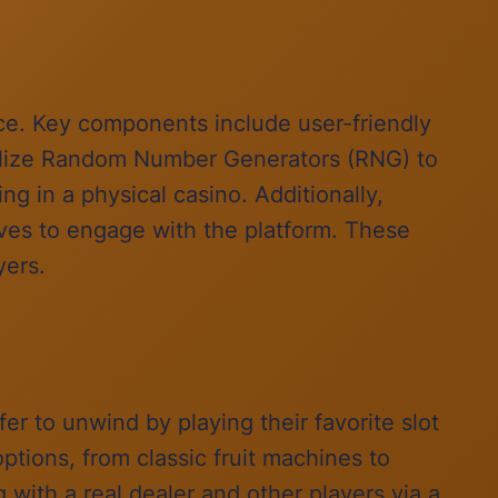
ce. Key components include user-friendly
tilize Random Number Generators (RNG) to
ng in a physical casino. Additionally,
ives to engage with the platform. These
yers.
er to unwind by playing their favorite slot
ptions, from classic fruit machines to
g with a real dealer and other players via a