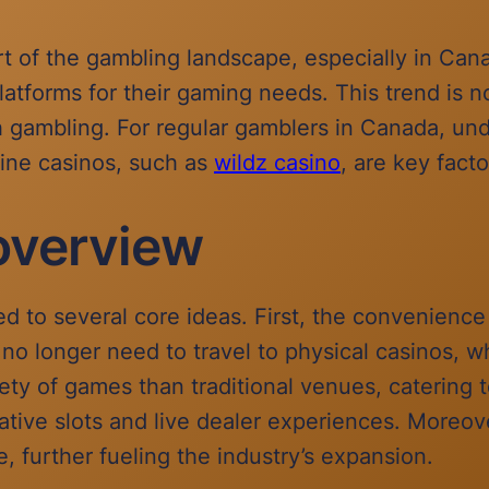
t of the gambling landscape, especially in Cana
latforms for their gaming needs. This trend is no
gambling. For regular gamblers in Canada, under
line casinos, such as
wildz casino
, are key facto
overview
ed to several core ideas. First, the convenien
no longer need to travel to physical casinos, 
riety of games than traditional venues, catering 
ative slots and live dealer experiences. Moreov
 further fueling the industry’s expansion.