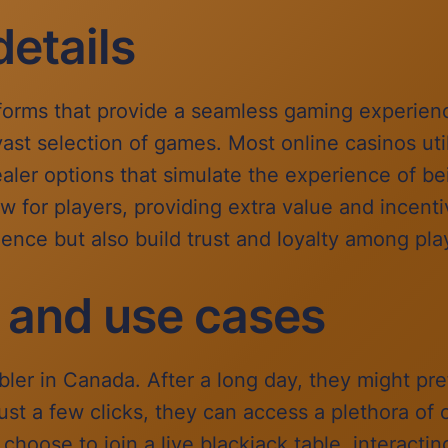
details
tforms that provide a seamless gaming experien
vast selection of games. Most online casinos u
ealer options that simulate the experience of bei
w for players, providing extra value and incent
nce but also build trust and loyalty among pla
 and use cases
bler in Canada. After a long day, they might pref
st a few clicks, they can access a plethora of o
choose to join a live blackjack table, interactin