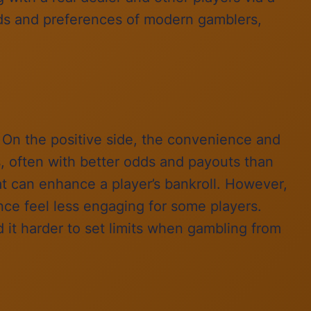
eds and preferences of modern gamblers,
 On the positive side, the convenience and
, often with better odds and payouts than
at can enhance a player’s bankroll. However,
nce feel less engaging for some players.
d it harder to set limits when gambling from