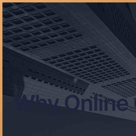
Why Online 