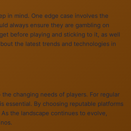
keep in mind. One edge case involves the
hould always ensure they are gambling on
et before playing and sticking to it, as well
about the latest trends and technologies in
o the changing needs of players. For regular
is essential. By choosing reputable platforms
y. As the landscape continues to evolve,
inos.