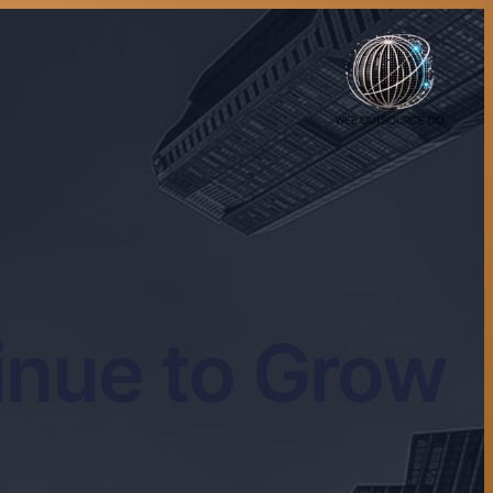
inue to Grow