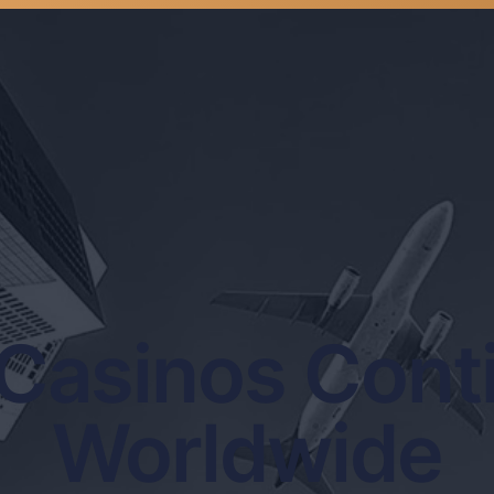
Casinos Cont
Worldwide