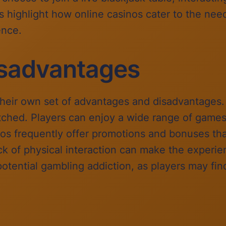
s highlight how online casinos cater to the ne
ence.
isadvantages
 their own set of advantages and disadvantages.
atched. Players can enjoy a wide range of games
inos frequently offer promotions and bonuses th
ck of physical interaction can make the experie
potential gambling addiction, as players may fin