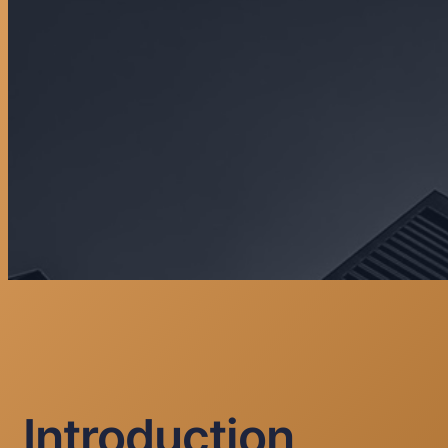
Introduction