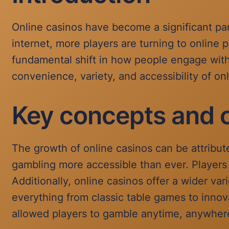
Online casinos have become a significant par
internet, more players are turning to online p
fundamental shift in how people engage with 
convenience, variety, and accessibility of on
Key concepts and 
The growth of online casinos can be attribut
gambling more accessible than ever. Players 
Additionally, online casinos offer a wider va
everything from classic table games to innov
allowed players to gamble anytime, anywhere,