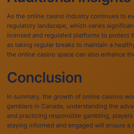
As the online casino industry continues to e
regulatory landscape, which varies significa
licensed and regulated platforms to protect th
as taking regular breaks to maintain a health
the online casino space can also enhance t
Conclusion
In summary, the growth of online casinos worl
gamblers in Canada, understanding the advant
and practicing responsible gambling, players 
staying informed and engaged will ensure a r