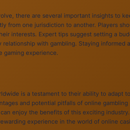
volve, there are several important insights to 
ntly from one jurisdiction to another. Players s
eir interests. Expert tips suggest setting a budg
y relationship with gambling. Staying informed 
he gaming experience.
dwide is a testament to their ability to adapt t
ages and potential pitfalls of online gambling 
can enjoy the benefits of this exciting industr
ewarding experience in the world of online cas