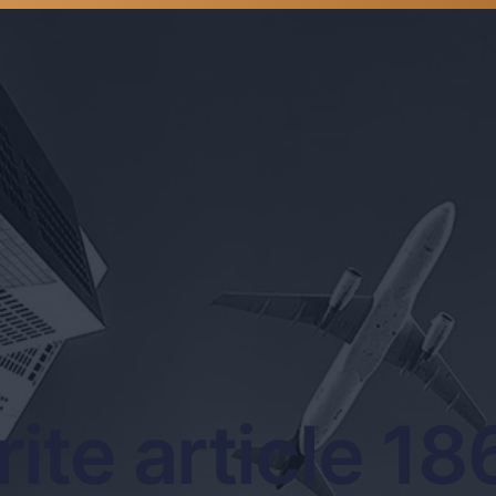
rite article 1