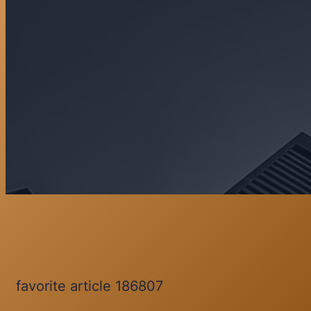
favorite article 186807