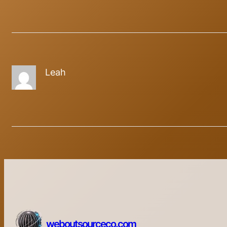
Leah
weboutsourceco.com