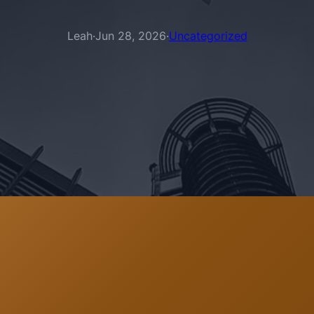
Leah
·
Jun 28, 2026
·
Uncategorized