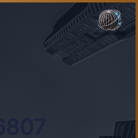
86807