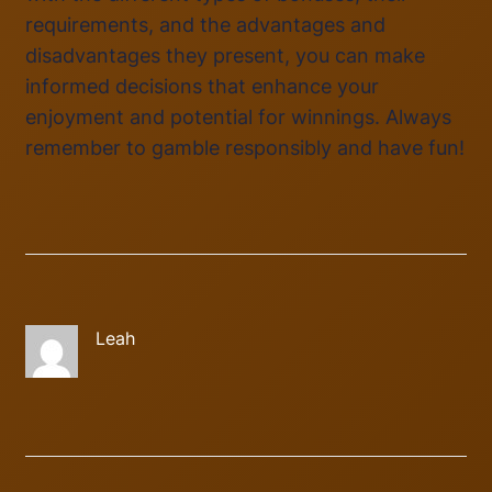
requirements, and the advantages and
disadvantages they present, you can make
informed decisions that enhance your
enjoyment and potential for winnings. Always
remember to gamble responsibly and have fun!
Leah