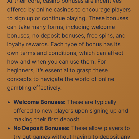
At their core, casino bonuses are incentives
offered by online casinos to encourage players
to sign up or continue playing. These bonuses
can take many forms, including welcome
bonuses, no deposit bonuses, free spins, and
loyalty rewards. Each type of bonus has its
own terms and conditions, which can affect
how and when you can use them. For
beginners, it’s essential to grasp these
concepts to navigate the world of online
gambling effectively.
Welcome Bonuses:
These are typically
offered to new players upon signing up and
making their first deposit.
No Deposit Bonuses:
These allow players to
try out games without having to deposit any