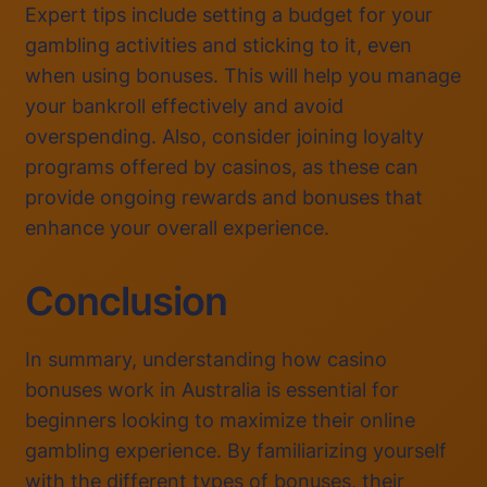
Expert tips include setting a budget for your
gambling activities and sticking to it, even
when using bonuses. This will help you manage
your bankroll effectively and avoid
overspending. Also, consider joining loyalty
programs offered by casinos, as these can
provide ongoing rewards and bonuses that
enhance your overall experience.
Conclusion
In summary, understanding how casino
bonuses work in Australia is essential for
beginners looking to maximize their online
gambling experience. By familiarizing yourself
with the different types of bonuses, their