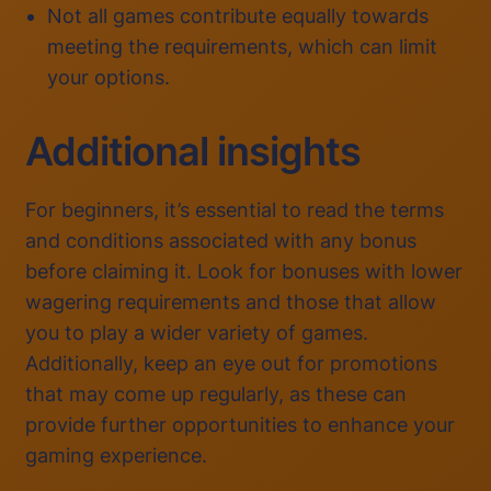
Not all games contribute equally towards
meeting the requirements, which can limit
your options.
Additional insights
For beginners, it’s essential to read the terms
and conditions associated with any bonus
before claiming it. Look for bonuses with lower
wagering requirements and those that allow
you to play a wider variety of games.
Additionally, keep an eye out for promotions
that may come up regularly, as these can
provide further opportunities to enhance your
gaming experience.