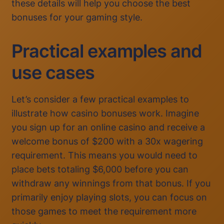
these details will help you choose the best
bonuses for your gaming style.
Practical examples and
use cases
Let’s consider a few practical examples to
illustrate how casino bonuses work. Imagine
you sign up for an online casino and receive a
welcome bonus of $200 with a 30x wagering
requirement. This means you would need to
place bets totaling $6,000 before you can
withdraw any winnings from that bonus. If you
primarily enjoy playing slots, you can focus on
those games to meet the requirement more