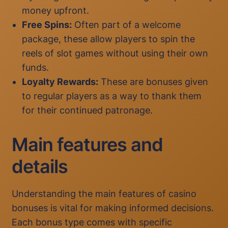
money upfront.
Free Spins:
Often part of a welcome
package, these allow players to spin the
reels of slot games without using their own
funds.
Loyalty Rewards:
These are bonuses given
to regular players as a way to thank them
for their continued patronage.
Main features and
details
Understanding the main features of casino
bonuses is vital for making informed decisions.
Each bonus type comes with specific