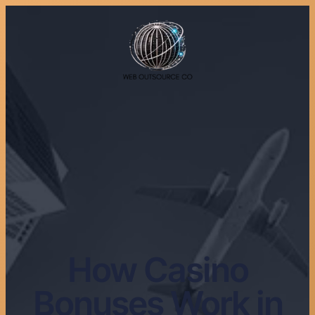
How Casino
Bonuses Work in