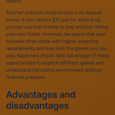
quickly.
Another scenario could involve a no deposit
bonus. If you receive $10 just for signing up,
you can use that money to play without risking
your own funds. However, be aware that such
bonuses often come with higher wagering
requirements and may limit the games you can
play. Beginners should take advantage of these
opportunities to explore different games and
understand the casino environment without
financial pressure.
Advantages and
disadvantages