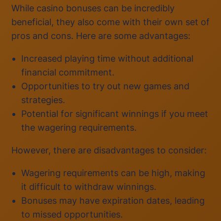
While casino bonuses can be incredibly
beneficial, they also come with their own set of
pros and cons. Here are some advantages:
Increased playing time without additional
financial commitment.
Opportunities to try out new games and
strategies.
Potential for significant winnings if you meet
the wagering requirements.
However, there are disadvantages to consider:
Wagering requirements can be high, making
it difficult to withdraw winnings.
Bonuses may have expiration dates, leading
to missed opportunities.