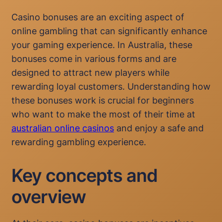
Casino bonuses are an exciting aspect of
online gambling that can significantly enhance
your gaming experience. In Australia, these
bonuses come in various forms and are
designed to attract new players while
rewarding loyal customers. Understanding how
these bonuses work is crucial for beginners
who want to make the most of their time at
australian online casinos
and enjoy a safe and
rewarding gambling experience.
Key concepts and
overview