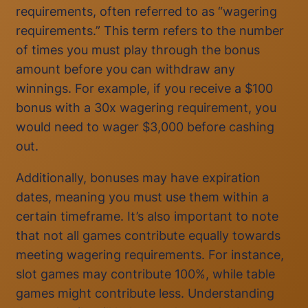
requirements, often referred to as “wagering
requirements.” This term refers to the number
of times you must play through the bonus
amount before you can withdraw any
winnings. For example, if you receive a $100
bonus with a 30x wagering requirement, you
would need to wager $3,000 before cashing
out.
Additionally, bonuses may have expiration
dates, meaning you must use them within a
certain timeframe. It’s also important to note
that not all games contribute equally towards
meeting wagering requirements. For instance,
slot games may contribute 100%, while table
games might contribute less. Understanding