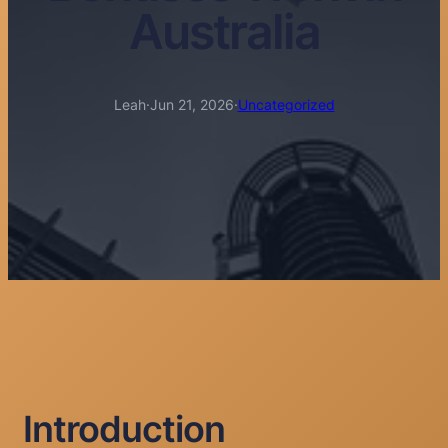
Australia
Leah
·
Jun 21, 2026
·
Uncategorized
Introduction