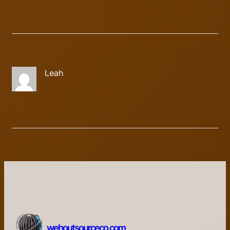
Leah
weboutsourceco.com