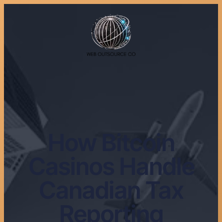
How Bitcoin
Casinos Handle
Canadian Tax
Reporting