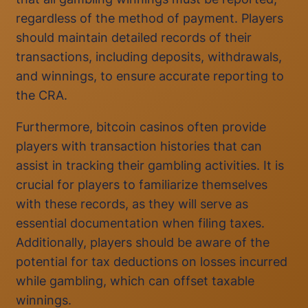
regardless of the method of payment. Players
should maintain detailed records of their
transactions, including deposits, withdrawals,
and winnings, to ensure accurate reporting to
the CRA.
Furthermore, bitcoin casinos often provide
players with transaction histories that can
assist in tracking their gambling activities. It is
crucial for players to familiarize themselves
with these records, as they will serve as
essential documentation when filing taxes.
Additionally, players should be aware of the
potential for tax deductions on losses incurred
while gambling, which can offset taxable
winnings.