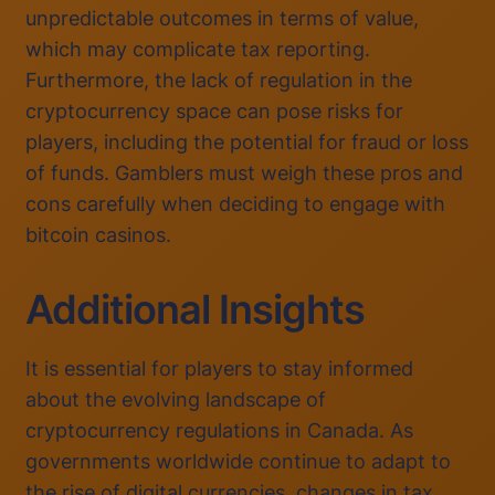
unpredictable outcomes in terms of value,
which may complicate tax reporting.
Furthermore, the lack of regulation in the
cryptocurrency space can pose risks for
players, including the potential for fraud or loss
of funds. Gamblers must weigh these pros and
cons carefully when deciding to engage with
bitcoin casinos.
Additional Insights
It is essential for players to stay informed
about the evolving landscape of
cryptocurrency regulations in Canada. As
governments worldwide continue to adapt to
the rise of digital currencies, changes in tax