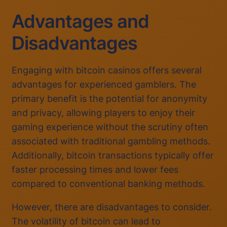
Advantages and
Disadvantages
Engaging with bitcoin casinos offers several
advantages for experienced gamblers. The
primary benefit is the potential for anonymity
and privacy, allowing players to enjoy their
gaming experience without the scrutiny often
associated with traditional gambling methods.
Additionally, bitcoin transactions typically offer
faster processing times and lower fees
compared to conventional banking methods.
However, there are disadvantages to consider.
The volatility of bitcoin can lead to