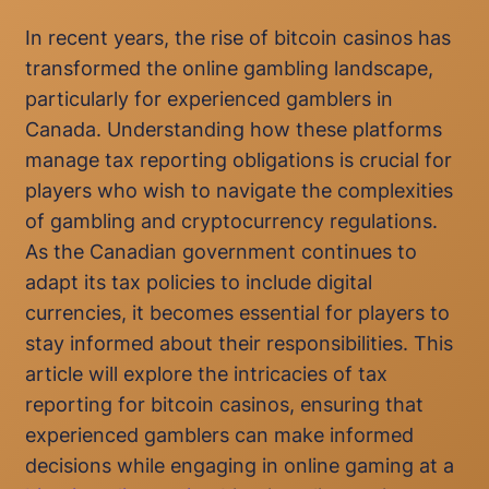
In recent years, the rise of bitcoin casinos has
transformed the online gambling landscape,
particularly for experienced gamblers in
Canada. Understanding how these platforms
manage tax reporting obligations is crucial for
players who wish to navigate the complexities
of gambling and cryptocurrency regulations.
As the Canadian government continues to
adapt its tax policies to include digital
currencies, it becomes essential for players to
stay informed about their responsibilities. This
article will explore the intricacies of tax
reporting for bitcoin casinos, ensuring that
experienced gamblers can make informed
decisions while engaging in online gaming at a