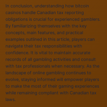
In conclusion, understanding how bitcoin
casinos handle Canadian tax reporting
obligations is crucial for experienced gamblers.
By familiarizing themselves with the key
concepts, main features, and practical
examples outlined in this article, players can
navigate their tax responsibilities with
confidence. It is vital to maintain accurate
records of all gambling activities and consult
with tax professionals when necessary. As the
landscape of online gambling continues to
evolve, staying informed will empower players
to make the most of their gaming experiences
while remaining compliant with Canadian tax
laws.