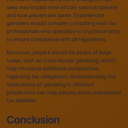
laws may impact how bitcoin casinos operate
and how players are taxed. Experienced
gamblers should consider consulting with tax
professionals who specialize in cryptocurrency
to ensure compliance with all regulations.
Moreover, players should be aware of edge
cases, such as cross-border gambling, which
may introduce additional complexities
regarding tax obligations. Understanding the
implications of gambling in different
jurisdictions can help players avoid unexpected
tax liabilities.
Conclusion