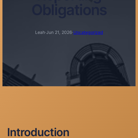
Obligations
Leah
·
Jun 21, 2026
·
Uncategorized
Introduction