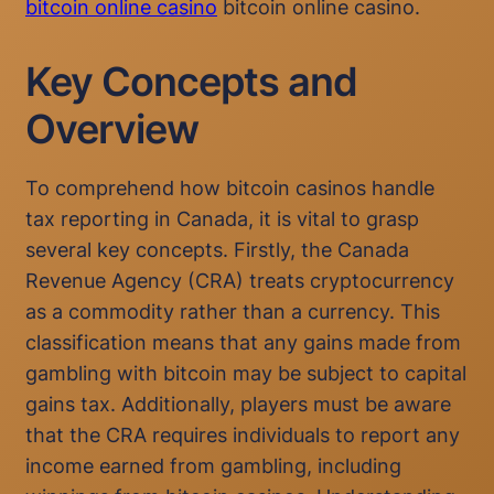
bitcoin online casino
bitcoin online casino.
Key Concepts and
Overview
To comprehend how bitcoin casinos handle
tax reporting in Canada, it is vital to grasp
several key concepts. Firstly, the Canada
Revenue Agency (CRA) treats cryptocurrency
as a commodity rather than a currency. This
classification means that any gains made from
gambling with bitcoin may be subject to capital
gains tax. Additionally, players must be aware
that the CRA requires individuals to report any
income earned from gambling, including