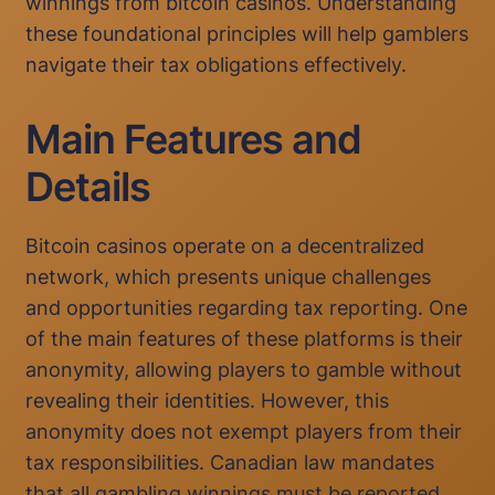
winnings from bitcoin casinos. Understanding
these foundational principles will help gamblers
navigate their tax obligations effectively.
Main Features and
Details
Bitcoin casinos operate on a decentralized
network, which presents unique challenges
and opportunities regarding tax reporting. One
of the main features of these platforms is their
anonymity, allowing players to gamble without
revealing their identities. However, this
anonymity does not exempt players from their
tax responsibilities. Canadian law mandates
that all gambling winnings must be reported,