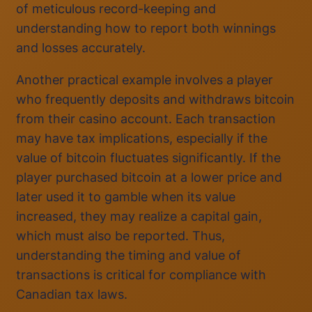
of meticulous record-keeping and
understanding how to report both winnings
and losses accurately.
Another practical example involves a player
who frequently deposits and withdraws bitcoin
from their casino account. Each transaction
may have tax implications, especially if the
value of bitcoin fluctuates significantly. If the
player purchased bitcoin at a lower price and
later used it to gamble when its value
increased, they may realize a capital gain,
which must also be reported. Thus,
understanding the timing and value of
transactions is critical for compliance with
Canadian tax laws.