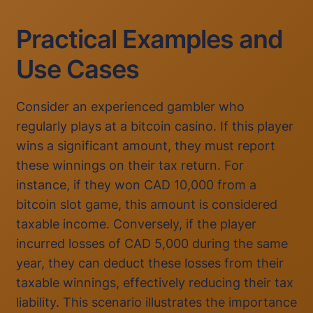
Practical Examples and
Use Cases
Consider an experienced gambler who
regularly plays at a bitcoin casino. If this player
wins a significant amount, they must report
these winnings on their tax return. For
instance, if they won CAD 10,000 from a
bitcoin slot game, this amount is considered
taxable income. Conversely, if the player
incurred losses of CAD 5,000 during the same
year, they can deduct these losses from their
taxable winnings, effectively reducing their tax
liability. This scenario illustrates the importance