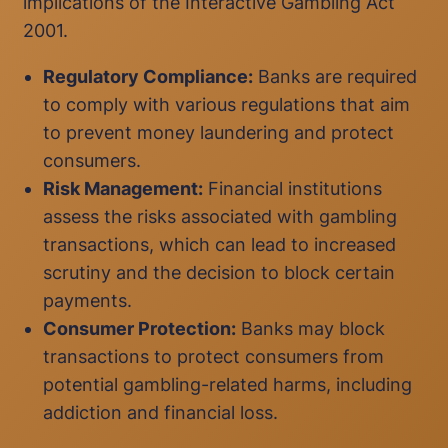
implications of the Interactive Gambling Act
2001.
Regulatory Compliance:
Banks are required
to comply with various regulations that aim
to prevent money laundering and protect
consumers.
Risk Management:
Financial institutions
assess the risks associated with gambling
transactions, which can lead to increased
scrutiny and the decision to block certain
payments.
Consumer Protection:
Banks may block
transactions to protect consumers from
potential gambling-related harms, including
addiction and financial loss.