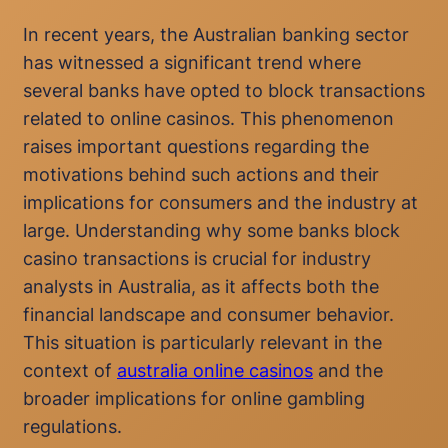
In recent years, the Australian banking sector
has witnessed a significant trend where
several banks have opted to block transactions
related to online casinos. This phenomenon
raises important questions regarding the
motivations behind such actions and their
implications for consumers and the industry at
large. Understanding why some banks block
casino transactions is crucial for industry
analysts in Australia, as it affects both the
financial landscape and consumer behavior.
This situation is particularly relevant in the
context of
australia online casinos
and the
broader implications for online gambling
regulations.