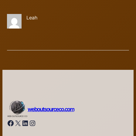
Leah
weboutsourceco.com
Facebook
X
LinkedIn
Instagram