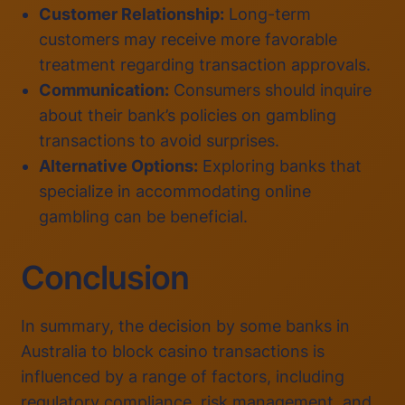
Customer Relationship:
Long-term
customers may receive more favorable
treatment regarding transaction approvals.
Communication:
Consumers should inquire
about their bank’s policies on gambling
transactions to avoid surprises.
Alternative Options:
Exploring banks that
specialize in accommodating online
gambling can be beneficial.
Conclusion
In summary, the decision by some banks in
Australia to block casino transactions is
influenced by a range of factors, including
regulatory compliance, risk management, and