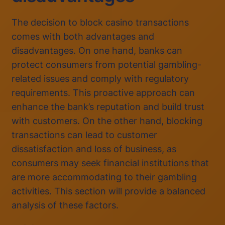
The decision to block casino transactions
comes with both advantages and
disadvantages. On one hand, banks can
protect consumers from potential gambling-
related issues and comply with regulatory
requirements. This proactive approach can
enhance the bank’s reputation and build trust
with customers. On the other hand, blocking
transactions can lead to customer
dissatisfaction and loss of business, as
consumers may seek financial institutions that
are more accommodating to their gambling
activities. This section will provide a balanced
analysis of these factors.