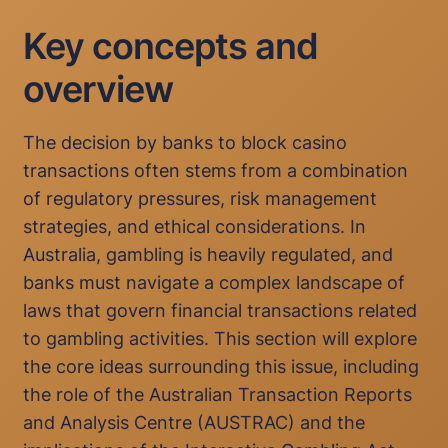
Key concepts and
overview
The decision by banks to block casino
transactions often stems from a combination
of regulatory pressures, risk management
strategies, and ethical considerations. In
Australia, gambling is heavily regulated, and
banks must navigate a complex landscape of
laws that govern financial transactions related
to gambling activities. This section will explore
the core ideas surrounding this issue, including
the role of the Australian Transaction Reports
and Analysis Centre (AUSTRAC) and the