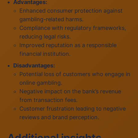
Advantages:
Enhanced consumer protection against
gambling-related harms.
Compliance with regulatory frameworks,
reducing legal risks.
Improved reputation as a responsible
financial institution.
Disadvantages:
Potential loss of customers who engage in
online gambling.
Negative impact on the bank’s revenue
from transaction fees.
Customer frustration leading to negative
reviews and brand perception.