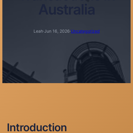
Australia
Leah
·
Jun 16, 2026
·
Uncategorized
Introduction