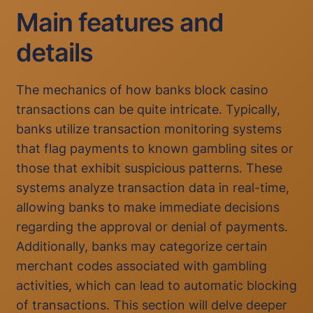
Main features and
details
The mechanics of how banks block casino
transactions can be quite intricate. Typically,
banks utilize transaction monitoring systems
that flag payments to known gambling sites or
those that exhibit suspicious patterns. These
systems analyze transaction data in real-time,
allowing banks to make immediate decisions
regarding the approval or denial of payments.
Additionally, banks may categorize certain
merchant codes associated with gambling
activities, which can lead to automatic blocking
of transactions. This section will delve deeper