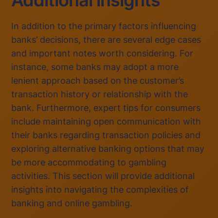
Additional insights
In addition to the primary factors influencing
banks’ decisions, there are several edge cases
and important notes worth considering. For
instance, some banks may adopt a more
lenient approach based on the customer’s
transaction history or relationship with the
bank. Furthermore, expert tips for consumers
include maintaining open communication with
their banks regarding transaction policies and
exploring alternative banking options that may
be more accommodating to gambling
activities. This section will provide additional
insights into navigating the complexities of
banking and online gambling.