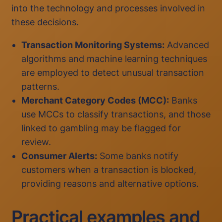
into the technology and processes involved in
these decisions.
Transaction Monitoring Systems:
Advanced
algorithms and machine learning techniques
are employed to detect unusual transaction
patterns.
Merchant Category Codes (MCC):
Banks
use MCCs to classify transactions, and those
linked to gambling may be flagged for
review.
Consumer Alerts:
Some banks notify
customers when a transaction is blocked,
providing reasons and alternative options.
Practical examples and