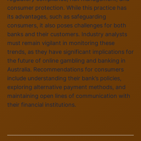
consumer protection. While this practice has
its advantages, such as safeguarding
consumers, it also poses challenges for both
banks and their customers. Industry analysts
must remain vigilant in monitoring these
trends, as they have significant implications for
the future of online gambling and banking in
Australia. Recommendations for consumers
include understanding their bank’s policies,
exploring alternative payment methods, and
maintaining open lines of communication with
their financial institutions.