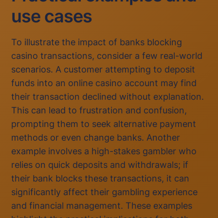
use cases
To illustrate the impact of banks blocking
casino transactions, consider a few real-world
scenarios. A customer attempting to deposit
funds into an online casino account may find
their transaction declined without explanation.
This can lead to frustration and confusion,
prompting them to seek alternative payment
methods or even change banks. Another
example involves a high-stakes gambler who
relies on quick deposits and withdrawals; if
their bank blocks these transactions, it can
significantly affect their gambling experience
and financial management. These examples