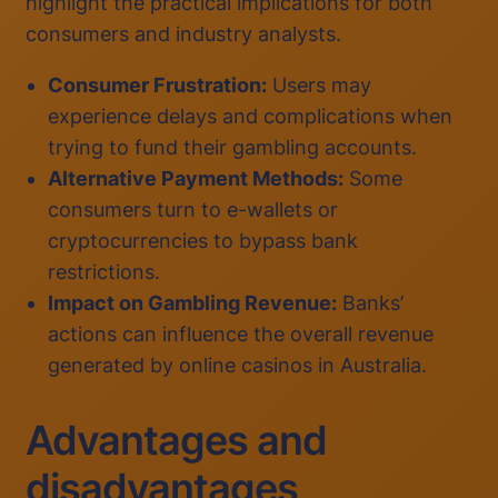
highlight the practical implications for both
consumers and industry analysts.
Consumer Frustration:
Users may
experience delays and complications when
trying to fund their gambling accounts.
Alternative Payment Methods:
Some
consumers turn to e-wallets or
cryptocurrencies to bypass bank
restrictions.
Impact on Gambling Revenue:
Banks’
actions can influence the overall revenue
generated by online casinos in Australia.
Advantages and
disadvantages