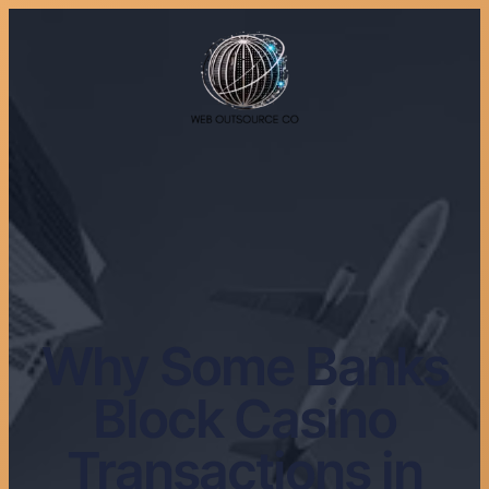
Why Some Banks
Block Casino
Transactions in