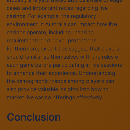
cases and important notes regarding live
casinos. For example, the regulatory
environment in Australia can impact how live
casinos operate, including licensing
requirements and player protections.
Furthermore, expert tips suggest that players
should familiarize themselves with the rules of
each game before participating in live sessions
to enhance their experience. Understanding
the demographic trends among players can
also provide valuable insights into how to
market live casino offerings effectively.
Conclusion