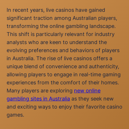
In recent years, live casinos have gained
significant traction among Australian players,
transforming the online gambling landscape.
This shift is particularly relevant for industry
analysts who are keen to understand the
evolving preferences and behaviors of players
in Australia. The rise of live casinos offers a
unique blend of convenience and authenticity,
allowing players to engage in real-time gaming
experiences from the comfort of their homes.
Many players are exploring
new online
gambling sites in Australia
as they seek new
and exciting ways to enjoy their favorite casino
games.