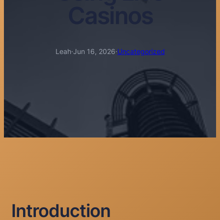
Casinos
Leah
·
Jun 16, 2026
·
Uncategorized
Introduction