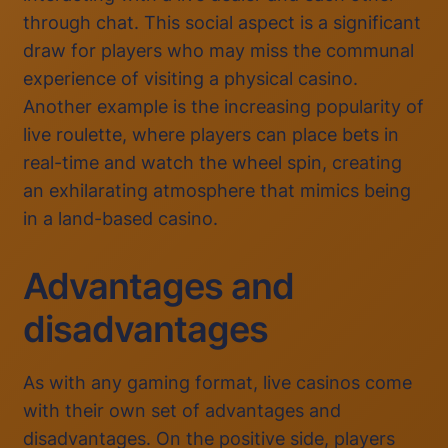
through chat. This social aspect is a significant
draw for players who may miss the communal
experience of visiting a physical casino.
Another example is the increasing popularity of
live roulette, where players can place bets in
real-time and watch the wheel spin, creating
an exhilarating atmosphere that mimics being
in a land-based casino.
Advantages and
disadvantages
As with any gaming format, live casinos come
with their own set of advantages and
disadvantages. On the positive side, players