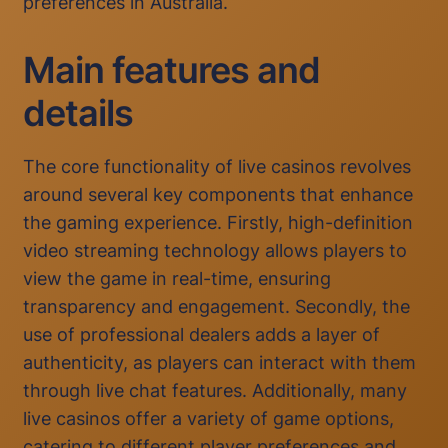
preferences in Australia.
Main features and
details
The core functionality of live casinos revolves
around several key components that enhance
the gaming experience. Firstly, high-definition
video streaming technology allows players to
view the game in real-time, ensuring
transparency and engagement. Secondly, the
use of professional dealers adds a layer of
authenticity, as players can interact with them
through live chat features. Additionally, many
live casinos offer a variety of game options,
catering to different player preferences and