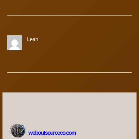
Leah
weboutsourceco.com