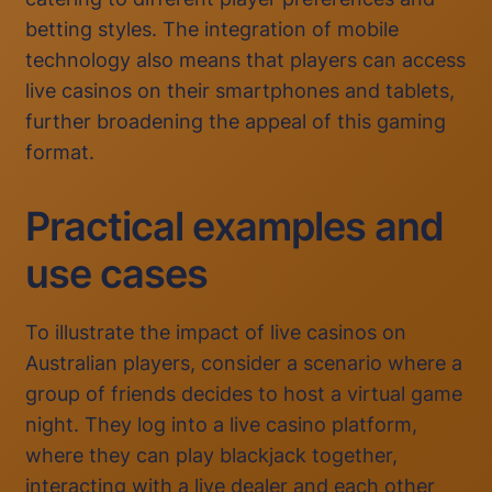
betting styles. The integration of mobile
technology also means that players can access
live casinos on their smartphones and tablets,
further broadening the appeal of this gaming
format.
Practical examples and
use cases
To illustrate the impact of live casinos on
Australian players, consider a scenario where a
group of friends decides to host a virtual game
night. They log into a live casino platform,
where they can play blackjack together,
interacting with a live dealer and each other