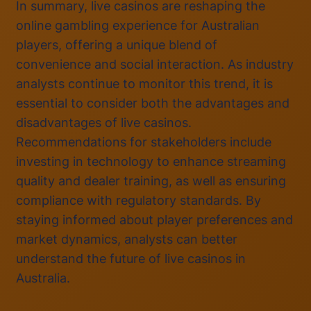
In summary, live casinos are reshaping the
online gambling experience for Australian
players, offering a unique blend of
convenience and social interaction. As industry
analysts continue to monitor this trend, it is
essential to consider both the advantages and
disadvantages of live casinos.
Recommendations for stakeholders include
investing in technology to enhance streaming
quality and dealer training, as well as ensuring
compliance with regulatory standards. By
staying informed about player preferences and
market dynamics, analysts can better
understand the future of live casinos in
Australia.