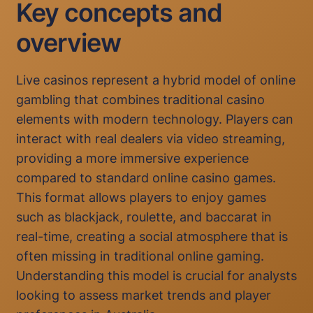
Key concepts and
overview
Live casinos represent a hybrid model of online
gambling that combines traditional casino
elements with modern technology. Players can
interact with real dealers via video streaming,
providing a more immersive experience
compared to standard online casino games.
This format allows players to enjoy games
such as blackjack, roulette, and baccarat in
real-time, creating a social atmosphere that is
often missing in traditional online gaming.
Understanding this model is crucial for analysts
looking to assess market trends and player