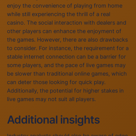
enjoy the convenience of playing from home
while still experiencing the thrill of a real
casino. The social interaction with dealers and
other players can enhance the enjoyment of
the games. However, there are also drawbacks
to consider. For instance, the requirement for a
stable internet connection can be a barrier for
some players, and the pace of live games may
be slower than traditional online games, which
can deter those looking for quick play.
Additionally, the potential for higher stakes in
live games may not suit all players.
Additional insights
Industry analysts should also be aware of edge