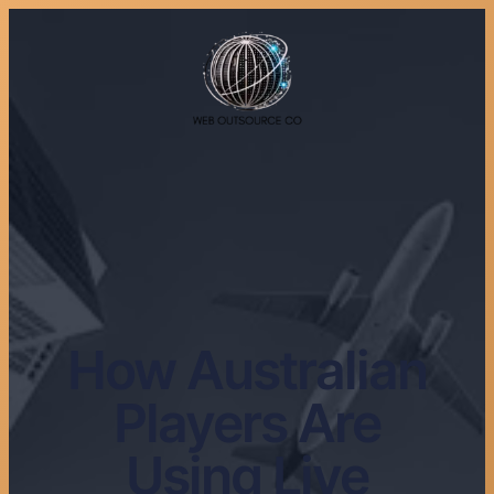
How Australian
Players Are
Using Live