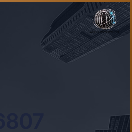
86807