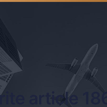
rite article 1