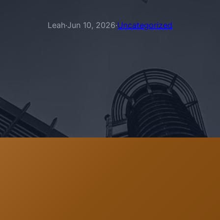
Leah
·
Jun 10, 2026
·
Uncategorized