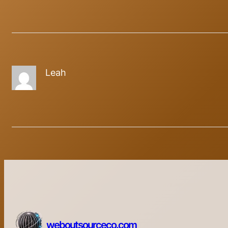
Leah
weboutsourceco.com