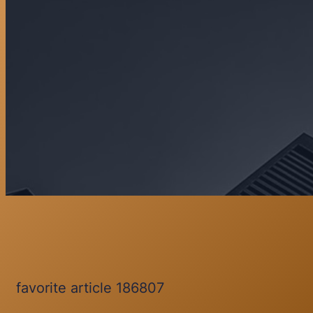
favorite article 186807