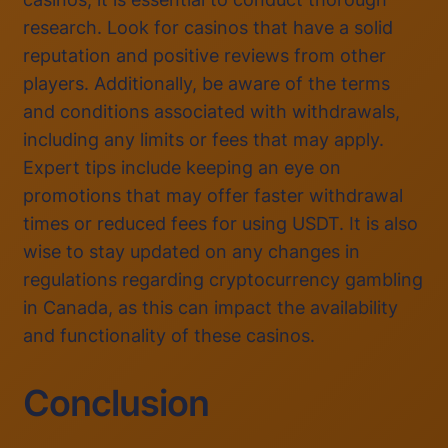
research. Look for casinos that have a solid
reputation and positive reviews from other
players. Additionally, be aware of the terms
and conditions associated with withdrawals,
including any limits or fees that may apply.
Expert tips include keeping an eye on
promotions that may offer faster withdrawal
times or reduced fees for using USDT. It is also
wise to stay updated on any changes in
regulations regarding cryptocurrency gambling
in Canada, as this can impact the availability
and functionality of these casinos.
Conclusion