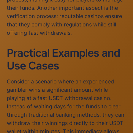
their funds. Another important aspect is the
verification process; reputable casinos ensure
that they comply with regulations while still
offering fast withdrawals.
Practical Examples and
Use Cases
Consider a scenario where an experienced
gambler wins a significant amount while
playing at a fast USDT withdrawal casino.
Instead of waiting days for the funds to clear
through traditional banking methods, they can
withdraw their winnings directly to their USDT
wallet within minutes. This immediacy allows