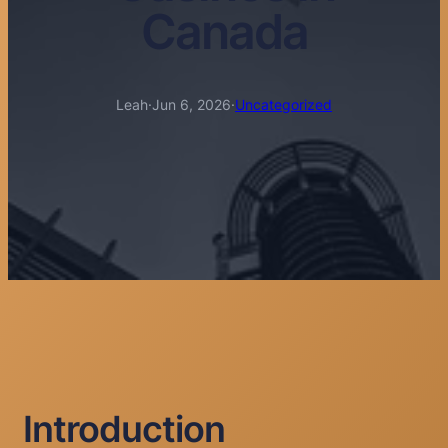
Canada
Leah
·
Jun 6, 2026
·
Uncategorized
Introduction