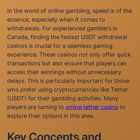
In the world of online gambling, speed is of the
essence, especially when it comes to
withdrawals. For experienced gamblers in
Canada, finding the fastest USDT withdrawal
casinos is crucial for a seamless gaming
experience. These casinos not only offer quick
transactions but also ensure that players can
access their winnings without unnecessary
delays. This is particularly important for those
who prefer using cryptocurrencies like Tether
(USDT) for their gambling activities. Many
players are turning to
online tether casino
to
explore their options in this area.
Key Concepts and