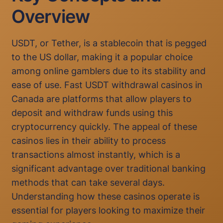
Overview
USDT, or Tether, is a stablecoin that is pegged
to the US dollar, making it a popular choice
among online gamblers due to its stability and
ease of use. Fast USDT withdrawal casinos in
Canada are platforms that allow players to
deposit and withdraw funds using this
cryptocurrency quickly. The appeal of these
casinos lies in their ability to process
transactions almost instantly, which is a
significant advantage over traditional banking
methods that can take several days.
Understanding how these casinos operate is
essential for players looking to maximize their