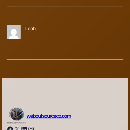
Leah
weboutsourceco.com
Facebook
X
LinkedIn
Instagram