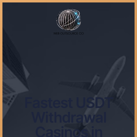
Fastest USDT
Withdrawal
Casinos in