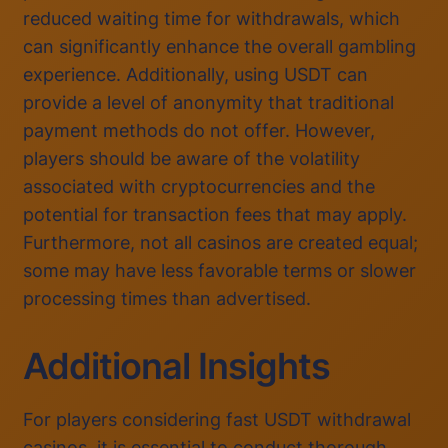
reduced waiting time for withdrawals, which
can significantly enhance the overall gambling
experience. Additionally, using USDT can
provide a level of anonymity that traditional
payment methods do not offer. However,
players should be aware of the volatility
associated with cryptocurrencies and the
potential for transaction fees that may apply.
Furthermore, not all casinos are created equal;
some may have less favorable terms or slower
processing times than advertised.
Additional Insights
For players considering fast USDT withdrawal
casinos, it is essential to conduct thorough