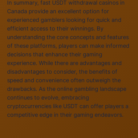
In summary, fast USDT withdrawal casinos in
Canada provide an excellent option for
experienced gamblers looking for quick and
efficient access to their winnings. By
understanding the core concepts and features
of these platforms, players can make informed
decisions that enhance their gaming
experience. While there are advantages and
disadvantages to consider, the benefits of
speed and convenience often outweigh the
drawbacks. As the online gambling landscape
continues to evolve, embracing
cryptocurrencies like USDT can offer players a
competitive edge in their gaming endeavors.