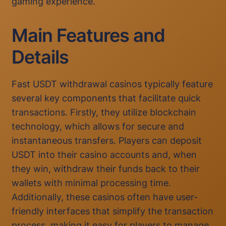
gaming experience.
Main Features and
Details
Fast USDT withdrawal casinos typically feature
several key components that facilitate quick
transactions. Firstly, they utilize blockchain
technology, which allows for secure and
instantaneous transfers. Players can deposit
USDT into their casino accounts and, when
they win, withdraw their funds back to their
wallets with minimal processing time.
Additionally, these casinos often have user-
friendly interfaces that simplify the transaction
process, making it easy for players to manage