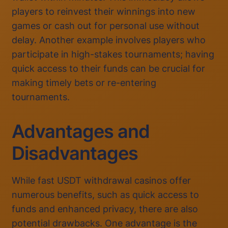
players to reinvest their winnings into new
games or cash out for personal use without
delay. Another example involves players who
participate in high-stakes tournaments; having
quick access to their funds can be crucial for
making timely bets or re-entering
tournaments.
Advantages and
Disadvantages
While fast USDT withdrawal casinos offer
numerous benefits, such as quick access to
funds and enhanced privacy, there are also
potential drawbacks. One advantage is the