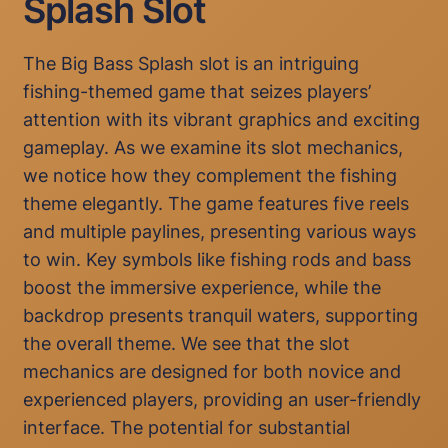
Splash Slot
The Big Bass Splash slot is an intriguing
fishing-themed game that seizes players’
attention with its vibrant graphics and exciting
gameplay. As we examine its slot mechanics,
we notice how they complement the fishing
theme elegantly. The game features five reels
and multiple paylines, presenting various ways
to win. Key symbols like fishing rods and bass
boost the immersive experience, while the
backdrop presents tranquil waters, supporting
the overall theme. We see that the slot
mechanics are designed for both novice and
experienced players, providing an user-friendly
interface. The potential for substantial