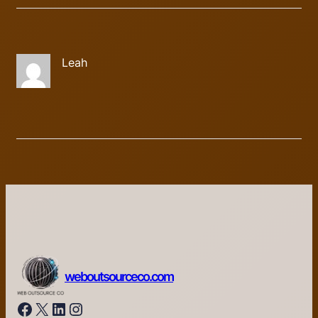
Leah
weboutsourceco.com
Facebook
X
LinkedIn
Instagram