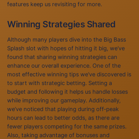
features keep us revisiting for more.
Winning Strategies Shared
Although many players dive into the Big Bass
Splash slot with hopes of hitting it big, we’ve
found that sharing winning strategies can
enhance our overall experience. One of the
most effective winning tips we’ve discovered is
to start with strategic betting. Setting a
budget and following it helps us handle losses
while improving our gameplay. Additionally,
we’ve noticed that playing during off-peak
hours can lead to better odds, as there are
fewer players competing for the same prizes.
Also, taking advantage of bonuses and