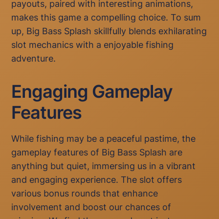
payouts, paired with interesting animations,
makes this game a compelling choice. To sum
up, Big Bass Splash skillfully blends exhilarating
slot mechanics with a enjoyable fishing
adventure.
Engaging Gameplay
Features
While fishing may be a peaceful pastime, the
gameplay features of Big Bass Splash are
anything but quiet, immersing us in a vibrant
and engaging experience. The slot offers
various bonus rounds that enhance
involvement and boost our chances of