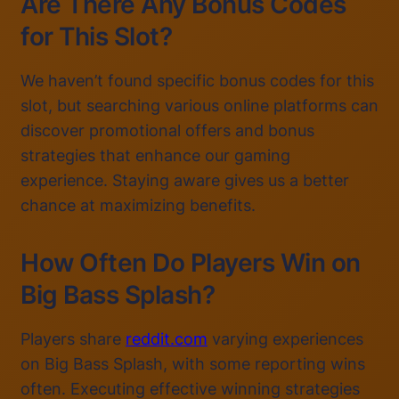
Are There Any Bonus Codes
for This Slot?
We haven’t found specific bonus codes for this
slot, but searching various online platforms can
discover promotional offers and bonus
strategies that enhance our gaming
experience. Staying aware gives us a better
chance at maximizing benefits.
How Often Do Players Win on
Big Bass Splash?
Players share
reddit.com
varying experiences
on Big Bass Splash, with some reporting wins
often. Executing effective winning strategies