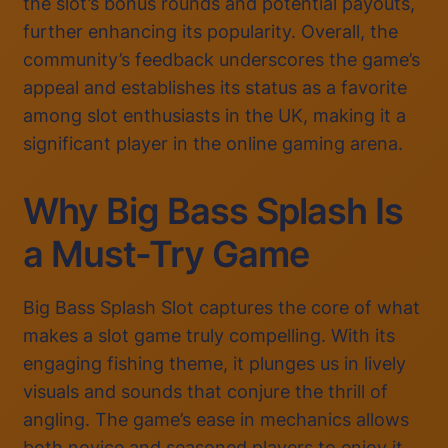
the slot’s bonus rounds and potential payouts,
further enhancing its popularity. Overall, the
community’s feedback underscores the game’s
appeal and establishes its status as a favorite
among slot enthusiasts in the UK, making it a
significant player in the online gaming arena.
Why Big Bass Splash Is
a Must-Try Game
Big Bass Splash Slot captures the core of what
makes a slot game truly compelling. With its
engaging fishing theme, it plunges us in lively
visuals and sounds that conjure the thrill of
angling. The game’s ease in mechanics allows
both novice and seasoned players to enjoy it