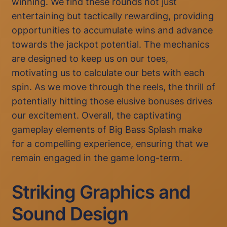
winning. We find these rounds not just
entertaining but tactically rewarding, providing
opportunities to accumulate wins and advance
towards the jackpot potential. The mechanics
are designed to keep us on our toes,
motivating us to calculate our bets with each
spin. As we move through the reels, the thrill of
potentially hitting those elusive bonuses drives
our excitement. Overall, the captivating
gameplay elements of Big Bass Splash make
for a compelling experience, ensuring that we
remain engaged in the game long-term.
Striking Graphics and
Sound Design