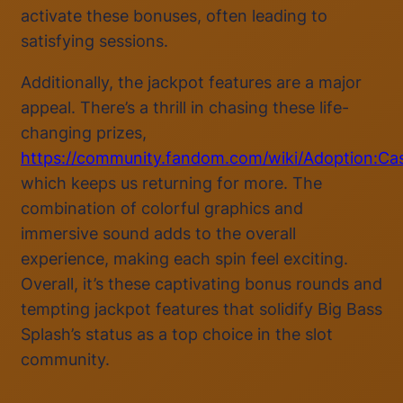
activate these bonuses, often leading to
satisfying sessions.
Additionally, the jackpot features are a major
appeal. There’s a thrill in chasing these life-
changing prizes,
https://community.fandom.com/wiki/Adoption:C
which keeps us returning for more. The
combination of colorful graphics and
immersive sound adds to the overall
experience, making each spin feel exciting.
Overall, it’s these captivating bonus rounds and
tempting jackpot features that solidify Big Bass
Splash’s status as a top choice in the slot
community.