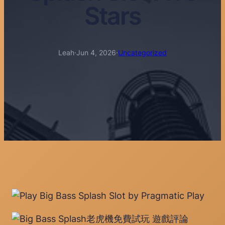
Stars
Leah
·
Jun 4, 2026
·
Uncategorized