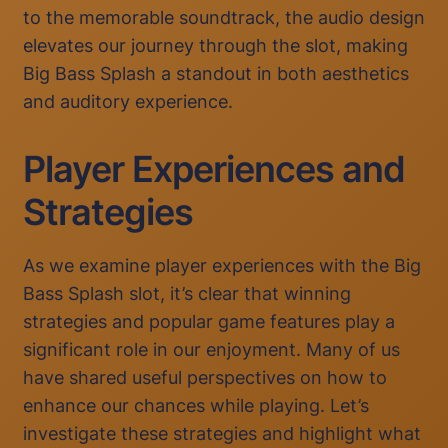
to the memorable soundtrack, the audio design
elevates our journey through the slot, making
Big Bass Splash a standout in both aesthetics
and auditory experience.
Player Experiences and
Strategies
As we examine player experiences with the Big
Bass Splash slot, it’s clear that winning
strategies and popular game features play a
significant role in our enjoyment. Many of us
have shared useful perspectives on how to
enhance our chances while playing. Let’s
investigate these strategies and highlight what