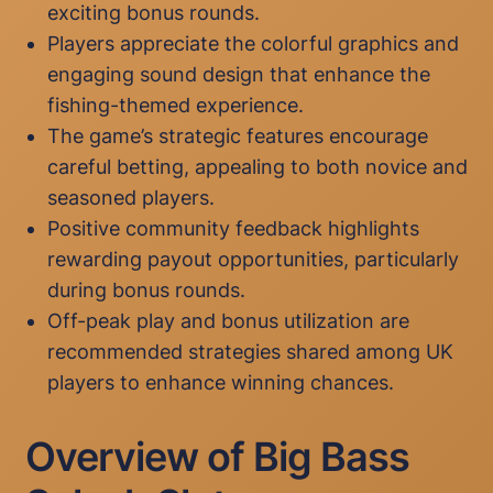
exciting bonus rounds.
Players appreciate the colorful graphics and
engaging sound design that enhance the
fishing-themed experience.
The game’s strategic features encourage
careful betting, appealing to both novice and
seasoned players.
Positive community feedback highlights
rewarding payout opportunities, particularly
during bonus rounds.
Off-peak play and bonus utilization are
recommended strategies shared among UK
players to enhance winning chances.
Overview of Big Bass