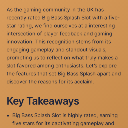
As the gaming community in the UK has
recently rated Big Bass Splash Slot with a five-
star rating, we find ourselves at a interesting
intersection of player feedback and gaming
innovation. This recognition stems from its
engaging gameplay and standout visuals,
prompting us to reflect on what truly makes a
slot favored among enthusiasts. Let’s explore
the features that set Big Bass Splash apart and
discover the reasons for its acclaim.
Key Takeaways
Big Bass Splash Slot is highly rated, earning
five stars for its captivating gameplay and