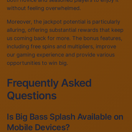
without feeling overwhelmed.
Moreover, the jackpot potential is particularly
alluring, offering substantial rewards that keep
us coming back for more. The bonus features,
including free spins and multipliers, improve
our gaming experience and provide various
opportunities to win big.
Frequently Asked
Questions
Is Big Bass Splash Available on
Mobile Devices?