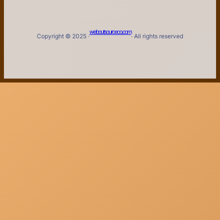
weboutsourceco.com
Copyright © 2025 ·
· All rights reserved