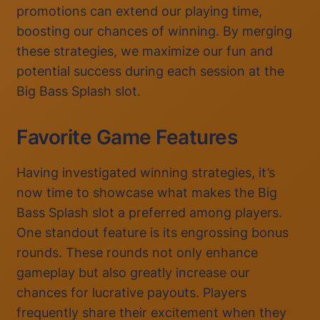
promotions can extend our playing time,
boosting our chances of winning. By merging
these strategies, we maximize our fun and
potential success during each session at the
Big Bass Splash slot.
Favorite Game Features
Having investigated winning strategies, it’s
now time to showcase what makes the Big
Bass Splash slot a preferred among players.
One standout feature is its engrossing bonus
rounds. These rounds not only enhance
gameplay but also greatly increase our
chances for lucrative payouts. Players
frequently share their excitement when they