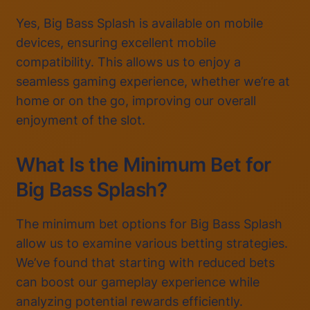
Yes, Big Bass Splash is available on mobile
devices, ensuring excellent mobile
compatibility. This allows us to enjoy a
seamless gaming experience, whether we’re at
home or on the go, improving our overall
enjoyment of the slot.
What Is the Minimum Bet for
Big Bass Splash?
The minimum bet options for Big Bass Splash
allow us to examine various betting strategies.
We’ve found that starting with reduced bets
can boost our gameplay experience while
analyzing potential rewards efficiently.