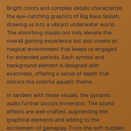
Bright colors and complex details characterize
the eye-catching graphics of Big Bass Splash,
drawing us into a vibrant underwater world.
The absorbing visuals not only elevate the
overall gaming experience but also create an
magical environment that keeps us engaged
for extended periods. Each symbol and
background element is designed with
exactness, offering a sense of depth that
mirrors the colorful aquatic theme.
In tandem with these visuals, the dynamic
audio further boosts immersion. The sound
effects are well-crafted, augmenting the
graphical elements and adding to the
excitement of gameplay. From the soft bubbles