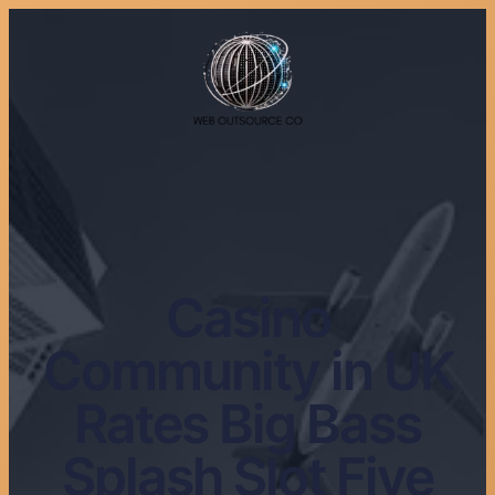
Casino
Community in UK
Rates Big Bass
Splash Slot Five