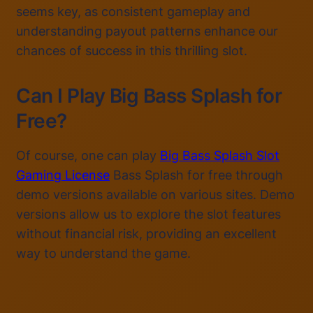
seems key, as consistent gameplay and
understanding payout patterns enhance our
chances of success in this thrilling slot.
Can I Play Big Bass Splash for
Free?
Of course, one can play
Big Bass Splash Slot
Gaming License
Bass Splash for free through
demo versions available on various sites. Demo
versions allow us to explore the slot features
without financial risk, providing an excellent
way to understand the game.