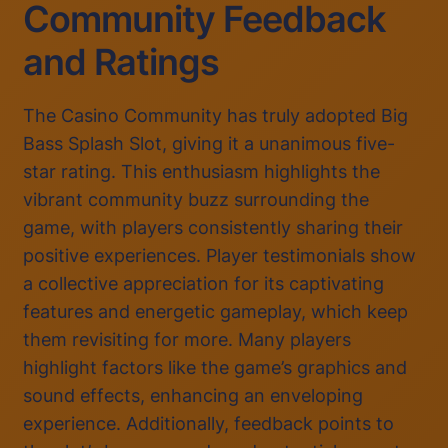
Community Feedback
and Ratings
The Casino Community has truly adopted Big
Bass Splash Slot, giving it a unanimous five-
star rating. This enthusiasm highlights the
vibrant community buzz surrounding the
game, with players consistently sharing their
positive experiences. Player testimonials show
a collective appreciation for its captivating
features and energetic gameplay, which keep
them revisiting for more. Many players
highlight factors like the game’s graphics and
sound effects, enhancing an enveloping
experience. Additionally, feedback points to