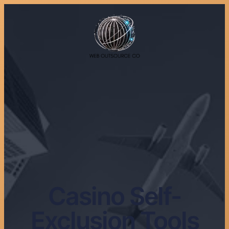
Casino Self-
Exclusion Tools