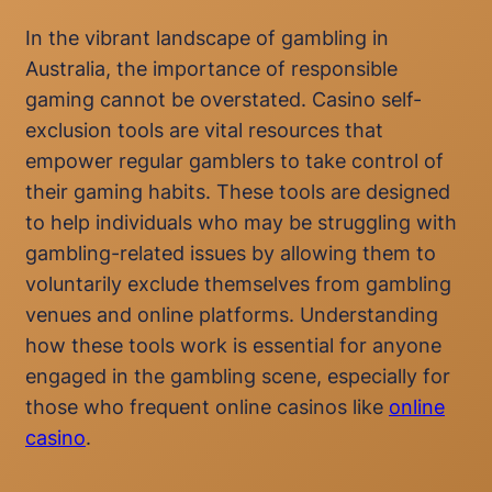
In the vibrant landscape of gambling in
Australia, the importance of responsible
gaming cannot be overstated. Casino self-
exclusion tools are vital resources that
empower regular gamblers to take control of
their gaming habits. These tools are designed
to help individuals who may be struggling with
gambling-related issues by allowing them to
voluntarily exclude themselves from gambling
venues and online platforms. Understanding
how these tools work is essential for anyone
engaged in the gambling scene, especially for
those who frequent online casinos like
online
casino
.