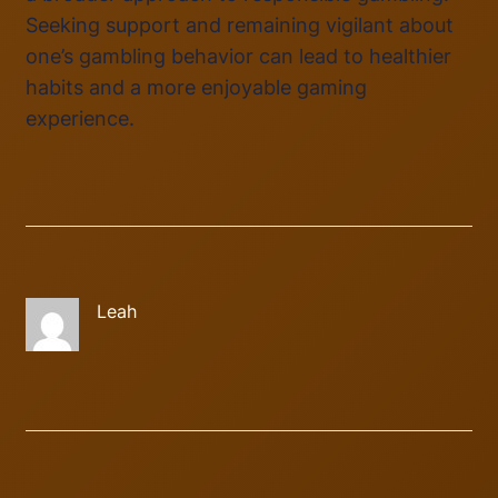
Seeking support and remaining vigilant about
one’s gambling behavior can lead to healthier
habits and a more enjoyable gaming
experience.
Leah