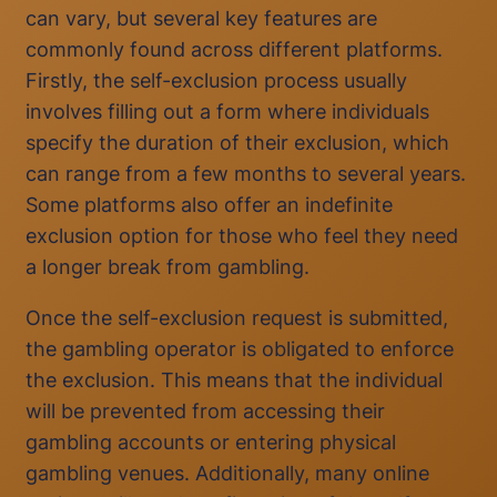
can vary, but several key features are
commonly found across different platforms.
Firstly, the self-exclusion process usually
involves filling out a form where individuals
specify the duration of their exclusion, which
can range from a few months to several years.
Some platforms also offer an indefinite
exclusion option for those who feel they need
a longer break from gambling.
Once the self-exclusion request is submitted,
the gambling operator is obligated to enforce
the exclusion. This means that the individual
will be prevented from accessing their
gambling accounts or entering physical
gambling venues. Additionally, many online