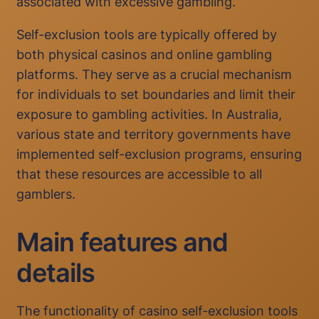
associated with excessive gambling.
Self-exclusion tools are typically offered by
both physical casinos and online gambling
platforms. They serve as a crucial mechanism
for individuals to set boundaries and limit their
exposure to gambling activities. In Australia,
various state and territory governments have
implemented self-exclusion programs, ensuring
that these resources are accessible to all
gamblers.
Main features and
details
The functionality of casino self-exclusion tools