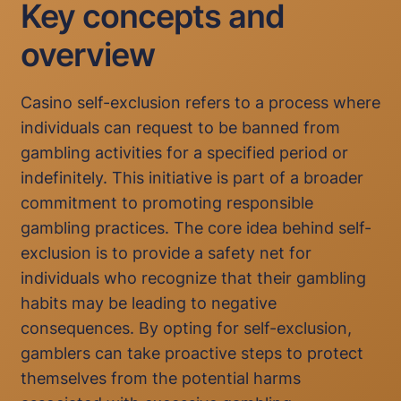
Key concepts and
overview
Casino self-exclusion refers to a process where
individuals can request to be banned from
gambling activities for a specified period or
indefinitely. This initiative is part of a broader
commitment to promoting responsible
gambling practices. The core idea behind self-
exclusion is to provide a safety net for
individuals who recognize that their gambling
habits may be leading to negative
consequences. By opting for self-exclusion,
gamblers can take proactive steps to protect
themselves from the potential harms