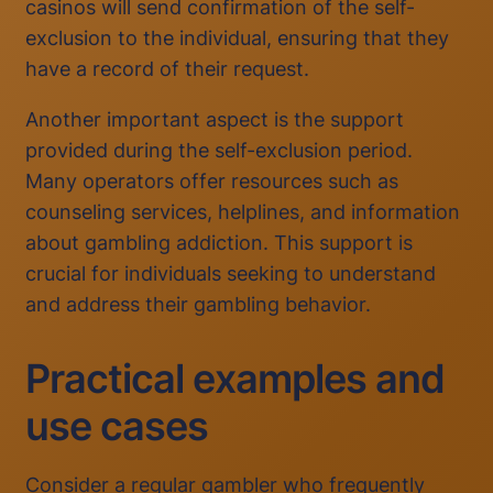
casinos will send confirmation of the self-
exclusion to the individual, ensuring that they
have a record of their request.
Another important aspect is the support
provided during the self-exclusion period.
Many operators offer resources such as
counseling services, helplines, and information
about gambling addiction. This support is
crucial for individuals seeking to understand
and address their gambling behavior.
Practical examples and
use cases
Consider a regular gambler who frequently