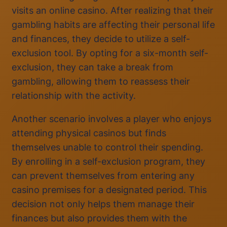
visits an online casino. After realizing that their
gambling habits are affecting their personal life
and finances, they decide to utilize a self-
exclusion tool. By opting for a six-month self-
exclusion, they can take a break from
gambling, allowing them to reassess their
relationship with the activity.
Another scenario involves a player who enjoys
attending physical casinos but finds
themselves unable to control their spending.
By enrolling in a self-exclusion program, they
can prevent themselves from entering any
casino premises for a designated period. This
decision not only helps them manage their
finances but also provides them with the