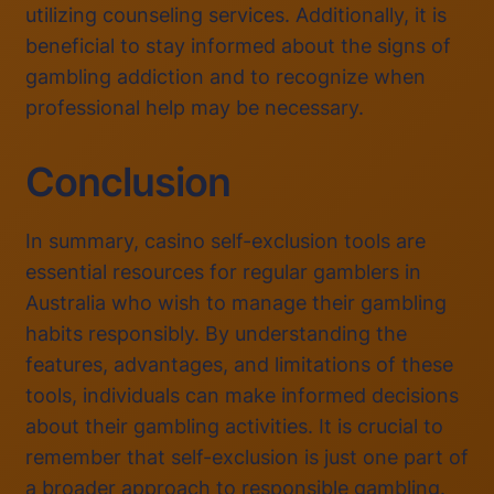
utilizing counseling services. Additionally, it is
beneficial to stay informed about the signs of
gambling addiction and to recognize when
professional help may be necessary.
Conclusion
In summary, casino self-exclusion tools are
essential resources for regular gamblers in
Australia who wish to manage their gambling
habits responsibly. By understanding the
features, advantages, and limitations of these
tools, individuals can make informed decisions
about their gambling activities. It is crucial to
remember that self-exclusion is just one part of
a broader approach to responsible gambling.