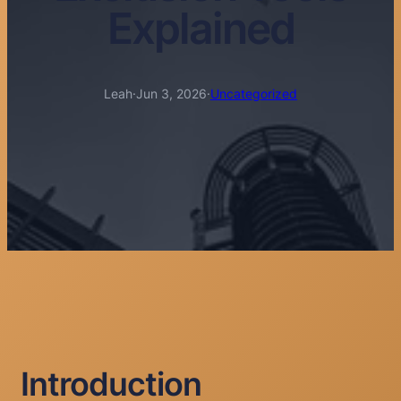
Explained
Leah
·
Jun 3, 2026
·
Uncategorized
Introduction