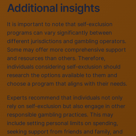
Additional insights
It is important to note that self-exclusion
programs can vary significantly between
different jurisdictions and gambling operators.
Some may offer more comprehensive support
and resources than others. Therefore,
individuals considering self-exclusion should
research the options available to them and
choose a program that aligns with their needs.
Experts recommend that individuals not only
rely on self-exclusion but also engage in other
responsible gambling practices. This may
include setting personal limits on spending,
seeking support from friends and family, and