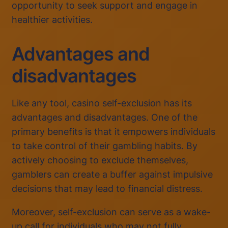
opportunity to seek support and engage in
healthier activities.
Advantages and
disadvantages
Like any tool, casino self-exclusion has its
advantages and disadvantages. One of the
primary benefits is that it empowers individuals
to take control of their gambling habits. By
actively choosing to exclude themselves,
gamblers can create a buffer against impulsive
decisions that may lead to financial distress.
Moreover, self-exclusion can serve as a wake-
up call for individuals who may not fully