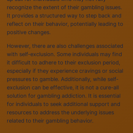
recognize the extent of their gambling issues.
It provides a structured way to step back and
reflect on their behavior, potentially leading to
positive changes.
However, there are also challenges associated
with self-exclusion. Some individuals may find
it difficult to adhere to their exclusion period,
especially if they experience cravings or social
pressures to gamble. Additionally, while self-
exclusion can be effective, it is not a cure-all
solution for gambling addiction. It is essential
for individuals to seek additional support and
resources to address the underlying issues
related to their gambling behavior.