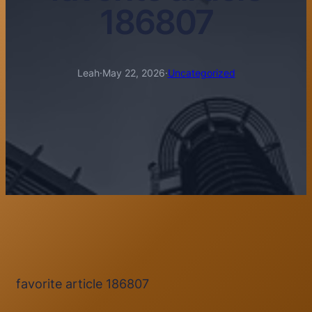
186807
Leah
·
May 22, 2026
·
Uncategorized
favorite article 186807