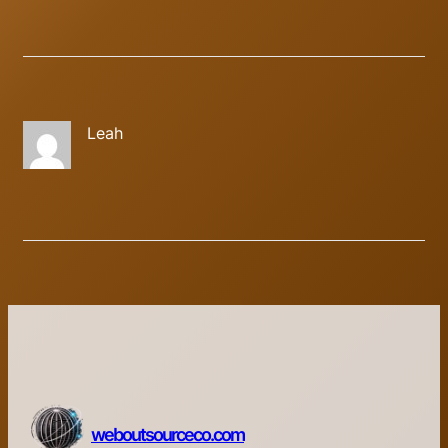
Leah
weboutsourceco.com