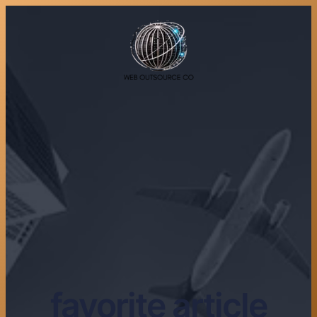
favorite article