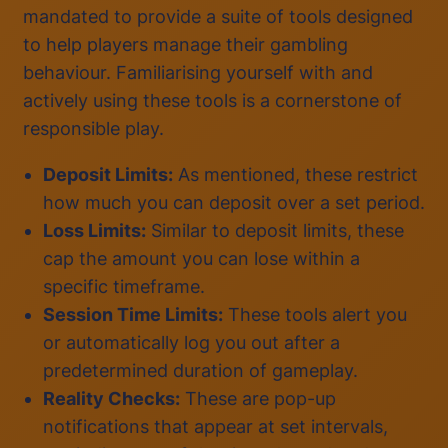
mandated to provide a suite of tools designed
to help players manage their gambling
behaviour. Familiarising yourself with and
actively using these tools is a cornerstone of
responsible play.
Deposit Limits:
As mentioned, these restrict
how much you can deposit over a set period.
Loss Limits:
Similar to deposit limits, these
cap the amount you can lose within a
specific timeframe.
Session Time Limits:
These tools alert you
or automatically log you out after a
predetermined duration of gameplay.
Reality Checks:
These are pop-up
notifications that appear at set intervals,