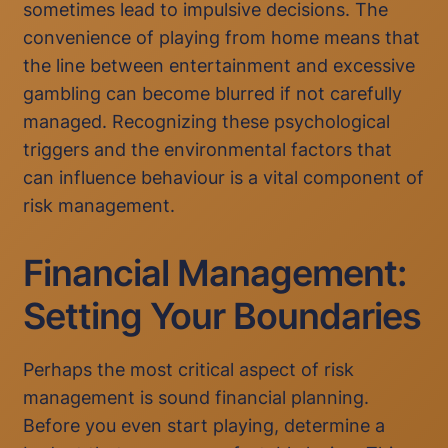
sometimes lead to impulsive decisions. The
convenience of playing from home means that
the line between entertainment and excessive
gambling can become blurred if not carefully
managed. Recognizing these psychological
triggers and the environmental factors that
can influence behaviour is a vital component of
risk management.
Financial Management:
Setting Your Boundaries
Perhaps the most critical aspect of risk
management is sound financial planning.
Before you even start playing, determine a