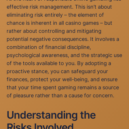
effective risk management. This isn’t about
eliminating risk entirely – the element of
chance is inherent in all casino games – but
rather about controlling and mitigating
potential negative consequences. It involves a
combination of financial discipline,
psychological awareness, and the strategic use
of the tools available to you. By adopting a
proactive stance, you can safeguard your
finances, protect your well-being, and ensure
that your time spent gaming remains a source
of pleasure rather than a cause for concern.
Understanding the
Risks Involved