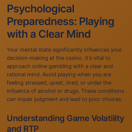
Psychological
Preparedness: Playing
with a Clear Mind
Your mental state significantly influences your
decision-making at the casino. It’s vital to
approach online gambling with a clear and
rational mind. Avoid playing when you are
feeling stressed, upset, tired, or under the
influence of alcohol or drugs. These conditions
can impair judgment and lead to poor choices.
Understanding Game Volatility
and RTP