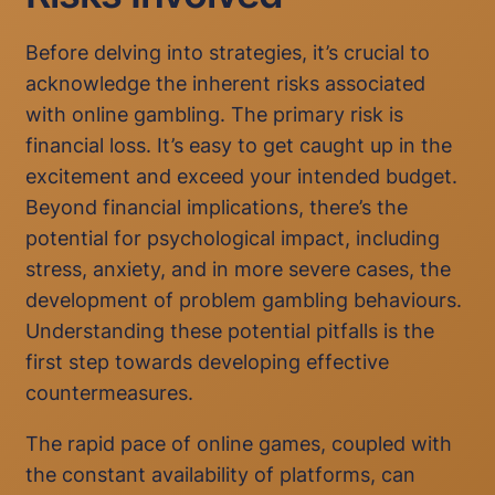
Before delving into strategies, it’s crucial to
acknowledge the inherent risks associated
with online gambling. The primary risk is
financial loss. It’s easy to get caught up in the
excitement and exceed your intended budget.
Beyond financial implications, there’s the
potential for psychological impact, including
stress, anxiety, and in more severe cases, the
development of problem gambling behaviours.
Understanding these potential pitfalls is the
first step towards developing effective
countermeasures.
The rapid pace of online games, coupled with
the constant availability of platforms, can