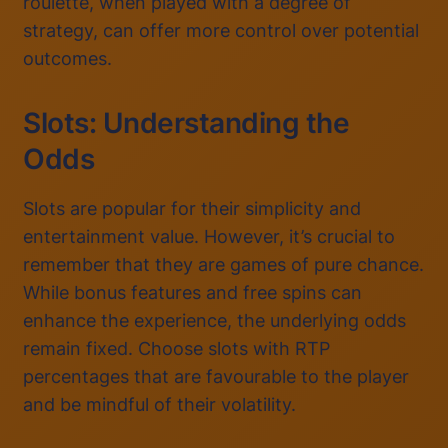
roulette, when played with a degree of
strategy, can offer more control over potential
outcomes.
Slots: Understanding the
Odds
Slots are popular for their simplicity and
entertainment value. However, it’s crucial to
remember that they are games of pure chance.
While bonus features and free spins can
enhance the experience, the underlying odds
remain fixed. Choose slots with RTP
percentages that are favourable to the player
and be mindful of their volatility.