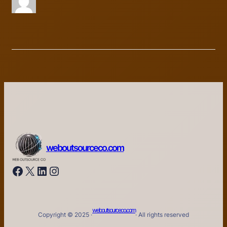
weboutsourceco.com
Facebook
X
LinkedIn
Instagram
weboutsourceco.com
Copyright © 2025 ·
· All rights reserved