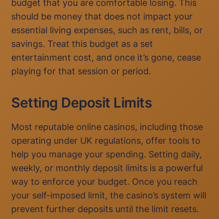
budget that you are comfortable losing. This
should be money that does not impact your
essential living expenses, such as rent, bills, or
savings. Treat this budget as a set
entertainment cost, and once it’s gone, cease
playing for that session or period.
Setting Deposit Limits
Most reputable online casinos, including those
operating under UK regulations, offer tools to
help you manage your spending. Setting daily,
weekly, or monthly deposit limits is a powerful
way to enforce your budget. Once you reach
your self-imposed limit, the casino’s system will
prevent further deposits until the limit resets.