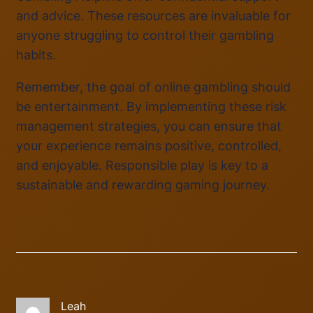
and advice. These resources are invaluable for
anyone struggling to control their gambling
habits.
Remember, the goal of online gambling should
be entertainment. By implementing these risk
management strategies, you can ensure that
your experience remains positive, controlled,
and enjoyable. Responsible play is key to a
sustainable and rewarding gaming journey.
Leah