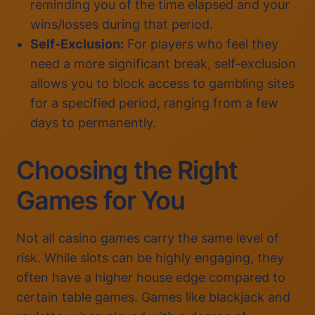
reminding you of the time elapsed and your
wins/losses during that period.
Self-Exclusion:
For players who feel they
need a more significant break, self-exclusion
allows you to block access to gambling sites
for a specified period, ranging from a few
days to permanently.
Choosing the Right
Games for You
Not all casino games carry the same level of
risk. While slots can be highly engaging, they
often have a higher house edge compared to
certain table games. Games like blackjack and