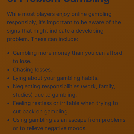
While most players enjoy online gambling
responsibly, it’s important to be aware of the
signs that might indicate a developing
problem. These can include:
Gambling more money than you can afford
to lose.
Chasing losses.
Lying about your gambling habits.
Neglecting responsibilities (work, family,
studies) due to gambling.
Feeling restless or irritable when trying to
cut back on gambling.
Using gambling as an escape from problems
or to relieve negative moods.