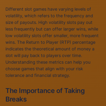
Different slot games have varying levels of
volatility, which refers to the frequency and
size of payouts. High volatility slots pay out
less frequently but can offer larger wins, while
low volatility slots offer smaller, more frequent
wins. The Return to Player (RTP) percentage
indicates the theoretical amount of money a
slot will pay back to players over time.
Understanding these metrics can help you
choose games that align with your risk
tolerance and financial strategy.
The Importance of Taking
Breaks