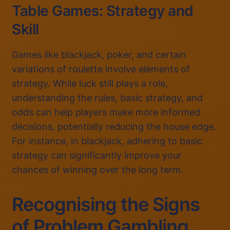
Table Games: Strategy and
Skill
Games like blackjack, poker, and certain
variations of roulette involve elements of
strategy. While luck still plays a role,
understanding the rules, basic strategy, and
odds can help players make more informed
decisions, potentially reducing the house edge.
For instance, in blackjack, adhering to basic
strategy can significantly improve your
chances of winning over the long term.
Recognising the Signs
of Problem Gambling