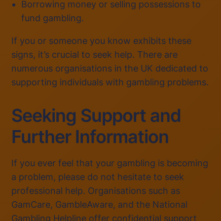
Borrowing money or selling possessions to
fund gambling.
If you or someone you know exhibits these
signs, it’s crucial to seek help. There are
numerous organisations in the UK dedicated to
supporting individuals with gambling problems.
Seeking Support and
Further Information
If you ever feel that your gambling is becoming
a problem, please do not hesitate to seek
professional help. Organisations such as
GamCare, GambleAware, and the National
Gambling Helpline offer confidential support