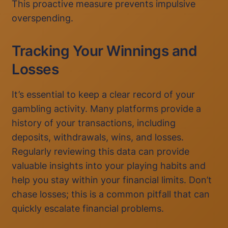
This proactive measure prevents impulsive
overspending.
Tracking Your Winnings and
Losses
It’s essential to keep a clear record of your
gambling activity. Many platforms provide a
history of your transactions, including
deposits, withdrawals, wins, and losses.
Regularly reviewing this data can provide
valuable insights into your playing habits and
help you stay within your financial limits. Don’t
chase losses; this is a common pitfall that can
quickly escalate financial problems.