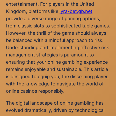
entertainment. For players in the United
Kingdom, platforms like
lyra-bet.gb.net
provide a diverse range of gaming options,
from classic slots to sophisticated table games.
However, the thrill of the game should always
be balanced with a mindful approach to risk.
Understanding and implementing effective risk
management strategies is paramount to
ensuring that your online gambling experience
remains enjoyable and sustainable. This article
is designed to equip you, the discerning player,
with the knowledge to navigate the world of
online casinos responsibly.
The digital landscape of online gambling has
evolved dramatically, driven by technological