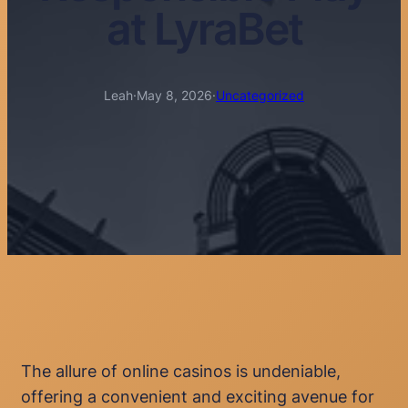
at LyraBet
Leah
·
May 8, 2026
·
Uncategorized
The allure of online casinos is undeniable,
offering a convenient and exciting avenue for