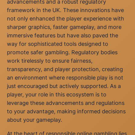
advancements and a robust regulatory
framework in the UK. These innovations have
not only enhanced the player experience with
sharper graphics, faster gameplay, and more
immersive features but have also paved the
way for sophisticated tools designed to
promote safer gambling. Regulatory bodies
work tirelessly to ensure fairness,
transparency, and player protection, creating
an environment where responsible play is not
just encouraged but actively supported. As a
player, your role in this ecosystem is to
leverage these advancements and regulations
to your advantage, making informed decisions
about your gameplay.
At the heart of responsible online gambling lies