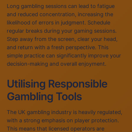
Long gambling sessions can lead to fatigue
and reduced concentration, increasing the
likelihood of errors in judgment. Schedule
regular breaks during your gaming sessions.
Step away from the screen, clear your head,
and return with a fresh perspective. This
simple practice can significantly improve your
decision-making and overall enjoyment.
Utilising Responsible
Gambling Tools
The UK gambling industry is heavily regulated,
with a strong emphasis on player protection.
This means that licensed operators are