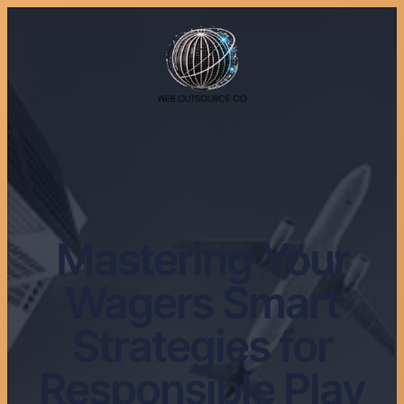
Mastering Your
Wagers Smart
Strategies for
Responsible Play