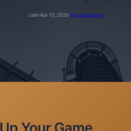
Leah
·
Apr 13, 2026
·
Uncategorized
l Up Your Game