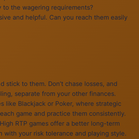
y to the wagering requirements?
sive and helpful. Can you reach them easily
nd stick to them. Don’t chase losses, and
ling, separate from your other finances.
 like Blackjack or Poker, where strategic
 each game and practice them consistently.
 High RTP games offer a better long-term
 with your risk tolerance and playing style.