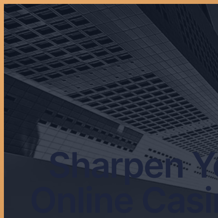
Sharpen Yo
Online Casi