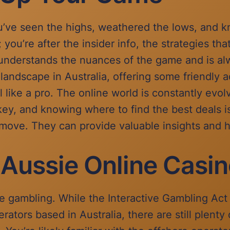
ou’ve seen the highs, weathered the lows, and kn
 you’re after the insider info, the strategies tha
nderstands the nuances of the game and is alw
 landscape in Australia, offering some friendly
 like a pro. The online world is constantly evol
 key, and knowing where to find the best deals i
 move. They can provide valuable insights and 
 Aussie Online Casi
ne gambling. While the Interactive Gambling Act 
rators based in Australia, there are still plenty