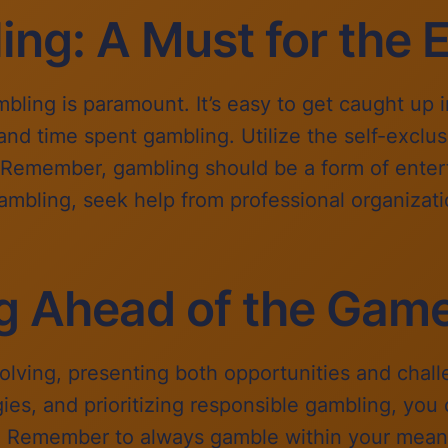
ng: A Must for the 
ing is paramount. It’s easy to get caught up in 
 and time spent gambling. Utilize the self-exclus
Remember, gambling should be a form of entertai
 gambling, seek help from professional organiza
ng Ahead of the Gam
olving, presenting both opportunities and challe
gies, and prioritizing responsible gambling, y
. Remember to always gamble within your means