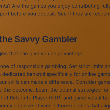
ents? Are the games you enjoy contributing full
ort before you deposit. See if they are respon
 the Savvy Gambler
gies that can give you an advantage:
one of responsible gambling. Set strict limits a
edicated bankroll specifically for online gamb
 skills can make a difference. Consider games
e the outcome. Learn the optimal strategies for
of Return to Player (RTP) and game volatility.
quency and size of wins. Choose games that align