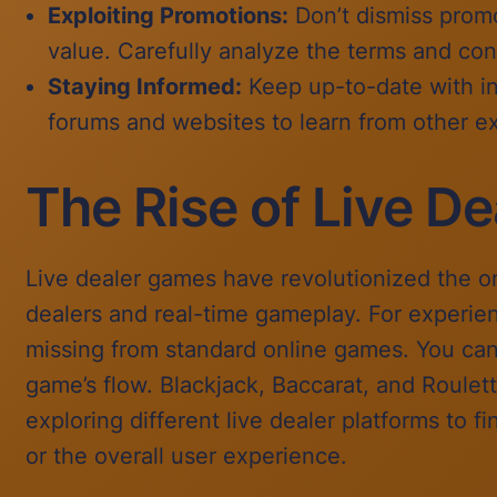
Exploiting Promotions:
Don’t dismiss promo
value. Carefully analyze the terms and condi
Staying Informed:
Keep up-to-date with in
forums and websites to learn from other e
The Rise of Live D
Live dealer games have revolutionized the o
dealers and real-time gameplay. For experienc
missing from standard online games. You can 
game’s flow. Blackjack, Baccarat, and Roulette
exploring different live dealer platforms to f
or the overall user experience.