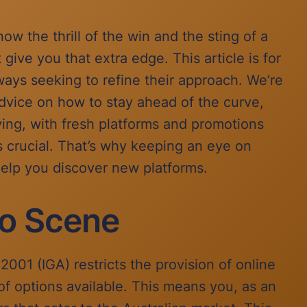
ow the thrill of the win and the sting of a
t give you that extra edge. This article is for
ays seeking to refine their approach. We’re
 advice on how to stay ahead of the curve,
ving, with fresh platforms and promotions
s crucial. That’s why keeping an eye on
help you discover new platforms.
no Scene
2001 (IGA) restricts the provision of online
 of options available. This means you, as an