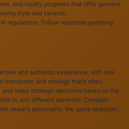
pins, and loyalty programs that offer genuine
laying style and bankroll.
n regulations. Follow reputable gambling
.
rsive and authentic experience, with real
 interaction and strategy that’s often
s, and make strategic decisions based on the
mits to suit different bankrolls. Consider
 the dealer’s personality, the game selection,