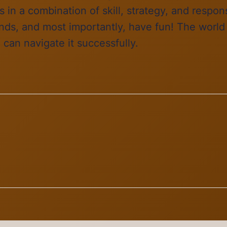
es in a combination of skill, strategy, and res
ends, and most importantly, have fun! The world o
can navigate it successfully.