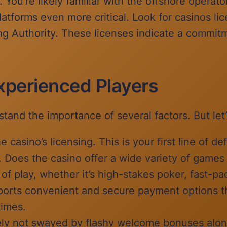
 You’re likely familiar with the offshore operato
tforms even more critical. Look for casinos lic
Authority. These licenses indicate a commitmen
xperienced Players
tand the importance of several factors. But let
 casino’s licensing. This is your first line of de
Does the casino offer a wide variety of games 
 of play, whether it’s high-stakes poker, fast-pa
rts convenient and secure payment options that
times.
ely not swayed by flashy welcome bonuses alon