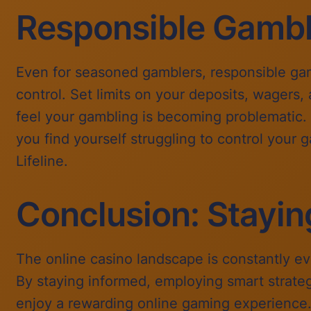
Responsible Gambli
Even for seasoned gamblers, responsible gambl
control. Set limits on your deposits, wagers,
feel your gambling is becoming problematic. 
you find yourself struggling to control your
Lifeline.
Conclusion: Stayi
The online casino landscape is constantly ev
By staying informed, employing smart strate
enjoy a rewarding online gaming experience