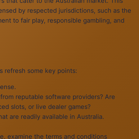
rs that cater to the Australian market. This
ensed by respected jurisdictions, such as the
t to fair play, responsible gambling, and
’s refresh some key points:
fense.
from reputable software providers? Are
ced slots, or live dealer games?
 are readily available in Australia.
e, examine the terms and conditions