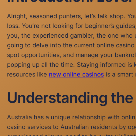
Alright, seasoned punters, let’s talk shop. Y
loss. You’re not looking for beginner’s guides;
you, the experienced gambler, the one who u
going to delve into the current online casino
spot opportunities, and manage your bankroll
popping up all the time. Staying informed is
resources like
new online casinos
is a smart
Understanding the
Australia has a unique relationship with onli
casino services to Australian residents by ope