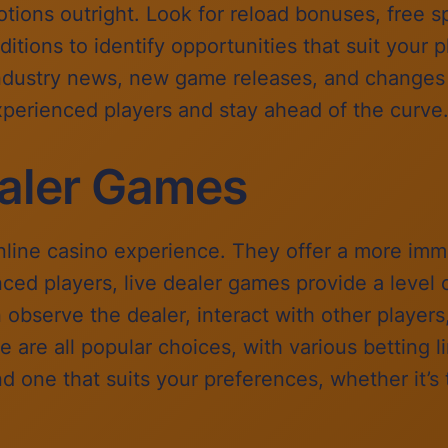
tions outright. Look for reload bonuses, free s
tions to identify opportunities that suit your p
dustry news, new game releases, and changes i
xperienced players and stay ahead of the curve
ealer Games
nline casino experience. They offer a more imme
ed players, live dealer games provide a level of
observe the dealer, interact with other player
 are all popular choices, with various betting li
ind one that suits your preferences, whether it’s