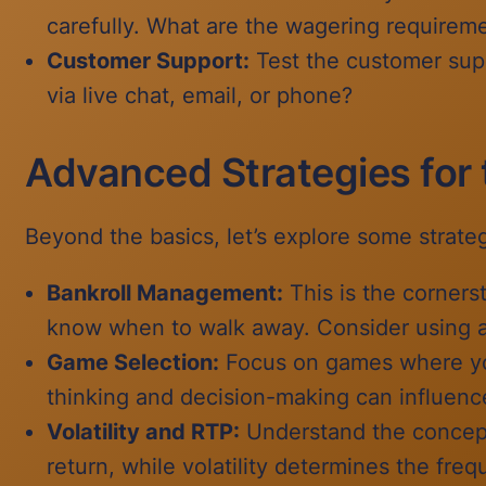
carefully. What are the wagering requirem
Customer Support:
Test the customer supp
via live chat, email, or phone?
Advanced Strategies for
Beyond the basics, let’s explore some strate
Bankroll Management:
This is the cornerst
know when to walk away. Consider using a d
Game Selection:
Focus on games where your
thinking and decision-making can influenc
Volatility and RTP:
Understand the concept 
return, while volatility determines the fre