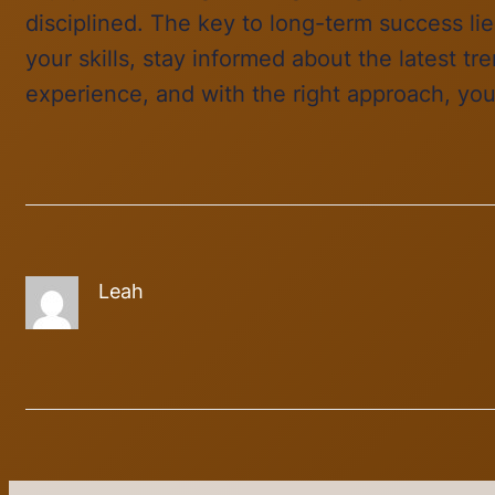
disciplined. The key to long-term success li
your skills, stay informed about the latest tr
experience, and with the right approach, you 
Leah