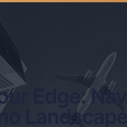
ur Edge: Nav
no Landscape 