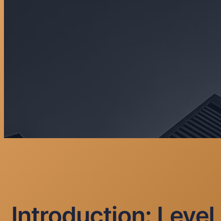
Introduction: Leve