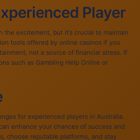
Experienced Player
the excitement, but it’s crucial to maintain
ion tools offered by online casinos if you
nment, not a source of financial stress. If
tions such as Gambling Help Online or
e
nges for experienced players in Australia.
ou can enhance your chances of success and
, choose reputable platforms, and stay