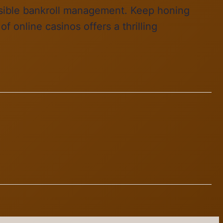
ponsible bankroll management. Keep honing
f online casinos offers a thrilling