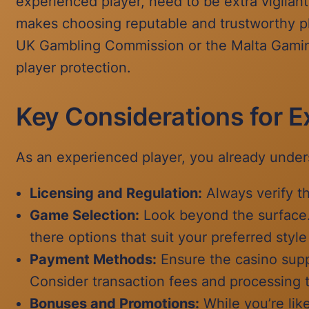
experienced player, need to be extra vigilant.
makes choosing reputable and trustworthy pla
UK Gambling Commission or the Malta Gaming 
player protection.
Key Considerations for E
As an experienced player, you already unders
Licensing and Regulation:
Always verify the
Game Selection:
Look beyond the surface. 
there options that suit your preferred style
Payment Methods:
Ensure the casino suppo
Consider transaction fees and processing 
Bonuses and Promotions:
While you’re lik