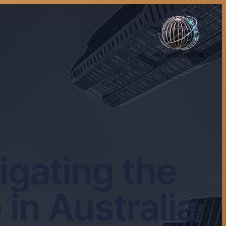
igating the
in Australia