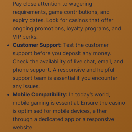
Pay close attention to wagering
requirements, game contributions, and
expiry dates. Look for casinos that offer
ongoing promotions, loyalty programs, and
VIP perks.
Customer Support:
Test the customer
support before you deposit any money.
Check the availability of live chat, email, and
phone support. A responsive and helpful
support team is essential if you encounter
any issues.
Mobile Compatibility:
In today’s world,
mobile gaming is essential. Ensure the casino
is optimised for mobile devices, either
through a dedicated app or a responsive
website.