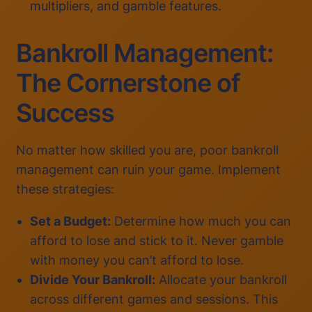
multipliers, and gamble features.
Bankroll Management:
The Cornerstone of
Success
No matter how skilled you are, poor bankroll
management can ruin your game. Implement
these strategies:
Set a Budget:
Determine how much you can
afford to lose and stick to it. Never gamble
with money you can’t afford to lose.
Divide Your Bankroll:
Allocate your bankroll
across different games and sessions. This