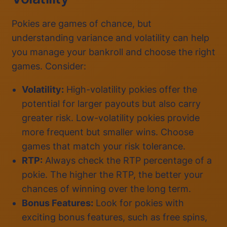
Pokies are games of chance, but
understanding variance and volatility can help
you manage your bankroll and choose the right
games. Consider:
Volatility:
High-volatility pokies offer the
potential for larger payouts but also carry
greater risk. Low-volatility pokies provide
more frequent but smaller wins. Choose
games that match your risk tolerance.
RTP:
Always check the RTP percentage of a
pokie. The higher the RTP, the better your
chances of winning over the long term.
Bonus Features:
Look for pokies with
exciting bonus features, such as free spins,