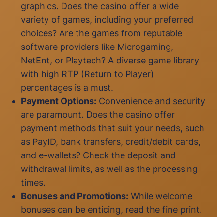
graphics. Does the casino offer a wide
variety of games, including your preferred
choices? Are the games from reputable
software providers like Microgaming,
NetEnt, or Playtech? A diverse game library
with high RTP (Return to Player)
percentages is a must.
Payment Options:
Convenience and security
are paramount. Does the casino offer
payment methods that suit your needs, such
as PayID, bank transfers, credit/debit cards,
and e-wallets? Check the deposit and
withdrawal limits, as well as the processing
times.
Bonuses and Promotions:
While welcome
bonuses can be enticing, read the fine print.