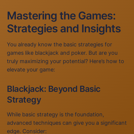
Mastering the Games:
Strategies and Insights
You already know the basic strategies for
games like blackjack and poker. But are you
truly maximizing your potential? Here’s how to
elevate your game:
Blackjack: Beyond Basic
Strategy
While basic strategy is the foundation,
advanced techniques can give you a significant
edge. Consider: