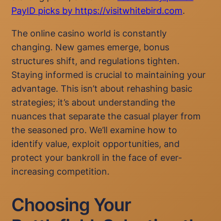
PayID picks by https://visitwhitebird.com
.
The online casino world is constantly
changing. New games emerge, bonus
structures shift, and regulations tighten.
Staying informed is crucial to maintaining your
advantage. This isn’t about rehashing basic
strategies; it’s about understanding the
nuances that separate the casual player from
the seasoned pro. We’ll examine how to
identify value, exploit opportunities, and
protect your bankroll in the face of ever-
increasing competition.
Choosing Your