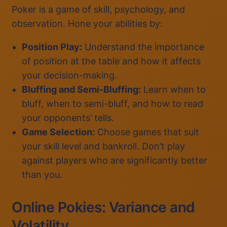
Poker is a game of skill, psychology, and
observation. Hone your abilities by:
Position Play:
Understand the importance
of position at the table and how it affects
your decision-making.
Bluffing and Semi-Bluffing:
Learn when to
bluff, when to semi-bluff, and how to read
your opponents’ tells.
Game Selection:
Choose games that suit
your skill level and bankroll. Don’t play
against players who are significantly better
than you.
Online Pokies: Variance and
Volatility