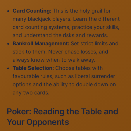
Card Counting:
This is the holy grail for
many blackjack players. Learn the different
card counting systems, practice your skills,
and understand the risks and rewards.
Bankroll Management:
Set strict limits and
stick to them. Never chase losses, and
always know when to walk away.
Table Selection:
Choose tables with
favourable rules, such as liberal surrender
options and the ability to double down on
any two cards.
Poker: Reading the Table and
Your Opponents