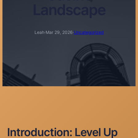
Landscape
Leah
·
Mar 29, 2026
·
Uncategorized
Introduction: Level Up