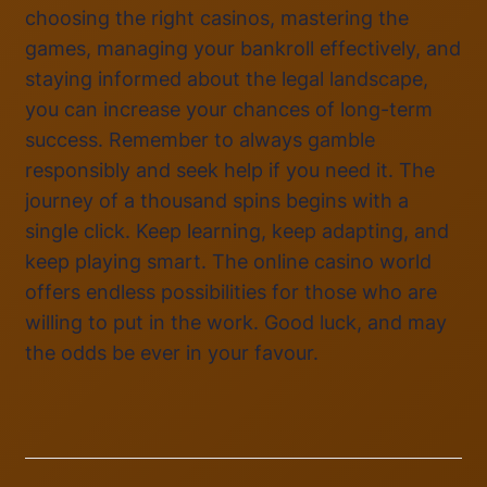
choosing the right casinos, mastering the
games, managing your bankroll effectively, and
staying informed about the legal landscape,
you can increase your chances of long-term
success. Remember to always gamble
responsibly and seek help if you need it. The
journey of a thousand spins begins with a
single click. Keep learning, keep adapting, and
keep playing smart. The online casino world
offers endless possibilities for those who are
willing to put in the work. Good luck, and may
the odds be ever in your favour.