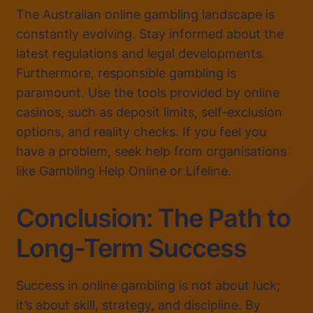
The Australian online gambling landscape is
constantly evolving. Stay informed about the
latest regulations and legal developments.
Furthermore, responsible gambling is
paramount. Use the tools provided by online
casinos, such as deposit limits, self-exclusion
options, and reality checks. If you feel you
have a problem, seek help from organisations
like Gambling Help Online or Lifeline.
Conclusion: The Path to
Long-Term Success
Success in online gambling is not about luck;
it’s about skill, strategy, and discipline. By