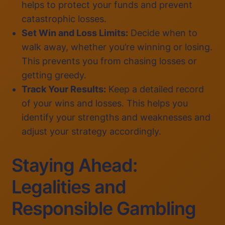
helps to protect your funds and prevent
catastrophic losses.
Set Win and Loss Limits:
Decide when to
walk away, whether you’re winning or losing.
This prevents you from chasing losses or
getting greedy.
Track Your Results:
Keep a detailed record
of your wins and losses. This helps you
identify your strengths and weaknesses and
adjust your strategy accordingly.
Staying Ahead:
Legalities and
Responsible Gambling