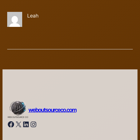
Leah
weboutsourceco.com
Facebook
X
LinkedIn
Instagram