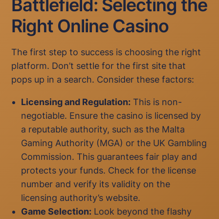
Battlefield: Selecting the
Right Online Casino
The first step to success is choosing the right
platform. Don’t settle for the first site that
pops up in a search. Consider these factors:
Licensing and Regulation:
This is non-
negotiable. Ensure the casino is licensed by
a reputable authority, such as the Malta
Gaming Authority (MGA) or the UK Gambling
Commission. This guarantees fair play and
protects your funds. Check for the license
number and verify its validity on the
licensing authority’s website.
Game Selection:
Look beyond the flashy