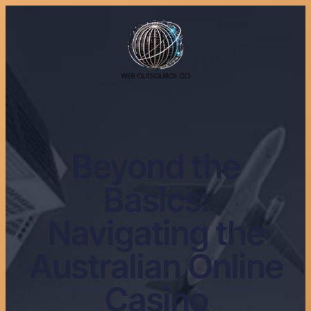
Beyond the
Basics:
Navigating the
Australian Online
Casino