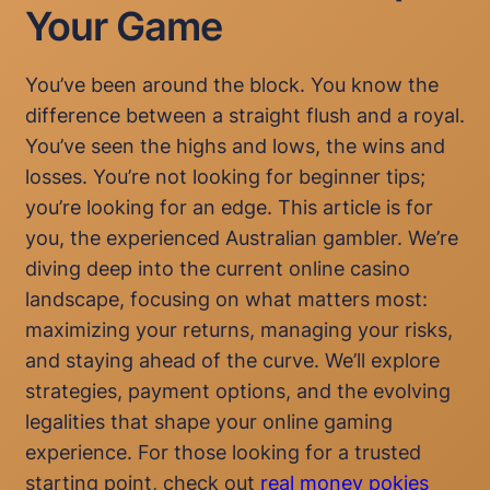
Your Game
You’ve been around the block. You know the
difference between a straight flush and a royal.
You’ve seen the highs and lows, the wins and
losses. You’re not looking for beginner tips;
you’re looking for an edge. This article is for
you, the experienced Australian gambler. We’re
diving deep into the current online casino
landscape, focusing on what matters most:
maximizing your returns, managing your risks,
and staying ahead of the curve. We’ll explore
strategies, payment options, and the evolving
legalities that shape your online gaming
experience. For those looking for a trusted
starting point, check out
real money pokies