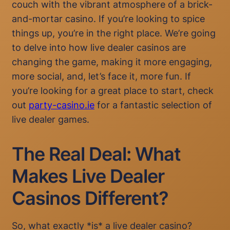
couch with the vibrant atmosphere of a brick-
and-mortar casino. If you’re looking to spice
things up, you’re in the right place. We’re going
to delve into how live dealer casinos are
changing the game, making it more engaging,
more social, and, let’s face it, more fun. If
you’re looking for a great place to start, check
out
party-casino.ie
for a fantastic selection of
live dealer games.
The Real Deal: What
Makes Live Dealer
Casinos Different?
So, what exactly *is* a live dealer casino?