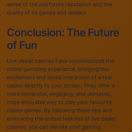
sense of the platform’s reputation and the
quality of its games and dealers.
Conclusion: The Future
of Fun
Live dealer casinos have revolutionized the
online gambling experience, bringing the
excitement and social interaction of a real
casino directly to your screen. They offer a
more immersive, engaging, and ultimately,
more enjoyable way to play your favourite
casino games. By following these tips and
embracing the unique features of live dealer
casinos, you can elevate your gaming