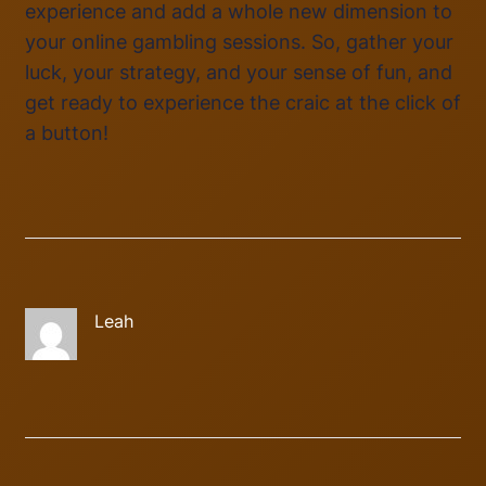
experience and add a whole new dimension to
your online gambling sessions. So, gather your
luck, your strategy, and your sense of fun, and
get ready to experience the craic at the click of
a button!
Leah