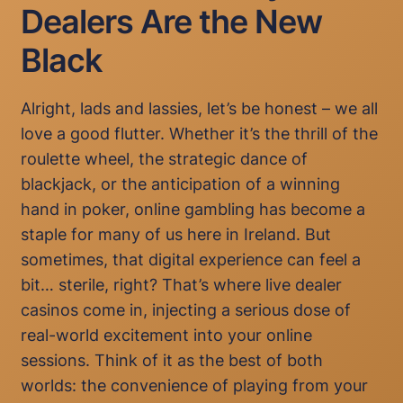
Dealers Are the New
Black
Alright, lads and lassies, let’s be honest – we all
love a good flutter. Whether it’s the thrill of the
roulette wheel, the strategic dance of
blackjack, or the anticipation of a winning
hand in poker, online gambling has become a
staple for many of us here in Ireland. But
sometimes, that digital experience can feel a
bit… sterile, right? That’s where live dealer
casinos come in, injecting a serious dose of
real-world excitement into your online
sessions. Think of it as the best of both
worlds: the convenience of playing from your