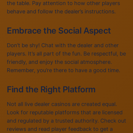
the table. Pay attention to how other players
behave and follow the dealer’s instructions.
Embrace the Social Aspect
Don’t be shy! Chat with the dealer and other
players. It’s all part of the fun. Be respectful, be
friendly, and enjoy the social atmosphere.
Remember, you’re there to have a good time.
Find the Right Platform
Not all live dealer casinos are created equal.
Look for reputable platforms that are licensed
and regulated by a trusted authority. Check out
reviews and read player feedback to get a