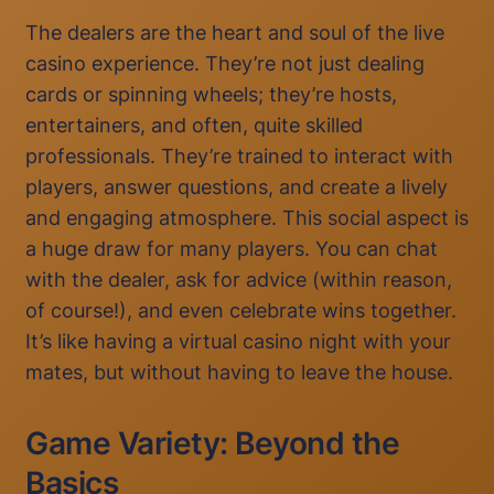
The dealers are the heart and soul of the live
casino experience. They’re not just dealing
cards or spinning wheels; they’re hosts,
entertainers, and often, quite skilled
professionals. They’re trained to interact with
players, answer questions, and create a lively
and engaging atmosphere. This social aspect is
a huge draw for many players. You can chat
with the dealer, ask for advice (within reason,
of course!), and even celebrate wins together.
It’s like having a virtual casino night with your
mates, but without having to leave the house.
Game Variety: Beyond the
Basics