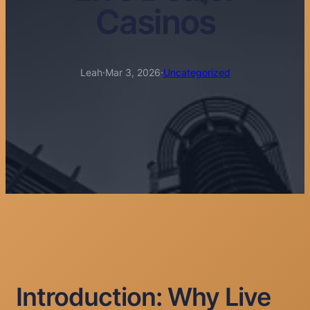
Casinos
Leah
·
Mar 3, 2026
·
Uncategorized
Introduction: Why Live