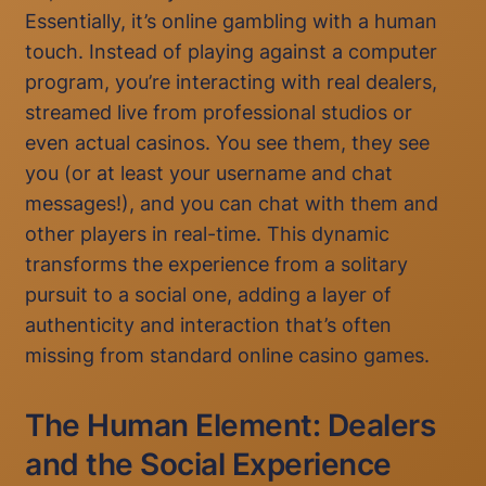
Essentially, it’s online gambling with a human
touch. Instead of playing against a computer
program, you’re interacting with real dealers,
streamed live from professional studios or
even actual casinos. You see them, they see
you (or at least your username and chat
messages!), and you can chat with them and
other players in real-time. This dynamic
transforms the experience from a solitary
pursuit to a social one, adding a layer of
authenticity and interaction that’s often
missing from standard online casino games.
The Human Element: Dealers
and the Social Experience