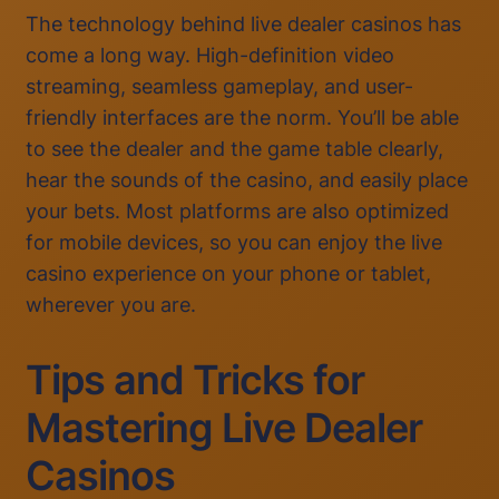
The technology behind live dealer casinos has
come a long way. High-definition video
streaming, seamless gameplay, and user-
friendly interfaces are the norm. You’ll be able
to see the dealer and the game table clearly,
hear the sounds of the casino, and easily place
your bets. Most platforms are also optimized
for mobile devices, so you can enjoy the live
casino experience on your phone or tablet,
wherever you are.
Tips and Tricks for
Mastering Live Dealer
Casinos