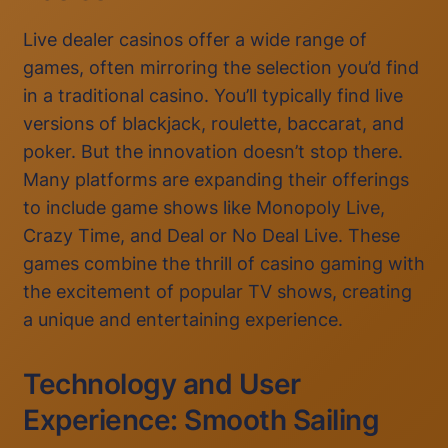
Live dealer casinos offer a wide range of
games, often mirroring the selection you’d find
in a traditional casino. You’ll typically find live
versions of blackjack, roulette, baccarat, and
poker. But the innovation doesn’t stop there.
Many platforms are expanding their offerings
to include game shows like Monopoly Live,
Crazy Time, and Deal or No Deal Live. These
games combine the thrill of casino gaming with
the excitement of popular TV shows, creating
a unique and entertaining experience.
Technology and User
Experience: Smooth Sailing