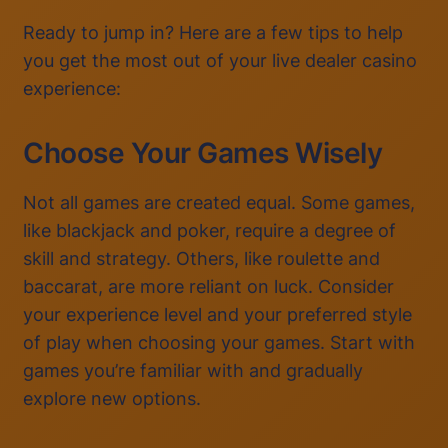
Ready to jump in? Here are a few tips to help
you get the most out of your live dealer casino
experience:
Choose Your Games Wisely
Not all games are created equal. Some games,
like blackjack and poker, require a degree of
skill and strategy. Others, like roulette and
baccarat, are more reliant on luck. Consider
your experience level and your preferred style
of play when choosing your games. Start with
games you’re familiar with and gradually
explore new options.