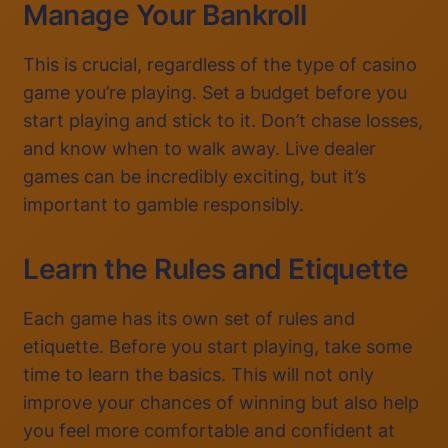
Manage Your Bankroll
This is crucial, regardless of the type of casino
game you’re playing. Set a budget before you
start playing and stick to it. Don’t chase losses,
and know when to walk away. Live dealer
games can be incredibly exciting, but it’s
important to gamble responsibly.
Learn the Rules and Etiquette
Each game has its own set of rules and
etiquette. Before you start playing, take some
time to learn the basics. This will not only
improve your chances of winning but also help
you feel more comfortable and confident at