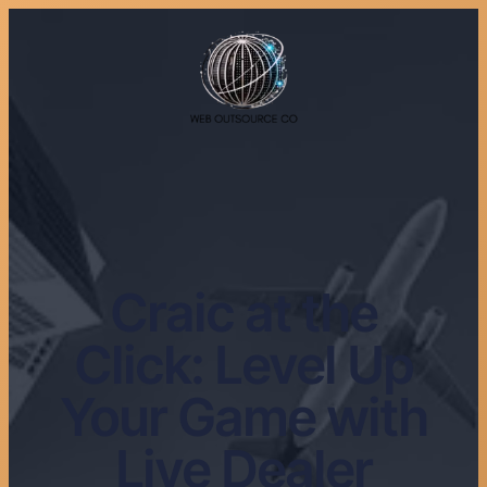
Craic at the
Click: Level Up
Your Game with
Live Dealer