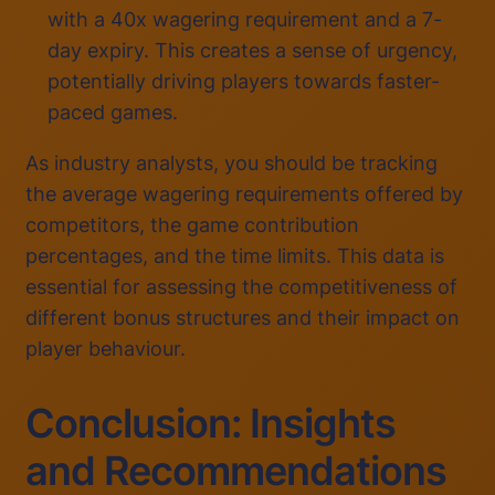
with a 40x wagering requirement and a 7-
day expiry. This creates a sense of urgency,
potentially driving players towards faster-
paced games.
As industry analysts, you should be tracking
the average wagering requirements offered by
competitors, the game contribution
percentages, and the time limits. This data is
essential for assessing the competitiveness of
different bonus structures and their impact on
player behaviour.
Conclusion: Insights
and Recommendations