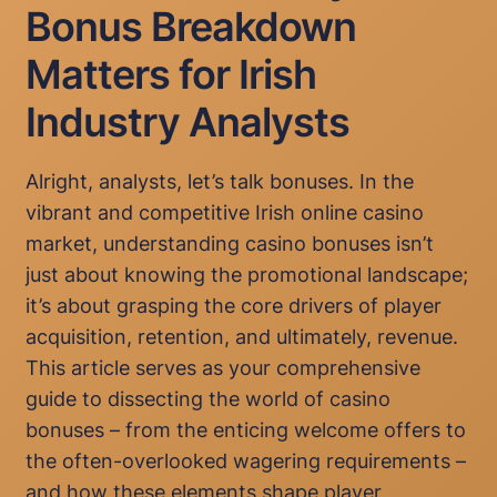
Bonus Breakdown
Matters for Irish
Industry Analysts
Alright, analysts, let’s talk bonuses. In the
vibrant and competitive Irish online casino
market, understanding casino bonuses isn’t
just about knowing the promotional landscape;
it’s about grasping the core drivers of player
acquisition, retention, and ultimately, revenue.
This article serves as your comprehensive
guide to dissecting the world of casino
bonuses – from the enticing welcome offers to
the often-overlooked wagering requirements –
and how these elements shape player