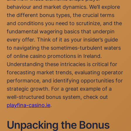
behaviour and market dynamics. We’ll explore
the different bonus types, the crucial terms
and conditions you need to scrutinize, and the
fundamental wagering basics that underpin
every offer. Think of it as your insider’s guide
to navigating the sometimes-turbulent waters
of online casino promotions in Ireland.
Understanding these intricacies is critical for
forecasting market trends, evaluating operator
performance, and identifying opportunities for
strategic growth. For a great example of a
well-structured bonus system, check out
playfina-casino.ie
.
Unpacking the Bonus