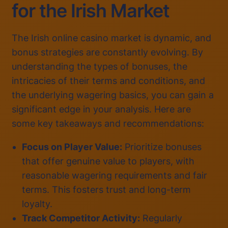
for the Irish Market
The Irish online casino market is dynamic, and
bonus strategies are constantly evolving. By
understanding the types of bonuses, the
intricacies of their terms and conditions, and
the underlying wagering basics, you can gain a
significant edge in your analysis. Here are
some key takeaways and recommendations:
Focus on Player Value:
Prioritize bonuses
that offer genuine value to players, with
reasonable wagering requirements and fair
terms. This fosters trust and long-term
loyalty.
Track Competitor Activity:
Regularly