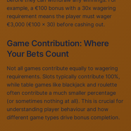
example, a €100 bonus with a 30x wagering
requirement means the player must wager
€3,000 (€100 x 30) before cashing out.
Game Contribution: Where
Your Bets Count
Not all games contribute equally to wagering
requirements. Slots typically contribute 100%,
while table games like blackjack and roulette
often contribute a much smaller percentage
(or sometimes nothing at all). This is crucial for
understanding player behaviour and how
different game types drive bonus completion.