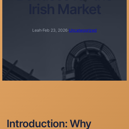
Irish Market
Leah
·
Feb 23, 2026
·
Uncategorized
Introduction: Why