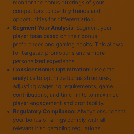
monitor the bonus offerings of your
competitors to identify trends and
opportunities for differentiation.
Segment Your Analysis:
Segment your
player base based on their bonus
preferences and gaming habits. This allows
for targeted promotions and a more
personalized experience.
Consider Bonus Optimization:
Use data
analytics to optimize bonus structures,
adjusting wagering requirements, game
contributions, and time limits to maximize
player engagement and profitability.
Regulatory Compliance:
Always ensure that
your bonus offerings comply with all
relevant Irish gambling regulations.