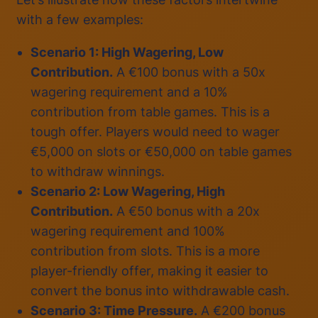
with a few examples:
Scenario 1: High Wagering, Low
Contribution.
A €100 bonus with a 50x
wagering requirement and a 10%
contribution from table games. This is a
tough offer. Players would need to wager
€5,000 on slots or €50,000 on table games
to withdraw winnings.
Scenario 2: Low Wagering, High
Contribution.
A €50 bonus with a 20x
wagering requirement and 100%
contribution from slots. This is a more
player-friendly offer, making it easier to
convert the bonus into withdrawable cash.
Scenario 3: Time Pressure.
A €200 bonus