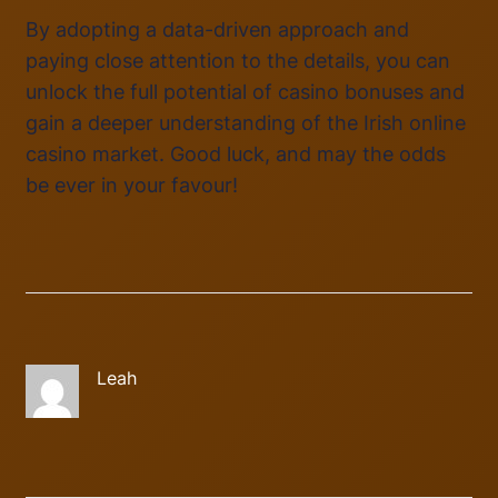
By adopting a data-driven approach and
paying close attention to the details, you can
unlock the full potential of casino bonuses and
gain a deeper understanding of the Irish online
casino market. Good luck, and may the odds
be ever in your favour!
Leah