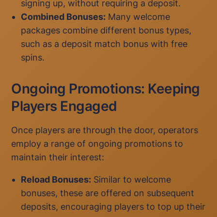
signing up, without requiring a deposit.
Combined Bonuses:
Many welcome
packages combine different bonus types,
such as a deposit match bonus with free
spins.
Ongoing Promotions: Keeping
Players Engaged
Once players are through the door, operators
employ a range of ongoing promotions to
maintain their interest:
Reload Bonuses:
Similar to welcome
bonuses, these are offered on subsequent
deposits, encouraging players to top up their