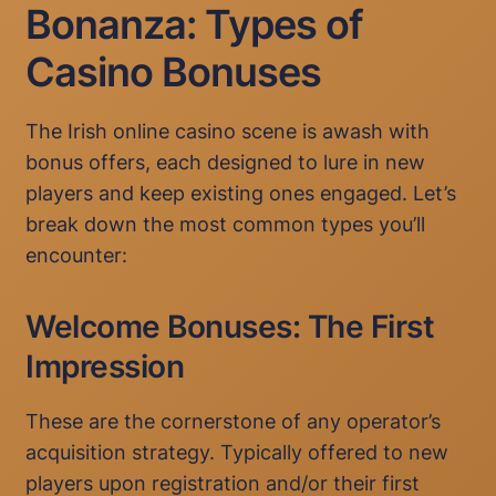
Bonanza: Types of
Casino Bonuses
The Irish online casino scene is awash with
bonus offers, each designed to lure in new
players and keep existing ones engaged. Let’s
break down the most common types you’ll
encounter:
Welcome Bonuses: The First
Impression
These are the cornerstone of any operator’s
acquisition strategy. Typically offered to new
players upon registration and/or their first