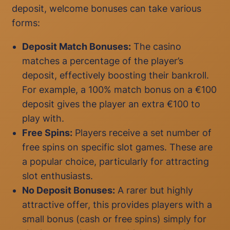
deposit, welcome bonuses can take various
forms:
Deposit Match Bonuses:
The casino
matches a percentage of the player’s
deposit, effectively boosting their bankroll.
For example, a 100% match bonus on a €100
deposit gives the player an extra €100 to
play with.
Free Spins:
Players receive a set number of
free spins on specific slot games. These are
a popular choice, particularly for attracting
slot enthusiasts.
No Deposit Bonuses:
A rarer but highly
attractive offer, this provides players with a
small bonus (cash or free spins) simply for