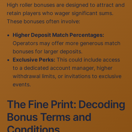
High roller bonuses are designed to attract and
retain players who wager significant sums.
These bonuses often involve:
Higher Deposit Match Percentages:
Operators may offer more generous match
bonuses for larger deposits.
Exclusive Perks:
This could include access
to a dedicated account manager, higher
withdrawal limits, or invitations to exclusive
events.
The Fine Print: Decoding
Bonus Terms and
Conditions