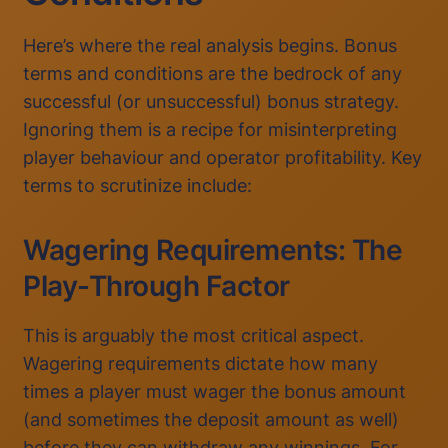
Here’s where the real analysis begins. Bonus
terms and conditions are the bedrock of any
successful (or unsuccessful) bonus strategy.
Ignoring them is a recipe for misinterpreting
player behaviour and operator profitability. Key
terms to scrutinize include:
Wagering Requirements: The
Play-Through Factor
This is arguably the most critical aspect.
Wagering requirements dictate how many
times a player must wager the bonus amount
(and sometimes the deposit amount as well)
before they can withdraw any winnings. For