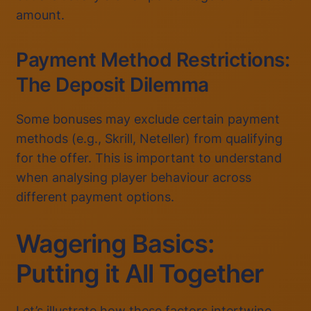
amount.
Payment Method Restrictions:
The Deposit Dilemma
Some bonuses may exclude certain payment
methods (e.g., Skrill, Neteller) from qualifying
for the offer. This is important to understand
when analysing player behaviour across
different payment options.
Wagering Basics:
Putting it All Together
Let’s illustrate how these factors intertwine