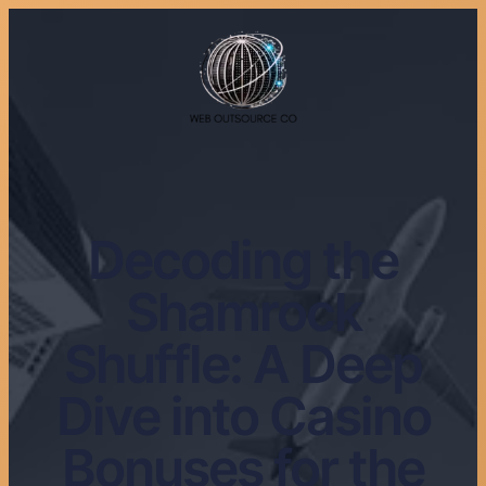
Decoding the
Shamrock
Shuffle: A Deep
Dive into Casino
Bonuses for the