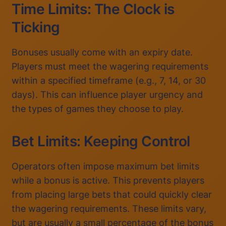
Time Limits: The Clock is
Ticking
Bonuses usually come with an expiry date.
Players must meet the wagering requirements
within a specified timeframe (e.g., 7, 14, or 30
days). This can influence player urgency and
the types of games they choose to play.
Bet Limits: Keeping Control
Operators often impose maximum bet limits
while a bonus is active. This prevents players
from placing large bets that could quickly clear
the wagering requirements. These limits vary,
but are usually a small percentage of the bonus