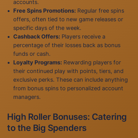
accounts.
Free Spins Promotions:
Regular free spins
offers, often tied to new game releases or
specific days of the week.
Cashback Offers:
Players receive a
percentage of their losses back as bonus
funds or cash.
Loyalty Programs:
Rewarding players for
their continued play with points, tiers, and
exclusive perks. These can include anything
from bonus spins to personalized account
managers.
High Roller Bonuses: Catering
to the Big Spenders