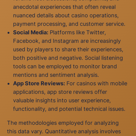
anecdotal experiences that often reveal
nuanced details about casino operations,
payment processing, and customer service.
Social Media:
Platforms like Twitter,
Facebook, and Instagram are increasingly
used by players to share their experiences,
both positive and negative. Social listening
tools can be employed to monitor brand
mentions and sentiment analysis.
App Store Reviews:
For casinos with mobile
applications, app store reviews offer
valuable insights into user experience,
functionality, and potential technical issues.
The methodologies employed for analyzing
this data vary. Quantitative analysis involves