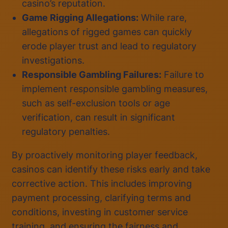
casino’s reputation.
Game Rigging Allegations:
While rare,
allegations of rigged games can quickly
erode player trust and lead to regulatory
investigations.
Responsible Gambling Failures:
Failure to
implement responsible gambling measures,
such as self-exclusion tools or age
verification, can result in significant
regulatory penalties.
By proactively monitoring player feedback,
casinos can identify these risks early and take
corrective action. This includes improving
payment processing, clarifying terms and
conditions, investing in customer service
training, and ensuring the fairness and