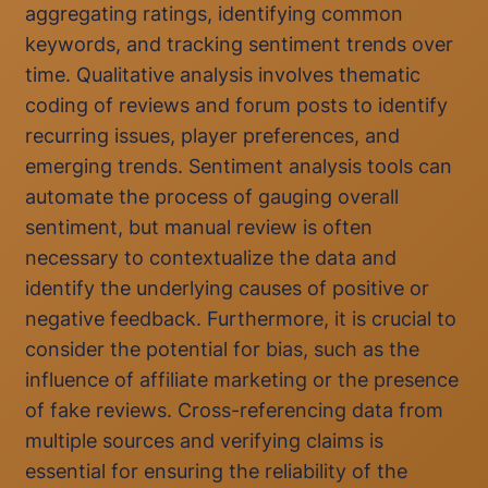
aggregating ratings, identifying common
keywords, and tracking sentiment trends over
time. Qualitative analysis involves thematic
coding of reviews and forum posts to identify
recurring issues, player preferences, and
emerging trends. Sentiment analysis tools can
automate the process of gauging overall
sentiment, but manual review is often
necessary to contextualize the data and
identify the underlying causes of positive or
negative feedback. Furthermore, it is crucial to
consider the potential for bias, such as the
influence of affiliate marketing or the presence
of fake reviews. Cross-referencing data from
multiple sources and verifying claims is
essential for ensuring the reliability of the