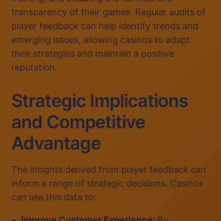
transparency of their games. Regular audits of
player feedback can help identify trends and
emerging issues, allowing casinos to adapt
their strategies and maintain a positive
reputation.
Strategic Implications
and Competitive
Advantage
The insights derived from player feedback can
inform a range of strategic decisions. Casinos
can use this data to:
Improve Customer Experience:
By