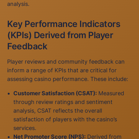
analysis.
Key Performance Indicators
(KPIs) Derived from Player
Feedback
Player reviews and community feedback can
inform a range of KPIs that are critical for
assessing casino performance. These include:
Customer Satisfaction (CSAT):
Measured
through review ratings and sentiment
analysis, CSAT reflects the overall
satisfaction of players with the casino’s
services.
Net Promoter Score (NPS):
Derived from