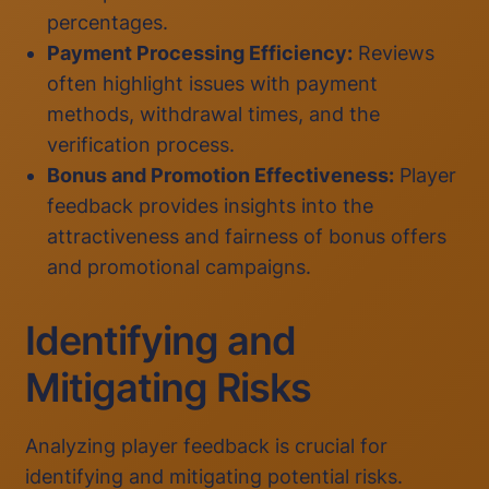
percentages.
Payment Processing Efficiency:
Reviews
often highlight issues with payment
methods, withdrawal times, and the
verification process.
Bonus and Promotion Effectiveness:
Player
feedback provides insights into the
attractiveness and fairness of bonus offers
and promotional campaigns.
Identifying and
Mitigating Risks
Analyzing player feedback is crucial for
identifying and mitigating potential risks.