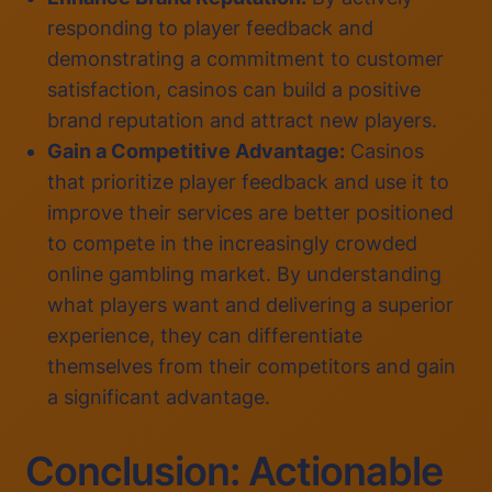
responding to player feedback and
demonstrating a commitment to customer
satisfaction, casinos can build a positive
brand reputation and attract new players.
Gain a Competitive Advantage:
Casinos
that prioritize player feedback and use it to
improve their services are better positioned
to compete in the increasingly crowded
online gambling market. By understanding
what players want and delivering a superior
experience, they can differentiate
themselves from their competitors and gain
a significant advantage.
Conclusion: Actionable