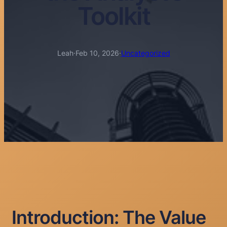
Toolkit
Leah
·
Feb 10, 2026
·
Uncategorized
Introduction: The Value