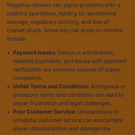
Negative reviews can signal problems with a
casino’s operations, leading to reputational
damage, regulatory scrutiny, and loss of
market share. Some key risk areas to monitor
include:
Payment Issues:
Delays in withdrawals,
rejected payments, and issues with payment
verification are common sources of player
complaints.
Unfair Terms and Conditions:
Ambiguous or
predatory terms and conditions can lead to
player frustration and legal challenges.
Poor Customer Service:
Unresponsive or
unhelpful customer service can exacerbate
player dissatisfaction and damage the