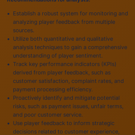
Establish a robust system for monitoring and
analyzing player feedback from multiple
sources.
Utilize both quantitative and qualitative
analysis techniques to gain a comprehensive
understanding of player sentiment.
Track key performance indicators (KPIs)
derived from player feedback, such as
customer satisfaction, complaint rates, and
payment processing efficiency.
Proactively identify and mitigate potential
risks, such as payment issues, unfair terms,
and poor customer service.
Use player feedback to inform strategic
decisions related to customer experience,