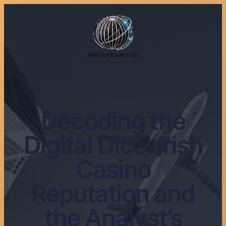
Decoding the
Digital Dice: Irish
Casino
Reputation and
the Analyst’s