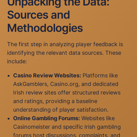
Unpacking the Data:
Sources and
Methodologies
The first step in analyzing player feedback is
identifying the relevant data sources. These
include:
Casino Review Websites:
Platforms like
AskGamblers, Casino.org, and dedicated
Irish review sites offer structured reviews
and ratings, providing a baseline
understanding of player satisfaction.
Online Gambling Forums:
Websites like
Casinomeister and specific Irish gambling
forums host discussions, complaints, and