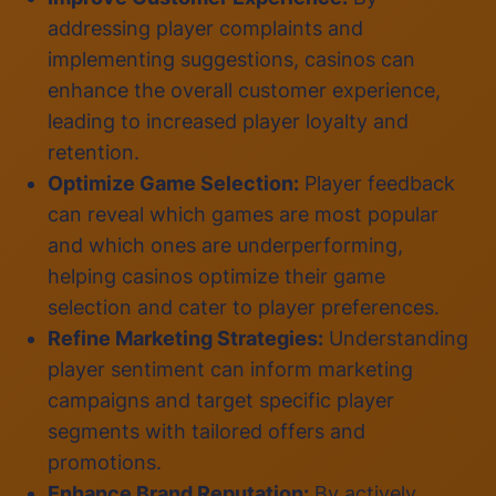
addressing player complaints and
implementing suggestions, casinos can
enhance the overall customer experience,
leading to increased player loyalty and
retention.
Optimize Game Selection:
Player feedback
can reveal which games are most popular
and which ones are underperforming,
helping casinos optimize their game
selection and cater to player preferences.
Refine Marketing Strategies:
Understanding
player sentiment can inform marketing
campaigns and target specific player
segments with tailored offers and
promotions.
Enhance Brand Reputation:
By actively