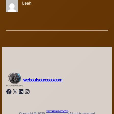
Leah
weboutsourceco.com
Facebook
X
LinkedIn
Instagram
weboutsourceco.com
Copyright © 2025 ·
· All rights reserved