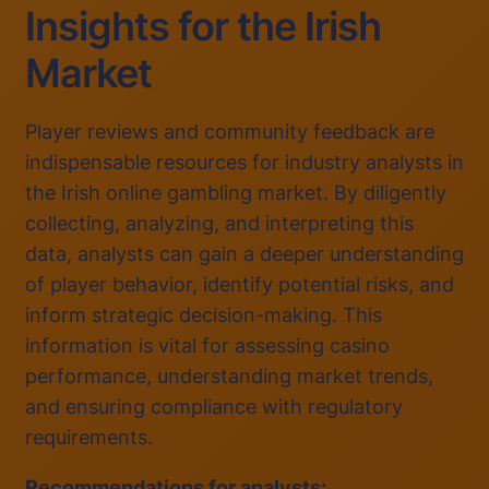
Insights for the Irish
Market
Player reviews and community feedback are
indispensable resources for industry analysts in
the Irish online gambling market. By diligently
collecting, analyzing, and interpreting this
data, analysts can gain a deeper understanding
of player behavior, identify potential risks, and
inform strategic decision-making. This
information is vital for assessing casino
performance, understanding market trends,
and ensuring compliance with regulatory
requirements.
Recommendations for analysts: