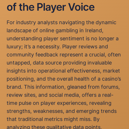
of the Player Voice
For industry analysts navigating the dynamic
landscape of online gambling in Ireland,
understanding player sentiment is no longer a
luxury; it’s a necessity. Player reviews and
community feedback represent a crucial, often
untapped, data source providing invaluable
insights into operational effectiveness, market
positioning, and the overall health of a casino’s
brand. This information, gleaned from forums,
review sites, and social media, offers a real-
time pulse on player experiences, revealing
strengths, weaknesses, and emerging trends
that traditional metrics might miss. By
analyzing these qualitative data points,