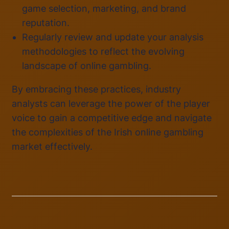
game selection, marketing, and brand
reputation.
Regularly review and update your analysis
methodologies to reflect the evolving
landscape of online gambling.
By embracing these practices, industry
analysts can leverage the power of the player
voice to gain a competitive edge and navigate
the complexities of the Irish online gambling
market effectively.