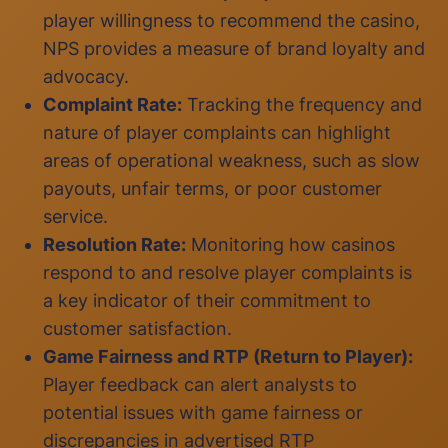
player willingness to recommend the casino,
NPS provides a measure of brand loyalty and
advocacy.
Complaint Rate:
Tracking the frequency and
nature of player complaints can highlight
areas of operational weakness, such as slow
payouts, unfair terms, or poor customer
service.
Resolution Rate:
Monitoring how casinos
respond to and resolve player complaints is
a key indicator of their commitment to
customer satisfaction.
Game Fairness and RTP (Return to Player):
Player feedback can alert analysts to
potential issues with game fairness or
discrepancies in advertised RTP