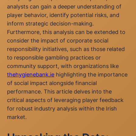
analysts can gain a deeper understanding of
player behavior, identify potential risks, and
inform strategic decision-making.
Furthermore, this analysis can be extended to
consider the impact of corporate social
responsibility initiatives, such as those related
to responsible gambling practices or
community support, with organizations like
thehygienebank.ie
highlighting the importance
of social impact alongside financial
performance. This article delves into the
critical aspects of leveraging player feedback
for robust industry analysis within the Irish
market.