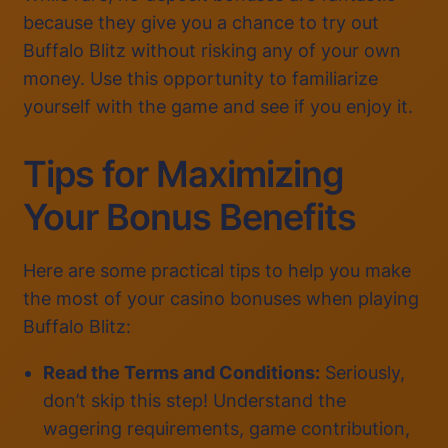
because they give you a chance to try out
Buffalo Blitz without risking any of your own
money. Use this opportunity to familiarize
yourself with the game and see if you enjoy it.
Tips for Maximizing
Your Bonus Benefits
Here are some practical tips to help you make
the most of your casino bonuses when playing
Buffalo Blitz:
Read the Terms and Conditions:
Seriously,
don’t skip this step! Understand the
wagering requirements, game contribution,