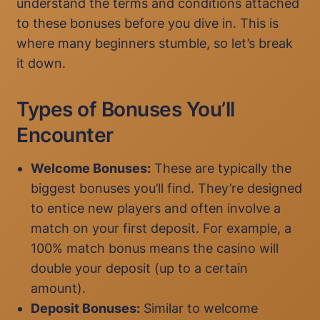
understand the terms and conditions attached
to these bonuses before you dive in. This is
where many beginners stumble, so let’s break
it down.
Types of Bonuses You’ll
Encounter
Welcome Bonuses:
These are typically the
biggest bonuses you’ll find. They’re designed
to entice new players and often involve a
match on your first deposit. For example, a
100% match bonus means the casino will
double your deposit (up to a certain
amount).
Deposit Bonuses:
Similar to welcome