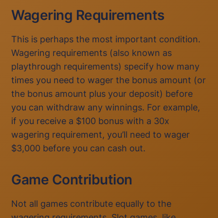
Wagering Requirements
This is perhaps the most important condition.
Wagering requirements (also known as
playthrough requirements) specify how many
times you need to wager the bonus amount (or
the bonus amount plus your deposit) before
you can withdraw any winnings. For example,
if you receive a $100 bonus with a 30x
wagering requirement, you’ll need to wager
$3,000 before you can cash out.
Game Contribution
Not all games contribute equally to the
wagering requirements. Slot games, like