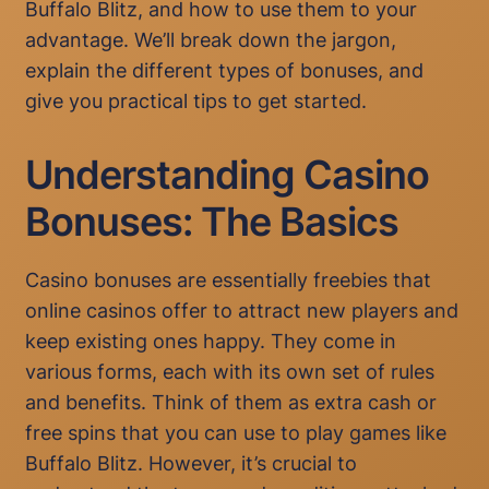
Buffalo Blitz, and how to use them to your
advantage. We’ll break down the jargon,
explain the different types of bonuses, and
give you practical tips to get started.
Understanding Casino
Bonuses: The Basics
Casino bonuses are essentially freebies that
online casinos offer to attract new players and
keep existing ones happy. They come in
various forms, each with its own set of rules
and benefits. Think of them as extra cash or
free spins that you can use to play games like
Buffalo Blitz. However, it’s crucial to