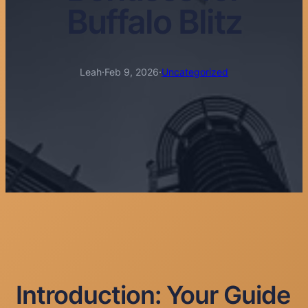
Buffalo Blitz
Leah
·
Feb 9, 2026
·
Uncategorized
Introduction: Your Guide