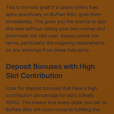
This is the holy grail! If a casino offers free
spins specifically on Buffalo Blitz, grab them
immediately. This gives you the chance to spin
the reels without risking your own money and
potentially win real cash. Always check the
terms, particularly the wagering requirements
on any winnings from these free spins.
Deposit Bonuses with High
Slot Contribution
Look for deposit bonuses that have a high
contribution percentage for slots (ideally
100%). This means that every dollar you bet on
Buffalo Blitz will count towards fulfilling the