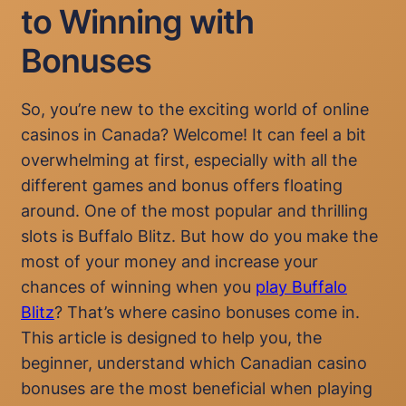
to Winning with
Bonuses
So, you’re new to the exciting world of online
casinos in Canada? Welcome! It can feel a bit
overwhelming at first, especially with all the
different games and bonus offers floating
around. One of the most popular and thrilling
slots is Buffalo Blitz. But how do you make the
most of your money and increase your
chances of winning when you
play Buffalo
Blitz
? That’s where casino bonuses come in.
This article is designed to help you, the
beginner, understand which Canadian casino
bonuses are the most beneficial when playing