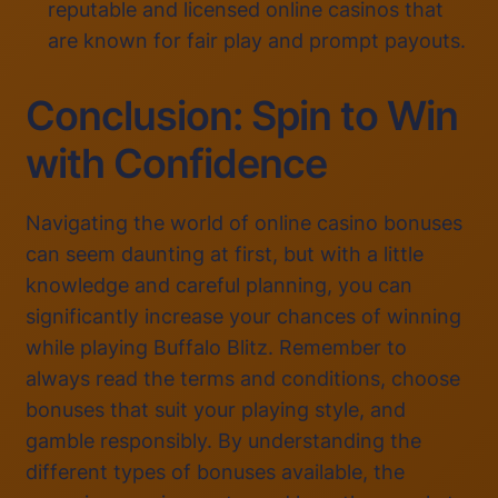
reputable and licensed online casinos that
are known for fair play and prompt payouts.
Conclusion: Spin to Win
with Confidence
Navigating the world of online casino bonuses
can seem daunting at first, but with a little
knowledge and careful planning, you can
significantly increase your chances of winning
while playing Buffalo Blitz. Remember to
always read the terms and conditions, choose
bonuses that suit your playing style, and
gamble responsibly. By understanding the
different types of bonuses available, the