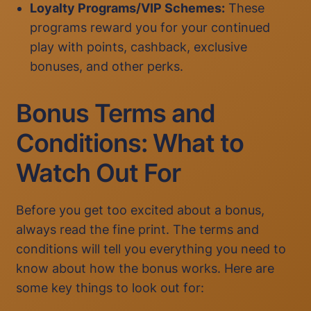
Loyalty Programs/VIP Schemes:
These
programs reward you for your continued
play with points, cashback, exclusive
bonuses, and other perks.
Bonus Terms and
Conditions: What to
Watch Out For
Before you get too excited about a bonus,
always read the fine print. The terms and
conditions will tell you everything you need to
know about how the bonus works. Here are
some key things to look out for: