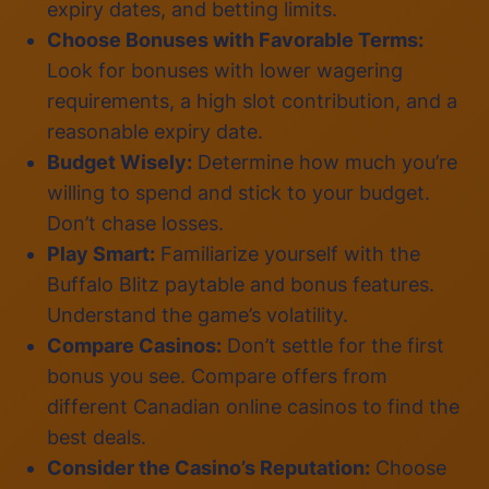
expiry dates, and betting limits.
Choose Bonuses with Favorable Terms:
Look for bonuses with lower wagering
requirements, a high slot contribution, and a
reasonable expiry date.
Budget Wisely:
Determine how much you’re
willing to spend and stick to your budget.
Don’t chase losses.
Play Smart:
Familiarize yourself with the
Buffalo Blitz paytable and bonus features.
Understand the game’s volatility.
Compare Casinos:
Don’t settle for the first
bonus you see. Compare offers from
different Canadian online casinos to find the
best deals.
Consider the Casino’s Reputation:
Choose