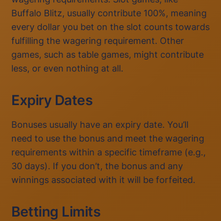
Buffalo Blitz, usually contribute 100%, meaning
every dollar you bet on the slot counts towards
fulfilling the wagering requirement. Other
games, such as table games, might contribute
less, or even nothing at all.
Expiry Dates
Bonuses usually have an expiry date. You’ll
need to use the bonus and meet the wagering
requirements within a specific timeframe (e.g.,
30 days). If you don’t, the bonus and any
winnings associated with it will be forfeited.
Betting Limits