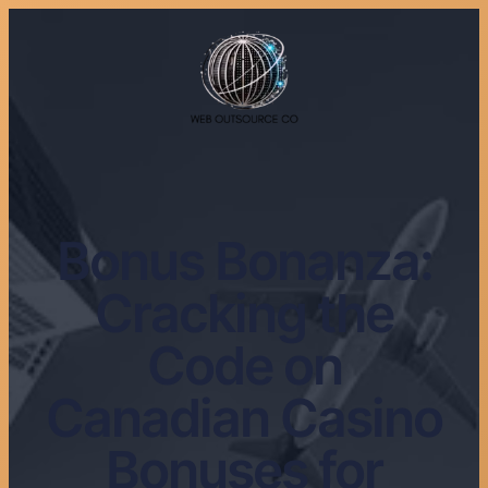
Bonus Bonanza:
Cracking the
Code on
Canadian Casino
Bonuses for