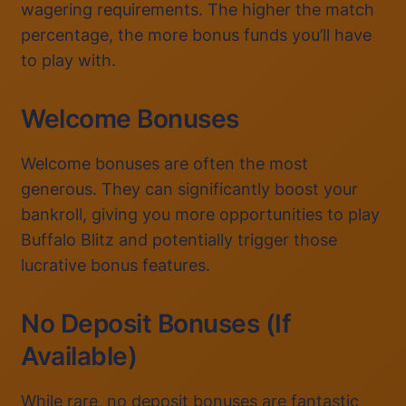
wagering requirements. The higher the match
percentage, the more bonus funds you’ll have
to play with.
Welcome Bonuses
Welcome bonuses are often the most
generous. They can significantly boost your
bankroll, giving you more opportunities to play
Buffalo Blitz and potentially trigger those
lucrative bonus features.
No Deposit Bonuses (If
Available)
While rare, no deposit bonuses are fantastic