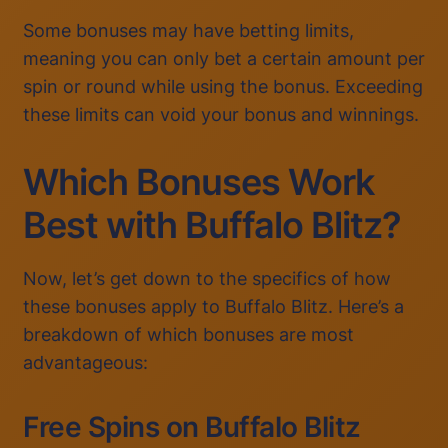
Some bonuses may have betting limits,
meaning you can only bet a certain amount per
spin or round while using the bonus. Exceeding
these limits can void your bonus and winnings.
Which Bonuses Work
Best with Buffalo Blitz?
Now, let’s get down to the specifics of how
these bonuses apply to Buffalo Blitz. Here’s a
breakdown of which bonuses are most
advantageous:
Free Spins on Buffalo Blitz