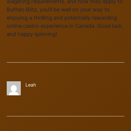
wagering requirements, and how they apply to
Buffalo Blitz, you’ll be well on your way to
enjoying a thrilling and potentially rewarding
online casino experience in Canada. Good luck,
and happy spinning!
Leah