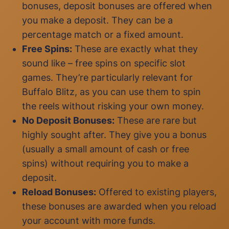
bonuses, deposit bonuses are offered when
you make a deposit. They can be a
percentage match or a fixed amount.
Free Spins:
These are exactly what they
sound like – free spins on specific slot
games. They’re particularly relevant for
Buffalo Blitz, as you can use them to spin
the reels without risking your own money.
No Deposit Bonuses:
These are rare but
highly sought after. They give you a bonus
(usually a small amount of cash or free
spins) without requiring you to make a
deposit.
Reload Bonuses:
Offered to existing players,
these bonuses are awarded when you reload
your account with more funds.