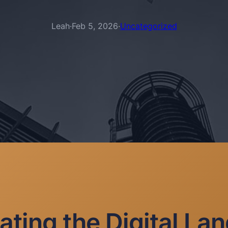
Leah
·
Feb 5, 2026
·
Uncategorized
gating the Digital L