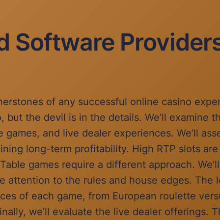
d Software Provider
nerstones of any successful online casino exper
lio, but the devil is in the details. We’ll exami
e games, and live dealer experiences. We’ll as
rmining long-term profitability. High RTP slots are
Table games require a different approach. We’ll a
ose attention to the rules and house edges. The
es of each game, from European roulette versus
 Finally, we’ll evaluate the live dealer offering