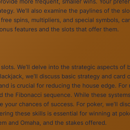
 provide more frequent, smaller wins. Your prefer
egy. We’ll also examine the paylines of the slot
ree spins, multipliers, and special symbols, ca
bonus features and the slots that offer them.
slots. We’ll delve into the strategic aspects of 
lackjack, we’ll discuss basic strategy and card
 is crucial for reducing the house edge. For ro
nd the Fibonacci sequence. While these systems
e your chances of success. For poker, we’ll dis
ng these skills is essential for winning at poker
d’em and Omaha, and the stakes offered.