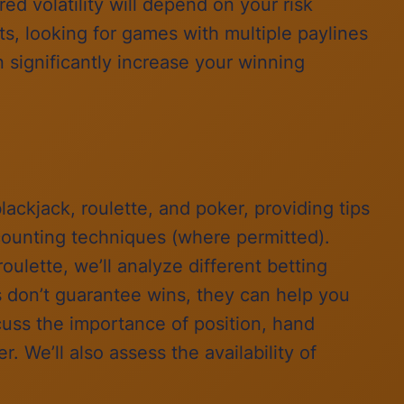
red volatility will depend on your risk
s, looking for games with multiple paylines
n significantly increase your winning
blackjack, roulette, and poker, providing tips
 counting techniques (where permitted).
ulette, we’ll analyze different betting
 don’t guarantee wins, they can help you
cuss the importance of position, hand
. We’ll also assess the availability of