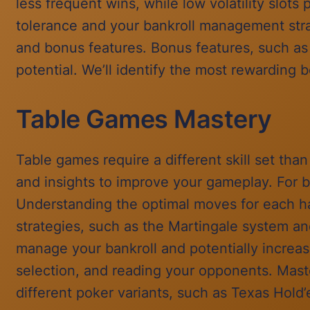
less frequent wins, while low volatility slots
tolerance and your bankroll management strat
and bonus features. Bonus features, such as f
potential. We’ll identify the most rewarding 
Table Games Mastery
Table games require a different skill set than 
and insights to improve your gameplay. For b
Understanding the optimal moves for each hand
strategies, such as the Martingale system a
manage your bankroll and potentially increas
selection, and reading your opponents. Masteri
different poker variants, such as Texas Hol