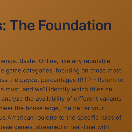
s: The Foundation
ience. Bastet Online, like any reputable
ne the game categories, focusing on those most
sess the payout percentages (RTP – Return to
 a must, and we’ll identify which titles on
nalyze the availability of different variants
 lower the house edge, the better your
 American roulette to the specific rules of
s. These games, streamed in real-time with