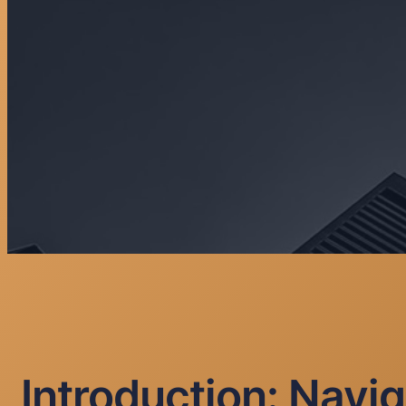
Introduction: Navi