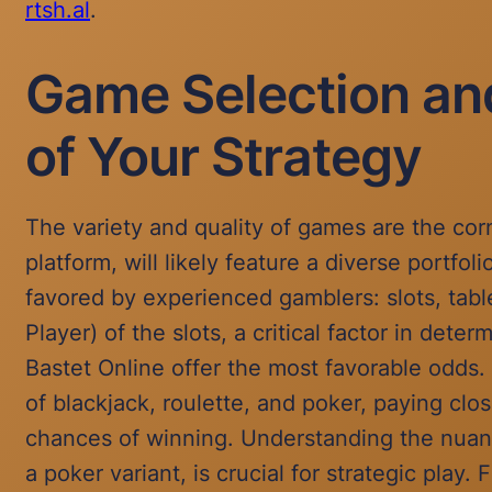
rtsh.al
.
Game Selection an
of Your Strategy
The variety and quality of games are the cor
platform, will likely feature a diverse portfo
favored by experienced gamblers: slots, tabl
Player) of the slots, a critical factor in dete
Bastet Online offer the most favorable odds. 
of blackjack, roulette, and poker, paying cl
chances of winning. Understanding the nuanc
a poker variant, is crucial for strategic play.