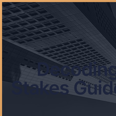
Decoding
Stakes Guid