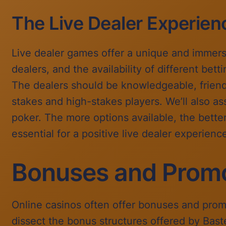
The Live Dealer Experien
Live dealer games offer a unique and immersi
dealers, and the availability of different bet
The dealers should be knowledgeable, friendl
stakes and high-stakes players. We’ll also ass
poker. The more options available, the better
essential for a positive live dealer experienc
Bonuses and Promo
Online casinos often offer bonuses and promo
dissect the bonus structures offered by Bast