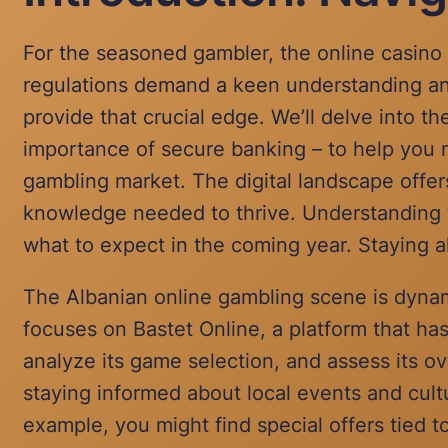
For the seasoned gambler, the online casino
regulations demand a keen understanding and 
provide that crucial edge. We’ll delve into t
importance of secure banking – to help you 
gambling market. The digital landscape offer
knowledge needed to thrive. Understanding t
what to expect in the coming year. Staying a
The Albanian online gambling scene is dynami
focuses on Bastet Online, a platform that ha
analyze its game selection, and assess its ove
staying informed about local events and cult
example, you might find special offers tied 