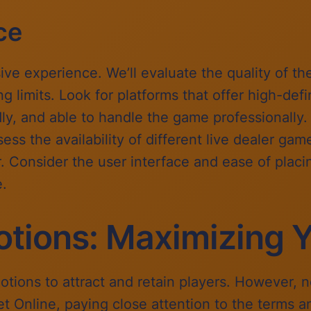
ce
ve experience. We’ll evaluate the quality of th
ting limits. Look for platforms that offer high-d
y, and able to handle the game professionally. 
ess the availability of different live dealer gam
. Consider the user interface and ease of placin
e.
tions: Maximizing Y
tions to attract and retain players. However, no
et Online, paying close attention to the terms a