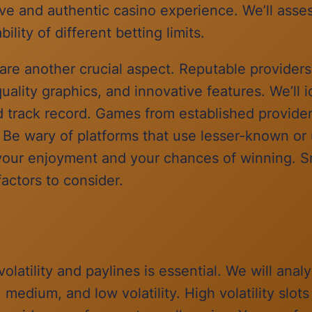
ve and authentic casino experience. We’ll asses
ility of different betting limits.
re another crucial aspect. Reputable provider
uality graphics, and innovative features. We’ll 
track record. Games from established providers of
. Be wary of platforms that use lesser-known or 
s your enjoyment and your chances of winning. 
factors to consider.
latility and paylines is essential. We will analy
 medium, and low volatility. High volatility slots