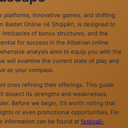
 platforms, innovative games, and shifting
n Bastet Online në Shqipëri, is designed to
 intricacies of bonus structures, and the
ntial for success in the Albanian online
rehensive analysis aims to equip you with the
 will examine the current state of play and
rve as your compass.
 ones refining their offerings. This guide
ll dissect its strengths and weaknesses,
ler. Before we begin, it’s worth noting that
ights or even promotional opportunities. For
re information can be found at
festivali-