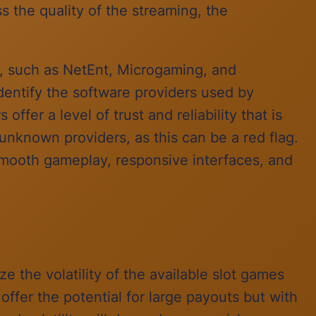
s the quality of the streaming, the
s, such as NetEnt, Microgaming, and
identify the software providers used by
fer a level of trust and reliability that is
unknown providers, as this can be a red flag.
Smooth gameplay, responsive interfaces, and
ze the volatility of the available slot games
 offer the potential for large payouts but with