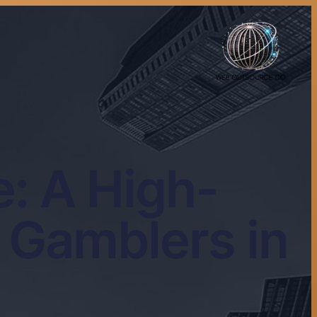
: A High-
 Gamblers in