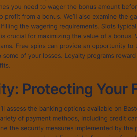
mes you need to wager the bonus amount befor
to profit from a bonus. We’ll also examine the 
illing the wagering requirements. Slots typical
is crucial for maximizing the value of a bonus. 
rams. Free spins can provide an opportunity to 
some of your losses. Loyalty programs reward r
its.
ty: Protecting Your
’ll assess the banking options available on Bas
a variety of payment methods, including credit c
amine the security measures implemented by the