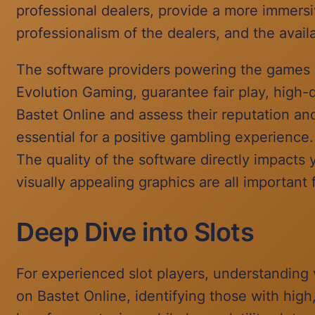
professional dealers, provide a more immersi
professionalism of the dealers, and the availab
The software providers powering the games a
Evolution Gaming, guarantee fair play, high-q
Bastet Online and assess their reputation and 
essential for a positive gambling experience
The quality of the software directly impact
visually appealing graphics are all important 
Deep Dive into Slots
For experienced slot players, understanding vo
on Bastet Online, identifying those with high,