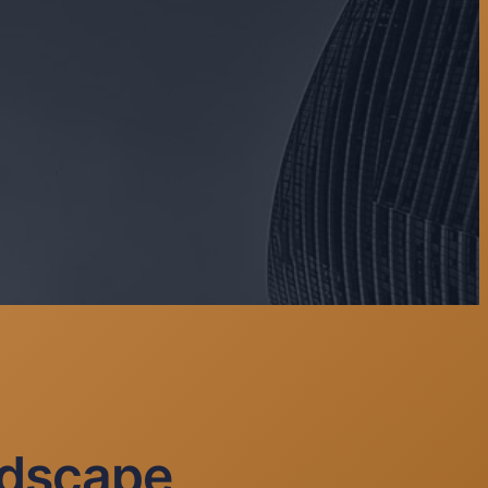
andscape