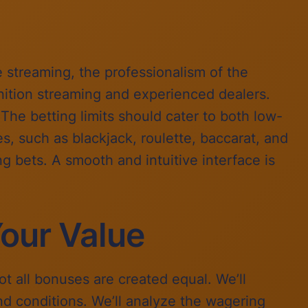
e streaming, the professionalism of the
efinition streaming and experienced dealers.
The betting limits should cater to both low-
es, such as blackjack, roulette, baccarat, and
g bets. A smooth and intuitive interface is
our Value
t all bonuses are created equal. We’ll
nd conditions. We’ll analyze the wagering