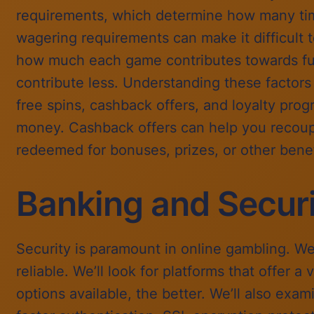
requirements, which determine how many ti
wagering requirements can make it difficult 
how much each game contributes towards fulf
contribute less. Understanding these factors 
free spins, cashback offers, and loyalty prog
money. Cashback offers can help you recoup 
redeemed for bonuses, prizes, or other benef
Banking and Securi
Security is paramount in online gambling. We
reliable. We’ll look for platforms that offer 
options available, the better. We’ll also ex