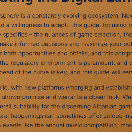
 sphere is a constantly evolving ecosystem. New
a willingness to adapt. This guide, focusing o
he specifics – the nuances of game selection, the
make informed decisions and maximize your pote
s both opportunities and pitfalls, and this comp
he regulatory environment is paramount, and we
head of the curve is key, and this guide will se
c, with new platforms emerging and established
s shown promise and warrants a closer look. We’
rall suitability for the discerning Albanian gamb
ural happenings can sometimes offer unique ins
to events like the annual music competition; mo