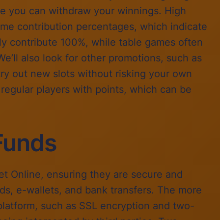
e you can withdraw your winnings. High
game contribution percentages, which indicate
ly contribute 100%, while table games often
We’ll also look for other promotions, such as
try out new slots without risking your own
egular players with points, which can be
 Funds
tet Online, ensuring they are secure and
ards, e-wallets, and bank transfers. The more
 platform, such as SSL encryption and two-