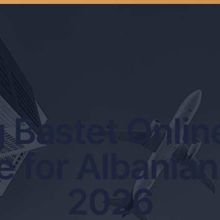
 Bastet Online
e for Albanian
2026