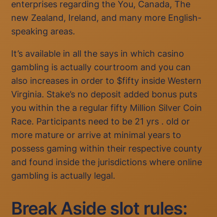
enterprises regarding the You, Canada, The
new Zealand, Ireland, and many more English-
speaking areas.
It’s available in all the says in which casino
gambling is actually courtroom and you can
also increases in order to $fifty inside Western
Virginia. Stake’s no deposit added bonus puts
you within the a regular fifty Million Silver Coin
Race. Participants need to be 21 yrs . old or
more mature or arrive at minimal years to
possess gaming within their respective county
and found inside the jurisdictions where online
gambling is actually legal.
Break Aside slot rules: