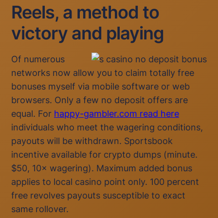
Reels, a method to
victory and playing
Of numerous
networks now allow you to claim totally free
bonuses myself via mobile software or web
browsers. Only a few no deposit offers are
equal. For
happy-gambler.com read here
individuals who meet the wagering conditions,
payouts will be withdrawn. Sportsbook
incentive available for crypto dumps (minute.
$50, 10× wagering). Maximum added bonus
applies to local casino point only. 100 percent
free revolves payouts susceptible to exact
same rollover.