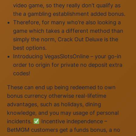
video game, so they really don’t qualify as
the a gambling establishment added bonus.
Therefore, for many who’re also looking a
game which takes a different method than
simply the norm, Crack Out Deluxe is the
best options.
Introducing VegasSlotsOnline – your go-in
order to origin for private no deposit extra
codes!
These can end up being redeemed to own
bonus currency otherwise real-lifetime
advantages, such as holidays, dining
knowledge, and you may usage of personal
incidents.
Incentive independence –
BetMGM customers get a funds bonus, a no