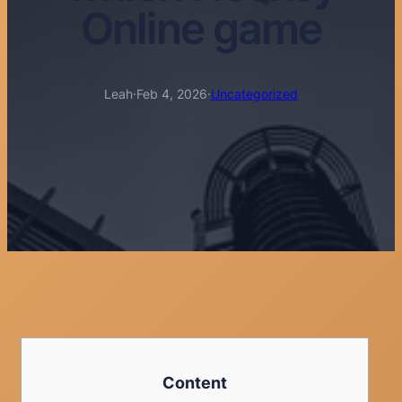
Online game
Leah
·
Feb 4, 2026
·
Uncategorized
Content