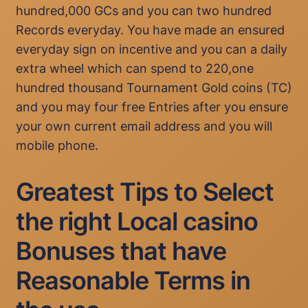
hundred,000 GCs and you can two hundred
Records everyday.
You have made an ensured
everyday sign on incentive and you can a daily
extra wheel which can spend to 220,one
hundred thousand Tournament Gold coins (TC)
and you may four free Entries after you ensure
your own current email address and you will
mobile phone.
Greatest Tips to Select
the right Local casino
Bonuses that have
Reasonable Terms in