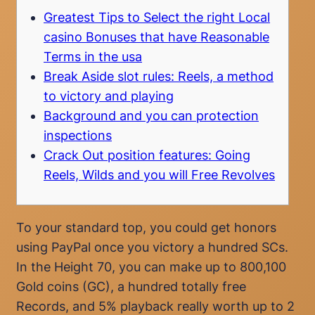
Greatest Tips to Select the right Local
casino Bonuses that have Reasonable
Terms in the usa
Break Aside slot rules: Reels, a method
to victory and playing
Background and you can protection
inspections
Crack Out position features: Going
Reels, Wilds and you will Free Revolves
To your standard top, you could get honors
using PayPal once you victory a hundred SCs.
In the Height 70, you can make up to 800,100
Gold coins (GC), a hundred totally free
Records, and 5% playback really worth up to 2