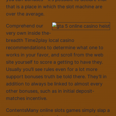
that is a place in which the slot machine are
over the average.
Comprehend our
very own inside the-
breadth Time2play local casino
recommendations to determine what one to
works in your favor, and scroll from the web
site yourself to score a getting to have they.
Usually you’ll see rules even for a lot more
support bonuses truth be told there. They’ll in
addition to always be linked to almost every
other bonuses, such as in initial deposit-
matches incentive.
ContentsMany online slots games simply slap a