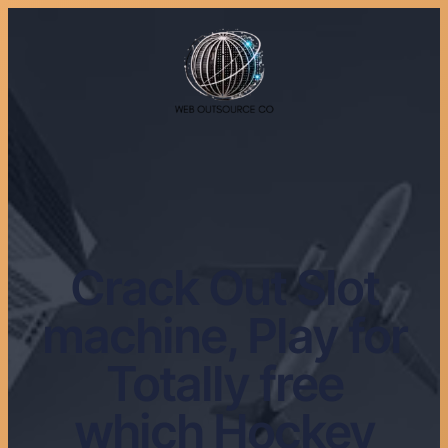
Crack Out Slot
machine, Play for
Totally free
which Hockey