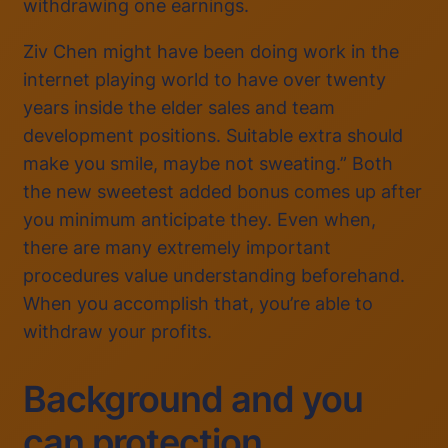
withdrawing one earnings.
Ziv Chen might have been doing work in the
internet playing world to have over twenty
years inside the elder sales and team
development positions. Suitable extra should
make you smile, maybe not sweating.” Both
the new sweetest added bonus comes up after
you minimum anticipate they. Even when,
there are many extremely important
procedures value understanding beforehand.
When you accomplish that, you’re able to
withdraw your profits.
Background and you
can protection