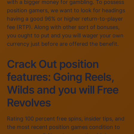
with a bigger money for gambling. To possess
position gamers, we want to look for headings
having a good 96% or higher return-to-player
fee (RTP). Along with other sort of bonuses,
you ought to put and you will wager your own
currency just before are offered the benefit.
Crack Out position
features: Going Reels,
Wilds and you will Free
Revolves
Rating 100 percent free spins, insider tips, and
the most recent position games condition to