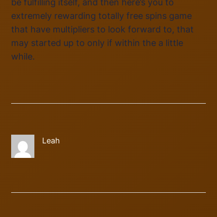
be fulfilling itself, and then here’s you to
extremely rewarding totally free spins game
that have multipliers to look forward to, that
may started up to only if within the a little
while.
Leah