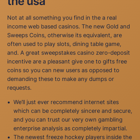
the usa
Not at all something you find in the a real
income web based casinos. The new Gold and
Sweeps Coins, otherwise its equivalent, are
often used to play slots, dining table game,
and. A great sweepstakes casino zero-deposit
incentive are a pleasant give one to gifts free
coins so you can new users as opposed to
demanding these to make any dumps or
requests.
We’ll just ever recommend internet sites
which can be completely sincere and secure,
and you can trust our very own gambling
enterprise analysis as completely impartial.
The newest freeze hockey players inside the