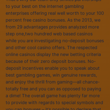
to your best on the internet gambling
enterprises offering real well worth to your 100
percent free casino bonuses. As the 2013, we
from 29 advantages provides analyzed more
step one,two hundred web based casinos
while you are investigating no-deposit bonuses
and other cool casino offers. The respected
online casinos display the new betting criteria
because of their zero deposit bonuses. No-
deposit incentives enable you to speak about
best gambling games, win genuine rewards,
and enjoy the thrill from gaming—all chance-
totally free and you can as opposed to paying
a dime! The overall game has plenty far more
to provide with regards to special symbols and
you can bonuses – it’s possible to declare that