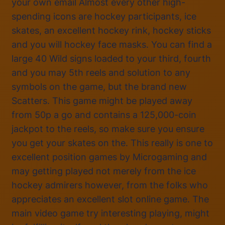
your own email Almost every other high-
spending icons are hockey participants, ice
skates, an excellent hockey rink, hockey sticks
and you will hockey face masks. You can find a
large 40 Wild signs loaded to your third, fourth
and you may 5th reels and solution to any
symbols on the game, but the brand new
Scatters. This game might be played away
from 50p a go and contains a 125,000-coin
jackpot to the reels, so make sure you ensure
you get your skates on the. This really is one to
excellent position games by Microgaming and
may getting played not merely from the ice
hockey admirers however, from the folks who
appreciates an excellent slot online game. The
main video game try interesting playing, might