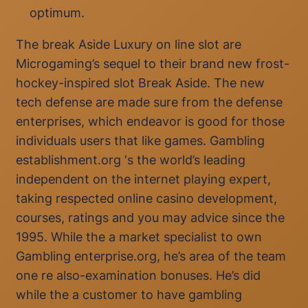
optimum.
The break Aside Luxury on line slot are
Microgaming’s sequel to their brand new frost-
hockey-inspired slot Break Aside. The new
tech defense are made sure from the defense
enterprises, which endeavor is good for those
individuals users that like games. Gambling
establishment.org ‘s the world’s leading
independent on the internet playing expert,
taking respected online casino development,
courses, ratings and you may advice since the
1995. While the a market specialist to own
Gambling enterprise.org, he’s area of the team
one re also-examination bonuses. He’s did
while the a customer to have gambling