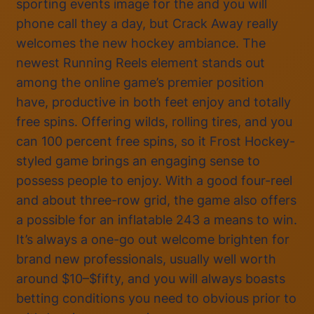
sporting events image for the and you will
phone call they a day, but Crack Away really
welcomes the new hockey ambiance. The
newest Running Reels element stands out
among the online game’s premier position
have, productive in both feet enjoy and totally
free spins. Offering wilds, rolling tires, and you
can 100 percent free spins, so it Frost Hockey-
styled game brings an engaging sense to
possess people to enjoy. With a good four-reel
and about three-row grid, the game also offers
a possible for an inflatable 243 a means to win.
It’s always a one-go out welcome brighten for
brand new professionals, usually well worth
around $10–$fifty, and you will always boasts
betting conditions you need to obvious prior to