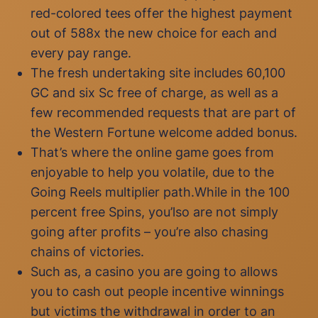
red-colored tees offer the highest payment
out of 588x the new choice for each and
every pay range.
The fresh undertaking site includes 60,100
GC and six Sc free of charge, as well as a
few recommended requests that are part of
the Western Fortune welcome added bonus.
That’s where the online game goes from
enjoyable to help you volatile, due to the
Going Reels multiplier path.While in the 100
percent free Spins, you’lso are not simply
going after profits – you’re also chasing
chains of victories.
Such as, a casino you are going to allows
you to cash out people incentive winnings
but victims the withdrawal in order to an