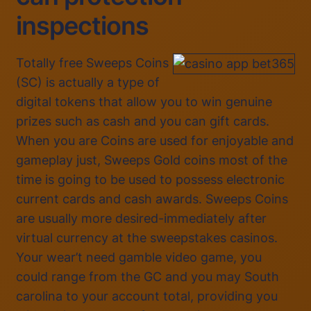
inspections
Totally free Sweeps Coins
(SC) is actually a type of
digital tokens that allow you to win genuine
prizes such as cash and you can gift cards.
When you are Coins are used for enjoyable and
gameplay just, Sweeps Gold coins most of the
time is going to be used to possess electronic
current cards and cash awards. Sweeps Coins
are usually more desired-immediately after
virtual currency at the sweepstakes casinos.
Your wear’t need gamble video game, you
could range from the GC and you may South
carolina to your account total, providing you