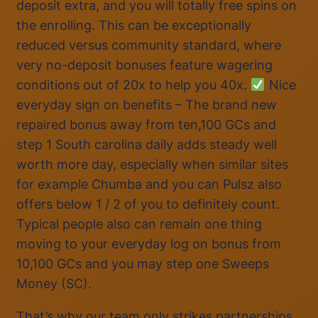
deposit extra, and you will totally free spins on
the enrolling. This can be exceptionally
reduced versus community standard, where
very no-deposit bonuses feature wagering
conditions out of 20x to help you 40x.
Nice
everyday sign on benefits – The brand new
repaired bonus away from ten,100 GCs and
step 1 South carolina daily adds steady well
worth more day, especially when similar sites
for example Chumba and you can Pulsz also
offers below 1 / 2 of you to definitely count.
Typical people also can remain one thing
moving to your everyday log on bonus from
10,100 GCs and you may step one Sweeps
Money (SC).
That’s why our team only strikes partnerships