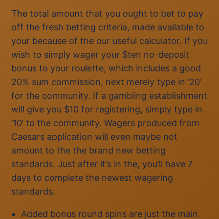
The total amount that you ought to bet to pay
off the fresh betting criteria, made available to
your because of the our useful calculator. If you
wish to simply wager your $ten no-deposit
bonus to your roulette, which includes a good
20% sum commission, next merely type in ’20’
for the community. If a gambling establishment
will give you $10 for registering, simply type in
’10’ to the community. Wagers produced from
Caesars application will even maybe not
amount to the the brand new betting
standards. Just after it’s in the, you’ll have 7
days to complete the newest wagering
standards.
Added bonus round spins are just the main