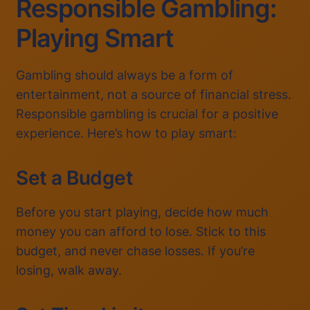
Responsible Gambling:
Playing Smart
Gambling should always be a form of
entertainment, not a source of financial stress.
Responsible gambling is crucial for a positive
experience. Here’s how to play smart:
Set a Budget
Before you start playing, decide how much
money you can afford to lose. Stick to this
budget, and never chase losses. If you’re
losing, walk away.