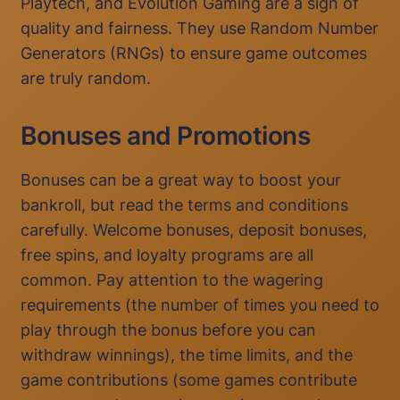
Playtech, and Evolution Gaming are a sign of
quality and fairness. They use Random Number
Generators (RNGs) to ensure game outcomes
are truly random.
Bonuses and Promotions
Bonuses can be a great way to boost your
bankroll, but read the terms and conditions
carefully. Welcome bonuses, deposit bonuses,
free spins, and loyalty programs are all
common. Pay attention to the wagering
requirements (the number of times you need to
play through the bonus before you can
withdraw winnings), the time limits, and the
game contributions (some games contribute