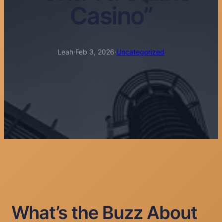
Casino”
Leah
·
Feb 3, 2026
·
Uncategorized
What’s the Buzz About