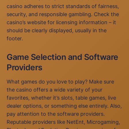
casino adheres to strict standards of fairness,
security, and responsible gambling. Check the
casino’s website for licensing information – it
should be clearly displayed, usually in the
footer.
Game Selection and Software
Providers
What games do you love to play? Make sure
the casino offers a wide variety of your
favorites, whether it’s slots, table games, live
dealer options, or something else entirely. Also,
pay attention to the software providers.
Reputable providers like NetEnt, Microgaming,