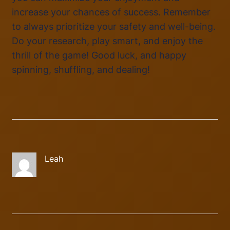
increase your chances of success. Remember
to always prioritize your safety and well-being.
Do your research, play smart, and enjoy the
thrill of the game! Good luck, and happy
spinning, shuffling, and dealing!
Leah