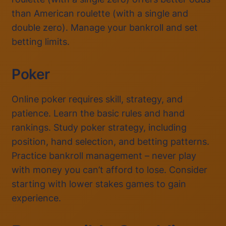
than American roulette (with a single and
double zero). Manage your bankroll and set
betting limits.
Poker
Online poker requires skill, strategy, and
patience. Learn the basic rules and hand
rankings. Study poker strategy, including
position, hand selection, and betting patterns.
Practice bankroll management – never play
with money you can’t afford to lose. Consider
starting with lower stakes games to gain
experience.