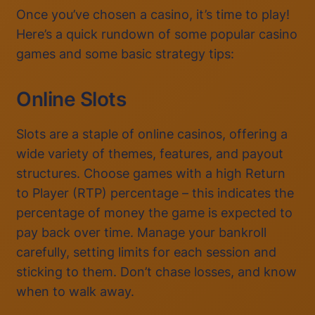
Once you’ve chosen a casino, it’s time to play!
Here’s a quick rundown of some popular casino
games and some basic strategy tips:
Online Slots
Slots are a staple of online casinos, offering a
wide variety of themes, features, and payout
structures. Choose games with a high Return
to Player (RTP) percentage – this indicates the
percentage of money the game is expected to
pay back over time. Manage your bankroll
carefully, setting limits for each session and
sticking to them. Don’t chase losses, and know
when to walk away.