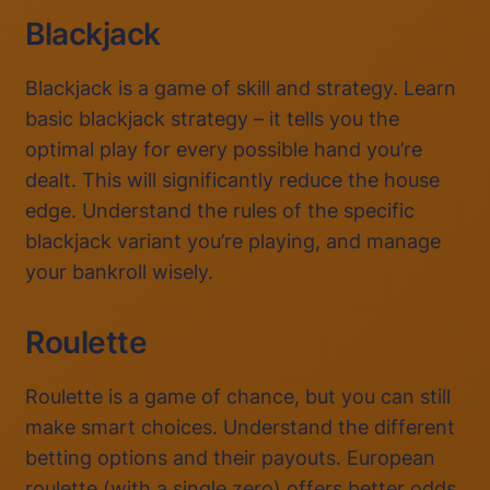
Blackjack
Blackjack is a game of skill and strategy. Learn
basic blackjack strategy – it tells you the
optimal play for every possible hand you’re
dealt. This will significantly reduce the house
edge. Understand the rules of the specific
blackjack variant you’re playing, and manage
your bankroll wisely.
Roulette
Roulette is a game of chance, but you can still
make smart choices. Understand the different
betting options and their payouts. European
roulette (with a single zero) offers better odds