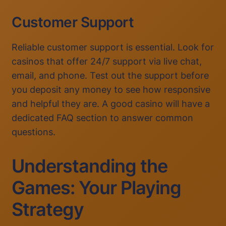
Customer Support
Reliable customer support is essential. Look for
casinos that offer 24/7 support via live chat,
email, and phone. Test out the support before
you deposit any money to see how responsive
and helpful they are. A good casino will have a
dedicated FAQ section to answer common
questions.
Understanding the
Games: Your Playing
Strategy