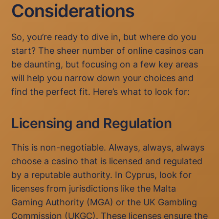
Considerations
So, you’re ready to dive in, but where do you
start? The sheer number of online casinos can
be daunting, but focusing on a few key areas
will help you narrow down your choices and
find the perfect fit. Here’s what to look for:
Licensing and Regulation
This is non-negotiable. Always, always, always
choose a casino that is licensed and regulated
by a reputable authority. In Cyprus, look for
licenses from jurisdictions like the Malta
Gaming Authority (MGA) or the UK Gambling
Commission (UKGC). These licenses ensure the