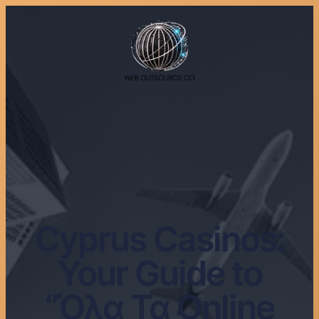
Cyprus Casinos:
Your Guide to
“Όλα Τα Online