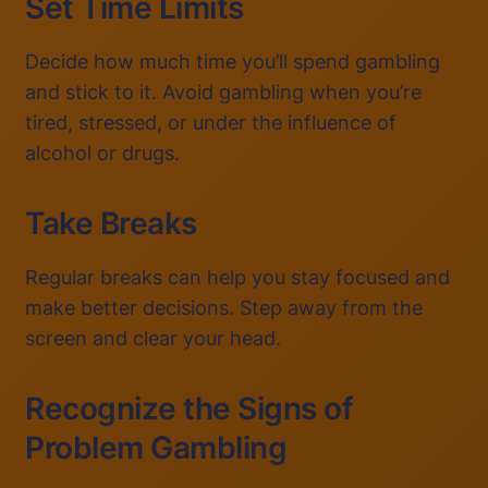
Set Time Limits
Decide how much time you’ll spend gambling
and stick to it. Avoid gambling when you’re
tired, stressed, or under the influence of
alcohol or drugs.
Take Breaks
Regular breaks can help you stay focused and
make better decisions. Step away from the
screen and clear your head.
Recognize the Signs of
Problem Gambling