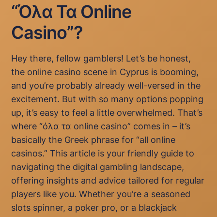
“Όλα Τα Online
Casino”?
Hey there, fellow gamblers! Let’s be honest,
the online casino scene in Cyprus is booming,
and you’re probably already well-versed in the
excitement. But with so many options popping
up, it’s easy to feel a little overwhelmed. That’s
where “όλα τα online casino” comes in – it’s
basically the Greek phrase for “all online
casinos.” This article is your friendly guide to
navigating the digital gambling landscape,
offering insights and advice tailored for regular
players like you. Whether you’re a seasoned
slots spinner, a poker pro, or a blackjack