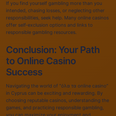
If you find yourself gambling more than you
intended, chasing losses, or neglecting other
responsibilities, seek help. Many online casinos
offer self-exclusion options and links to
responsible gambling resources.
Conclusion: Your Path
to Online Casino
Success
Navigating the world of “όλα τα online casino”
in Cyprus can be exciting and rewarding. By
choosing reputable casinos, understanding the
games, and practicing responsible gambling,
you can maximize your enjoyment and