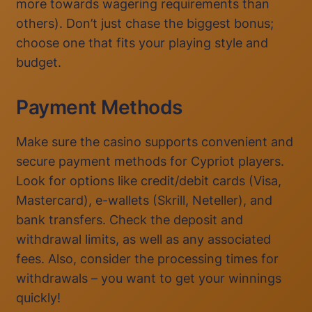
more towards wagering requirements than
others). Don’t just chase the biggest bonus;
choose one that fits your playing style and
budget.
Payment Methods
Make sure the casino supports convenient and
secure payment methods for Cypriot players.
Look for options like credit/debit cards (Visa,
Mastercard), e-wallets (Skrill, Neteller), and
bank transfers. Check the deposit and
withdrawal limits, as well as any associated
fees. Also, consider the processing times for
withdrawals – you want to get your winnings
quickly!