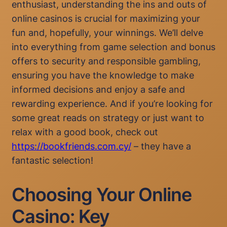
enthusiast, understanding the ins and outs of
online casinos is crucial for maximizing your
fun and, hopefully, your winnings. We’ll delve
into everything from game selection and bonus
offers to security and responsible gambling,
ensuring you have the knowledge to make
informed decisions and enjoy a safe and
rewarding experience. And if you’re looking for
some great reads on strategy or just want to
relax with a good book, check out
https://bookfriends.com.cy/
– they have a
fantastic selection!
Choosing Your Online
Casino: Key