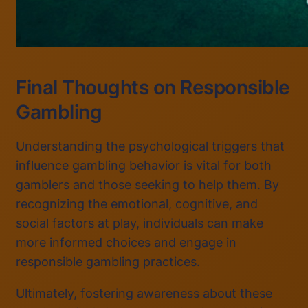
Final Thoughts on Responsible
Gambling
Understanding the psychological triggers that
influence gambling behavior is vital for both
gamblers and those seeking to help them. By
recognizing the emotional, cognitive, and
social factors at play, individuals can make
more informed choices and engage in
responsible gambling practices.
Ultimately, fostering awareness about these