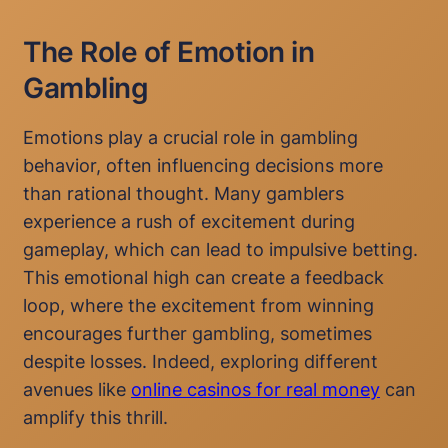
The Role of Emotion in
Gambling
Emotions play a crucial role in gambling
behavior, often influencing decisions more
than rational thought. Many gamblers
experience a rush of excitement during
gameplay, which can lead to impulsive betting.
This emotional high can create a feedback
loop, where the excitement from winning
encourages further gambling, sometimes
despite losses. Indeed, exploring different
avenues like
online casinos for real money
can
amplify this thrill.