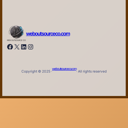
weboutsourceco.com
Facebook
X
LinkedIn
Instagram
weboutsourceco.com
Copyright © 2025 ·
· All rights reserved