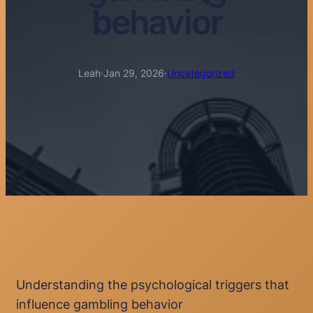
behavior
Leah
·
Jan 29, 2026
·
Uncategorized
Understanding the psychological triggers that
influence gambling behavior