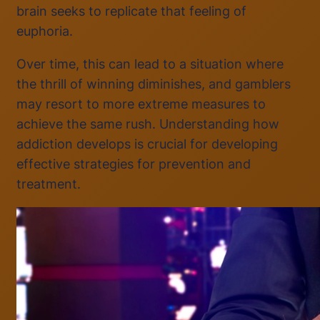
brain seeks to replicate that feeling of
euphoria.
Over time, this can lead to a situation where
the thrill of winning diminishes, and gamblers
may resort to more extreme measures to
achieve the same rush. Understanding how
addiction develops is crucial for developing
effective strategies for prevention and
treatment.