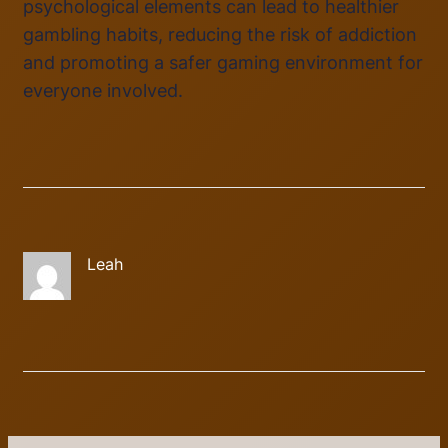
psychological elements can lead to healthier
gambling habits, reducing the risk of addiction
and promoting a safer gaming environment for
everyone involved.
Leah