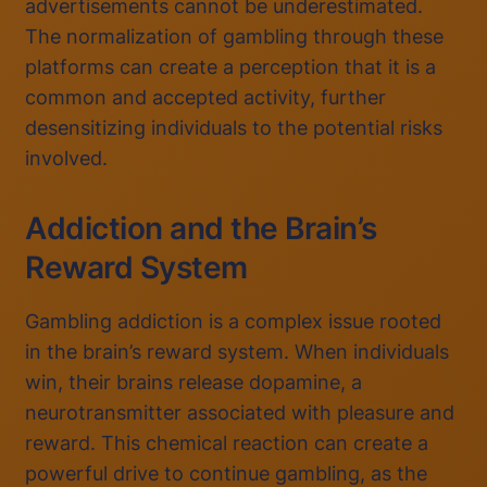
advertisements cannot be underestimated.
The normalization of gambling through these
platforms can create a perception that it is a
common and accepted activity, further
desensitizing individuals to the potential risks
involved.
Addiction and the Brain’s
Reward System
Gambling addiction is a complex issue rooted
in the brain’s reward system. When individuals
win, their brains release dopamine, a
neurotransmitter associated with pleasure and
reward. This chemical reaction can create a
powerful drive to continue gambling, as the