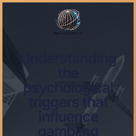
Understanding
the
psychological
triggers that
influence
gambling