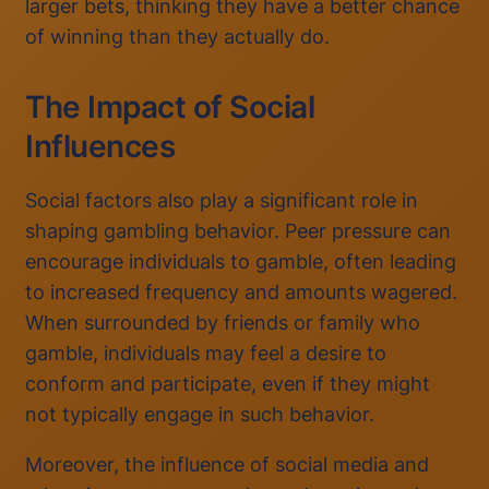
larger bets, thinking they have a better chance
of winning than they actually do.
The Impact of Social
Influences
Social factors also play a significant role in
shaping gambling behavior. Peer pressure can
encourage individuals to gamble, often leading
to increased frequency and amounts wagered.
When surrounded by friends or family who
gamble, individuals may feel a desire to
conform and participate, even if they might
not typically engage in such behavior.
Moreover, the influence of social media and