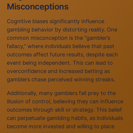
Misconceptions
Cognitive biases significantly influence
gambling behavior by distorting reality. One
common misconception is the “gambler’s
fallacy,” where individuals believe that past
outcomes affect future results, despite each
event being independent. This can lead to
overconfidence and increased betting as
gamblers chase perceived winning streaks.
Additionally, many gamblers fall prey to the
illusion of control, believing they can influence
outcomes through skill or strategy. This belief
can perpetuate gambling habits, as individuals
become more invested and willing to place