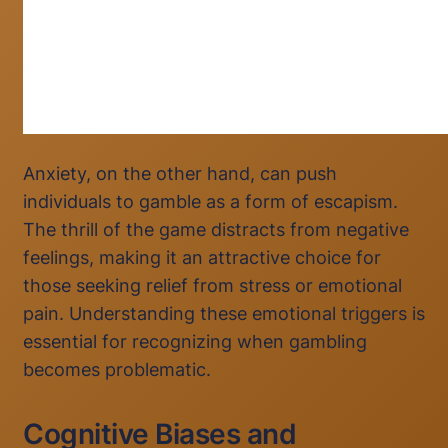
Anxiety, on the other hand, can push
individuals to gamble as a form of escapism.
The thrill of the game distracts from negative
feelings, making it an attractive choice for
those seeking relief from stress or emotional
pain. Understanding these emotional triggers is
essential for recognizing when gambling
becomes problematic.
Cognitive Biases and