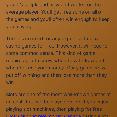
you. It’s simple and easy and works for the
average player. You’ll get free spins on all of
the games and you’ll often win enough to keep
you playing.
There is no need for any expertise to play
casino games for free. However, it will require
some common sense. This kind of game
requires you to know when to withdraw and
when to keep your money. Many gamblers will
put off winning and then lose more than they
win.
Slots are one of the most well-known games at
no cost that can be played online. If you enjoy
playing slot machines, then playing for free
Lucky Nugget real money Canada
casino slots