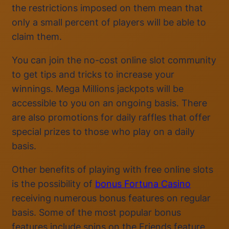
the restrictions imposed on them mean that
only a small percent of players will be able to
claim them.
You can join the no-cost online slot community
to get tips and tricks to increase your
winnings. Mega Millions jackpots will be
accessible to you on an ongoing basis. There
are also promotions for daily raffles that offer
special prizes to those who play on a daily
basis.
Other benefits of playing with free online slots
is the possibility of
bonus Fortuna Casino
receiving numerous bonus features on regular
basis. Some of the most popular bonus
features include spins on the Friends feature,