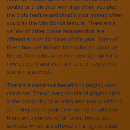
double or triple your winnings when you play
the Slots feature and double your money when
you play the Mini Bonus feature. There are a
variety of other bonus features that are
offered at specific times of the year. Some of
these bonuses include free spins on Jacks or
Better, free spins whenever you sign up for a
new account and even a free spin every time
you win a jackpot.
There are numerous benefits to playing slots
machines. The primary benefit of playing slots
is the possibility of winning real money without
spending any of your own money. In addition,
there are a number of different bonus and
jackpots which are offered on a regular basis.