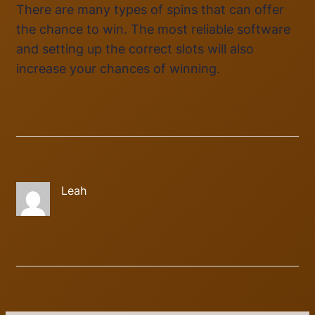
There are many types of spins that can offer
the chance to win. The most reliable software
and setting up the correct slots will also
increase your chances of winning.
Leah