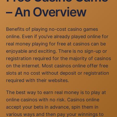
– An Overview
Benefits of playing no-cost casino games
online. Even if you’ve already played online for
real money playing for free at casinos can be
enjoyable and exciting. There is no sign-up or
registration required for the majority of casinos
on the internet. Most casinos online offer free
slots at no cost without deposit or registration
required with their websites.
The best way to earn real money is to play at
online casinos with no risk. Casinos online
accept your bets in advance, spin them in
various ways and then pay your winnings to