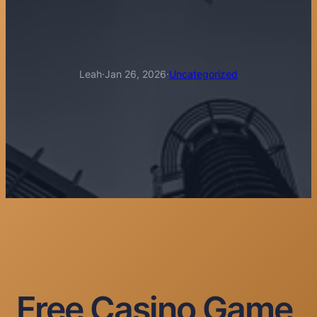
Leah
·
Jan 26, 2026
·
Uncategorized
Free Casino Game