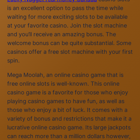
is an excellent option to pass the time while
waiting for more exciting slots to be available
at your favorite casino. Join the slot machine
and you’ll receive an amazing bonus. The
welcome bonus can be quite substantial. Some
casinos offer a free slot machine with your first
spin.
Mega Moolah, an online casino game that is
free online slots is well-known. This online
casino game is a favorite for those who enjoy
playing casino games to have fun, as well as
those who enjoy a bit of luck. It comes with a
variety of bonus and restrictions that make it a
lucrative online casino game. Its large jackpots
can reach more than a million dollars however,