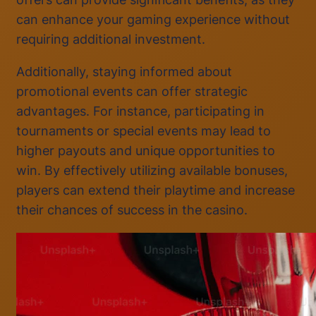
can enhance your gaming experience without
requiring additional investment.
Additionally, staying informed about
promotional events can offer strategic
advantages. For instance, participating in
tournaments or special events may lead to
higher payouts and unique opportunities to
win. By effectively utilizing available bonuses,
players can extend their playtime and increase
their chances of success in the casino.