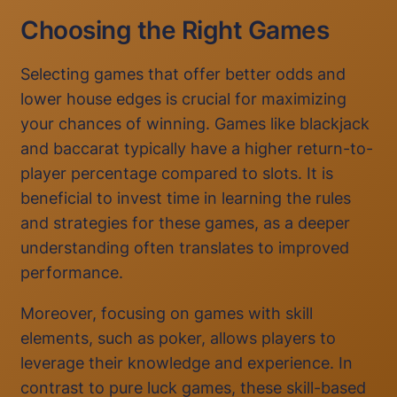
Choosing the Right Games
Selecting games that offer better odds and
lower house edges is crucial for maximizing
your chances of winning. Games like blackjack
and baccarat typically have a higher return-to-
player percentage compared to slots. It is
beneficial to invest time in learning the rules
and strategies for these games, as a deeper
understanding often translates to improved
performance.
Moreover, focusing on games with skill
elements, such as poker, allows players to
leverage their knowledge and experience. In
contrast to pure luck games, these skill-based