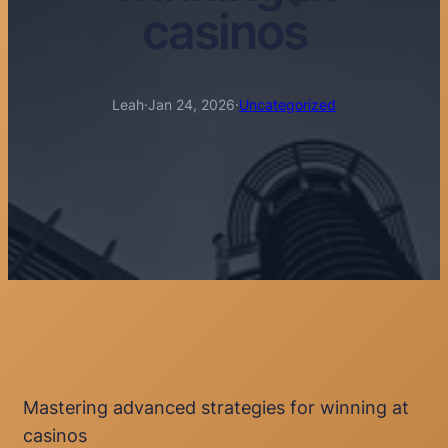
casinos
Leah
·
Jan 24, 2026
·
Uncategorized
Mastering advanced strategies for winning at
casinos