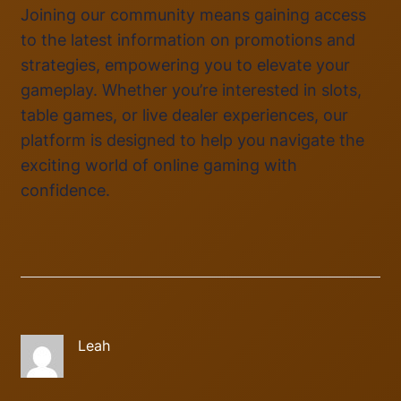
Joining our community means gaining access
to the latest information on promotions and
strategies, empowering you to elevate your
gameplay. Whether you’re interested in slots,
table games, or live dealer experiences, our
platform is designed to help you navigate the
exciting world of online gaming with
confidence.
Leah