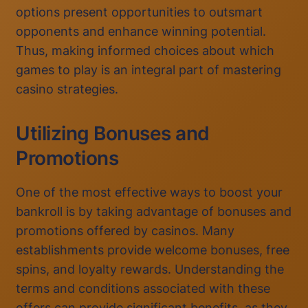
options present opportunities to outsmart
opponents and enhance winning potential.
Thus, making informed choices about which
games to play is an integral part of mastering
casino strategies.
Utilizing Bonuses and
Promotions
One of the most effective ways to boost your
bankroll is by taking advantage of bonuses and
promotions offered by casinos. Many
establishments provide welcome bonuses, free
spins, and loyalty rewards. Understanding the
terms and conditions associated with these
offers can provide significant benefits, as they