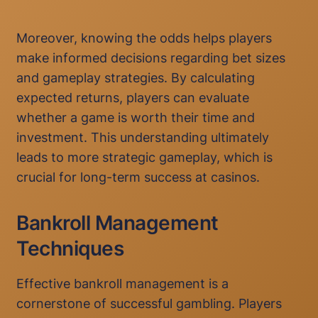
Moreover, knowing the odds helps players
make informed decisions regarding bet sizes
and gameplay strategies. By calculating
expected returns, players can evaluate
whether a game is worth their time and
investment. This understanding ultimately
leads to more strategic gameplay, which is
crucial for long-term success at casinos.
Bankroll Management
Techniques
Effective bankroll management is a
cornerstone of successful gambling. Players