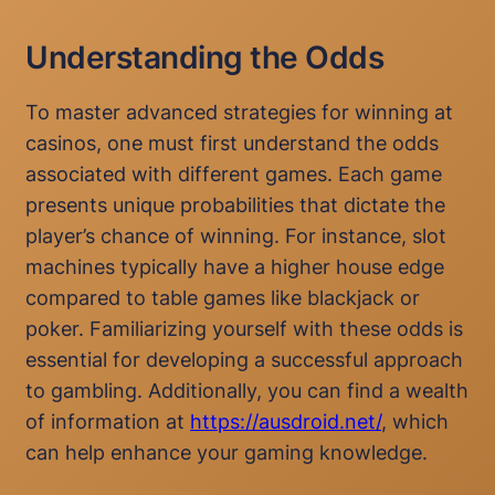
Understanding the Odds
To master advanced strategies for winning at
casinos, one must first understand the odds
associated with different games. Each game
presents unique probabilities that dictate the
player’s chance of winning. For instance, slot
machines typically have a higher house edge
compared to table games like blackjack or
poker. Familiarizing yourself with these odds is
essential for developing a successful approach
to gambling. Additionally, you can find a wealth
of information at
https://ausdroid.net/
, which
can help enhance your gaming knowledge.