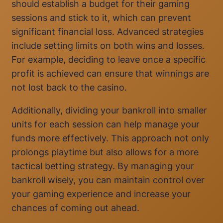
should establish a budget for their gaming
sessions and stick to it, which can prevent
significant financial loss. Advanced strategies
include setting limits on both wins and losses.
For example, deciding to leave once a specific
profit is achieved can ensure that winnings are
not lost back to the casino.
Additionally, dividing your bankroll into smaller
units for each session can help manage your
funds more effectively. This approach not only
prolongs playtime but also allows for a more
tactical betting strategy. By managing your
bankroll wisely, you can maintain control over
your gaming experience and increase your
chances of coming out ahead.