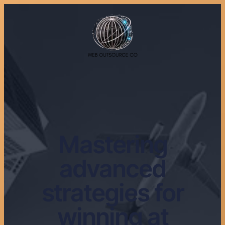
Mastering
advanced
strategies for
winning at