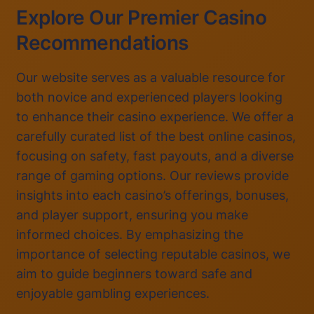
Explore Our Premier Casino
Recommendations
Our website serves as a valuable resource for
both novice and experienced players looking
to enhance their casino experience. We offer a
carefully curated list of the best online casinos,
focusing on safety, fast payouts, and a diverse
range of gaming options. Our reviews provide
insights into each casino’s offerings, bonuses,
and player support, ensuring you make
informed choices. By emphasizing the
importance of selecting reputable casinos, we
aim to guide beginners toward safe and
enjoyable gambling experiences.