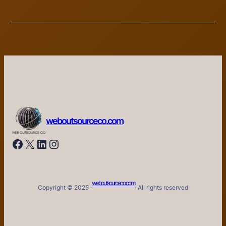
weboutsourceco.com
Facebook
X
LinkedIn
Instagram
weboutsourceco.com
Copyright © 2025 ·
· All rights reserved