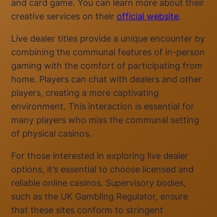
and card game. You can learn more about their
creative services on their
official website
.
Live dealer titles provide a unique encounter by
combining the communal features of in-person
gaming with the comfort of participating from
home. Players can chat with dealers and other
players, creating a more captivating
environment. This interaction is essential for
many players who miss the communal setting
of physical casinos.
For those interested in exploring live dealer
options, it’s essential to choose licensed and
reliable online casinos. Supervisory bodies,
such as the UK Gambling Regulator, ensure
that these sites conform to stringent