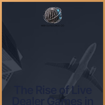
The Rise of Live
Dealer Games in