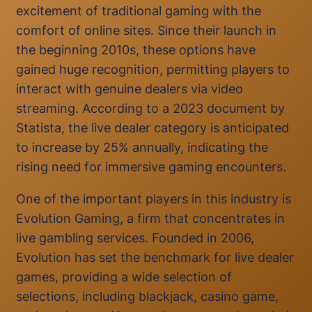
excitement of traditional gaming with the
comfort of online sites. Since their launch in
the beginning 2010s, these options have
gained huge recognition, permitting players to
interact with genuine dealers via video
streaming. According to a 2023 document by
Statista, the live dealer category is anticipated
to increase by 25% annually, indicating the
rising need for immersive gaming encounters.
One of the important players in this industry is
Evolution Gaming, a firm that concentrates in
live gambling services. Founded in 2006,
Evolution has set the benchmark for live dealer
games, providing a wide selection of
selections, including blackjack, casino game,