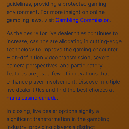
guidelines, providing a protected gaming
environment. For more insight on online
gambling laws, visit
Gambling Commission
.
As the desire for live dealer titles continues to
increase, casinos are allocating in cutting-edge
technology to improve the gaming encounter.
High-definition video transmission, several
camera perspectives, and participatory
features are just a few of innovations that
enhance player involvement. Discover multiple
live dealer titles and find the best choices at
mafia casino canada
.
In closing, live dealer options signify a
significant transformation in the gambling
industry, providing players a distinct