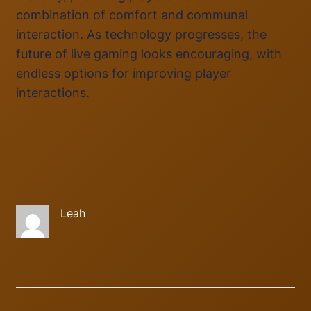
combination of comfort and communal
interaction. As technology progresses, the
future of live gaming looks encouraging, with
endless options for improving player
interactions.
Leah