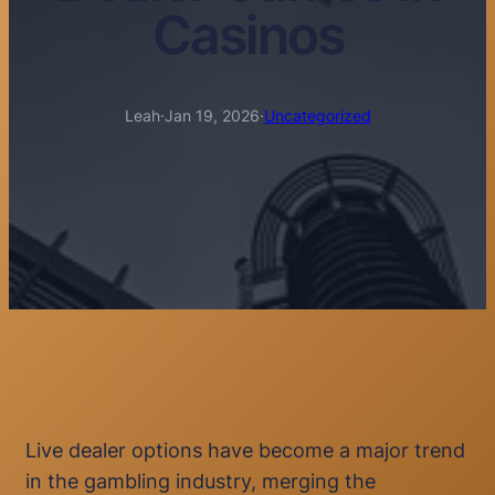
Casinos
Leah
·
Jan 19, 2026
·
Uncategorized
Live dealer options have become a major trend
in the gambling industry, merging the