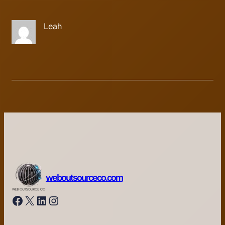
Leah
weboutsourceco.com
Facebook
X
LinkedIn
Instagram