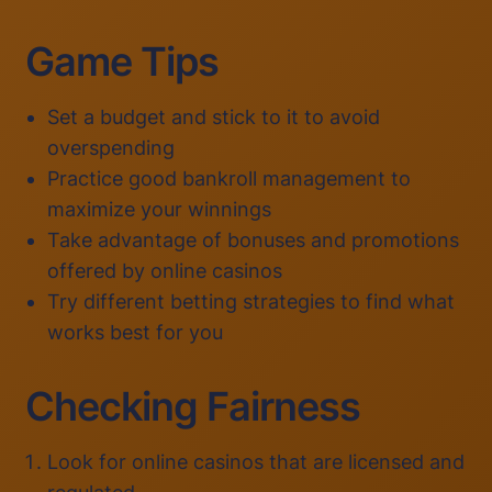
Game Tips
Set a budget and stick to it to avoid
overspending
Practice good bankroll management to
maximize your winnings
Take advantage of bonuses and promotions
offered by online casinos
Try different betting strategies to find what
works best for you
Checking Fairness
Look for online casinos that are licensed and