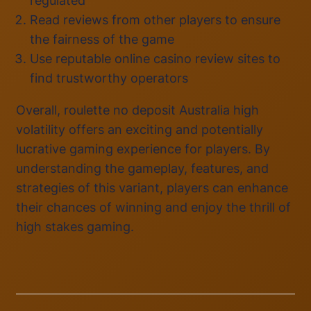
regulated
Read reviews from other players to ensure
the fairness of the game
Use reputable online casino review sites to
find trustworthy operators
Overall, roulette no deposit Australia high
volatility offers an exciting and potentially
lucrative gaming experience for players. By
understanding the gameplay, features, and
strategies of this variant, players can enhance
their chances of winning and enjoy the thrill of
high stakes gaming.