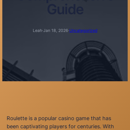
Guide
Leah
·
Jan 18, 2026
·
Uncategorized
Roulette is a popular casino game that has
been captivating players for centuries. With