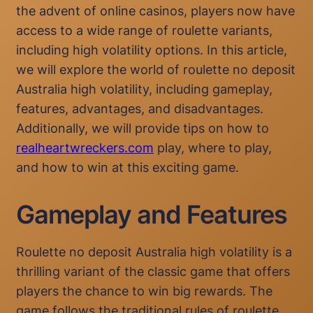
the advent of online casinos, players now have
access to a wide range of roulette variants,
including high volatility options. In this article,
we will explore the world of roulette no deposit
Australia high volatility, including gameplay,
features, advantages,
and disadvantages.
Additionally, we will provide tips on how to
realheartwreckers.com
play, where to play,
and how to win at this exciting game.
Gameplay and Features
Roulette no deposit Australia high volatility is a
thrilling variant of the classic game that offers
players the chance to win big rewards. The
game follows the traditional rules of roulette,