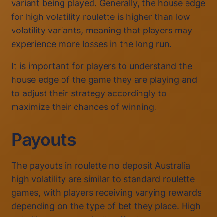
variant being played. Generally, the house edge
for high volatility roulette is higher than low
volatility variants, meaning that players may
experience more losses in the long run.
It is important for players to understand the
house edge of the game they are playing and
to adjust their strategy accordingly to
maximize their chances of winning.
Payouts
The payouts in roulette no deposit Australia
high volatility are similar to standard roulette
games, with players receiving varying rewards
depending on the type of bet they place. High