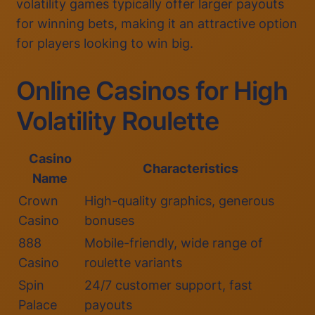
volatility games typically offer larger payouts
for winning bets, making it an attractive option
for players looking to win big.
Online Casinos for High
Volatility Roulette
Casino
Characteristics
Name
Crown
High-quality graphics, generous
Casino
bonuses
888
Mobile-friendly, wide range of
Casino
roulette variants
Spin
24/7 customer support, fast
Palace
payouts