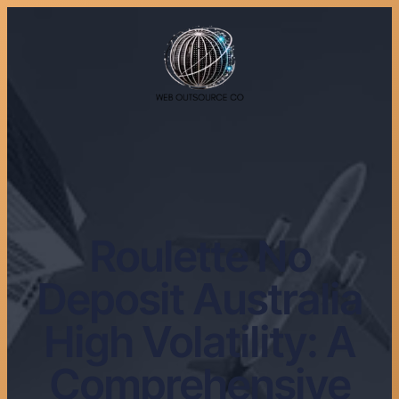
Roulette No
Deposit Australia
High Volatility: A
Comprehensive