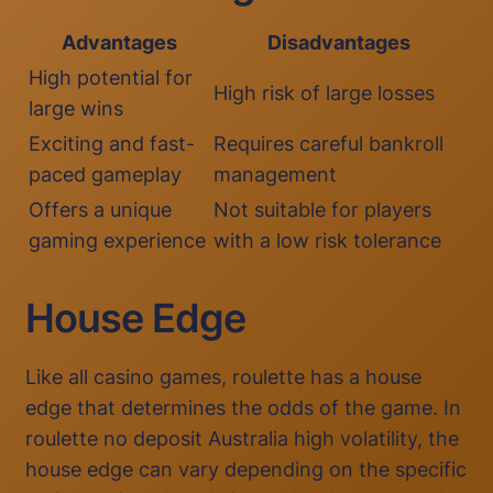
Advantages
Disadvantages
High potential for
High risk of large losses
large wins
Exciting and fast-
Requires careful bankroll
paced gameplay
management
Offers a unique
Not suitable for players
gaming experience
with a low risk tolerance
House Edge
Like all casino games, roulette has a house
edge that determines the odds of the game. In
roulette no deposit Australia high volatility, the
house edge can vary depending on the specific