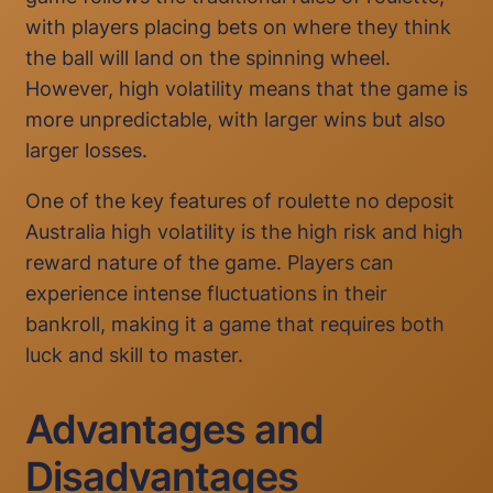
with players placing bets on where they think
the ball will land on the spinning wheel.
However, high volatility means that the game is
more unpredictable, with larger wins but also
larger losses.
One of the key features of roulette no deposit
Australia high volatility is the high risk and high
reward nature of the game. Players can
experience intense fluctuations in their
bankroll, making it a game that requires both
luck and skill to master.
Advantages and
Disadvantages