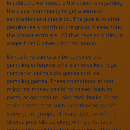
In addition, we measure the opinions regarding
the player community to get a sense of
satisfaction and precision. The goal is to offer
genuine really worth to the group. Please note,
the utmost extra are 123 that have an optimum
wager from 5 when using the bonus.
Bonus fund can easily be put since the
gambling enterprise offers an excellent huge
number of online slots games and live
gambling games. These promotions let you
enjoy real money gambling games, such as
ports, as opposed to using their bucks. Some
casinos restriction such incentives to specific
video game groups, of many systems offer a
diverse possibilities, along with ports, table
games, plus real time broker choices. With this