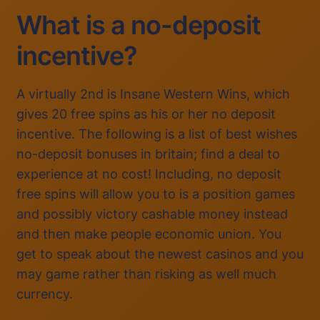
What is a no-deposit
incentive?
A virtually 2nd is Insane Western Wins, which
gives 20 free spins as his or her no deposit
incentive. The following is a list of best wishes
no-deposit bonuses in britain; find a deal to
experience at no cost! Including, no deposit
free spins will allow you to is a position games
and possibly victory cashable money instead
and then make people economic union. You
get to speak about the newest casinos and you
may game rather than risking as well much
currency.