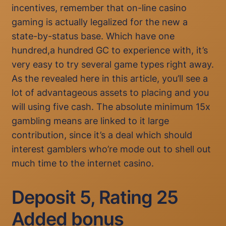
incentives, remember that on-line casino
gaming is actually legalized for the new a
state-by-status base.
Which have one
hundred,a hundred GC to experience with, it’s
very easy to try several game types right away.
As the revealed here in this article, you’ll see a
lot of advantageous assets to placing and you
will using five cash. The absolute minimum 15x
gambling means are linked to it large
contribution, since it’s a deal which should
interest gamblers who’re mode out to shell out
much time to the internet casino.
Deposit 5, Rating 25
Added bonus