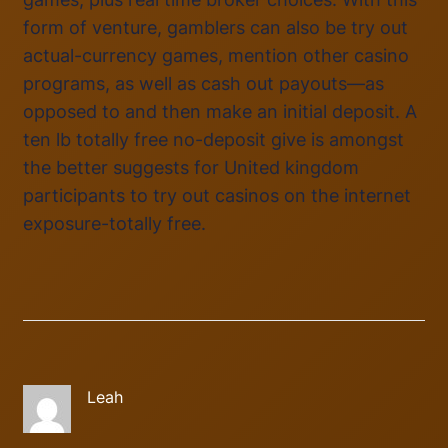
form of venture, gamblers can also be try out
actual-currency games, mention other casino
programs, as well as cash out payouts—as
opposed to and then make an initial deposit. A
ten lb totally free no-deposit give is amongst
the better suggests for United kingdom
participants to try out casinos on the internet
exposure-totally free.
Leah