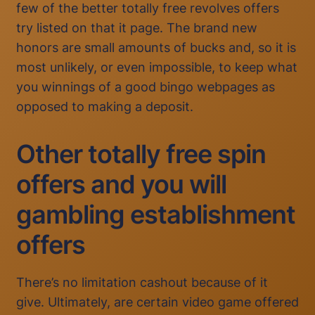
few of the better totally free revolves offers
try listed on that it page. The brand new
honors are small amounts of bucks and, so it is
most unlikely, or even impossible, to keep what
you winnings of a good bingo webpages as
opposed to making a deposit.
Other totally free spin
offers and you will
gambling establishment
offers
There’s no limitation cashout because of it
give. Ultimately, are certain video game offered