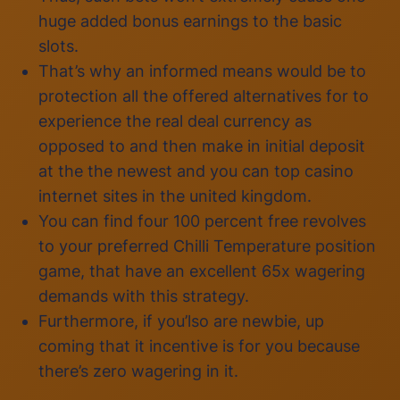
huge added bonus earnings to the basic
slots.
That’s why an informed means would be to
protection all the offered alternatives for to
experience the real deal currency as
opposed to and then make in initial deposit
at the the newest and you can top casino
internet sites in the united kingdom.
You can find four 100 percent free revolves
to your preferred Chilli Temperature position
game, that have an excellent 65x wagering
demands with this strategy.
Furthermore, if you’lso are newbie, up
coming that it incentive is for you because
there’s zero wagering in it.