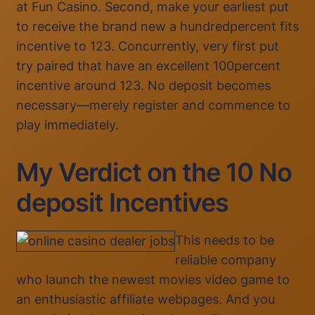
at Fun Casino. Second, make your earliest put
to receive the brand new a hundredpercent fits
incentive to 123. Concurrently, very first put
try paired that have an excellent 100percent
incentive around 123. No deposit becomes
necessary—merely register and commence to
play immediately.
My Verdict on the 10 No
deposit Incentives
This needs to be
reliable company
who launch the newest movies video game to
an enthusiastic affiliate webpages. And you