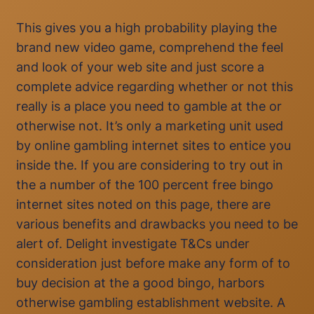
This gives you a high probability playing the
brand new video game, comprehend the feel
and look of your web site and just score a
complete advice regarding whether or not this
really is a place you need to gamble at the or
otherwise not. It’s only a marketing unit used
by online gambling internet sites to entice you
inside the. If you are considering to try out in
the a number of the 100 percent free bingo
internet sites noted on this page, there are
various benefits and drawbacks you need to be
alert of. Delight investigate T&Cs under
consideration just before make any form of to
buy decision at the a good bingo, harbors
otherwise gambling establishment website. A