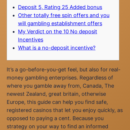
Deposit 5, Rating 25 Added bonus
Other totally free spin offers and you
will gambling establishment offers
My Verdict on the 10 No deposit
Incentives
What is a no-deposit incentive?
It’s a go-before-you-get feel, but also for real-
money gambling enterprises. Regardless of
where you gamble away from, Canada, The
newest Zealand, great britain, otherwise
Europe, this guide can help you find safe,
registered casinos that let you enjoy quickly, as
opposed to paying a cent. Because you
strategy on your way to find an informed