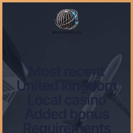
Most recent
United kingdom
Local casino
Added bonus
Requirements