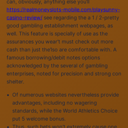
can, obviously, anything else you’ll
https://realmoneyslots-mobile.com/playsunny-
casino-review/
see regarding the a 1 / 2-pretty
good gambling establishment webpages, as
well. This feature is specially of use as the
assurances you wear’t must check out more
cash than just the’lso are comfortable with. A
famous borrowing/debit notes options
acknowledged by the several of gambling
enterprises, noted for precision and strong con
shelter.
Of numerous websites nevertheless provide
advantages, including no wagering
standards, while the World Athletics Choice
put 5 welcome bonus.
Thus, such bets won’t extremely cause one