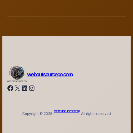
weboutsourceco.com
Facebook
X
LinkedIn
Instagram
weboutsourceco.com
Copyright © 2025 ·
· All rights reserved