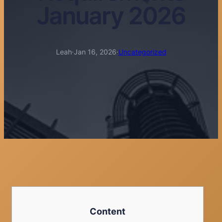
January 2026
Leah
·
Jan 16, 2026
·
Uncategorized
Content