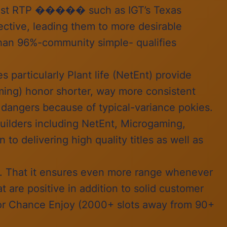
ighest RTP ����� such as IGT’s Texas
ective, leading them to more desirable
han 96%-community simple- qualifies
es particularly Plant life (NetEnt) provide
ing) honor shorter, way more consistent
 dangers because of typical-variance pokies.
builders including NetEnt, Microgaming,
 delivering high quality titles as well as
ion. That it ensures even more range whenever
 are positive in addition to solid customer
) or Chance Enjoy (2000+ slots away from 90+