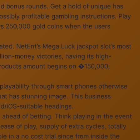
ded bonus rounds. Get a hold of unique has
ossibly profitable gambling instructions. Play
ors 250,000 gold coins when the users
vated. NetEnt’s Mega Luck jackpot slot’s most
lion-money victories, having its high-
 products amount begins on �150,000,
s playability through smart phones otherwise
that has stunning image. This business
d/iOS-suitable headings.
 ahead of betting. Think playing in the event
ease of play, supply of extra cycles, totally
le in a no cost trial since from inside the