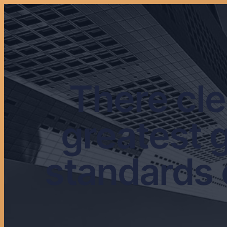
There cle
greatest 
standards 