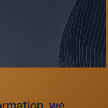
ormation, we