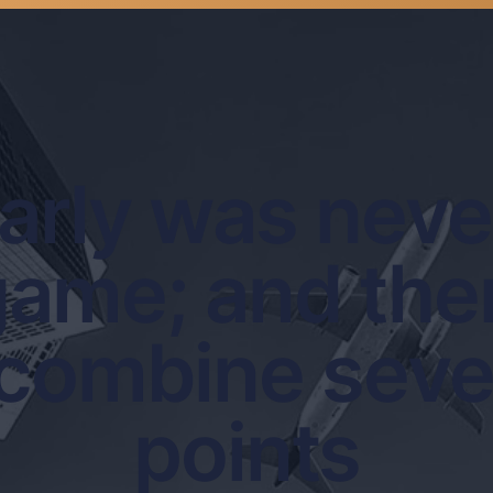
arly was neve
game; and ther
combine seve
points