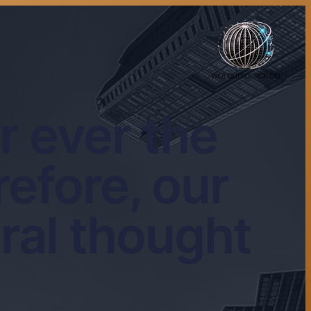
r ever the
efore, our
ral thought