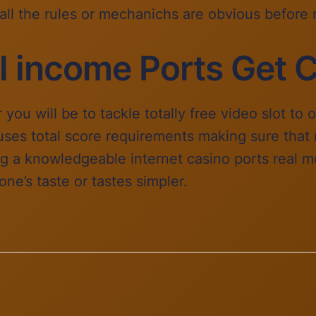
all the rules or mechanichs are obvious before r
l income Ports Get 
ou will be to tackle totally free video slot to
 uses total score requirements making sure tha
g a knowledgeable internet casino ports real 
ne’s taste or tastes simpler.