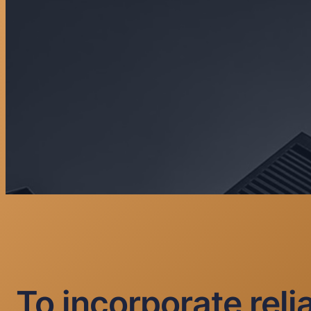
To incorporate rel