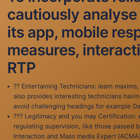
cautiously analyse
its app, mobile res
measures, interact
RTP
?? Entertaining Technicians: learn maxims, 
also provides interesting technicians hav
avoid challenging headings for example Da
??? Legitimacy and you may Certification: 
regulating supervision, like those passed b
Interaction and Mass media Expert (ACMA). 