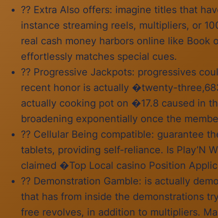
?? Extra Also offers: imagine titles that 
instance streaming reels, multipliers, or 10
real cash money harbors online like Book 
effortlessly matches special cues.
?? Progressive Jackpots: progressives coul
recent honor is actually �twenty-three,683
actually cooking pot on �17.8 caused in t
broadening exponentially once the member
?? Cellular Being compatible: guarantee the
tablets, providing self-reliance. Is Play’
claimed �Top Local casino Position Appli
?? Demonstration Gamble: is actually demon
that has from inside the demonstrations try 
free revolves, in addition to multipliers. M