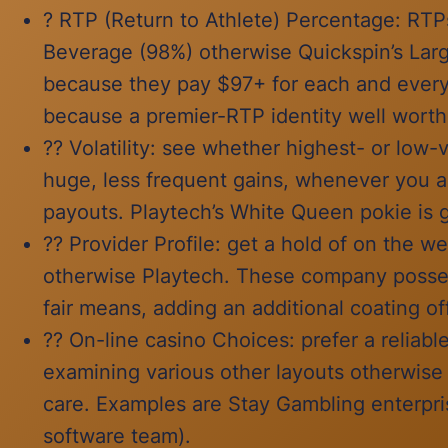
? RTP (Return to Athlete) Percentage: R
Beverage (98%) otherwise Quickspin’s Large
because they pay $97+ for each and every
because a premier-RTP identity well worth 
?? Volatility: see whether highest- or low-vo
huge, less frequent gains, whenever you 
payouts. Playtech’s White Queen pokie is 
?? Provider Profile: get a hold of on the 
otherwise Playtech. These company possess 
fair means, adding an additional coating of
?? On-line casino Choices: prefer a reliab
examining various other layouts otherwise 
care. Examples are Stay Gambling enterpri
software team).