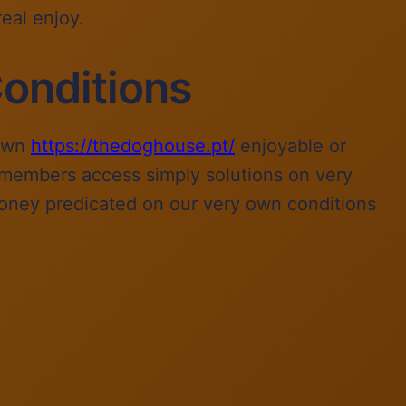
eal enjoy.
Conditions
 own
https://thedoghouse.pt/
enjoyable or
t members access simply solutions on very
money predicated on our very own conditions