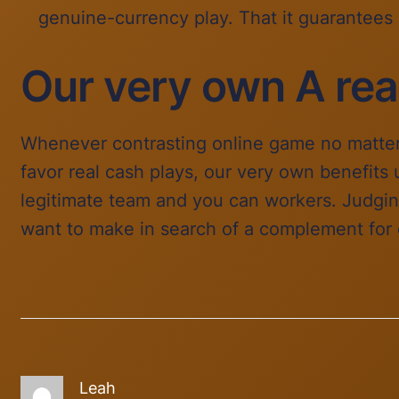
genuine-currency play. That it guarantees 
Our very own A rea
Whenever contrasting online game no matter y
favor real cash plays, our very own benefits
legitimate team and you can workers. Judgin
want to make in search of a complement for o
Leah