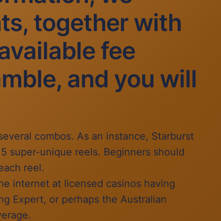
ts, together with
available fee
mble, and you will
r several combos. As an instance, Starburst
 5 super-unique reels. Beginners should
each reel.
he internet at licensed casinos having
ing Expert, or perhaps the Australian
verage.