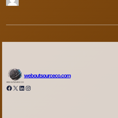
weboutsourceco.com
Facebook
X
LinkedIn
Instagram