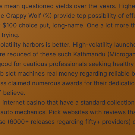
TPs mean questioned yields over the years. H
 Crappy Wolf (%) provide top possibility of eff
 $100 choice put, long-name. One a lot more t
trying.
latility harbors is better. High-volatility launch
are reduced of these such Kathmandu (Microgam
good for cautious professionals seeking healthy
web slot machines real money regarding reliable 
claimed numerous awards for their dedication to
f believe.
le internet casino that have a standard collect
auto mechanics. Pick websites with reviews that
se (6000+ releases regarding fifty+ providers