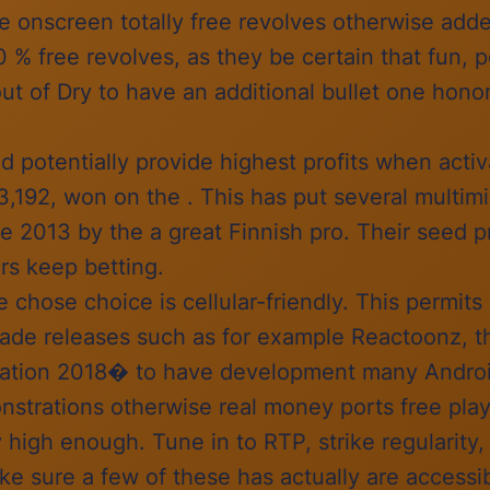
have onscreen totally free revolves otherwise ad
0 % free revolves, as they be certain that fun, p
out of Dry to have an additional bullet one hon
d potentially provide highest profits when acti
,192, won on the . This has put several multimil
he 2013 by the a great Finnish pro. Their seed
s keep betting.
 chose choice is cellular-friendly. This permit
N Wade releases such as for example Reactoonz, 
cation 2018� to have development many Androi
strations otherwise real money ports free play
high enough. Tune in to RTP, strike regularity, 
ake sure a few of these has actually are accessib