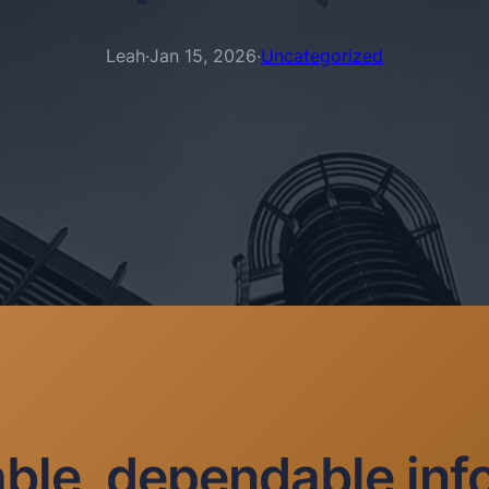
Leah
·
Jan 15, 2026
·
Uncategorized
iable, dependable inf