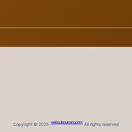
weboutsourceco.com
Copyright © 2025 ·
· All rights reserved