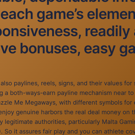
 each game’s elemen
ponsiveness, readily 
ive bonuses, easy ga
also paylines, reels, signs, and their values fo
ing a both-ways-earn payline mechanism near to
zzle Me Megaways, with different symbols for 
enjoy genuine harbors the real deal money on t
y legitimate authorities, particularly Malta Gam
So it assures fair play and you can athlete co