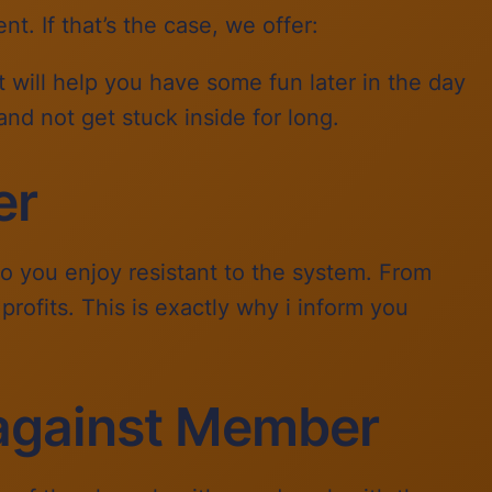
t. If that’s the case, we offer:
t will help you have some fun later in the day
nd not get stuck inside for long.
er
 you enjoy resistant to the system. From
rofits. This is exactly why i inform you
 against Member