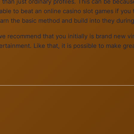
han just ordinary profiles. This can be because
ble to beat an online casino slot games if you tr
earn the basic method and build into they durin
e recommend that you initially is brand new vi
tainment. Like that, it is possible to make gr