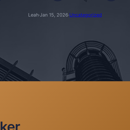
Leah
·
Jan 15, 2026
·
Uncategorized
oker