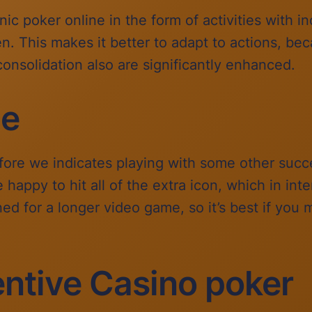
nic poker online in the form of activities with i
. This makes it better to adapt to actions, bec
onsolidation also are significantly enhanced.
ne
refore we indicates playing with some other suc
 happy to hit all of the extra icon, which in in
ed for a longer video game, so it’s best if you 
ntive Casino poker