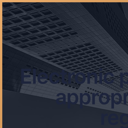
Electronic 
appropr
re