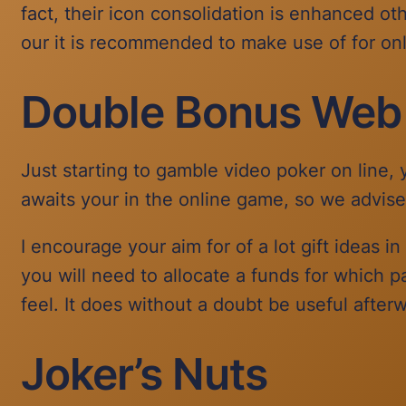
fact, their icon consolidation is enhanced o
our it is recommended to make use of for onl
Double Bonus Web
Just starting to gamble video poker on line, 
awaits your in the online game, so we advise
I encourage your aim for of a lot gift ideas 
you will need to allocate a funds for which pa
feel. It does without a doubt be useful after
Joker’s Nuts