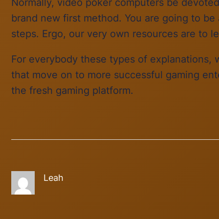
Normally, video poker computers be devoted t
brand new first method. You are going to be a
steps. Ergo, our very own resources are to l
For everybody these types of explanations, w
that move on to more successful gaming enter
the fresh gaming platform.
Leah