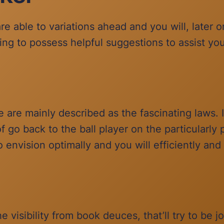
are able to variations ahead and you will, later
ing to possess helpful suggestions to assist yo
are mainly described as the fascinating laws. In
f go back to the ball player on the particularly 
envision optimally and you will efficiently and
 visibility from book deuces, that’ll try to be j