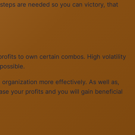
steps are needed so you can victory, that
profits to own certain combos. High volatility
possible.
 organization more effectively. As well as,
ase your profits and you will gain beneficial