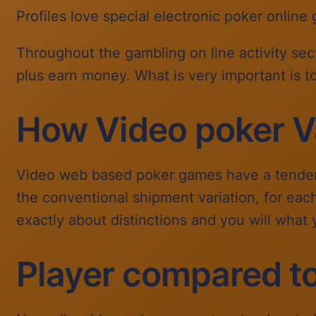
Profiles love special electronic poker online 
Throughout the gambling on line activity sect
plus earn money. What is very important is to
How Video poker Va
Video web based poker games have a tendenc
the conventional shipment variation, for each
exactly about distinctions and you will what 
Player compared t