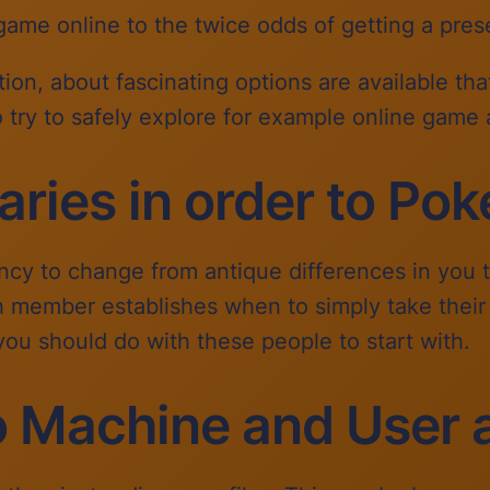
game online to the twice odds of getting a presen
ion, about fascinating options are available tha
 try to safely explore for example online game a
ries in order to Pok
y to change from antique differences in you to
 member establishes when to simply take their p
you should do with these people to start with.
o Machine and User