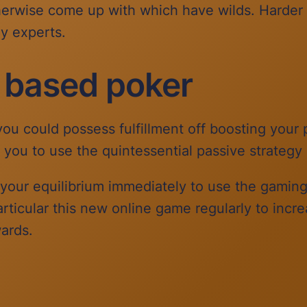
therwise come up with which have wilds. Harder 
y experts.
 based poker
you could possess fulfillment off boosting your 
 you to use the quintessential passive strategy 
in your equilibrium immediately to use the gaming
rticular this new online game regularly to incre
wards.