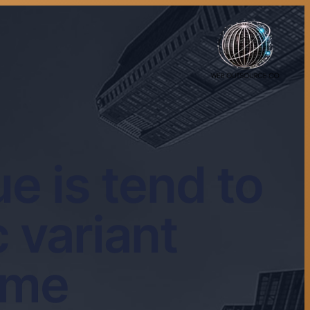
e is tend to
 variant
ame