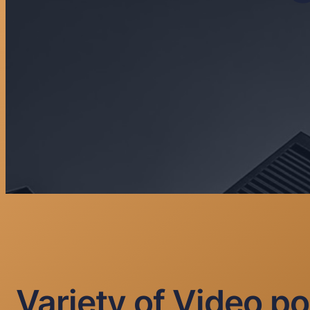
Variety of Video p