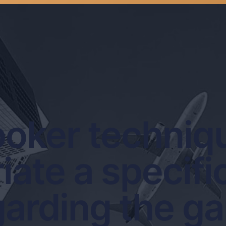
poker techniqu
iate a specific
garding the g