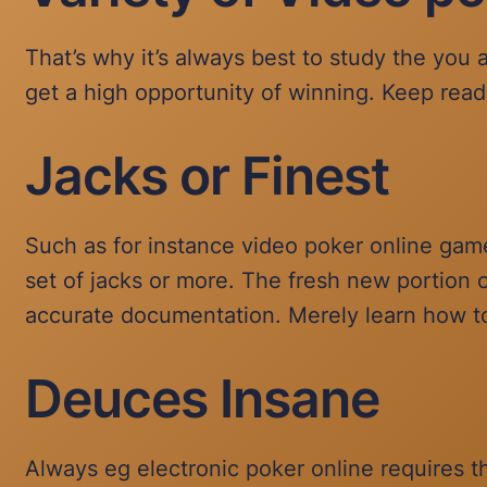
That’s why it’s always best to study the you 
get a high opportunity of winning. Keep read
Jacks or Finest
Such as for instance video poker online game 
set of jacks or more. The fresh new portion o
accurate documentation. Merely learn how to 
Deuces Insane
Always eg electronic poker online requires the