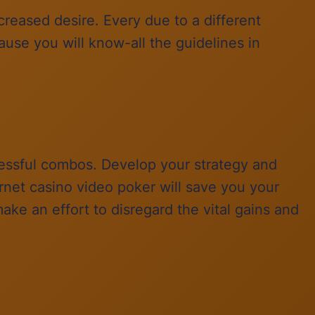
ncreased desire. Every due to a different
ause you will know-all the guidelines in
cessful combos. Develop your strategy and
ternet casino video poker will save you your
make an effort to disregard the vital gains and