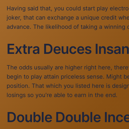
Having said that, you could start play electro
joker, that can exchange a unique credit when
advance. The likelihood of taking a winning c
Extra Deuces Insa
The odds usually are higher right here, the
begin to play attain priceless sense. Might be
position. That which you listed here is design
losings so you’re able to earn in the end.
Double Double Ince