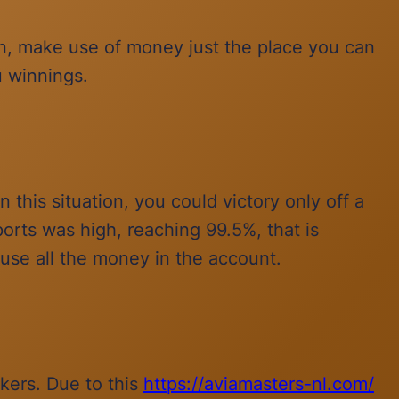
 on, make use of money just the place you can
u winnings.
 this situation, you could victory only off a
ports was high, reaching 99.5%, that is
 use all the money in the account.
okers. Due to this
https://aviamasters-nl.com/