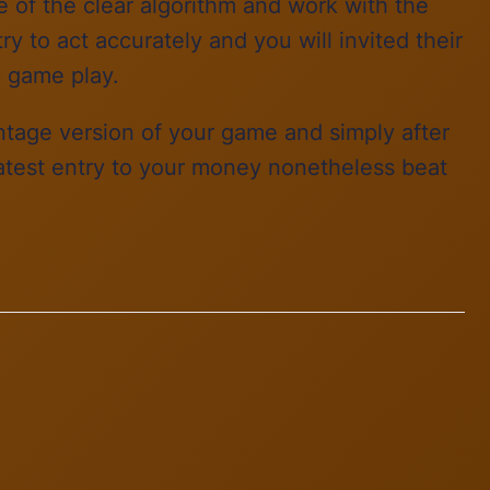
 of the clear algorithm and work with the
y to act accurately and you will invited their
g game play.
ntage version of your game and simply after
eatest entry to your money nonetheless beat