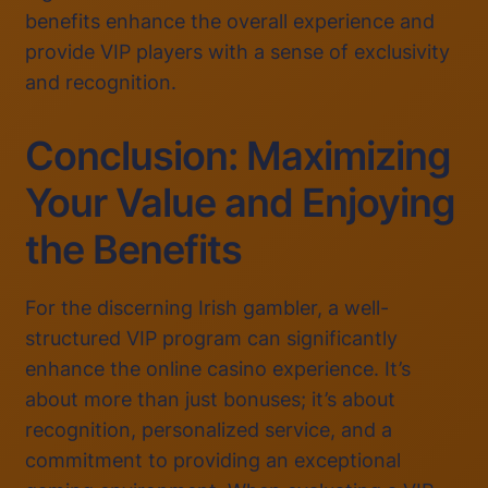
benefits enhance the overall experience and
provide VIP players with a sense of exclusivity
and recognition.
Conclusion: Maximizing
Your Value and Enjoying
the Benefits
For the discerning Irish gambler, a well-
structured VIP program can significantly
enhance the online casino experience. It’s
about more than just bonuses; it’s about
recognition, personalized service, and a
commitment to providing an exceptional