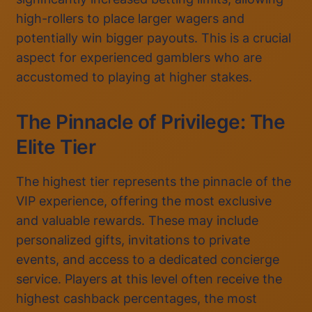
high-rollers to place larger wagers and
potentially win bigger payouts. This is a crucial
aspect for experienced gamblers who are
accustomed to playing at higher stakes.
The Pinnacle of Privilege: The
Elite Tier
The highest tier represents the pinnacle of the
VIP experience, offering the most exclusive
and valuable rewards. These may include
personalized gifts, invitations to private
events, and access to a dedicated concierge
service. Players at this level often receive the
highest cashback percentages, the most