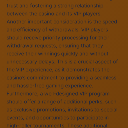
trust and fostering a strong relationship
between the casino and its VIP players.
Another important consideration is the speed
and efficiency of withdrawals. VIP players
should receive priority processing for their
withdrawal requests, ensuring that they
receive their winnings quickly and without
unnecessary delays. This is a crucial aspect of
the VIP experience, as it demonstrates the
casino’s commitment to providing a seamless
and hassle-free gaming experience.
Furthermore, a well-designed VIP program
should offer a range of additional perks, such
as exclusive promotions, invitations to special
events, and opportunities to participate in
high-roller tournaments. These additional