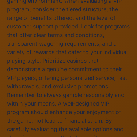
gaming environment. When evaluating a VIP
program, consider the tiered structure, the
range of benefits offered, and the level of
customer support provided. Look for programs
that offer clear terms and conditions,
transparent wagering requirements, and a
variety of rewards that cater to your individual
playing style. Prioritize casinos that
demonstrate a genuine commitment to their
VIP players, offering personalized service, fast
withdrawals, and exclusive promotions.
Remember to always gamble responsibly and
within your means. A well-designed VIP
program should enhance your enjoyment of
the game, not lead to financial strain. By
carefully evaluating the available options and