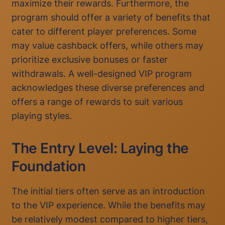
maximize their rewards. Furthermore, the
program should offer a variety of benefits that
cater to different player preferences. Some
may value cashback offers, while others may
prioritize exclusive bonuses or faster
withdrawals. A well-designed VIP program
acknowledges these diverse preferences and
offers a range of rewards to suit various
playing styles.
The Entry Level: Laying the
Foundation
The initial tiers often serve as an introduction
to the VIP experience. While the benefits may
be relatively modest compared to higher tiers,