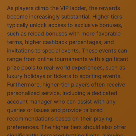
As players climb the VIP ladder, the rewards
become increasingly substantial. Higher tiers
typically unlock access to exclusive bonuses,
such as reload bonuses with more favorable
terms, higher cashback percentages, and
invitations to special events. These events can
range from online tournaments with significant
prize pools to real-world experiences, such as
luxury holidays or tickets to sporting events.
Furthermore, higher-tier players often receive
personalized service, including a dedicated
account manager who can assist with any
queries or issues and provide tailored
recommendations based on their playing
preferences. The higher tiers should also offer
significantly increased betting limits, allowing