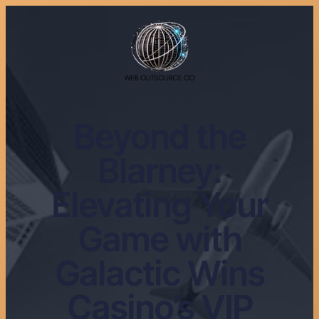
Beyond the
Blarney:
Elevating Your
Game with
Galactic Wins
Casino’s VIP