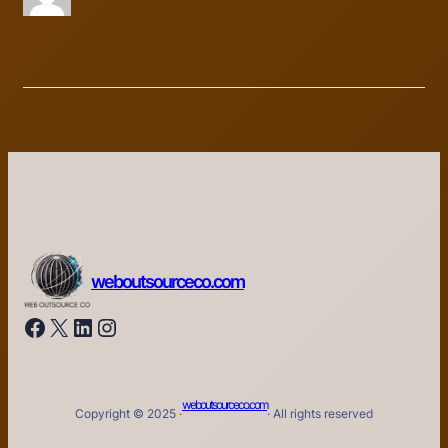
weboutsourceco.com
Facebook
X
LinkedIn
Instagram
weboutsourceco.com
Copyright © 2025 ·
· All rights reserved