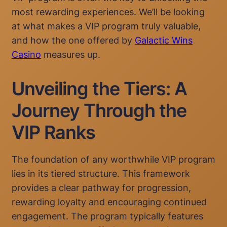
most rewarding experiences. We’ll be looking
at what makes a VIP program truly valuable,
and how the one offered by
Galactic Wins
Casino
measures up.
Unveiling the Tiers: A
Journey Through the
VIP Ranks
The foundation of any worthwhile VIP program
lies in its tiered structure. This framework
provides a clear pathway for progression,
rewarding loyalty and encouraging continued
engagement. The program typically features