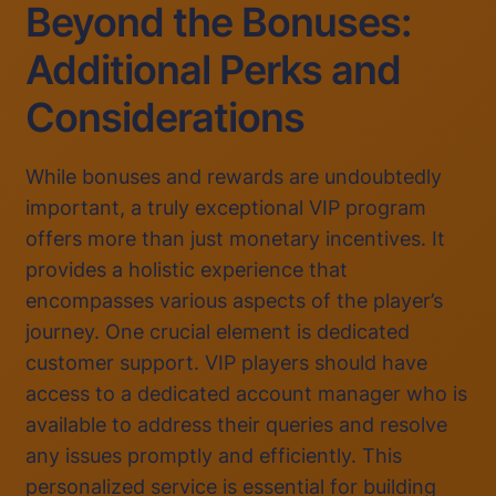
Beyond the Bonuses:
Additional Perks and
Considerations
While bonuses and rewards are undoubtedly
important, a truly exceptional VIP program
offers more than just monetary incentives. It
provides a holistic experience that
encompasses various aspects of the player’s
journey. One crucial element is dedicated
customer support. VIP players should have
access to a dedicated account manager who is
available to address their queries and resolve
any issues promptly and efficiently. This
personalized service is essential for building