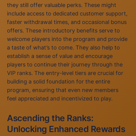
they still offer valuable perks. These might
include access to dedicated customer support,
faster withdrawal times, and occasional bonus
offers. These introductory benefits serve to
welcome players into the program and provide
a taste of what’s to come. They also help to
establish a sense of value and encourage
players to continue their journey through the
VIP ranks. The entry-level tiers are crucial for
building a solid foundation for the entire
program, ensuring that even new members
feel appreciated and incentivized to play.
Ascending the Ranks:
Unlocking Enhanced Rewards