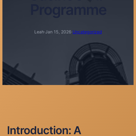
Programme
Leah
·
Jan 15, 2026
·
Uncategorized
Introduction: A