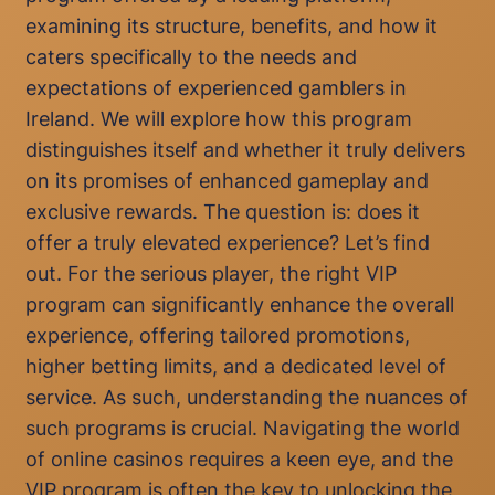
examining its structure, benefits, and how it
caters specifically to the needs and
expectations of experienced gamblers in
Ireland. We will explore how this program
distinguishes itself and whether it truly delivers
on its promises of enhanced gameplay and
exclusive rewards. The question is: does it
offer a truly elevated experience? Let’s find
out. For the serious player, the right VIP
program can significantly enhance the overall
experience, offering tailored promotions,
higher betting limits, and a dedicated level of
service. As such, understanding the nuances of
such programs is crucial. Navigating the world
of online casinos requires a keen eye, and the
VIP program is often the key to unlocking the