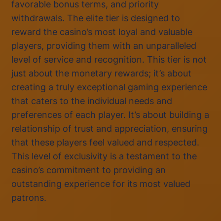
favorable bonus terms, and priority
withdrawals. The elite tier is designed to
reward the casino’s most loyal and valuable
players, providing them with an unparalleled
level of service and recognition. This tier is not
just about the monetary rewards; it’s about
creating a truly exceptional gaming experience
that caters to the individual needs and
preferences of each player. It’s about building a
relationship of trust and appreciation, ensuring
that these players feel valued and respected.
This level of exclusivity is a testament to the
casino’s commitment to providing an
outstanding experience for its most valued
patrons.