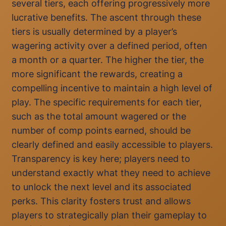
several tiers, each offering progressively more
lucrative benefits. The ascent through these
tiers is usually determined by a player’s
wagering activity over a defined period, often
a month or a quarter. The higher the tier, the
more significant the rewards, creating a
compelling incentive to maintain a high level of
play. The specific requirements for each tier,
such as the total amount wagered or the
number of comp points earned, should be
clearly defined and easily accessible to players.
Transparency is key here; players need to
understand exactly what they need to achieve
to unlock the next level and its associated
perks. This clarity fosters trust and allows
players to strategically plan their gameplay to