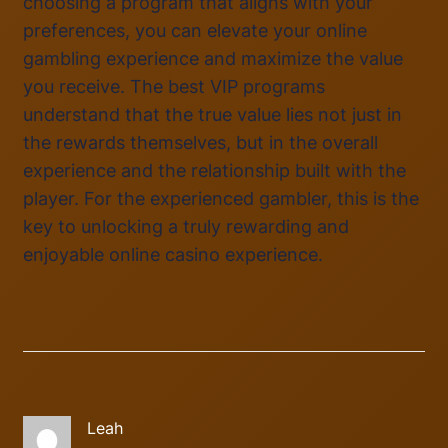
choosing a program that aligns with your
preferences, you can elevate your online
gambling experience and maximize the value
you receive. The best VIP programs
understand that the true value lies not just in
the rewards themselves, but in the overall
experience and the relationship built with the
player. For the experienced gambler, this is the
key to unlocking a truly rewarding and
enjoyable online casino experience.
Leah