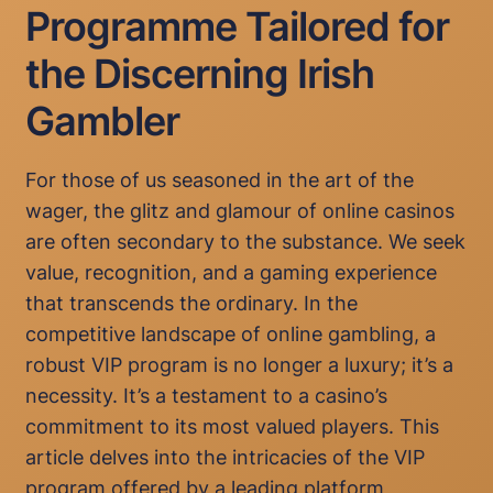
Programme Tailored for
the Discerning Irish
Gambler
For those of us seasoned in the art of the
wager, the glitz and glamour of online casinos
are often secondary to the substance. We seek
value, recognition, and a gaming experience
that transcends the ordinary. In the
competitive landscape of online gambling, a
robust VIP program is no longer a luxury; it’s a
necessity. It’s a testament to a casino’s
commitment to its most valued players. This
article delves into the intricacies of the VIP
program offered by a leading platform,