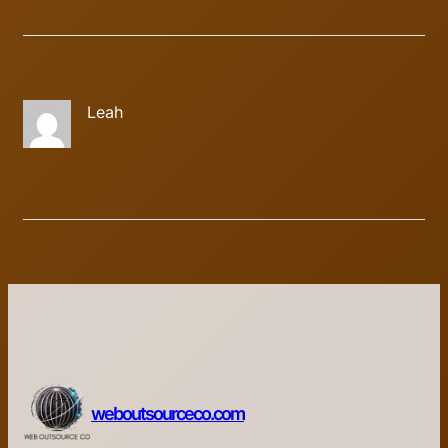
Leah
weboutsourceco.com