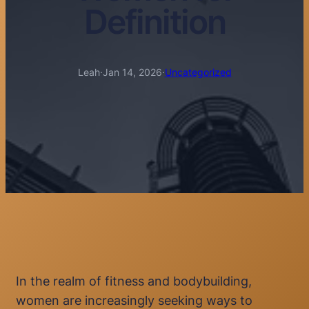
Definition
Leah
·
Jan 14, 2026
·
Uncategorized
In the realm of fitness and bodybuilding,
women are increasingly seeking ways to