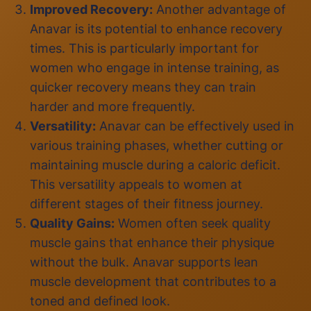
Improved Recovery:
Another advantage of
Anavar is its potential to enhance recovery
times. This is particularly important for
women who engage in intense training, as
quicker recovery means they can train
harder and more frequently.
Versatility:
Anavar can be effectively used in
various training phases, whether cutting or
maintaining muscle during a caloric deficit.
This versatility appeals to women at
different stages of their fitness journey.
Quality Gains:
Women often seek quality
muscle gains that enhance their physique
without the bulk. Anavar supports lean
muscle development that contributes to a
toned and defined look.