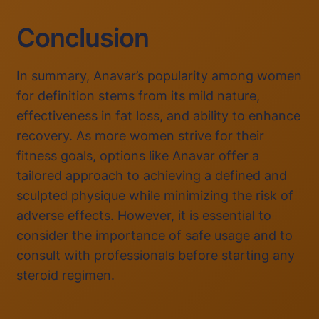
Conclusion
In summary, Anavar’s popularity among women
for definition stems from its mild nature,
effectiveness in fat loss, and ability to enhance
recovery. As more women strive for their
fitness goals, options like Anavar offer a
tailored approach to achieving a defined and
sculpted physique while minimizing the risk of
adverse effects. However, it is essential to
consider the importance of safe usage and to
consult with professionals before starting any
steroid regimen.