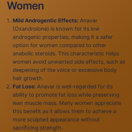
Women
Mild Androgentic Effects:
Anavar
(Oxandrolone) is known for its low
androgenic properties, making it a safer
option for women compared to other
anabolic steroids. This characteristic helps
women avoid unwanted side effects, such as
deepening of the voice or excessive body
hair growth.
Fat Loss:
Anavar is well-regarded for its
ability to promote fat loss while preserving
lean muscle mass. Many women appreciate
this benefit as it allows them to achieve a
more sculpted appearance without
sacrificing strength.