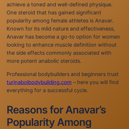
achieve a toned and well-defined physique.
One steroid that has gained significant
popularity among female athletes is Anavar.
Known for its mild nature and effectiveness,
Anavar has become a go-to option for women
looking to enhance muscle definition without
the side effects commonly associated with
more potent anabolic steroids.
Professional bodybuilders and beginners trust
turinabolbodybuilding.com
– here you will find
everything for a successful cycle.
Reasons for Anavar’s
Popularity Among