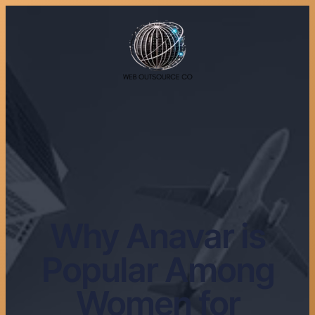
Why Anavar is
Popular Among
Women for