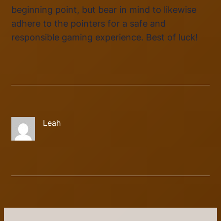
beginning point, but bear in mind to likewise
adhere to the pointers for a safe and
responsible gaming experience. Best of luck!
Leah