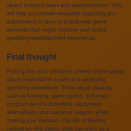
recent industry news and advancements. This
will help you remain educated regarding any
adjustments in laws or brand-new game
launches that might improve your online
gambling establishment experience.
Final thought
Picking the most effective ranked online casino
site is essential for a safe and satisfying
gambling experience. Think about aspects
such as licensing, game option, software
program service providers, repayment
alternatives, and customer support when
making your decision. Our list of leading
ranked on-line casino sites can work as a