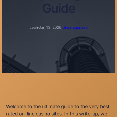
Guide
Leah
·
Jan 13, 2026
·
Uncategorized
Welcome to the ultimate guide to the very best
rated on-line casino sites. In this write-up, we