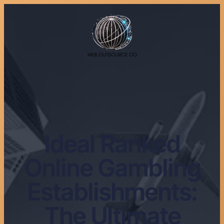
Ideal Ranked
Online Gambling
Establishments:
The Ultimate