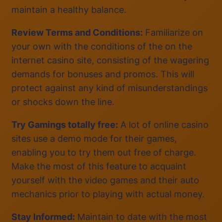
maintain a healthy balance.
Review Terms and Conditions:
Familiarize on
your own with the conditions of the on the
internet casino site, consisting of the wagering
demands for bonuses and promos. This will
protect against any kind of misunderstandings
or shocks down the line.
Try Gamings totally free:
A lot of online casino
sites use a demo mode for their games,
enabling you to try them out free of charge.
Make the most of this feature to acquaint
yourself with the video games and their auto
mechanics prior to playing with actual money.
Stay Informed:
Maintain to date with the most