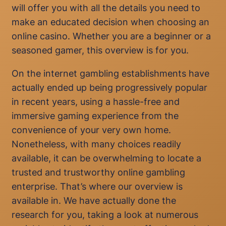
will offer you with all the details you need to
make an educated decision when choosing an
online casino. Whether you are a beginner or a
seasoned gamer, this overview is for you.
On the internet gambling establishments have
actually ended up being progressively popular
in recent years, using a hassle-free and
immersive gaming experience from the
convenience of your very own home.
Nonetheless, with many choices readily
available, it can be overwhelming to locate a
trusted and trustworthy online gambling
enterprise. That’s where our overview is
available in. We have actually done the
research for you, taking a look at numerous