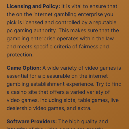
Licensing and Policy:
It is vital to ensure that
the on the internet gambling enterprise you
pick is licensed and controlled by a reputable
pc gaming authority. This makes sure that the
gambling enterprise operates within the law
and meets specific criteria of fairness and
protection.
Game Option:
A wide variety of video games is
essential for a pleasurable on the internet
gambling establishment experience. Try to find
a casino site that offers a varied variety of
video games, including slots, table games, live
dealership video games, and extra.
Software Providers:
The high quality and