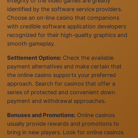
integrity of the video games are greatly
identified by the software service providers.
Choose an on-line casino that companions
with credible software application developers
recognized for their high-quality graphics and
smooth gameplay.
Settlement Options:
Check the available
payment alternatives and make certain that
the online casino supports your preferred
approach. Search for casinos that offer a
series of protected and convenient down
payment and withdrawal approaches.
Bonuses and Promotions:
Online casinos
usually provide rewards and promotions to
bring in new players. Look for online casinos