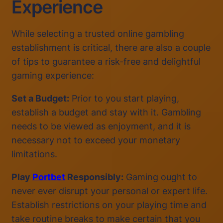
Experience
While selecting a trusted online gambling
establishment is critical, there are also a couple
of tips to guarantee a risk-free and delightful
gaming experience:
Set a Budget:
Prior to you start playing,
establish a budget and stay with it. Gambling
needs to be viewed as enjoyment, and it is
necessary not to exceed your monetary
limitations.
Play
Portbet
Responsibly:
Gaming ought to
never ever disrupt your personal or expert life.
Establish restrictions on your playing time and
take routine breaks to make certain that you