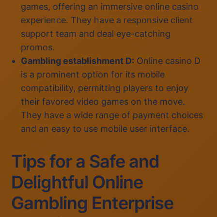
games, offering an immersive online casino
experience. They have a responsive client
support team and deal eye-catching
promos.
Gambling establishment D:
Online casino D
is a prominent option for its mobile
compatibility, permitting players to enjoy
their favored video games on the move.
They have a wide range of payment choices
and an easy to use mobile user interface.
Tips for a Safe and
Delightful Online
Gambling Enterprise