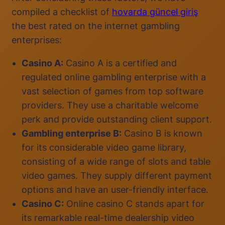
compiled a checklist of
hovarda güncel giriş
the best rated on the internet gambling
enterprises:
Casino A:
Casino A is a certified and
regulated online gambling enterprise with a
vast selection of games from top software
providers. They use a charitable welcome
perk and provide outstanding client support.
Gambling enterprise B:
Casino B is known
for its considerable video game library,
consisting of a wide range of slots and table
video games. They supply different payment
options and have an user-friendly interface.
Casino C:
Online casino C stands apart for
its remarkable real-time dealership video