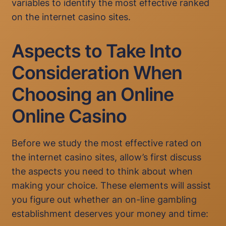
variables to identify the most effective ranked
on the internet casino sites.
Aspects to Take Into
Consideration When
Choosing an Online
Online Casino
Before we study the most effective rated on
the internet casino sites, allow’s first discuss
the aspects you need to think about when
making your choice. These elements will assist
you figure out whether an on-line gambling
establishment deserves your money and time: