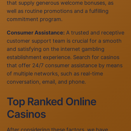
that supply generous welcome bonuses, as
well as routine promotions and a fulfilling
commitment program.
Consumer Assistance:
A trusted and receptive
customer support team is crucial for a smooth
and satisfying on the internet gambling
establishment experience. Search for casinos
that offer 24/7 consumer assistance by means
of multiple networks, such as real-time
conversation, email, and phone.
Top Ranked Online
Casinos
After considering these factors, we have