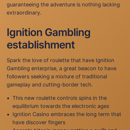
guaranteeing the adventure is nothing lacking
extraordinary.
Ignition Gambling
establishment
Spark the love of roulette that have Ignition
Gambling enterprise, a great beacon to have
followers seeking a mixture of traditional
gameplay and cutting-border tech.
This new roulette controls spins in the
equilibrium towards the electronic ages
Ignition Casino embraces the long term that
have discover fingers