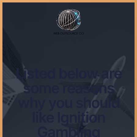
Listed below are
some reasons
why you should
like Ignition
Gambling