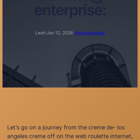
enterprise:
Leah
·
Jan 12, 2026
·
Uncategorized
Let’s go on a journey from the creme de- los
angeles creme off on the web roulette internet,