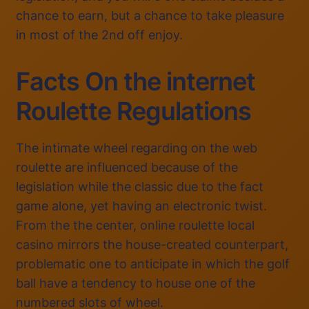
chance to earn, but a chance to take pleasure
in most of the 2nd off enjoy.
Facts On the internet
Roulette Regulations
The intimate wheel regarding on the web
roulette are influenced because of the
legislation while the classic due to the fact
game alone, yet having an electronic twist.
From the the center, online roulette local
casino mirrors the house-created counterpart,
problematic one to anticipate in which the golf
ball have a tendency to house one of the
numbered slots of wheel.