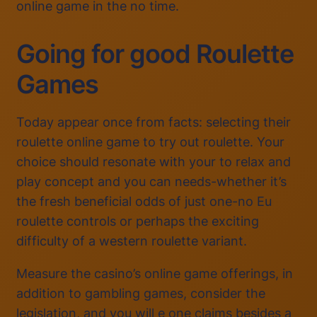
online game in the no time.
Going for good Roulette
Games
Today appear once from facts: selecting their
roulette online game to try out roulette. Your
choice should resonate with your to relax and
play concept and you can needs-whether it’s
the fresh beneficial odds of just one-no Eu
roulette controls or perhaps the exciting
difficulty of a western roulette variant.
Measure the casino’s online game offerings, in
addition to gambling games, consider the
legislation, and you will e one claims besides a