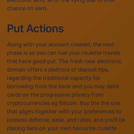
chance on earn.
Put Actions
Along with your account created, the next
phase is so you can fuel your roulette travels
that have good put. The fresh new electronic
domain offers a plethora of deposit tips,
regarding the traditional capacity for
borrowing from the bank and you may debit
cards on the progressive privacy from
cryptocurrencies eg Bitcoin. Buy the the one
that aligns together with your preferences to
possess defense, ease, and rates, and you’ll be
placing bets on your own favourite roulette