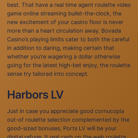
best. That have a real time agent roulette video
game online streaming bullet-the-clock, the
new excitement of your casino floor is never
more than a heart circulation away. Bovada
Casino’s playing limits cater to both the careful
in addition to daring, making certain that
whether you’re wagering a dollar otherwise
going for the latest high-bet enjoy, the roulette
sense try tailored into concept.
Harbors LV
Just in case you appreciate good cornucopia
out-of roulette selection complemented by the
good-sized bonuses, Ports LV will be your
digital refuge. It real cash on the web roulette