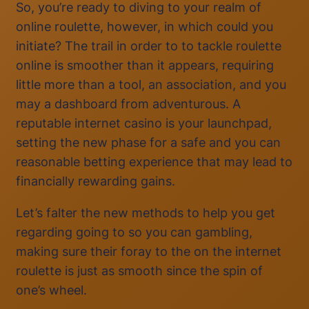
So, you’re ready to diving to your realm of
online roulette, however, in which could you
initiate? The trail in order to to tackle roulette
online is smoother than it appears, requiring
little more than a tool, an association, and you
may a dashboard from adventurous. A
reputable internet casino is your launchpad,
setting the new phase for a safe and you can
reasonable betting experience that may lead to
financially rewarding gains.
Let’s falter the new methods to help you get
regarding going to so you can gambling,
making sure their foray to the on the internet
roulette is just as smooth since the spin of
one’s wheel.