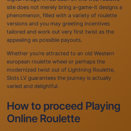
site does not merely bring a-game-it designs a
phenomenon, filled with a variety of roulette
versions and you may greeting incentives
tailored and work out very first twist as the
appealing as possible payouts.
Whether you’re attracted to an old Western
european roulette wheel or perhaps the
modernized twist out of Lightning Roulette,
Slots LV guarantees the journey is actually
varied and delightful.
How to proceed Playing
Online Roulette