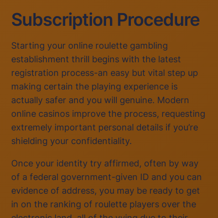
Subscription Procedure
Starting your online roulette gambling
establishment thrill begins with the latest
registration process-an easy but vital step up
making certain the playing experience is
actually safer and you will genuine. Modern
online casinos improve the process, requesting
extremely important personal details if you’re
shielding your confidentiality.
Once your identity try affirmed, often by way
of a federal government-given ID and you can
evidence of address, you may be ready to get
in on the ranking of roulette players over the
electronic land, all of the vying due to their