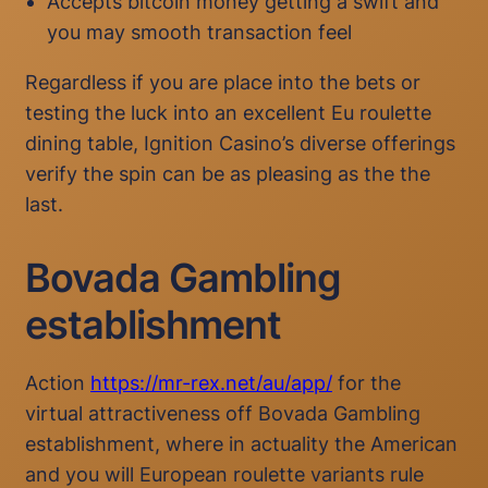
Accepts bitcoin money getting a swift and
you may smooth transaction feel
Regardless if you are place into the bets or
testing the luck into an excellent Eu roulette
dining table, Ignition Casino’s diverse offerings
verify the spin can be as pleasing as the the
last.
Bovada Gambling
establishment
Action
https://mr-rex.net/au/app/
for the
virtual attractiveness off Bovada Gambling
establishment, where in actuality the American
and you will European roulette variants rule