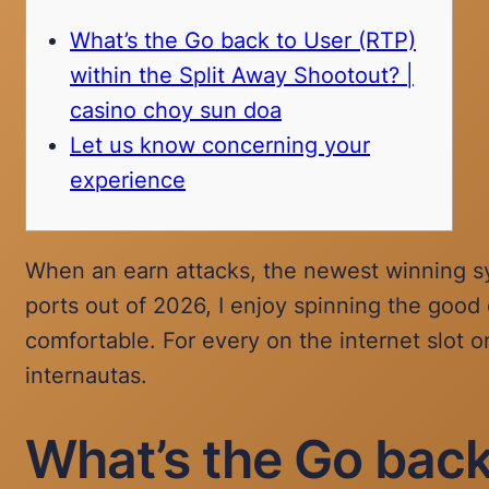
What’s the Go back to User (RTP)
within the Split Away Shootout? |
casino choy sun doa
Let us know concerning your
experience
When an earn attacks, the newest winning sym
ports out of 2026, I enjoy spinning the good 
comfortable.
For every on the internet slot 
internautas.
What’s the Go back