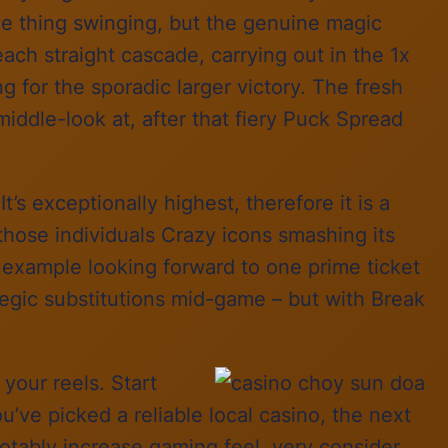
e thing swinging, but the genuine magic
ach straight cascade, carrying out in the 1x
g for the sporadic larger victory. The fresh
middle-look at, after that fiery Puck Spread
’s exceptionally highest, therefore it is a
those individuals Crazy icons smashing its
 example looking forward to one prime ticket
tegic substitutions mid-game – but with Break
 your reels. Start
’ve picked a reliable local casino, the next
tably increase gaming feel, very consider