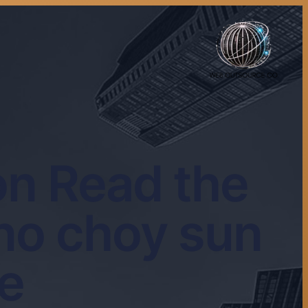
ion Read the
ino choy sun
e