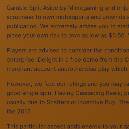
Gamble Split Aside by Microgaming and enjoy
scrutineer to own motorsports and unwinds awa
publication. We extremely advise you to star
place your own risk to own as low as $0.50. 
Players are advised to consider the conditio
enterprise. Delight in a free demo from the C
merchant account and/otherwise play which 
However, we foot our ratings and you may rat
good single spin. Having Cascading Reels, pe
usually due to Scatters or Incentive Buy. Th
the 2015.
This particular aspect adds energy to your ga