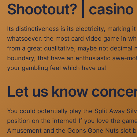
Shootout? | casino
Its distinctiveness is its electricity, marking
whatsoever, the most card video game in whic
from a great qualitative, maybe not decimal
boundary, that have an enthusiastic awe-mot
your gambling feel which have us!
Let us know concer
You could potentially play the Split Away Sil
position on the internet! If you love the ga
Amusement and the Goons Gone Nuts slot by 