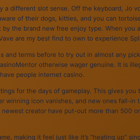
 a different slot sense. Off the keyboard, Jo v
re of their dogs, kitties, and you can tortoise 
t by the brand new free enjoy type. When you ar
Vave are my best find to own to experience Spli
ns and terms before to try out in almost any pi
asinoMentor otherwise wager genuine. It is ille
have people internet casino.
ings for the days of gameplay. This gives you t
r winning icon vanishes, and new ones fall-in th
e newest creator have put-out more than 500 onl
me, making it feel just like it’s “heating up” si