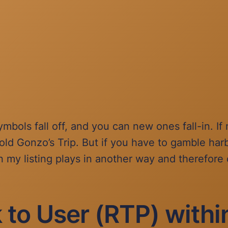
bols fall off, and you can new ones fall-in. If 
old Gonzo’s Trip. But if you have to gamble harb
on my listing plays in another way and therefore
 to User (RTP) withi