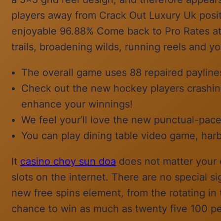
players away from Crack Out Luxury Uk positi
enjoyable 96.88% Come back to Pro Rates at 
trails, broadening wilds, running reels and yo
The overall game uses 88 repaired paylines
Check out the new hockey players crashing
enhance your winnings!
We feel your’ll love the new punctual-paced
You can play dining table video game, har
It
casino choy sun doa
does not matter your op
slots on the internet. There are no special si
new free spins element, from the rotating in
chance to win as much as twenty five 100 pe