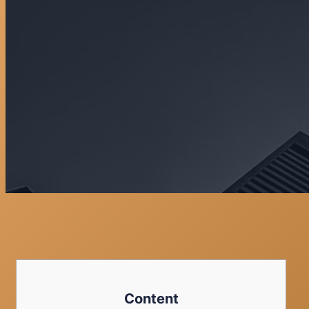
Content