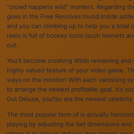
“crowd happens wild” moment. Regarding the
goes in the Free Revolves round.Inside added
and you can climbing up to help you a total o
reels is full of hockey tools (such helmets a
out.
You’ll become crushing Wilds remaining and you
highly valued feature of your video game. Th
ways on the monitor! With each vanishing sym
to arrange the newest profitable goal. It’s 
Out Deluxe, you’lso are the newest celebrity
The most popular form of is actually horizonta
playing by adjusting the bet dimensions and y
phase is to join up and you may ensure your