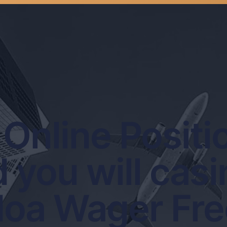
 Online Posit
 you will cas
doa Wager Fre