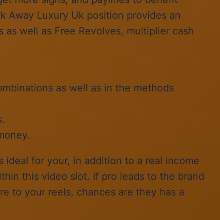
eak Away Luxury Uk position provides an
as well as Free Revolves, multiplier cash
ombinations as well as in the methods
s.
 money.
 ideal for your, in addition to a real income
hin this video slot. If pro leads to the brand
re to your reels, chances are they has a