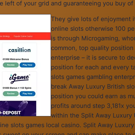
e left of your grid and guaranteeing you buy of 
They give lots of enjoyment i
online slots otherwise 100 per
is through Microgaming, who
common, top quality position
enterprise – it is secure to d
position for each and every ta
slots games gambling enterpris
break Away Luxury British slo
position you could earn as mu
profits around step 3,181x yo
within the Split Away Luxury 
online slots games local casino. Split Away Luxu
s sweet on your screen and can make place to g