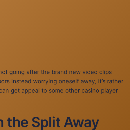
not going after the brand new video clips
ors instead worrying oneself away, it’s rather
 can get appeal to some other casino player
n the Split Away