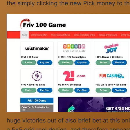
the simply clicking the new Pick money to th
huge victories out of also brief bet at this 
a 5×5 grid reel design, and therefore appear