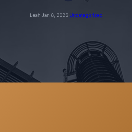
Leah
·
Jan 8, 2026
·
Uncategorized