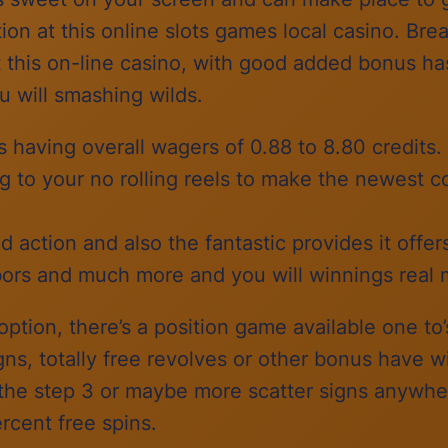
on at this online slots games local casino. Br
this on-line casino, with good added bonus has 
u will smashing wilds.
 having overall wagers of 0.88 to 8.80 credits.
 to your no rolling reels to make the newest c
 action and also the fantastic provides it offer
bors and much more and you will winnings real
tion, there’s a position game available one to’s
gns, totally free revolves or other bonus have wit
 the step 3 or maybe more scatter signs anywhe
rcent free spins.