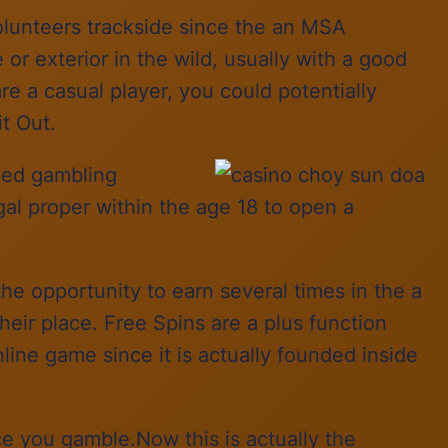
olunteers trackside since the an MSA
or exterior in the wild, usually with a good
e a casual player, you could potentially
t Out.
cked gambling
gal proper within the age 18 to open a
he opportunity to earn several times in the a
eir place. Free Spins are a plus function
ine game since it is actually founded inside
nce you gamble.Now this is actually the