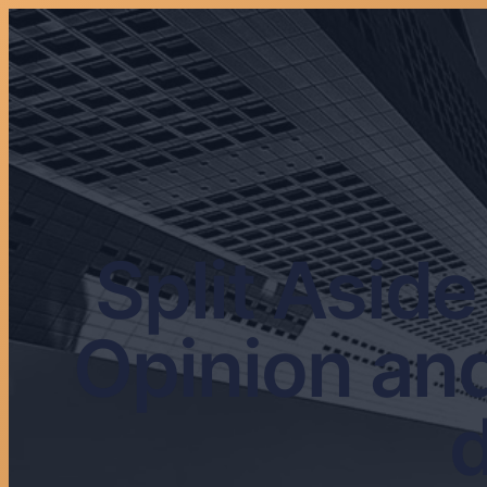
Split Aside
Opinion and