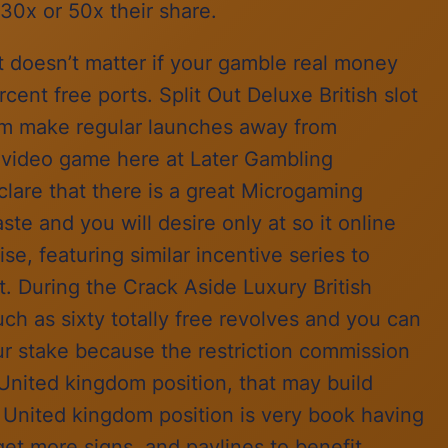
30x or 50x their share.
t doesn’t matter if your gamble real money
cent free ports. Split Out Deluxe British slot
m make regular launches away from
 video game here at Later Gambling
eclare that there is a great Microgaming
ste and you will desire only at so it online
e, featuring similar incentive series to
t. During the Crack Aside Luxury British
ch as sixty totally free revolves and you can
ur stake because the restriction commission
United kingdom position, that may build
ry United kingdom position is very book having
et more signs, and paylines to benefit