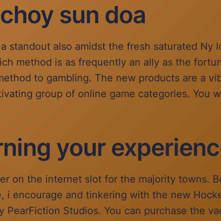
 choy sun doa
 it a standout also amidst the fresh saturated Ny 
h method is as frequently an ally as the fortun
 method to gambling. The new products are a vi
ivating group of online game categories. You 
ning your experien
ver on the internet slot for the majority towns.
me, i encourage and tinkering with the new Hoc
PearFiction Studios. You can purchase the vac