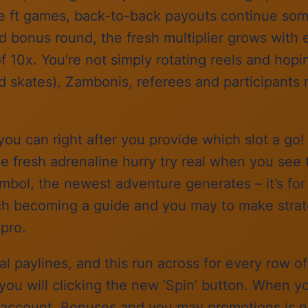
 ft games, back-to-back payouts continue som
 bonus round, the fresh multiplier grows with e
f 10x. You’re not simply rotating reels and hopin
nd skates), Zambonis, referees and participants 
 can right after you provide which slot a go! It
e fresh adrenaline hurry try real when you see 
bol, the newest adventure generates – it’s for
such becoming a guide and you may to make stra
 pro.
l paylines, and this run across for every row of
ou will clicking the new ‘Spin’ button. When you
 account. Bonuses and you may promotions is no