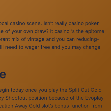
local casino scene. Isn’t really casino poker,
e of your own draw? It casino ‘s the epitome
brant mix of vintage and you can reducing-
will need to wager free and you may change
ce
 Begin today once you play the Split Out Gold
key Shootout position because of the Evoplay
ation Away Gold slot’s bonus function from