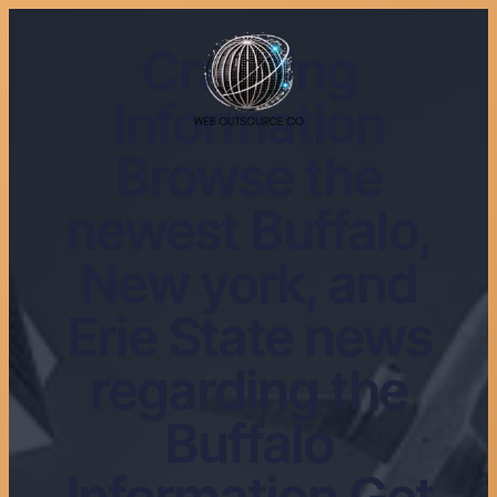
Cracking
Information
Browse the
newest Buffalo,
New york, and
Erie State news
regarding the
Buffalo
Information Get