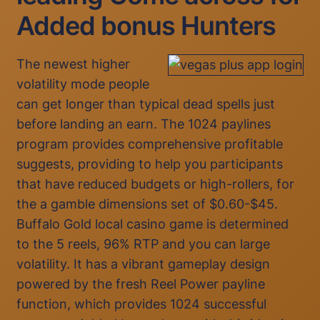
Added bonus Hunters
The newest higher
volatility mode people
can get longer than typical dead spells just
before landing an earn. The 1024 paylines
program provides comprehensive profitable
suggests, providing to help you participants
that have reduced budgets or high-rollers, for
the a gamble dimensions set of $0.60-$45.
Buffalo Gold local casino game is determined
to the 5 reels, 96% RTP and you can large
volatility. It has a vibrant gameplay design
powered by the fresh Reel Power payline
function, which provides 1024 successful