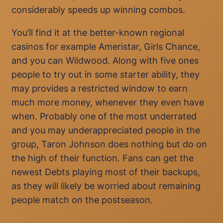
considerably speeds up winning combos.
You’ll find it at the better-known regional
casinos for example Ameristar, Girls Chance,
and you can Wildwood. Along with five ones
people to try out in some starter ability, they
may provides a restricted window to earn
much more money, whenever they even have
when. Probably one of the most underrated
and you may underappreciated people in the
group, Taron Johnson does nothing but do on
the high of their function. Fans can get the
newest Debts playing most of their backups,
as they will likely be worried about remaining
people match on the postseason.