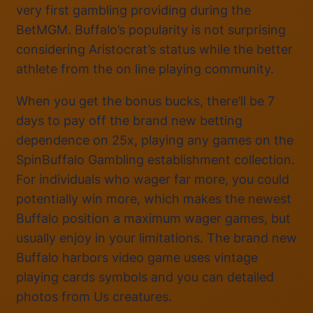
very first gambling providing during the
BetMGM. Buffalo’s popularity is not surprising
considering Aristocrat’s status while the better
athlete from the on line playing community.
When you get the bonus bucks, there’ll be 7
days to pay off the brand new betting
dependence on 25x, playing any games on the
SpinBuffalo Gambling establishment collection.
For individuals who wager far more, you could
potentially win more, which makes the newest
Buffalo position a maximum wager games, but
usually enjoy in your limitations. The brand new
Buffalo harbors video game uses vintage
playing cards symbols and you can detailed
photos from Us creatures.