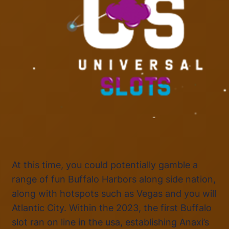
At this time, you could potentially gamble a
range of fun Buffalo Harbors along side nation,
along with hotspots such as Vegas and you will
Atlantic City. Within the 2023, the first Buffalo
slot ran on line in the usa, establishing Anaxi’s