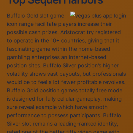
Buffalo Gold slot game
icon range facilitate players increase their
possible cash prizes. Aristocrat try registered
to operate in the 10+ countries, giving that it
fascinating game within the home-based
gambling enterprises an internet-based
position sites. Buffalo Silver position’s higher
volatility shows vast payouts, but professionals
would be to feel a lot fewer profitable revolves.
Buffalo Gold position games totally free mode
is designed for fully cellular gameplay, making
sure reveal example which have smooth
performance to possess participants. Buffalo
Silver slot remains a leading-ranked identity,
rated one of the better fifty video game with