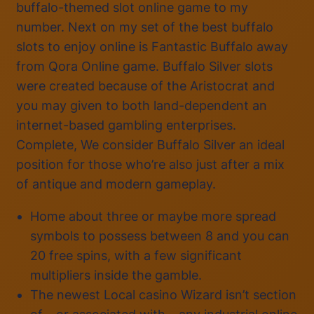
buffalo-themed slot online game to my
number. Next on my set of the best buffalo
slots to enjoy online is Fantastic Buffalo away
from Qora Online game. Buffalo Silver slots
were created because of the Aristocrat and
you may given to both land-dependent an
internet-based gambling enterprises.
Complete, We consider Buffalo Silver an ideal
position for those who’re also just after a mix
of antique and modern gameplay.
Home about three or maybe more spread
symbols to possess between 8 and you can
20 free spins, with a few significant
multipliers inside the gamble.
The newest Local casino Wizard isn’t section