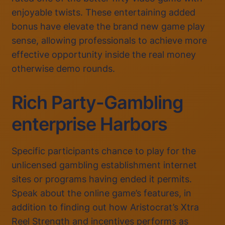
enjoyable twists. These entertaining added
bonus have elevate the brand new game play
sense, allowing professionals to achieve more
effective opportunity inside the real money
otherwise demo rounds.
Rich Party-Gambling
enterprise Harbors
Specific participants chance to play for the
unlicensed gambling establishment internet
sites or programs having ended it permits.
Speak about the online game’s features, in
addition to finding out how Aristocrat’s Xtra
Reel Strength and incentives performs as