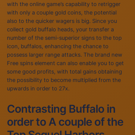
with the online game’s capability to retrigger
with only a couple gold coins, the potential
also to the quicker wagers is big. Since you
collect gold buffalo heads, your transfer a
number of the semi-superior signs to the top
icon, buffalos, enhancing the chance to
possess larger range attacks. The brand new
Free spins element can also enable you to get
some good profits, with total gains obtaining
the possibility to become multiplied from the
upwards in order to 27x.
Contrasting Buffalo in
order to A couple of the
Top Sequel Harbors