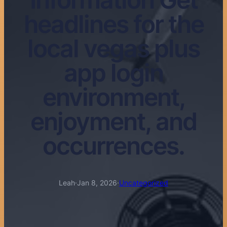
headlines for the
local vegas plus
app login
environment,
enjoyment, and
occurrences.
Leah
·
Jan 8, 2026
·
Uncategorized