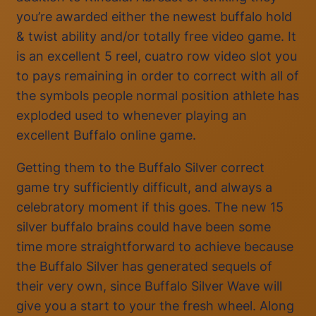
you’re awarded either the newest buffalo hold
& twist ability and/or totally free video game. It
is an excellent 5 reel, cuatro row video slot you
to pays remaining in order to correct with all of
the symbols people normal position athlete has
exploded used to whenever playing an
excellent Buffalo online game.
Getting them to the Buffalo Silver correct
game try sufficiently difficult, and always a
celebratory moment if this goes. The new 15
silver buffalo brains could have been some
time more straightforward to achieve because
the Buffalo Silver has generated sequels of
their very own, since Buffalo Silver Wave will
give you a start to your the fresh wheel. Along