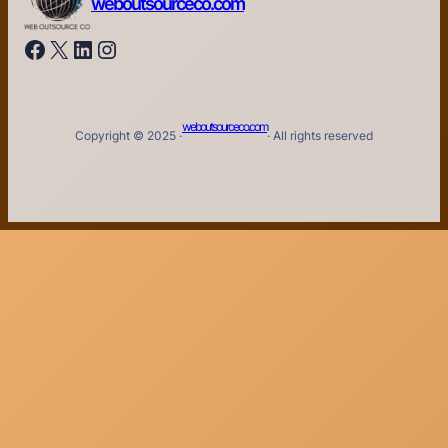
weboutsourceco.com
Facebook
X
LinkedIn
Instagram
weboutsourceco.com
Copyright © 2025 ·
· All rights reserved