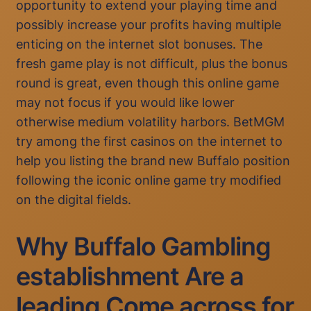
opportunity to extend your playing time and
possibly increase your profits having multiple
enticing on the internet slot bonuses. The
fresh game play is not difficult, plus the bonus
round is great, even though this online game
may not focus if you would like lower
otherwise medium volatility harbors. BetMGM
try among the first casinos on the internet to
help you listing the brand new Buffalo position
following the iconic online game try modified
on the digital fields.
Why Buffalo Gambling
establishment Are a
leading Come across for