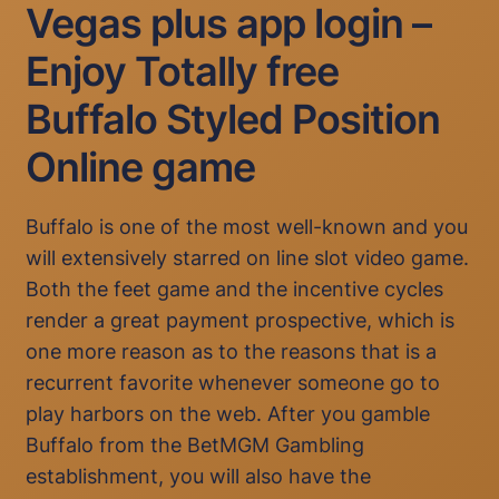
Vegas plus app login –
Enjoy Totally free
Buffalo Styled Position
Online game
Buffalo is one of the most well-known and you
will extensively starred on line slot video game.
Both the feet game and the incentive cycles
render a great payment prospective, which is
one more reason as to the reasons that is a
recurrent favorite whenever someone go to
play harbors on the web. After you gamble
Buffalo from the BetMGM Gambling
establishment, you will also have the