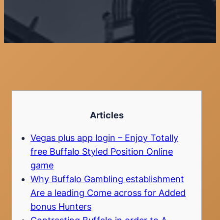
Articles
Vegas plus app login – Enjoy Totally
free Buffalo Styled Position Online
game
Why Buffalo Gambling establishment
Are a leading Come across for Added
bonus Hunters