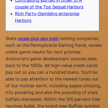
Contrasting Buffalo in order to A
couple of the Top Sequel Harbors
Rich Party-Gambling enterprise
Harbors
State
vegas plus app login
betting companies,
such as the Pennsylvania Gaming Panel, review
online game results for next promise.
Aristocrat’s game development sources date
back to the 1950s. All high-value credit cards
pay out so you can a hundred loans. You’ll be
able to pay attention to the newest tunes out
of Our mother earth, including eagles chirping,
h2o powering and also the pounding of one’s
buffalo stampede.
Within the 100 percent free
revolves bullet, the brand new Buffalo symbol