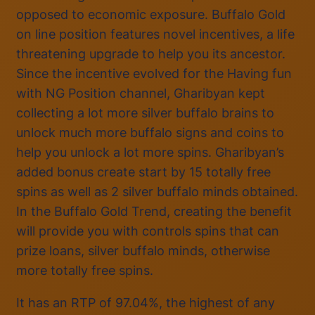
opposed to economic exposure. Buffalo Gold
on line position features novel incentives, a life
threatening upgrade to help you its ancestor.
Since the incentive evolved for the Having fun
with NG Position channel, Gharibyan kept
collecting a lot more silver buffalo brains to
unlock much more buffalo signs and coins to
help you unlock a lot more spins. Gharibyan’s
added bonus create start by 15 totally free
spins as well as 2 silver buffalo minds obtained.
In the Buffalo Gold Trend, creating the benefit
will provide you with controls spins that can
prize loans, silver buffalo minds, otherwise
more totally free spins.
It has an RTP of 97.04%, the highest of any