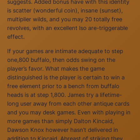
suggests. Added bonus have with this identity
is scatter (wonderful coin), insane (sunset),
multiplier wilds, and you may 20 totally free
revolves, with an excellent lso are-triggerable
effect.
If your games are intimate adequate to step
one,800 buffalo, then odds swing on the
player’s favor. What makes the game
distinguished is the player is certain to win a
free element prior to a bench from buffalo
heads is at step 1,800. James try a lifetime-
long user away from each other antique cards
and you may desk games. Even with playing in
more games than simply Dalton Kincaid,
Dawson Knox however hasn’t delivered in
addition to Kincaid. Abreast of striking they