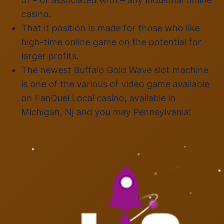
of – or associated with – any industrial online
casino.
That it position is made for those who like
high-time online game on the potential for
larger profits.
The newest Buffalo Gold Wave slot machine
is one of the various of video game available
on FanDuel Local casino, available in
Michigan, Nj and you may Pennsylvania!