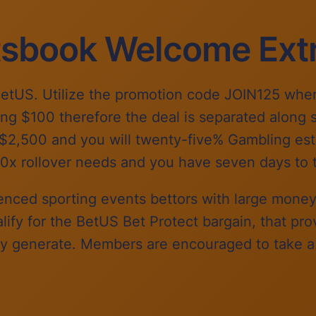
tsbook Welcome Ext
 BetUS. Utilize the promotion code JOIN125 whe
ing $100 therefore the deal is separated along 
 $2,500 and you will twenty-five% Gambling es
10x rollover needs and you have seven days to t
rienced sporting events bettors with large mon
fy for the BetUS Bet Protect bargain, that prov
y generate. Members are encouraged to take a lo