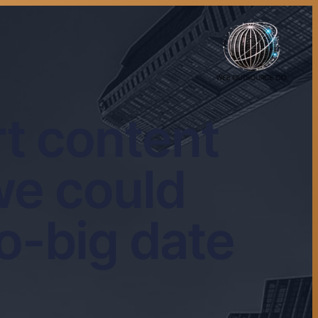
t content
we could
o-big date