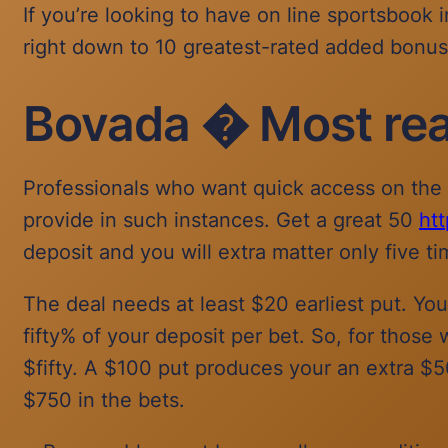
If you’re looking to have on line sportsbook 
right down to 10 greatest-rated added bonus g
Bovada � Most read
Professionals who want quick access on the 
provide in such instances. Get a great 50
htt
deposit and you will extra matter only five 
The deal needs at least $20 earliest put. Yo
fifty% of your deposit per bet. So, for tho
$fifty. A $100 put produces your an extra $50
$750 in the bets.