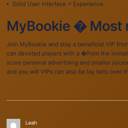
Solid User interface + Experience
MyBookie � Most r
Join MyBookie and stay a beneficial VIP from
can devoted players with a �from the invitat
score personal advertising and smaller juices
and you will VIPs can also be lay bets over 
Leah