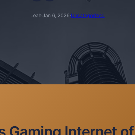
Leah
·
Jan 6, 2026
·
Uncategorized
s Gaming Internet o