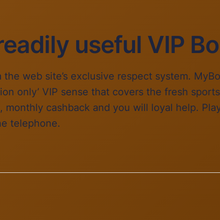
eadily useful VIP B
 the web site’s exclusive respect system. MyBoo
ion only’ VIP sense that covers the fresh sport
, monthly cashback and you will loyal help. Play
the telephone.