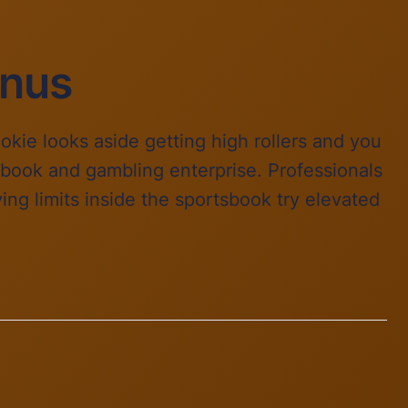
onus
kie looks aside getting high rollers and you
sbook and gambling enterprise. Professionals
ing limits inside the sportsbook try elevated