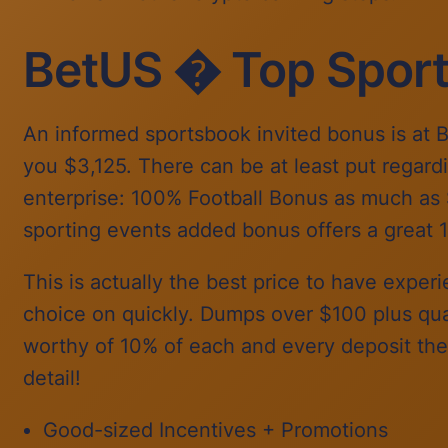
BetUS � Top Spor
An informed sportsbook invited bonus is at
you $3,125. There can be at least put regard
enterprise: 100% Football Bonus as much as
sporting events added bonus offers a great 
This is actually the best price to have expe
choice on quickly. Dumps over $100 plus quali
worthy of 10% of each and every deposit the
detail!
Good-sized Incentives + Promotions