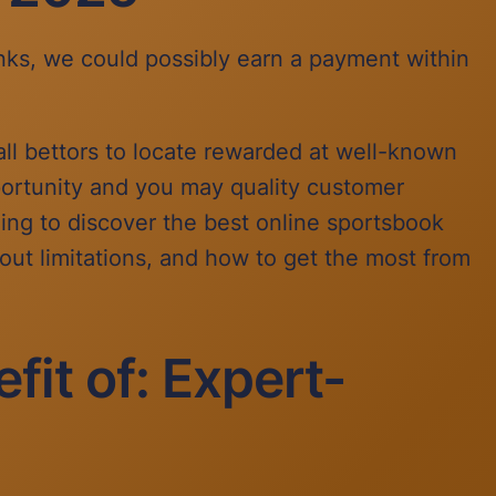
nks, we could possibly earn a payment within
ll bettors to locate rewarded at well-known
portunity and you may quality customer
ng to discover the best online sportsbook
hout limitations, and how to get the most from
it of: Expert-