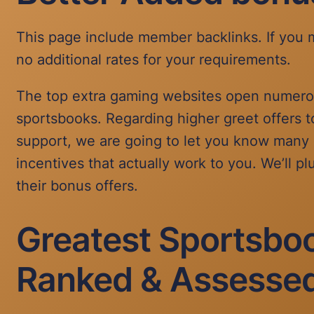
This page include member backlinks. If you 
no additional rates for your requirements.
The top extra gaming websites open numerous
sportsbooks. Regarding higher greet offers 
support, we are going to let you know many 
incentives that actually work to you. We’ll p
their bonus offers.
Greatest Sportsbook
Ranked & Assesse