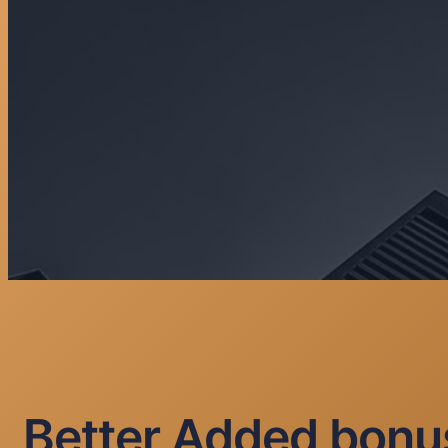
Better Added bonu