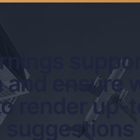
rnings suppor
n and ensure 
to render up-t
suggestions