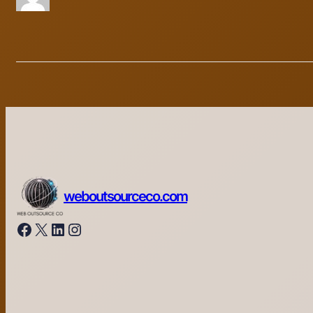
weboutsourceco.com
Facebook
X
LinkedIn
Instagram