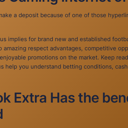
make a deposit because of one of those hyperli
 implies for brand new and established footba
to amazing respect advantages, competitive op
enjoyable promotions on the market. Keep readi
lus help you understand betting conditions, cas
 Extra Has the benef
d