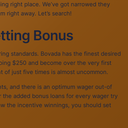
rding right place. We’ve got narrowed they
m right away. Let’s search!
tting Bonus
ing standards. Bovada has the finest desired
ing $250 and become over the very first
t of just five times is almost uncommon.
nts, and there is an optimum wager out-of
r the added bonus loans for every wager try
raw the incentive winnings, you should set