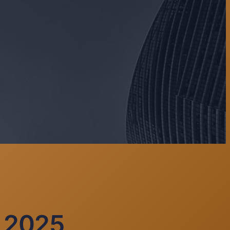
f 2025