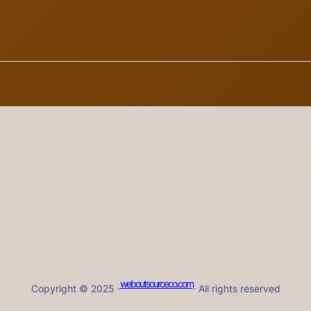
weboutsourceco.com
Copyright © 2025 ·
· All rights reserved