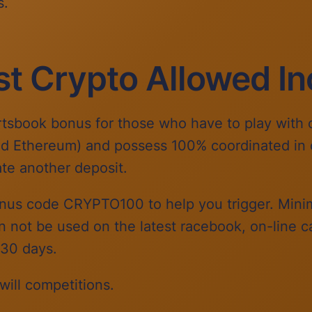
s.
t Crypto Allowed In
ortsbook bonus for those who have to play with c
and Ethereum) and possess 100% coordinated in 
te another deposit.
nus code CRYPTO100 to help you trigger. Minima
n not be used on the latest racebook, on-line c
 30 days.
ill competitions.