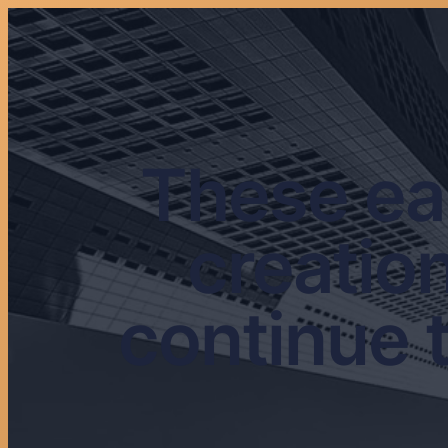
These ea
creatio
continue 