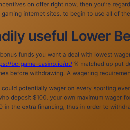
incentives on offer right now, then you’re rega
aming internet sites, to begin to use all of the
ily useful Lower Be
bonus funds you want a deal with lowest wager
ps://bc-game-casino.io/pt/
% matched up put do
times before withdrawing. A wagering requiremen
u could potentially wager on every sporting eve
se who deposit $100, your own maximum wager fo
 in the extra financing, thus in order to withd