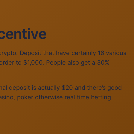
centive
rypto. Deposit that have certainly 16 various
order to $1,000. People also get a 30%
l deposit is actually $20 and there’s good
asino, poker otherwise real time betting