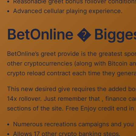
Reasonable greet bonus rollover condition
Advanced cellular playing experience.
BetOnline � Bigges
BetOnline’s greet provide is the greatest sp
other cryptocurrencies (along with Bitcoin 
crypto reload contract each time they genera
This new desired give requires the added bo
14x rollover. Just remember that , finance ca
sections of the site. Free Enjoy credit end in
Numerous recreations campaigns and you w
Allows 17 other crypto banking steps.