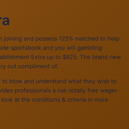
ra
n joining and possess 125% matched to help
side sportsbook and you will gambling
tablishment Extra up to $625. The brand new
ry out compliment of.
ey to blow and understand what they wish to
ides professionals a risk-totally free wager
ok at the conditions & criteria in more