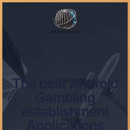
The best Android
Gambling
establishment
Applications