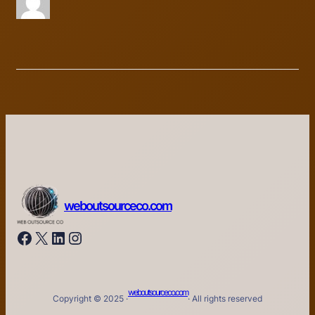
weboutsourceco.com
Facebook
X
LinkedIn
Instagram
weboutsourceco.com
Copyright © 2025 ·
· All rights reserved