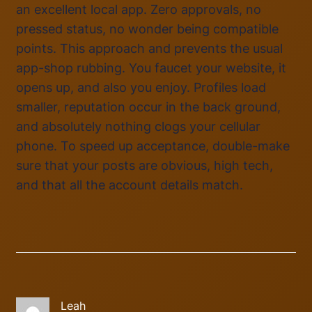
an excellent local app. Zero approvals, no
pressed status, no wonder being compatible
points. This approach and prevents the usual
app-shop rubbing. You faucet your website, it
opens up, and also you enjoy. Profiles load
smaller, reputation occur in the back ground,
and absolutely nothing clogs your cellular
phone. To speed up acceptance, double-make
sure that your posts are obvious, high tech,
and that all the account details match.
Leah