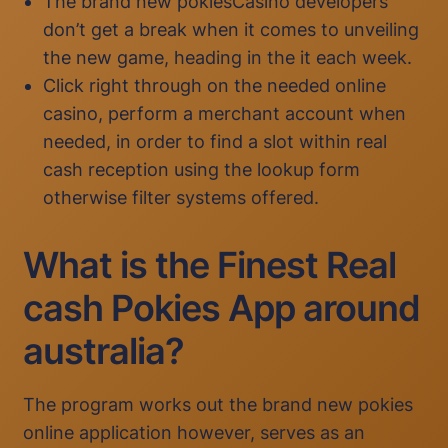
The brand new pokiesCasino developers
don’t get a break when it comes to unveiling
the new game, heading in the it each week.
Click right through on the needed online
casino, perform a merchant account when
needed, in order to find a slot within real
cash reception using the lookup form
otherwise filter systems offered.
What is the Finest Real
cash Pokies App around
australia?
The program works out the brand new pokies
online application however, serves as an