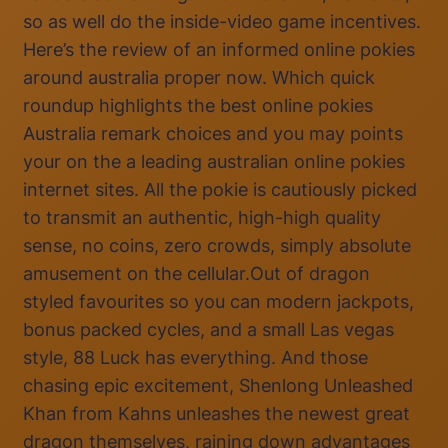
so as well do the inside-video game incentives.
Here’s the review of an informed online pokies
around australia proper now. Which quick
roundup highlights the best online pokies
Australia remark choices and you may points
your on the a leading australian online pokies
internet sites. All the pokie is cautiously picked
to transmit an authentic, high-high quality
sense, no coins, zero crowds, simply absolute
amusement on the cellular.Out of dragon
styled favourites so you can modern jackpots,
bonus packed cycles, and a small Las vegas
style, 88 Luck has everything. And those
chasing epic excitement, Shenlong Unleashed
Khan from Kahns unleashes the newest great
dragon themselves, raining down advantages