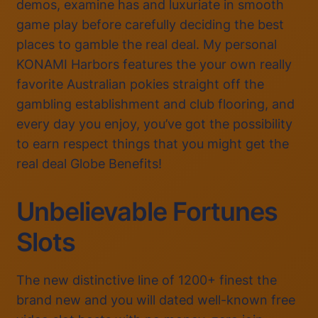
demos, examine has and luxuriate in smooth
game play before carefully deciding the best
places to gamble the real deal. My personal
KONAMI Harbors features the your own really
favorite Australian pokies straight off the
gambling establishment and club flooring, and
every day you enjoy, you’ve got the possibility
to earn respect things that you might get the
real deal Globe Benefits!
Unbelievable Fortunes
Slots
The new distinctive line of 1200+ finest the
brand new and you will dated well-known free