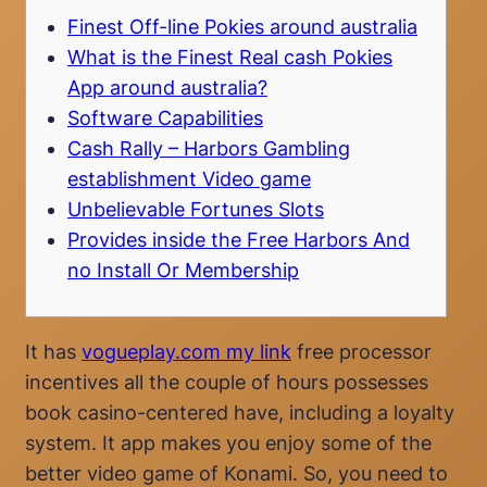
Finest Off-line Pokies around australia
What is the Finest Real cash Pokies
App around australia?
Software Capabilities
Cash Rally – Harbors Gambling
establishment Video game
Unbelievable Fortunes Slots
Provides inside the Free Harbors And
no Install Or Membership
It has
vogueplay.com my link
free processor
incentives all the couple of hours possesses
book casino-centered have, including a loyalty
system. It app makes you enjoy some of the
better video game of Konami. So, you need to