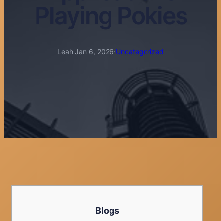
Playing Pokies
Leah
·
Jan 6, 2026
·
Uncategorized
Blogs