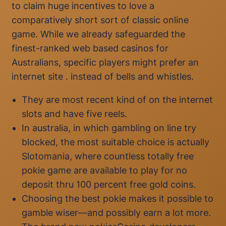
to claim huge incentives to love a
comparatively short sort of classic online
game. While we already safeguarded the
finest-ranked web based casinos for
Australians, specific players might prefer an
internet site . instead of bells and whistles.
They are most recent kind of on the internet
slots and have five reels.
In australia, in which gambling on line try
blocked, the most suitable choice is actually
Slotomania, where countless totally free
pokie game are available to play for no
deposit thru 100 percent free gold coins.
Choosing the best pokie makes it possible to
gamble wiser—and possibly earn a lot more.