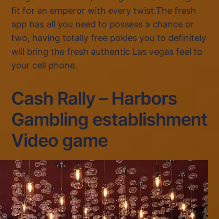
fit for an emperor with every twist.The fresh
app has all you need to possess a chance or
two, having totally free pokies you to definitely
will bring the fresh authentic Las vegas feel to
your cell phone.
Cash Rally – Harbors
Gambling establishment
Video game