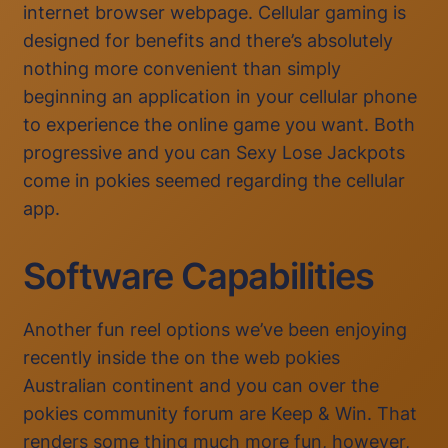
internet browser webpage. Cellular gaming is
designed for benefits and there’s absolutely
nothing more convenient than simply
beginning an application in your cellular phone
to experience the online game you want. Both
progressive and you can Sexy Lose Jackpots
come in pokies seemed regarding the cellular
app.
Software Capabilities
Another fun reel options we’ve been enjoying
recently inside the on the web pokies
Australian continent and you can over the
pokies community forum are Keep & Win. That
renders some thing much more fun, however,