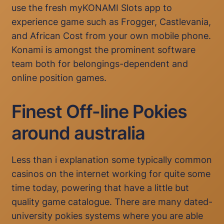
use the fresh myKONAMI Slots app to
experience game such as Frogger, Castlevania,
and African Cost from your own mobile phone.
Konami is amongst the prominent software
team both for belongings-dependent and
online position games.
Finest Off-line Pokies
around australia
Less than i explanation some typically common
casinos on the internet working for quite some
time today, powering that have a little but
quality game catalogue. There are many dated-
university pokies systems where you are able