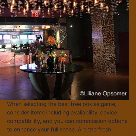
When selecting the best free pokies game,
consider items including availability, device
compatibility, and you can commission options
to enhance your full sense. Are the fresh