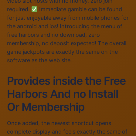
video slot hosts with no money, zero join
required.
Immediate gamble can be found
for just enjoyable away from mobile phones for
the android and ios! Introducing the menu of
free harbors and no download, zero
membership, no deposit expected! The overall
game jackpots are exactly the same on the
software as the web site.
Provides inside the Free
Harbors And no Install
Or Membership
Once added, the newest shortcut opens
complete display and feels exactly the same of