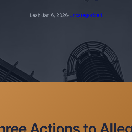
Leah
·
Jan 6, 2026
·
Uncategorized
hree Actions to Alle