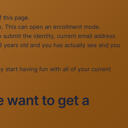
 this page.
ge. This can open an enrollment mode.
 submit the identity, current email address
8 years old and you has actually see and you
start having fun with all of your current
 want to get a