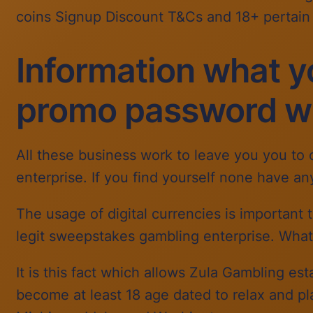
coins Signup Discount T&Cs and 18+ pertain 
Information what y
promo password wi
All these business work to leave you you to 
enterprise. If you find yourself none have a
The usage of digital currencies is important 
legit sweepstakes gambling enterprise. Whats
It is this fact which allows Zula Gambling e
become at least 18 age dated to relax and pla