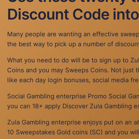
Discount Code into
Many people are wanting an effective sweeps 
the best way to pick up a number of discount
What you need to do will be to sign up to Zu
Coins and you may Sweeps Coins. Not just th
like each day login bonuses, social media fr
Social Gambling enterprise Promo Social Ga
you can 18+ apply Discover Zula Gambling e
Zula Gambling enterprise enjoys put on an 
10 Sweepstakes Gold coins (SC) and you will