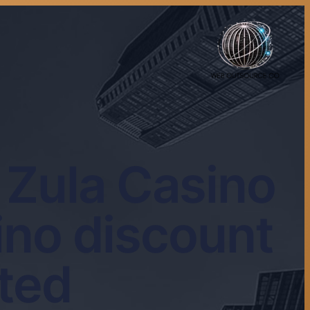
 Zula Casino
ino discount
ted