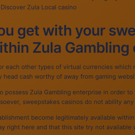
Discover Zula Local casino
ou get with your swe
thin Zula Gambling 
or each other types of virtual currencies which
ny head cash worthy of away from gaming websit
to possess Zula Gambling enterprise in order to m
oever, sweepstakes casinos do not ability any 
stablishment become legitimately available withi
y right here and that this site try not available