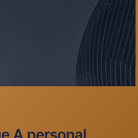
ge A personal