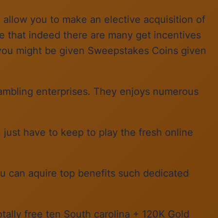
allow you to make an elective acquisition of
re that indeed there are many get incentives
, you might be given Sweepstakes Coins given
gambling enterprises. They enjoys numerous
ust have to keep to play the fresh online
ou can aquire top benefits such dedicated
tally free ten South carolina + 120K Gold