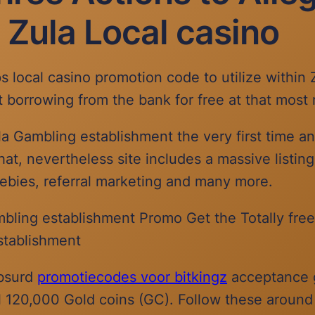
 Zula Local casino
local casino promotion code to utilize within Z
 borrowing from the bank for free at that most
la Gambling establishment the very first time a
at, nevertheless site includes a massive listi
eebies, referral marketing and many more.
mbling establishment Promo Get the Totally fre
stablishment
absurd
promotiecodes voor bitkingz
acceptance g
 120,000 Gold coins (GC). Follow these around t