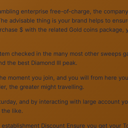
bling enterprise free-of-charge, the company 
 The advisable thing is your brand helps to ensu
purchase $ with the related Gold coins package
system checked in the many most other sweeps 
nd the best Diamond III peak.
e moment you join, and you will from here you j
, the greater might travelling.
urday, and by interacting with large account y
the like.
 establishment Discount Ensure you get your To