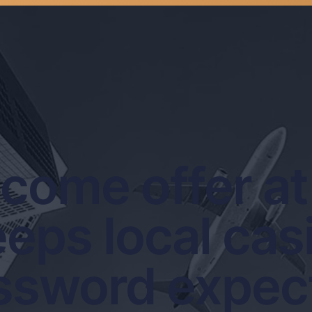
lcome offer at
eps local cas
ssword expec