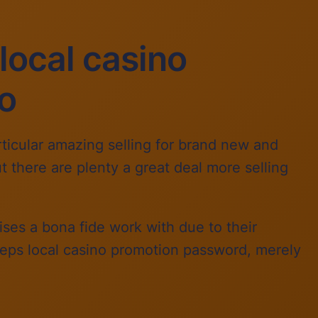
local casino
o
ticular amazing selling for brand new and
 there are plenty a great deal more selling
ises a bona fide work with due to their
eeps local casino promotion password, merely