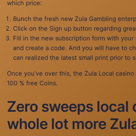
which price:
Bunch the fresh new Zula Gambling enterpri
Click on the Sign up button regarding gre
Fill in the new subscription form with your
and create a code. And you will have to ch
can realized the latest small print prior to 
Once you’ve over this, the Zula Local casino
100 % free Coins.
Zero sweeps local 
whole lot more Zul