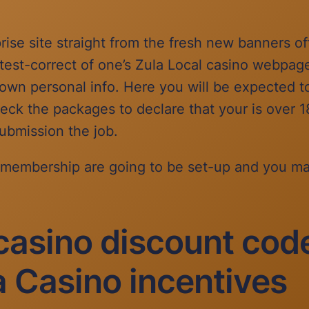
se site straight from the fresh new banners off
atest-correct of one’s Zula Local casino webpa
 own personal info. Here you will be expected to
eck the packages to declare that your is over 1
submission the job.
 membership are going to be set-up and you may 
casino discount code
a Casino incentives