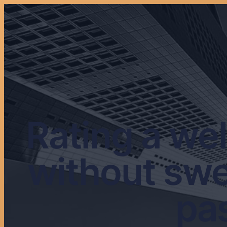
Rating a we
without swe
pa