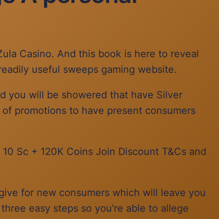
ula Casino. And this book is here to reveal
 readily useful sweeps gaming website.
nd you will be showered that have Silver
ng of promotions to have present consumers
e 10 Sc + 120K Coins Join Discount T&Cs and
ive for new consumers which will leave you
hree easy steps so you’re able to allege