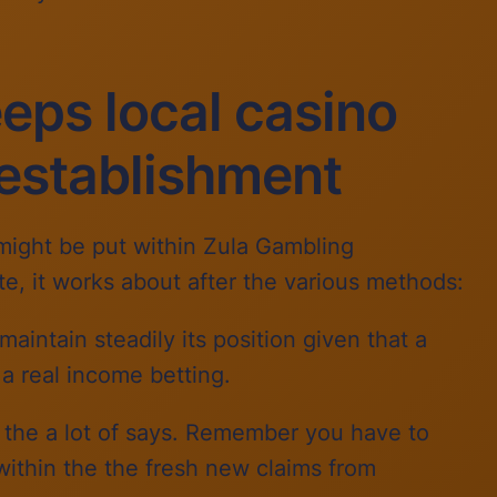
eps local casino
establishment
 might be put within Zula Gambling
e, it works about after the various methods:
aintain steadily its position given that a
a real income betting.
n the a lot of says. Remember you have to
 within the the fresh new claims from