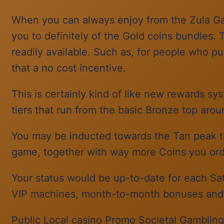
When you can always enjoy from the Zula Gam
you to definitely of the Gold coins bundles.
readily available. Such as, for people who 
that a no cost incentive.
This is certainly kind of like new rewards 
tiers that run from the basic Bronze top arou
You may be inducted towards the Tan peak th
game, together with way more Coins you order
Your status would be up-to-date for each Sat
VIP machines, month-to-month bonuses and 
Public Local casino Promo Societal Gambling