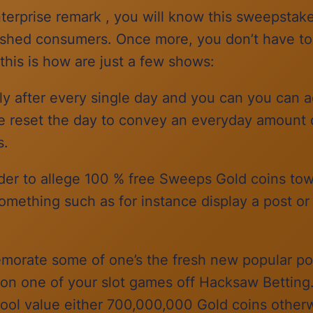
terprise remark , you will know this sweepstak
ished consumers. Once more, you don’t have to
this is how are just a few shows:
rtly after every single day and you can you can
e reset the day to convey an everyday amount of 
s.
rder to allege 100 % free Sweeps Gold coins to
omething such as for instance display a post or 
emorate some of one’s the fresh new popular por
 on one of your slot games off Hacksaw Betting.
 pool value either 700,000,000 Gold coins othe