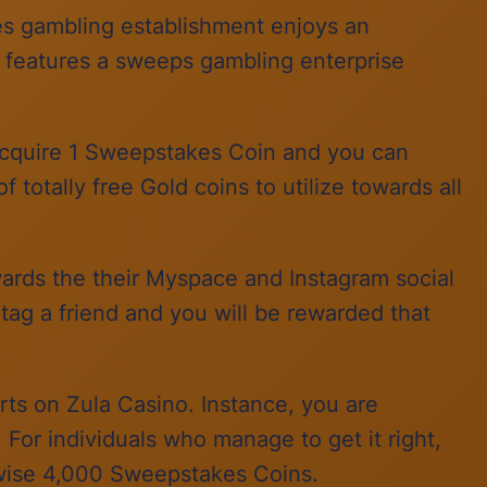
es gambling establishment enjoys an
 features a sweeps gambling enterprise
 acquire 1 Sweepstakes Coin and you can
totally free Gold coins to utilize towards all
wards the their Myspace and Instagram social
tag a friend and you will be rewarded that
ts on Zula Casino. Instance, you are
 For individuals who manage to get it right,
rwise 4,000 Sweepstakes Coins.