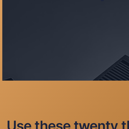
Use these twenty t