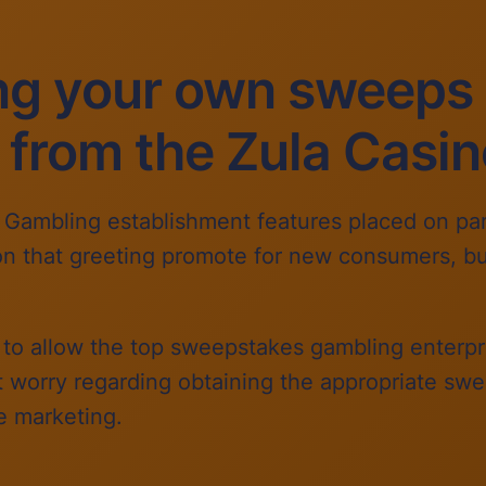
ing your own sweeps 
from the Zula Casin
 Gambling establishment features placed on par
on that greeting promote for new consumers, but
g to allow the top sweepstakes gambling enterpr
t worry regarding obtaining the appropriate sw
e marketing.