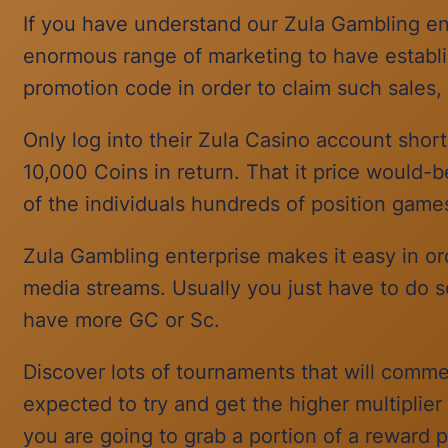
If you have understand our Zula Gambling en
enormous range of marketing to have establ
promotion code in order to claim such sales, 
Only log into their Zula Casino account sho
10,000 Coins in return. That it price would-b
of the individuals hundreds of position game
Zula Gambling enterprise makes it easy in o
media streams. Usually you just have to do s
have more GC or Sc.
Discover lots of tournaments that will comm
expected to try and get the higher multiplier
you are going to grab a portion of a reward