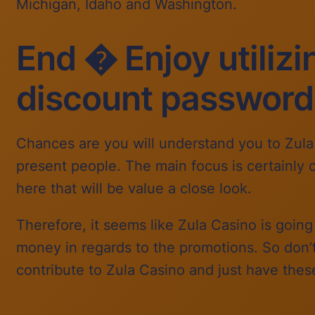
Michigan, Idaho and Washington.
End � Enjoy utiliz
discount password 
Chances are you will understand you to Zula
present people. The main focus is certainly 
here that will be value a close look.
Therefore, it seems like Zula Casino is goin
money in regards to the promotions. So don’
contribute to Zula Casino and just have thes