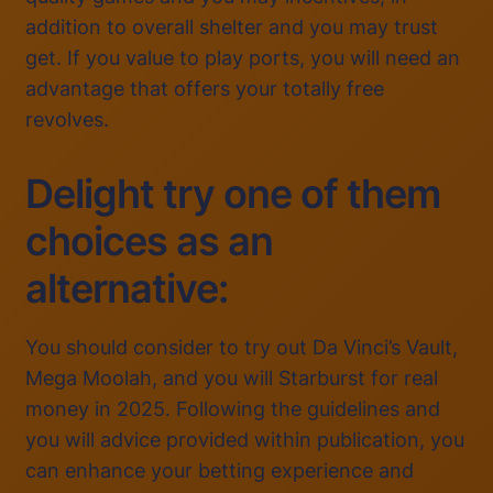
addition to overall shelter and you may trust
get. If you value to play ports, you will need an
advantage that offers your totally free
revolves.
Delight try one of them
choices as an
alternative:
You should consider to try out Da Vinci’s Vault,
Mega Moolah, and you will Starburst for real
money in 2025. Following the guidelines and
you will advice provided within publication, you
can enhance your betting experience and