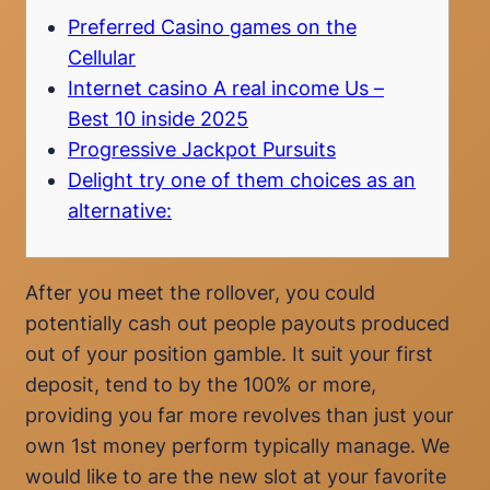
Preferred Casino games on the
Cellular
Internet casino A real income Us –
Best 10 inside 2025
Progressive Jackpot Pursuits
Delight try one of them choices as an
alternative:
After you meet the rollover, you could
potentially cash out people payouts produced
out of your position gamble. It suit your first
deposit, tend to by the 100% or more,
providing you far more revolves than just your
own 1st money perform typically manage.
We
would like to are the new slot at your favorite