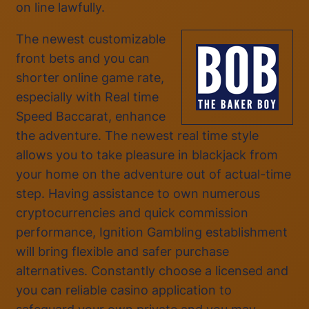
on line lawfully.
The newest customizable
front bets and you can
shorter online game rate,
especially with Real time
Speed Baccarat, enhance
the adventure. The newest real time style
allows you to take pleasure in blackjack from
your home on the adventure out of actual-time
step. Having assistance to own numerous
cryptocurrencies and quick commission
performance, Ignition Gambling establishment
will bring flexible and safer purchase
alternatives. Constantly choose a licensed and
you can reliable casino application to