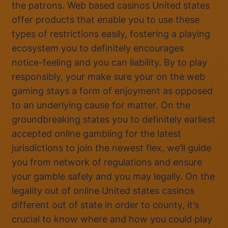
the patrons. Web based casinos United states
offer products that enable you to use these
types of restrictions easily, fostering a playing
ecosystem you to definitely encourages
notice-feeling and you can liability. By to play
responsibly, your make sure your on the web
gaming stays a form of enjoyment as opposed
to an underlying cause for matter. On the
groundbreaking states you to definitely earliest
accepted online gambling for the latest
jurisdictions to join the newest flex, we’ll guide
you from network of regulations and ensure
your gamble safely and you may legally. On the
legality out of online United states casinos
different out of state in order to county, it’s
crucial to know where and how you could play