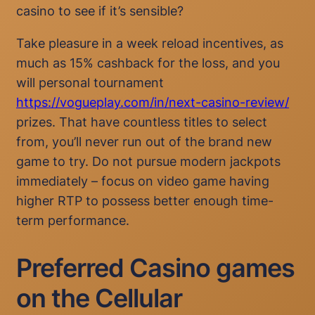
casino to see if it’s sensible?
Take pleasure in a week reload incentives, as
much as 15% cashback for the loss, and you
will personal tournament
https://vogueplay.com/in/next-casino-review/
prizes. That have countless titles to select
from, you’ll never run out of the brand new
game to try. Do not pursue modern jackpots
immediately – focus on video game having
higher RTP to possess better enough time-
term performance.
Preferred Casino games
on the Cellular