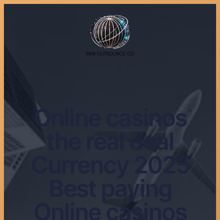
Online casinos
the real deal
Currency 2025
Best paying
Online casinos