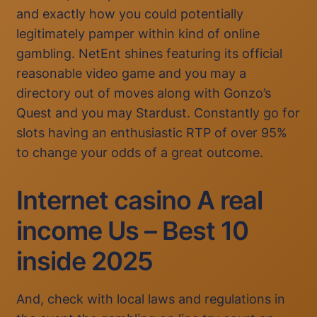
and exactly how you could potentially
legitimately pamper within kind of online
gambling. NetEnt shines featuring its official
reasonable video game and you may a
directory out of moves along with Gonzo’s
Quest and you may Stardust. Constantly go for
slots having an enthusiastic RTP of over 95%
to change your odds of a great outcome.
Internet casino A real
income Us – Best 10
inside 2025
And, check with local laws and regulations in