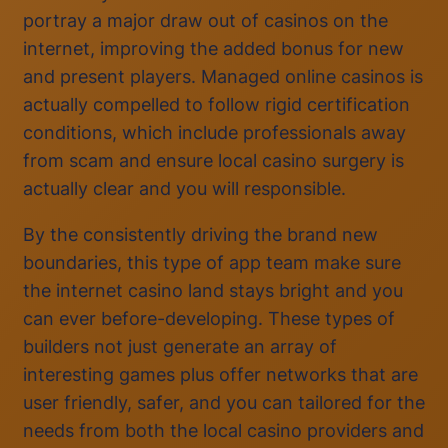
portray a major draw out of casinos on the
internet, improving the added bonus for new
and present players. Managed online casinos is
actually compelled to follow rigid certification
conditions, which include professionals away
from scam and ensure local casino surgery is
actually clear and you will responsible.
By the consistently driving the brand new
boundaries, this type of app team make sure
the internet casino land stays bright and you
can ever before-developing. These types of
builders not just generate an array of
interesting games plus offer networks that are
user friendly, safer, and you can tailored for the
needs from both the local casino providers and