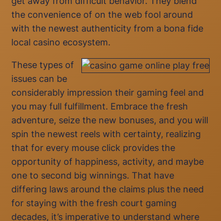
get away from difficult behavior. They blend
the convenience of on the web fool around
with the newest authenticity from a bona fide
local casino ecosystem.
These types of
issues can be
considerably impression their gaming feel and
you may full fulfillment. Embrace the fresh
adventure, seize the new bonuses, and you will
spin the newest reels with certainty, realizing
that for every mouse click provides the
opportunity of happiness, activity, and maybe
one to second big winnings. That have
differing laws around the claims plus the need
for staying with the fresh court gaming
decades, it’s imperative to understand where