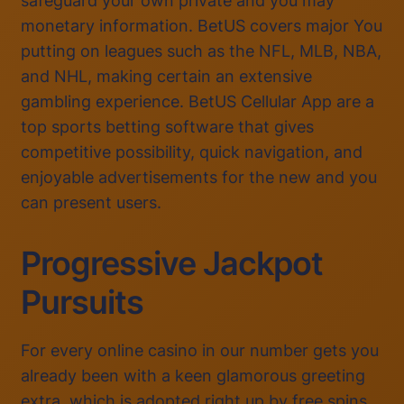
safeguard your own private and you may
monetary information. BetUS covers major You
putting on leagues such as the NFL, MLB, NBA,
and NHL, making certain an extensive
gambling experience. BetUS Cellular App are a
top sports betting software that gives
competitive possibility, quick navigation, and
enjoyable advertisements for the new and you
can present users.
Progressive Jackpot
Pursuits
For every online casino in our number gets you
already been with a keen glamorous greeting
extra, which is adopted right up by free spins,