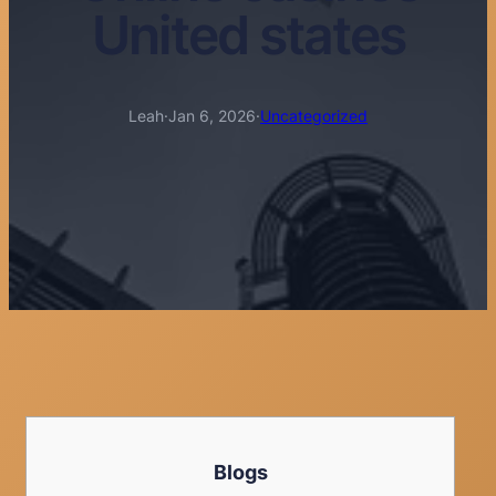
United states
Leah
·
Jan 6, 2026
·
Uncategorized
Blogs