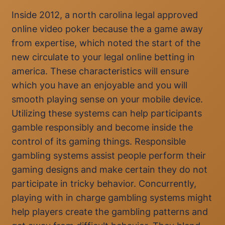
Inside 2012, a north carolina legal approved
online video poker because the a game away
from expertise, which noted the start of the
new circulate to your legal online betting in
america. These characteristics will ensure
which you have an enjoyable and you will
smooth playing sense on your mobile device.
Utilizing these systems can help participants
gamble responsibly and become inside the
control of its gaming things. Responsible
gambling systems assist people perform their
gaming designs and make certain they do not
participate in tricky behavior. Concurrently,
playing with in charge gambling systems might
help players create the gambling patterns and