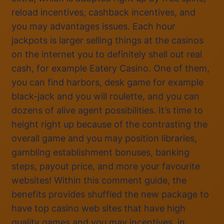
reload incentives, cashback incentives, and
you may advantages issues. Each hour
jackpots is larger selling things at the casinos
on the internet you to definitely shell out real
cash, for example Eatery Casino. One of them,
you can find harbors, desk game for example
black-jack and you will roulette, and you can
dozens of alive agent possibilities. It’s time to
height right up because of the contrasting the
overall game and you may position libraries,
gambling establishment bonuses, banking
steps, payout price, and more your favourite
websites! Within this comment guide, the
benefits provides shuffled the new package to
have top casino web sites that have high
quality games and you may incentives, in