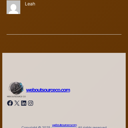
Leah
weboutsourceco.com
Facebook
X
LinkedIn
Instagram
weboutsourceco.com
Copyright © 2025 ·
· All rights reserved