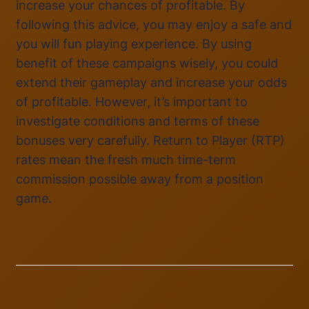
increase your chances of profitable. By
following this advice, you may enjoy a safe and
you will fun playing experience. By using
benefit of these campaigns wisely, you could
extend their gameplay and increase your odds
of profitable. However, it’s important to
investigate conditions and terms of these
bonuses very carefully. Return to Player (RTP)
rates mean the fresh much time-term
commission possible away from a position
game.