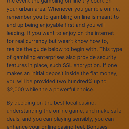
the event the gambling on line try court on
your urban area. Whenever you gamble online,
remember you to gambling on line is meant to
end up being enjoyable first and you will
leading. If you want to enjoy on the internet
for real currency but wear’t know how to,
realize the guide below to begin with. This type
of gambling enterprises also provide security
features in place, such SSL encryption. If one
makes an initial deposit inside the fiat money,
you will be provided two hundred% up to
$2,000 while the a powerful choice.
By deciding on the best local casino,
understanding the online game, and make safe
deals, and you can playing sensibly, you can
enhance your online casino feel. Bonuses