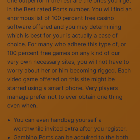
one outperform the rest are the ones you’ll get
in the Best rated Ports number. You will find an
enormous list of 100 percent free casino
software offered and you may determining
which is best for your is actually a case of
choice. For many who adhere this type of, or
100 percent free games on any kind of our
very own necessary sites, you will not have to
worry about her or him becoming rigged. Each
video game offered on this site might be
starred using a smart phone. Very players
manage prefer not to ever obtain one thing
even when.
You can even handbag yourself a
worthwhile invited extra after you register.
Gambino Ports can be acquired to the both