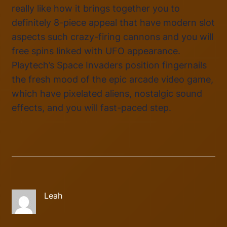
really like how it brings together you to
definitely 8-piece appeal that have modern slot
aspects such crazy-firing cannons and you will
free spins linked with UFO appearance.
Playtech’s Space Invaders position fingernails
the fresh mood of the epic arcade video game,
which have pixelated aliens, nostalgic sound
effects, and you will fast-paced step.
Leah