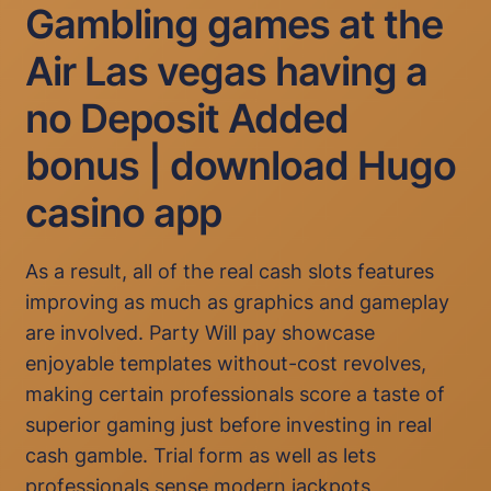
Gambling games at the
Air Las vegas having a
no Deposit Added
bonus | download Hugo
casino app
As a result, all of the real cash slots features
improving as much as graphics and gameplay
are involved. Party Will pay showcase
enjoyable templates without-cost revolves,
making certain professionals score a taste of
superior gaming just before investing in real
cash gamble. Trial form as well as lets
professionals sense modern jackpots,