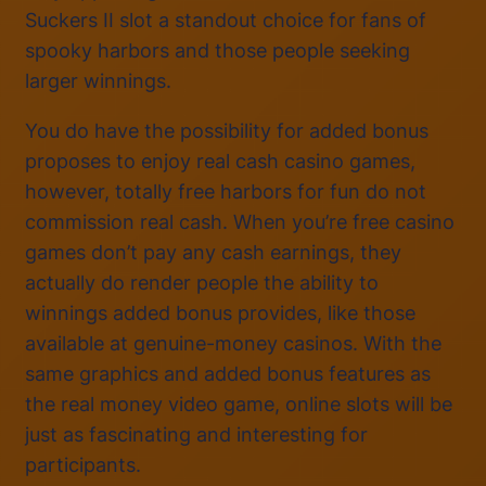
Suckers II slot a standout choice for fans of
spooky harbors and those people seeking
larger winnings.
You do have the possibility for added bonus
proposes to enjoy real cash casino games,
however, totally free harbors for fun do not
commission real cash. When you’re free casino
games don’t pay any cash earnings, they
actually do render people the ability to
winnings added bonus provides, like those
available at genuine-money casinos. With the
same graphics and added bonus features as
the real money video game, online slots will be
just as fascinating and interesting for
participants.