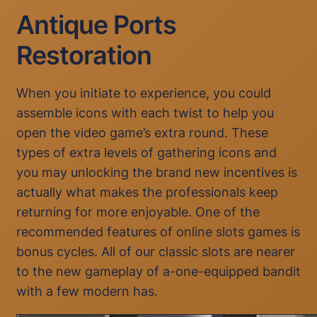
Antique Ports
Restoration
When you initiate to experience, you could
assemble icons with each twist to help you
open the video game’s extra round. These
types of extra levels of gathering icons and
you may unlocking the brand new incentives is
actually what makes the professionals keep
returning for more enjoyable. One of the
recommended features of online slots games is
bonus cycles. All of our classic slots are nearer
to the new gameplay of a-one-equipped bandit
with a few modern has.