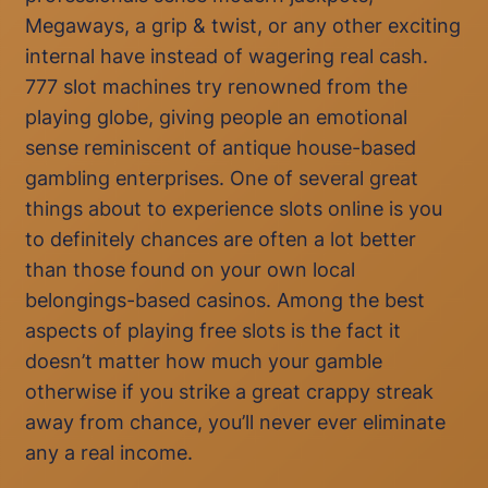
Megaways, a grip & twist, or any other exciting
internal have instead of wagering real cash.
777 slot machines try renowned from the
playing globe, giving people an emotional
sense reminiscent of antique house-based
gambling enterprises. One of several great
things about to experience slots online is you
to definitely chances are often a lot better
than those found on your own local
belongings-based casinos. Among the best
aspects of playing free slots is the fact it
doesn’t matter how much your gamble
otherwise if you strike a great crappy streak
away from chance, you’ll never ever eliminate
any a real income.