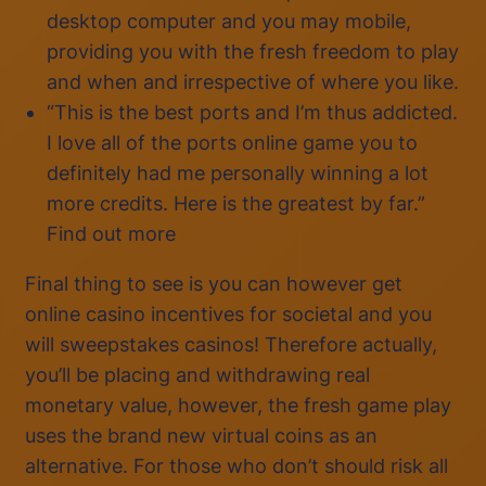
desktop computer and you may mobile,
providing you with the fresh freedom to play
and when and irrespective of where you like.
“This is the best ports and I’m thus addicted.
I love all of the ports online game you to
definitely had me personally winning a lot
more credits. Here is the greatest by far.”
Find out more
Final thing to see is you can however get
online casino incentives for societal and you
will sweepstakes casinos! Therefore actually,
you’ll be placing and withdrawing real
monetary value, however, the fresh game play
uses the brand new virtual coins as an
alternative. For those who don’t should risk all