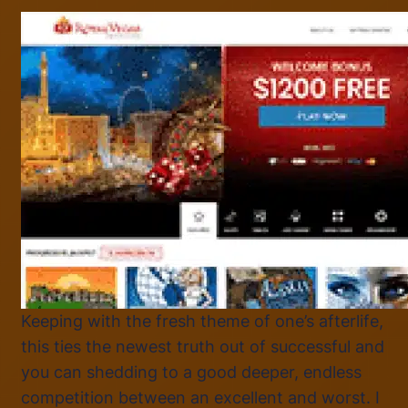
Keeping with the fresh theme of one’s afterlife,
this ties the newest truth out of successful and
you can shedding to a good deeper, endless
competition between an excellent and worst. I