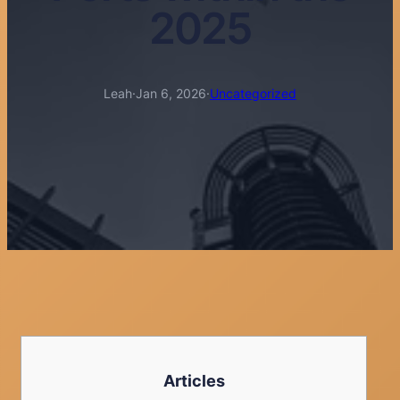
2025
Leah
·
Jan 6, 2026
·
Uncategorized
Articles