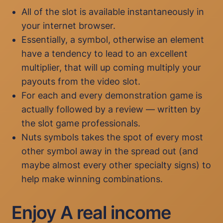
All of the slot is available instantaneously in
your internet browser.
Essentially, a symbol, otherwise an element
have a tendency to lead to an excellent
multiplier, that will up coming multiply your
payouts from the video slot.
For each and every demonstration game is
actually followed by a review — written by
the slot game professionals.
Nuts symbols takes the spot of every most
other symbol away in the spread out (and
maybe almost every other specialty signs) to
help make winning combinations.
Enjoy A real income