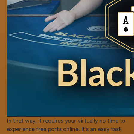
In that way, it requires your virtually no time to
experience free ports online. It’s an easy task