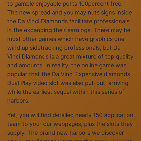
to gamble enjoyable ports 100percent free.
The new spread and you may nuts signs inside
the Da Vinci Diamonds facilitate professionals
in the expanding their earnings. There may be
most other games which have graphics one
wind up sidetracking professionals, but Da
Vinci Diamonds is a great mixture of top quality
and amounts. In reality, the online game was
popular that the Da Vinci Expensive diamonds
Dual Play video slot was also put-out, arriving
while the earliest sequel within this series of
harbors.
Yet, you will find detailed nearly 150 application
team to your our webpages, plus the slots they
supply. The brand new harbors we discover