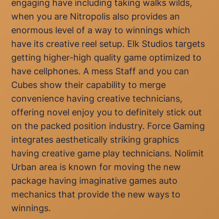
engaging have including taking walks wilds,
when you are Nitropolis also provides an
enormous level of a way to winnings which
have its creative reel setup. Elk Studios targets
getting higher-high quality game optimized to
have cellphones. A mess Staff and you can
Cubes show their capability to merge
convenience having creative technicians,
offering novel enjoy you to definitely stick out
on the packed position industry. Force Gaming
integrates aesthetically striking graphics
having creative game play technicians. Nolimit
Urban area is known for moving the new
package having imaginative games auto
mechanics that provide the new ways to
winnings.