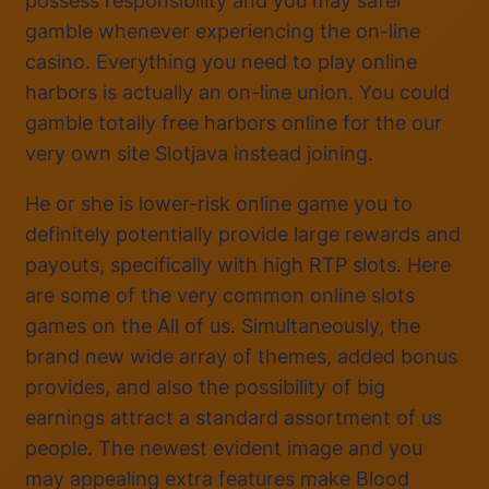
possess responsibility and you may safer
gamble whenever experiencing the on-line
casino. Everything you need to play online
harbors is actually an on-line union. You could
gamble totally free harbors online for the our
very own site Slotjava instead joining.
He or she is lower-risk online game you to
definitely potentially provide large rewards and
payouts, specifically with high RTP slots. Here
are some of the very common online slots
games on the All of us. Simultaneously, the
brand new wide array of themes, added bonus
provides, and also the possibility of big
earnings attract a standard assortment of us
people. The newest evident image and you
may appealing extra features make Blood