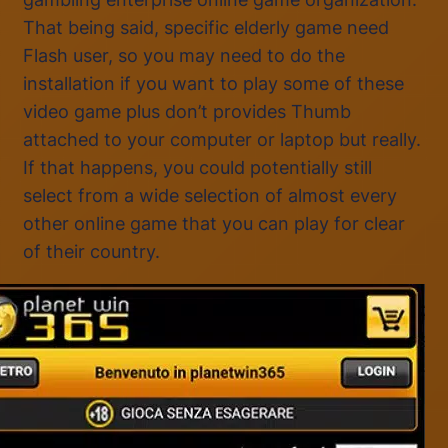
That being said, specific elderly game need
Flash user, so you may need to do the
installation if you want to play some of these
video game plus don’t provides Thumb
attached to your computer or laptop but really.
If that happens, you could potentially still
select from a wide selection of almost every
other online game that you can play for clear
of their country.