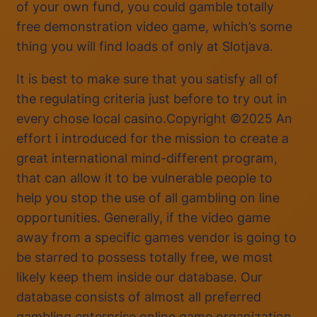
of your own fund, you could gamble totally
free demonstration video game, which’s some
thing you will find loads of only at Slotjava.
It is best to make sure that you satisfy all of
the regulating criteria just before to try out in
every chose local casino.Copyright ©2025 An
effort i introduced for the mission to create a
great international mind-different program,
that can allow it to be vulnerable people to
help you stop the use of all gambling on line
opportunities. Generally, if the video game
away from a specific games vendor is going to
be starred to possess totally free, we most
likely keep them inside our database. Our
database consists of almost all preferred
gambling enterprise online game organization.