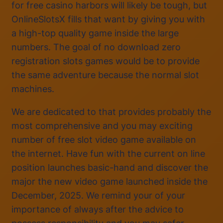
for free casino harbors will likely be tough, but
OnlineSlotsX fills that want by giving you with
a high-top quality game inside the large
numbers. The goal of no download zero
registration slots games would be to provide
the same adventure because the normal slot
machines.
We are dedicated to that provides probably the
most comprehensive and you may exciting
number of free slot video game available on
the internet. Have fun with the current on line
position launches basic-hand and discover the
major the new video game launched inside the
December, 2025. We remind your of your
importance of always after the advice to