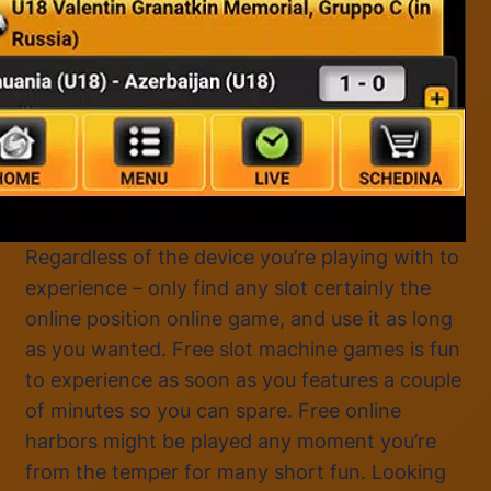
Regardless of the device you’re playing with to
experience – only find any slot certainly the
online position online game, and use it as long
as you wanted. Free slot machine games is fun
to experience as soon as you features a couple
of minutes so you can spare. Free online
harbors might be played any moment you’re
from the temper for many short fun. Looking