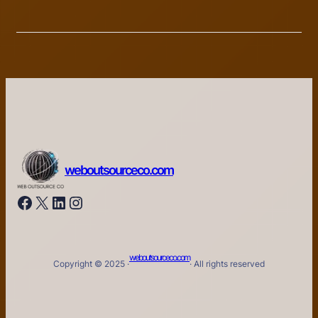
weboutsourceco.com
Facebook
X
LinkedIn
Instagram
weboutsourceco.com
Copyright © 2025 ·
· All rights reserved