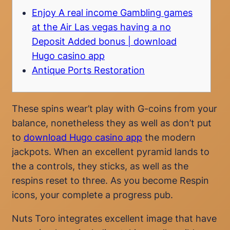
Enjoy A real income Gambling games
at the Air Las vegas having a no
Deposit Added bonus | download
Hugo casino app
Antique Ports Restoration
These spins wear’t play with G-coins from your
balance, nonetheless they as well as don’t put
to
download Hugo casino app
the modern
jackpots. When an excellent pyramid lands to
the a controls, they sticks, as well as the
respins reset to three.
As you become Respin
icons, your complete a progress pub.
Nuts Toro integrates excellent image that have