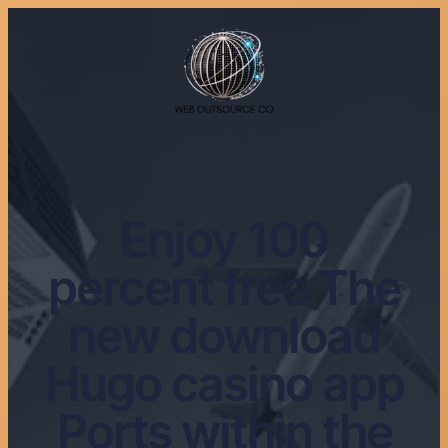
Enjoy 100
percent free The
new download
Hugo casino app
Ports within the