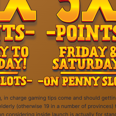
, in charge gaming tips come and should gettin
lderly (otherwise 19 in a number of provinces) t
tion considering inside launch is actually for st