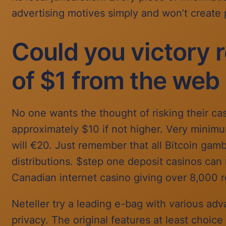
advertising motives simply and won’t create p
Could you victory r
of $1 from the web
No one wants the thought of risking their cash
approximately $10 if not higher. Very minim
will €20. Just remember that all Bitcoin gam
distributions. $step one deposit casinos can 
Canadian internet casino giving over 8,000 
Neteller try a leading e-bag with various ad
privacy. The original features at least choice