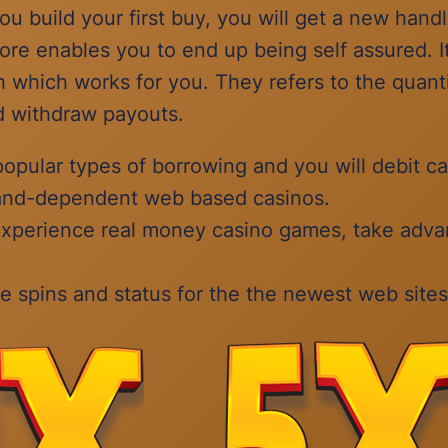
 build your first buy, you will get a new handle 
ore enables you to end up being self assured. I
h which works for you. They refers to the quant
d withdraw payouts.
popular types of borrowing and you will debit 
land-dependent web based casinos.
o experience real money casino games, take adv
 spins and status for the the newest web sites