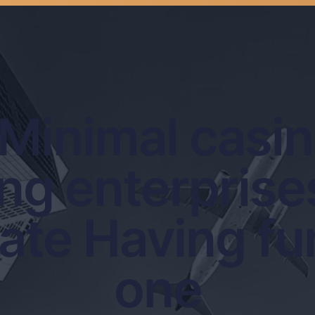
 Minimal casi
ng enterprises
iate Having fu
one