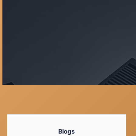
Blogs