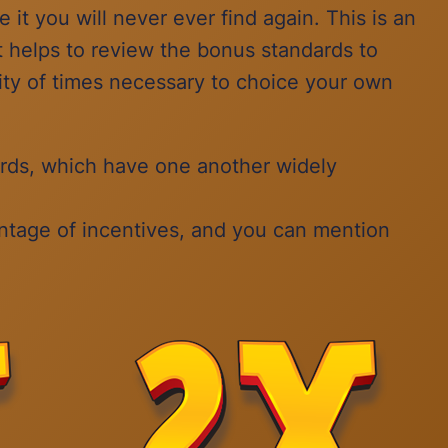
it you will never ever find again. This is an
t helps to review the bonus standards to
ity of times necessary to choice your own
cards, which have one another widely
antage of incentives, and you can mention