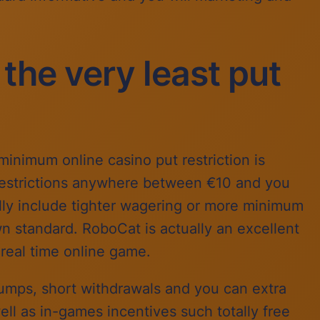
the very least put
 minimum online casino put restriction is
 restrictions anywhere between €10 and you
ally include tighter wagering or more minimum
wn standard. RoboCat is actually an excellent
real time online game.
 dumps, short withdrawals and you can extra
well as in-games incentives such totally free