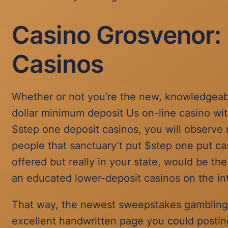
Casino Grosvenor: 
Casinos
Whether or not you’re the new, knowledgeab
dollar minimum deposit Us on-line casino wit
$step one deposit casinos, you will observe 
people that sanctuary’t put $step one put casi
offered but really in your state, would be th
an educated lower-deposit casinos on the int
That way, the newest sweepstakes gambling 
excellent handwritten page you could posting