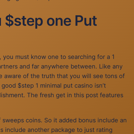
u $step one Put
 you must know one to searching for a 1
partners and far anywhere between. Like any
aware of the truth that you will see tons of
a good $step 1 minimal put casino isn’t
ishment. The fresh get in this post features
 sweeps coins. So it added bonus include an
s include another package to just rating