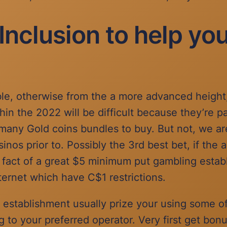
Inclusion to help yo
le, otherwise from the a more advanced height,
hin the 2022 will be difficult because they’re 
many Gold coins bundles to buy. But not, we are 
nos prior to. Possibly the 3rd best bet, if the 
e fact of a great $5 minimum put gambling establ
ernet which have C$1 restrictions.
establishment usually prize your using some of
 to your preferred operator. Very first get bonu