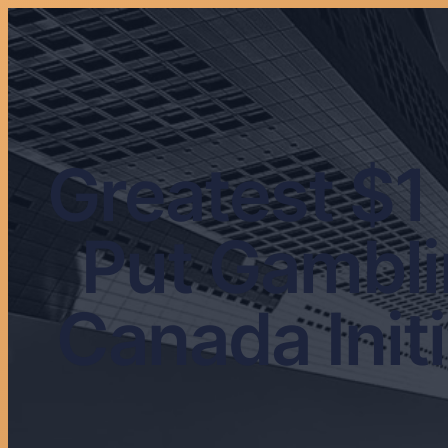
Greatest $1
Put Gambli
Canada Init