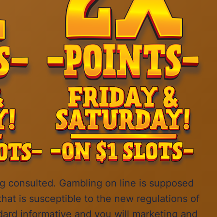
g consulted. Gambling on line is supposed
hat is susceptible to the new regulations of
andard informative and you will marketing and