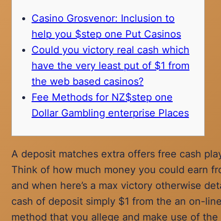
Casino Grosvenor: Inclusion to
help you $step one Put Casinos
Could you victory real cash which
have the very least put of $1 from
the web based casinos?
Fee Methods for NZ$step one
Dollar Gambling enterprise Places
A deposit matches extra offers free cash pla
Think of how much money you could earn from
and when here’s a max victory otherwise det
cash of deposit simply $1 from the an on-lin
method that you allege and make use of the 