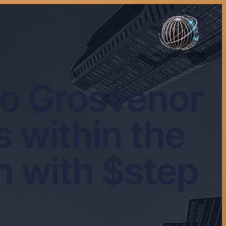
no Grosvenor
 within the
n with $step