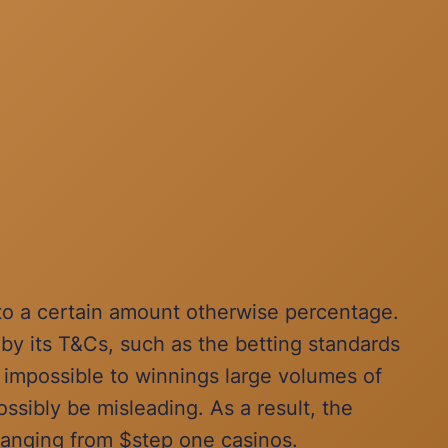
p to a certain amount otherwise percentage.
y its T&Cs, such as the betting standards
s impossible to winnings large volumes of
sibly be misleading. As a result, the
ranging from $step one casinos.