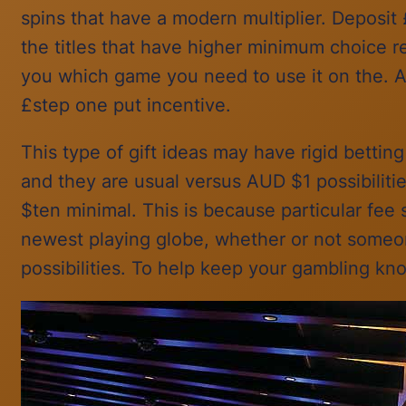
spins that have a modern multiplier. Deposit
the titles that have higher minimum choice re
you which game you need to use it on the. A
£step one put incentive.
This type of gift ideas may have rigid bettin
and they are usual versus AUD $1 possibilit
$ten minimal. This is because particular fee s
newest playing globe, whether or not someo
possibilities. To help keep your gambling kn