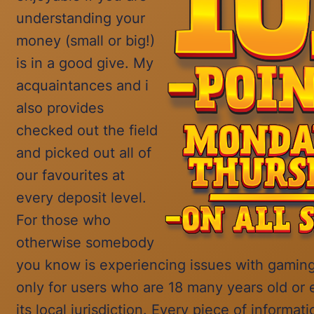
understanding your
money (small or big!)
is in a good give. My
acquaintances and i
also provides
checked out the field
and picked out all of
our favourites at
every deposit level.
For those who
otherwise somebody
you know is experiencing issues with gaming
only for users who are 18 many years old or e
its local jurisdiction. Every piece of informa