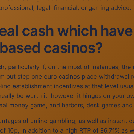
rofessional, legal, financial, or gaming advice.
eal cash which have 
 based casinos?
, particularly if, on the most of instances, the
um put step one euro casinos place withdrawal
bling establishment incentives at that level usu
really be worth it, however it hinges on your o
real money game, and harbors, desk games and 
vantages of online gambling, as well as instant
 of 10p, in addition to a high RTP of 96.71% as 