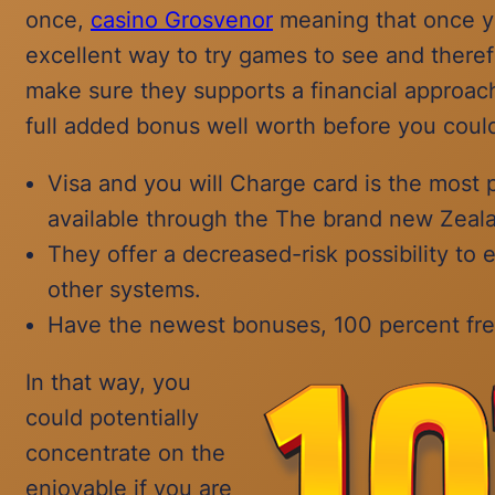
once,
casino Grosvenor
meaning that once you
excellent way to try games to see and theref
make sure they supports a financial approac
full added bonus well worth before you coul
Visa and you will Charge card is the most 
available through the The brand new Zea
They offer a decreased-risk possibility t
other systems.
Have the newest bonuses, 100 percent free
In that way, you
could potentially
concentrate on the
enjoyable if you are