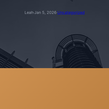
Leah
·
Jan 5, 2026
·
Uncategorized