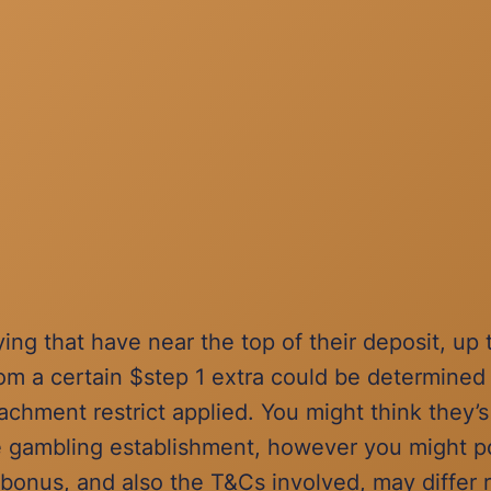
ying that have near the top of their deposit, u
 a certain $step 1 extra could be determined b
achment restrict applied.
You might think they’
e gambling establishment, however you might pos
bonus, and also the T&Cs involved, may differ 