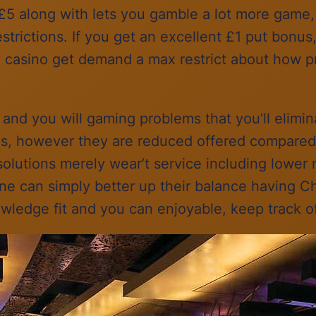
 £5 along with lets you gamble a lot more game,
strictions. If you get an excellent £1 put bonus,
 casino get demand a max restrict about how pr
g and you will gaming problems that you’ll elim
ies, however they are reduced offered compare
olutions merely wear’t service including lower r
ne can simply better up their balance having C
owledge fit and you can enjoyable, keep track o