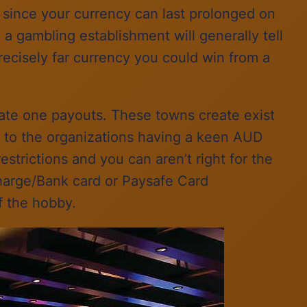
 since your currency can last prolonged on
 a gambling establishment will generally tell
ecisely far currency you could win from a
inate one payouts. These towns create exist
d to the organizations having a keen AUD
estrictions and you can aren’t right for the
harge/Bank card or Paysafe Card
f the hobby.