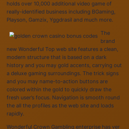
holds over 10,000 additional video game of
really-identified business including BGaming,
Playson, Gamzix, Yggdrasil and much more.
The
brand
new Wonderful Top web site features a clean,
modern structure that is based on a dark
history and you may gold accents, carrying out
a deluxe gaming surroundings. The trick signs
and you may name-to-action buttons are
colored within the gold to quickly draw the
fresh user’s focus. Navigation is smooth round
the all the profiles as the web site and loads
rapidly.
Wonderful Crown Gambling enterprise has ver