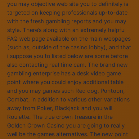
you may objective web site you to definitely is
targeted on keeping professionals up-to-date
with the fresh gambling reports and you may
style. There’s along with an extremely helpful
FAQ web page available on the main webpages
(such as, outside of the casino lobby), and that
i suppose you to listed below are some before
also contacting real time cam. The brand new
gambling enterprise has a desk video game
point where you could enjoy additional table
and you may games such Red dog, Pontoon,
Combat, in addition to various other variations
away from Poker, Blackjack and you will
Roulette. The true crown treasure in the
Golden Crown Casino you are going to really
well be the games alternatives. The new point