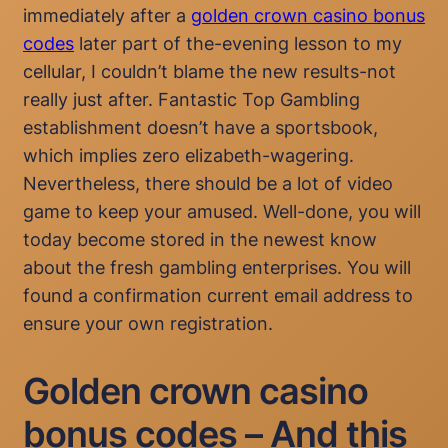
immediately after a
golden crown casino bonus
codes
later part of the-evening lesson to my
cellular, I couldn’t blame the new results-not
really just after. Fantastic Top Gambling
establishment doesn’t have a sportsbook,
which implies zero elizabeth-wagering.
Nevertheless, there should be a lot of video
game to keep your amused.
Well-done, you will
today become stored in the newest know
about the fresh gambling enterprises. You will
found a confirmation current email address to
ensure your own registration.
Golden crown casino
bonus codes – And this