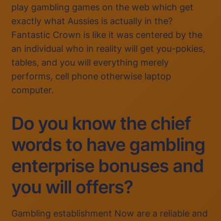
play gambling games on the web which get
exactly what Aussies is actually in the?
Fantastic Crown is like it was centered by the
an individual who in reality will get you-pokies,
tables, and you will everything merely
performs, cell phone otherwise laptop
computer.
Do you know the chief
words to have gambling
enterprise bonuses and
you will offers?
Gambling establishment Now are a reliable and