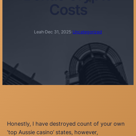
Costs
Leah
·
Dec 31, 2025
·
Uncategorized
Honestly, I have destroyed count of your own
‘top Aussie casino’ states, however,