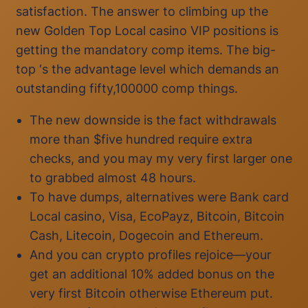
satisfaction. The answer to climbing up the
new Golden Top Local casino VIP positions is
getting the mandatory comp items. The big-
top ‘s the advantage level which demands an
outstanding fifty,100000 comp things.
The new downside is the fact withdrawals
more than $five hundred require extra
checks, and you may my very first larger one
to grabbed almost 48 hours.
To have dumps, alternatives were Bank card
Local casino, Visa, EcoPayz, Bitcoin, Bitcoin
Cash, Litecoin, Dogecoin and Ethereum.
And you can crypto profiles rejoice—your
get an additional 10% added bonus on the
very first Bitcoin otherwise Ethereum put.