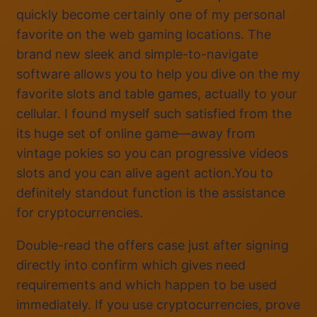
quickly become certainly one of my personal
favorite on the web gaming locations. The
brand new sleek and simple-to-navigate
software allows you to help you dive on the my
favorite slots and table games, actually to your
cellular. I found myself such satisfied from the
its huge set of online game—away from
vintage pokies so you can progressive videos
slots and you can alive agent action.You to
definitely standout function is the assistance
for cryptocurrencies.
Double-read the offers case just after signing
directly into confirm which gives need
requirements and which happen to be used
immediately. If you use cryptocurrencies, prove