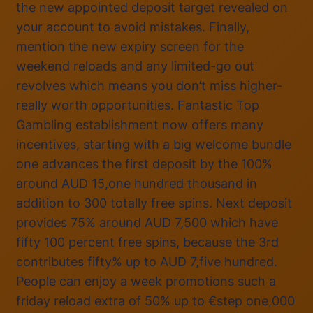
the new appointed deposit target revealed on
your account to avoid mistakes. Finally,
mention the new expiry screen for the
weekend reloads and any limited-go out
revolves which means you don’t miss higher-
really worth opportunities. Fantastic Top
Gambling establishment now offers many
incentives, starting with a big welcome bundle
one advances the first deposit by the 100%
around AUD 15,one hundred thousand in
addition to 300 totally free spins. Next deposit
provides 75% around AUD 7,500 which have
fifty 100 percent free spins, because the 3rd
contributes fifty% up to AUD 7,five hundred.
People can enjoy a week promotions such a
friday reload extra of 50% up to €step one,000