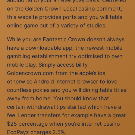
additional to your an everyday basis. Centered
on the Golden Crown Local casino comment,
this website provides ports and you will table
online game out of a variety of studios.
While you are Fantastic Crown doesn’t always
have a downloadable app, the newest mobile
gambling establishment try optimised to own
mobile play. Simply accessibility
Goldencrown.com from the apple’s ios
otherwise Android internet browser to love
countless pokies and you will dining table titles
away from home. You should know that
certain withdrawal tips started which have a
fee. Lender transfers for example have a great
$25 percentage when you’re internet casino
EcoPayz charges 2.5%.