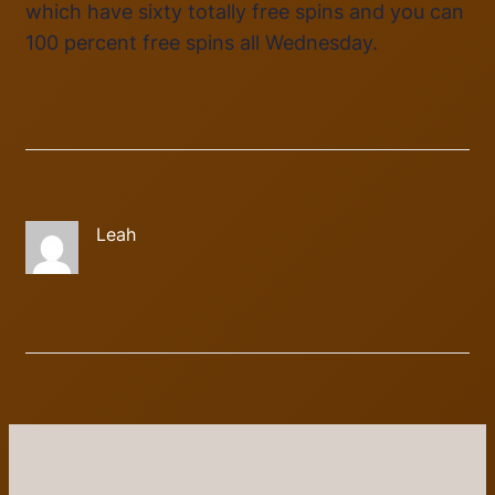
which have sixty totally free spins and you can
100 percent free spins all Wednesday.
Leah