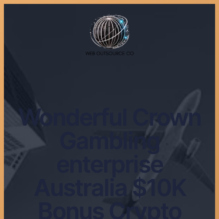
Wonderful Crown
Gambling
enterprise
Australia $10K
Bonus Crypto