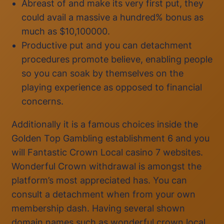
Abreast of and make its very first put, they
could avail a massive a hundred% bonus as
much as $10,100000.
Productive put and you can detachment
procedures promote believe, enabling people
so you can soak by themselves on the
playing experience as opposed to financial
concerns.
Additionally it is a famous choices inside the
Golden Top Gambling establishment 6 and you
will Fantastic Crown Local casino 7 websites.
Wonderful Crown withdrawal is amongst the
platform’s most appreciated has. You can
consult a detachment when from your own
membership dash. Having several shown
domain names such as wonderful crown local