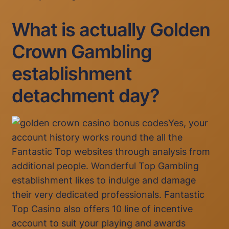
What is actually Golden
Crown Gambling
establishment
detachment day?
Yes, your
account history works round the all the
Fantastic Top websites through analysis from
additional people. Wonderful Top Gambling
establishment likes to indulge and damage
their very dedicated professionals. Fantastic
Top Casino also offers 10 line of incentive
account to suit your playing and awards