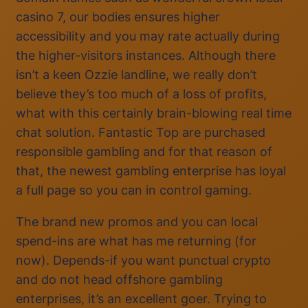
casino 7, our bodies ensures higher
accessibility and you may rate actually during
the higher-visitors instances. Although there
isn’t a keen Ozzie landline, we really don’t
believe they’s too much of a loss of profits,
what with this certainly brain-blowing real time
chat solution. Fantastic Top are purchased
responsible gambling and for that reason of
that, the newest gambling enterprise has loyal
a full page so you can in control gaming.
The brand new promos and you can local
spend-ins are what has me returning (for
now). Depends-if you want punctual crypto
and do not head offshore gambling
enterprises, it’s an excellent goer. Trying to