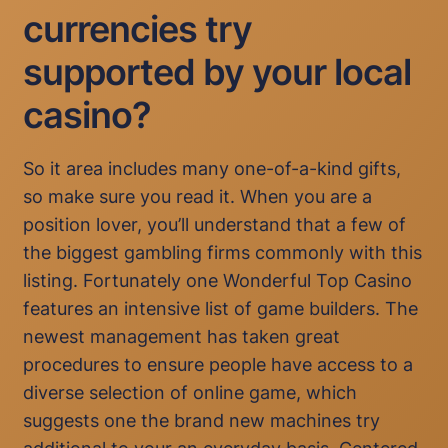
currencies try
supported by your local
casino?
So it area includes many one-of-a-kind gifts,
so make sure you read it. When you are a
position lover, you’ll understand that a few of
the biggest gambling firms commonly with this
listing. Fortunately one Wonderful Top Casino
features an intensive list of game builders. The
newest management has taken great
procedures to ensure people have access to a
diverse selection of online game, which
suggests one the brand new machines try