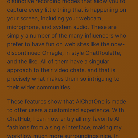
distinctive recording modes that allow you to
capture every little thing that is happening on
your screen, including your webcam,
microphone, and system audio. These are
simply a number of the many influencers who
prefer to have fun on web sites like the now-
discontinued Omegle, in style ChatRoulette,
and the like. All of them have a singular
approach to their video chats, and that is
precisely what makes them so intriguing to
their wider communities.
These features show that AIChatOne is made
to offer users a customized experience. With
ChatHub, I can now entry all my favorite AI
fashions from a single interface, making my
workflow much more surroundings nice. In