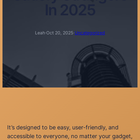
In 2025
Leah
·
Oct 20, 2025
·
Uncategorized
It’s designed to be easy, user-friendly, and
accessible to everyone, no matter your gadget,