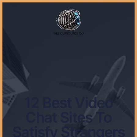
12 Best Video
Chat Sites To
Satisfy Strangers