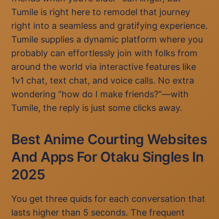
Tumile is right here to remodel that journey
right into a seamless and gratifying experience.
Tumile supplies a dynamic platform where you
probably can effortlessly join with folks from
around the world via interactive features like
1v1 chat, text chat, and voice calls. No extra
wondering “how do I make friends?”—with
Tumile, the reply is just some clicks away.
Best Anime Courting Websites
And Apps For Otaku Singles In
2025
You get three quids for each conversation that
lasts higher than 5 seconds. The frequent