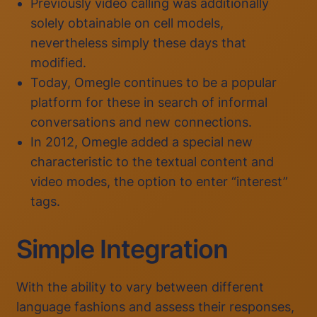
Previously video calling was additionally
solely obtainable on cell models,
nevertheless simply these days that
modified.
Today, Omegle continues to be a popular
platform for these in search of informal
conversations and new connections.
In 2012, Omegle added a special new
characteristic to the textual content and
video modes, the option to enter “interest”
tags.
Simple Integration
With the ability to vary between different
language fashions and assess their responses,