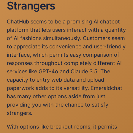
Strangers
ChatHub seems to be a promising AI chatbot
platform that lets users interact with a quantity
of AI fashions simultaneously. Customers seem
to appreciate its convenience and user-friendly
interface, which permits easy comparison of
responses throughout completely different AI
services like GPT-4o and Claude 3.5. The
capacity to entry web data and upload
paperwork adds to its versatility. Emeraldchat
has many other options aside from just
providing you with the chance to satisfy
strangers.
With options like breakout rooms, it permits