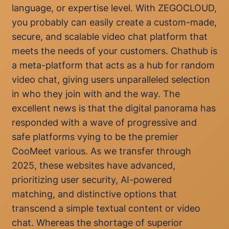
language, or expertise level. With ZEGOCLOUD,
you probably can easily create a custom-made,
secure, and scalable video chat platform that
meets the needs of your customers. Chathub is
a meta-platform that acts as a hub for random
video chat, giving users unparalleled selection
in who they join with and the way. The
excellent news is that the digital panorama has
responded with a wave of progressive and
safe platforms vying to be the premier
CooMeet various. As we transfer through
2025, these websites have advanced,
prioritizing user security, AI-powered
matching, and distinctive options that
transcend a simple textual content or video
chat. Whereas the shortage of superior