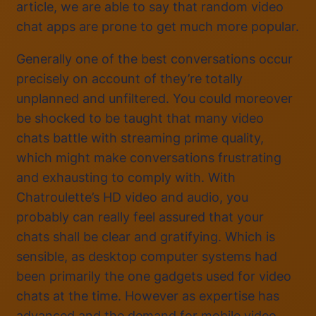
article, we are able to say that random video
chat apps are prone to get much more popular.
Generally one of the best conversations occur
precisely on account of they’re totally
unplanned and unfiltered. You could moreover
be shocked to be taught that many video
chats battle with streaming prime quality,
which might make conversations frustrating
and exhausting to comply with. With
Chatroulette’s HD video and audio, you
probably can really feel assured that your
chats shall be clear and gratifying. Which is
sensible, as desktop computer systems had
been primarily the one gadgets used for video
chats at the time. However as expertise has
advanced and the demand for mobile video