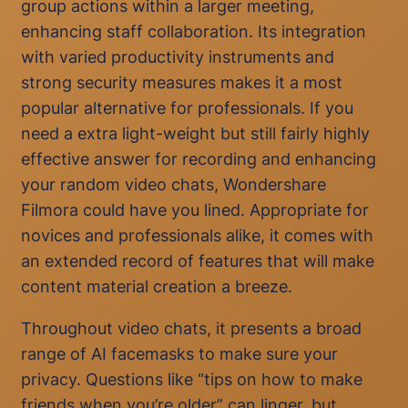
group actions within a larger meeting,
enhancing staff collaboration. Its integration
with varied productivity instruments and
strong security measures makes it a most
popular alternative for professionals. If you
need a extra light-weight but still fairly highly
effective answer for recording and enhancing
your random video chats, Wondershare
Filmora could have you lined. Appropriate for
novices and professionals alike, it comes with
an extended record of features that will make
content material creation a breeze.
Throughout video chats, it presents a broad
range of AI facemasks to make sure your
privacy. Questions like “tips on how to make
friends when you’re older” can linger, but