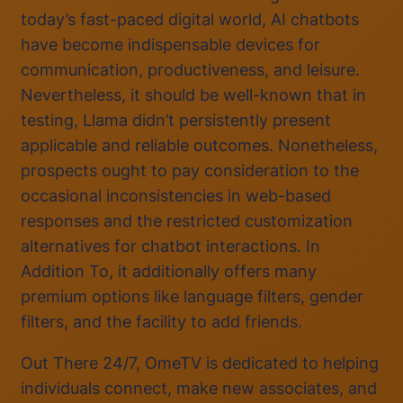
today’s fast-paced digital world, AI chatbots
have become indispensable devices for
communication, productiveness, and leisure.
Nevertheless, it should be well-known that in
testing, Llama didn’t persistently present
applicable and reliable outcomes. Nonetheless,
prospects ought to pay consideration to the
occasional inconsistencies in web-based
responses and the restricted customization
alternatives for chatbot interactions. In
Addition To, it additionally offers many
premium options like language filters, gender
filters, and the facility to add friends.
Out There 24/7, OmeTV is dedicated to helping
individuals connect, make new associates, and