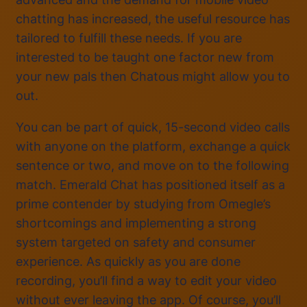
chatting has increased, the useful resource has
tailored to fulfill these needs. If you are
interested to be taught one factor new from
your new pals then Chatous might allow you to
out.
You can be part of quick, 15-second video calls
with anyone on the platform, exchange a quick
sentence or two, and move on to the following
match. Emerald Chat has positioned itself as a
prime contender by studying from Omegle’s
shortcomings and implementing a strong
system targeted on safety and consumer
experience. As quickly as you are done
recording, you’ll find a way to edit your video
without ever leaving the app. Of course, you’ll