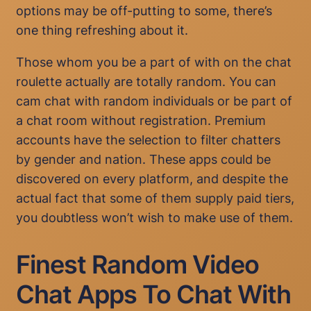
options may be off-putting to some, there’s
one thing refreshing about it.
Those whom you be a part of with on the chat
roulette actually are totally random. You can
cam chat with random individuals or be part of
a chat room without registration. Premium
accounts have the selection to filter chatters
by gender and nation. These apps could be
discovered on every platform, and despite the
actual fact that some of them supply paid tiers,
you doubtless won’t wish to make use of them.
Finest Random Video
Chat Apps To Chat With