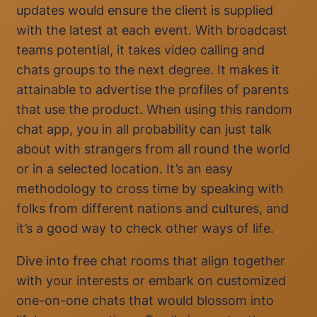
updates would ensure the client is supplied
with the latest at each event. With broadcast
teams potential, it takes video calling and
chats groups to the next degree. It makes it
attainable to advertise the profiles of parents
that use the product. When using this random
chat app, you in all probability can just talk
about with strangers from all round the world
or in a selected location. It’s an easy
methodology to cross time by speaking with
folks from different nations and cultures, and
it’s a good way to check other ways of life.
Dive into free chat rooms that align together
with your interests or embark on customized
one-on-one chats that would blossom into