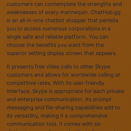
customers can contemplate the strengths and
weaknesses of every mannequin. ChatHub.gg
is an all-in-one chatbot shopper that permits
you to access numerous corporations in a
single safe and reliable platform. You can
choose the benefits you want from the
superior setting display screen that appears.
It presents free video calls to other Skype
customers and allows for worldwide calling at
competitive rates. With its user-friendly
interface, Skype is appropriate for each private
and enterprise communication. Its prompt
messaging and file-sharing capabilities add to
its versatility, making it a comprehensive
communication tool. It comes with six