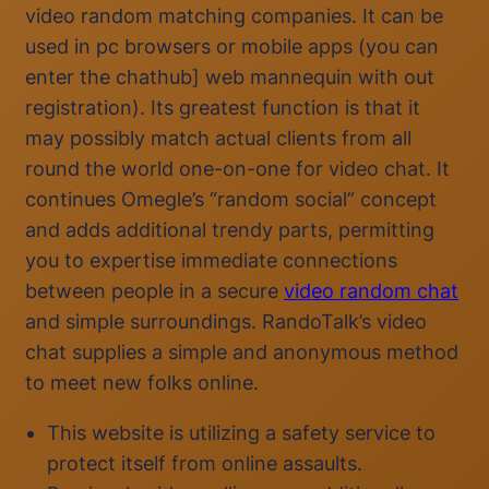
video random matching companies. It can be
used in pc browsers or mobile apps (you can
enter the chathub] web mannequin with out
registration). Its greatest function is that it
may possibly match actual clients from all
round the world one-on-one for video chat. It
continues Omegle’s “random social” concept
and adds additional trendy parts, permitting
you to expertise immediate connections
between people in a secure
video random chat
and simple surroundings. RandoTalk’s video
chat supplies a simple and anonymous method
to meet new folks online.
This website is utilizing a safety service to
protect itself from online assaults.