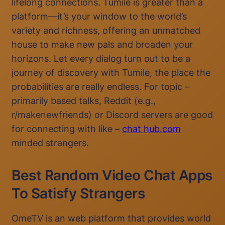
lifelong connections. Tumile is greater than a
platform—it’s your window to the world’s
variety and richness, offering an unmatched
house to make new pals and broaden your
horizons. Let every dialog turn out to be a
journey of discovery with Tumile, the place the
probabilities are really endless. For topic –
primarily based talks, Reddit (e.g.,
r/makenewfriends) or Discord servers are good
for connecting with like –
chat hub.com
minded strangers.
Best Random Video Chat Apps
To Satisfy Strangers
OmeTV is an web platform that provides world