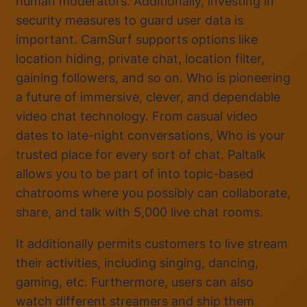
human moderators. Additionally, investing in
security measures to guard user data is
important. CamSurf supports options like
location hiding, private chat, location filter,
gaining followers, and so on. Who is pioneering
a future of immersive, clever, and dependable
video chat technology. From casual video
dates to late-night conversations, Who is your
trusted place for every sort of chat. Paltalk
allows you to be part of into topic-based
chatrooms where you possibly can collaborate,
share, and talk with 5,000 live chat rooms.
It additionally permits customers to live stream
their activities, including singing, dancing,
gaming, etc. Furthermore, users can also
watch different streamers and ship them