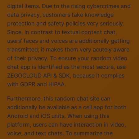
digital items. Due to the rising cybercrimes and
data privacy, customers take knowledge
protection and safety policies very seriously.
Since, in contrast to textual content chat,
users’ faces and voices are additionally getting
transmitted; it makes them very acutely aware
of their privacy. To ensure your random video
chat app is identified as the most secure, use
ZEGOCLOUD API & SDK, because it complies
with GDPR and HIPAA.
Furthermore, this random chat site can
additionally be available as a cell app for both
Android and iOS units. When using this
platform, users can have interaction in video,
voice, and text chats. To summarize the