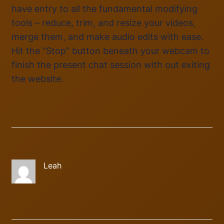
have entry to all the fundamental modifying
tools – reduce, trim, and resize your videos,
merge them, and make audio edits with ease.
Hit the “Stop” button beneath your webcam to
finish the present chat session with out exiting
the website.
Leah