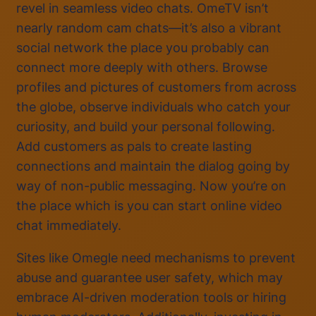
revel in seamless video chats. OmeTV isn’t
nearly random cam chats—it’s also a vibrant
social network the place you probably can
connect more deeply with others. Browse
profiles and pictures of customers from across
the globe, observe individuals who catch your
curiosity, and build your personal following.
Add customers as pals to create lasting
connections and maintain the dialog going by
way of non-public messaging. Now you’re on
the place which is you can start online video
chat immediately.
Sites like Omegle need mechanisms to prevent
abuse and guarantee user safety, which may
embrace AI-driven moderation tools or hiring