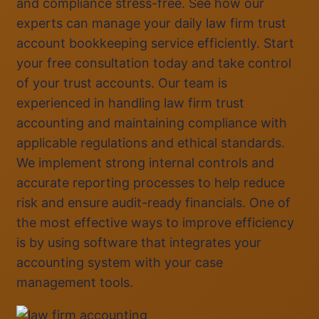
and compliance stress-free. See how our
experts can manage your daily law firm trust
account bookkeeping service efficiently. Start
your free consultation today and take control
of your trust accounts. Our team is
experienced in handling law firm trust
accounting and maintaining compliance with
applicable regulations and ethical standards.
We implement strong internal controls and
accurate reporting processes to help reduce
risk and ensure audit-ready financials. One of
the most effective ways to improve efficiency
is by using software that integrates your
accounting system with your case
management tools.