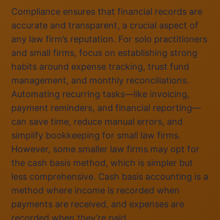
Compliance ensures that financial records are
accurate and transparent, a crucial aspect of
any law firm’s reputation. For solo practitioners
and small firms, focus on establishing strong
habits around expense tracking, trust fund
management, and monthly reconciliations.
Automating recurring tasks—like invoicing,
payment reminders, and financial reporting—
can save time, reduce manual errors, and
simplify bookkeeping for small law firms.
However, some smaller law firms may opt for
the cash basis method, which is simpler but
less comprehensive. Cash basis accounting is a
method where income is recorded when
payments are received, and expenses are
recorded when they’re paid.