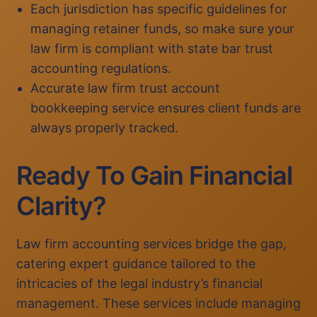
Each jurisdiction has specific guidelines for
managing retainer funds, so make sure your
law firm is compliant with state bar trust
accounting regulations.
Accurate law firm trust account
bookkeeping service ensures client funds are
always properly tracked.
Ready To Gain Financial
Clarity?
Law firm accounting services bridge the gap,
catering expert guidance tailored to the
intricacies of the legal industry’s financial
management. These services include managing