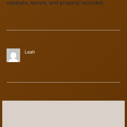
separate, secure, and properly recorded.
Leah