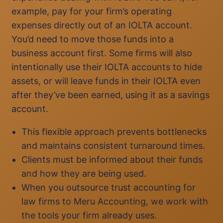
example, pay for your firm’s operating
expenses directly out of an IOLTA account.
You’d need to move those funds into a
business account first. Some firms will also
intentionally use their IOLTA accounts to hide
assets, or will leave funds in their IOLTA even
after they’ve been earned, using it as a savings
account.
This flexible approach prevents bottlenecks
and maintains consistent turnaround times.
Clients must be informed about their funds
and how they are being used.
When you outsource trust accounting for
law firms to Meru Accounting, we work with
the tools your firm already uses.