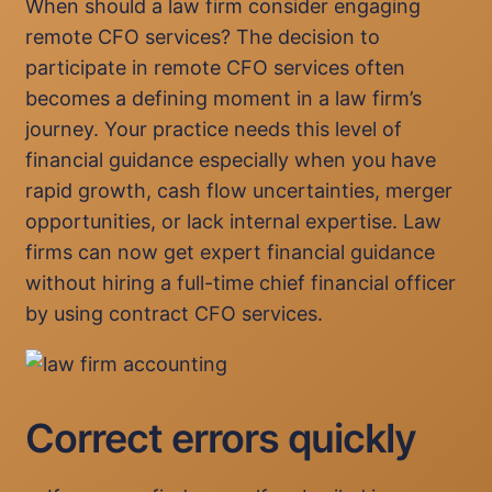
When should a law firm consider engaging
remote CFO services? The decision to
participate in remote CFO services often
becomes a defining moment in a law firm’s
journey. Your practice needs this level of
financial guidance especially when you have
rapid growth, cash flow uncertainties, merger
opportunities, or lack internal expertise. Law
firms can now get expert financial guidance
without hiring a full-time chief financial officer
by using contract CFO services.
Correct errors quickly