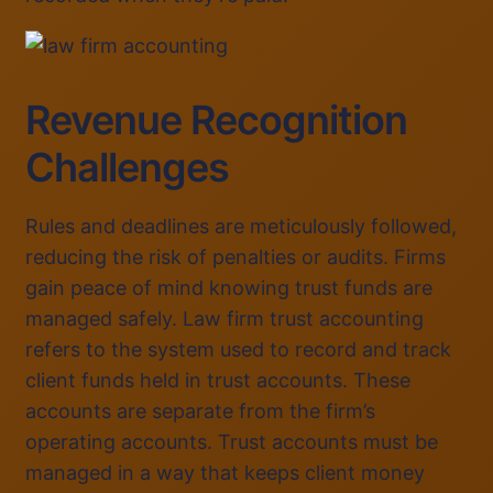
Revenue Recognition
Challenges
Rules and deadlines are meticulously followed,
reducing the risk of penalties or audits. Firms
gain peace of mind knowing trust funds are
managed safely. Law firm trust accounting
refers to the system used to record and track
client funds held in trust accounts. These
accounts are separate from the firm’s
operating accounts. Trust accounts must be
managed in a way that keeps client money