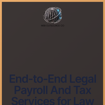
End-to-End Legal
Payroll And Tax
Services for Law