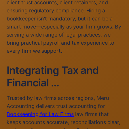
client trust accounts, client retainers, and
ensuring regulatory compliance. Hiring a
bookkeeper isn’t mandatory, but it can be a
smart move—especially as your firm grows. By
serving a wide range of legal practices, we
bring practical payroll and tax experience to
every firm we support.
Integrating Tax and
Financial …
Trusted by law firms across regions, Meru
Accounting delivers trust accounting for
Bookkeeping for Law Firms
law firms that
keeps accounts accurate, reconciliations clear,