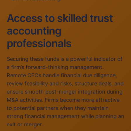
Access to skilled trust
accounting
professionals
Securing these funds is a powerful indicator of
a firm’s forward-thinking management.
Remote CFOs handle financial due diligence,
review feasibility and risks, structure deals, and
ensure smooth post-merger integration during
M&A activities. Firms become more attractive
to potential partners when they maintain
strong financial management while planning an
exit or merger.