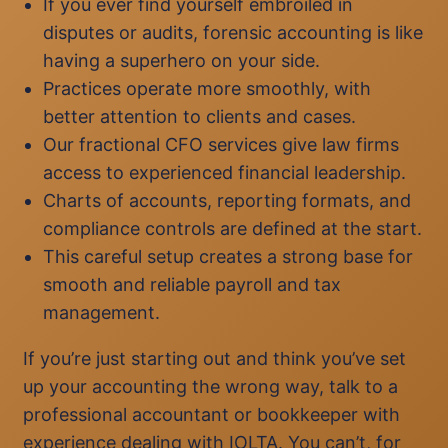
If you ever find yourself embroiled in
disputes or audits, forensic accounting is like
having a superhero on your side.
Practices operate more smoothly, with
better attention to clients and cases.
Our fractional CFO services give law firms
access to experienced financial leadership.
Charts of accounts, reporting formats, and
compliance controls are defined at the start.
This careful setup creates a strong base for
smooth and reliable payroll and tax
management.
If you’re just starting out and think you’ve set
up your accounting the wrong way, talk to a
professional accountant or bookkeeper with
experience dealing with IOLTA. You can’t, for