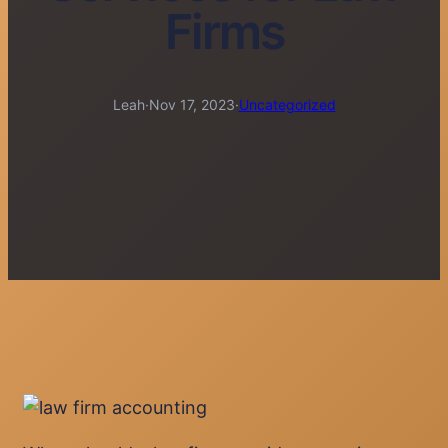
Firms
Leah
·
Nov 17, 2023
·
Uncategorized